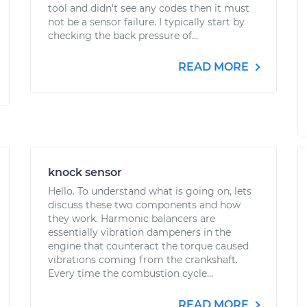
tool and didn't see any codes then it must
not be a sensor failure. I typically start by
checking the back pressure of...
READ MORE
knock sensor
Hello. To understand what is going on, lets
discuss these two components and how
they work. Harmonic balancers are
essentially vibration dampeners in the
engine that counteract the torque caused
vibrations coming from the crankshaft.
Every time the combustion cycle...
READ MORE