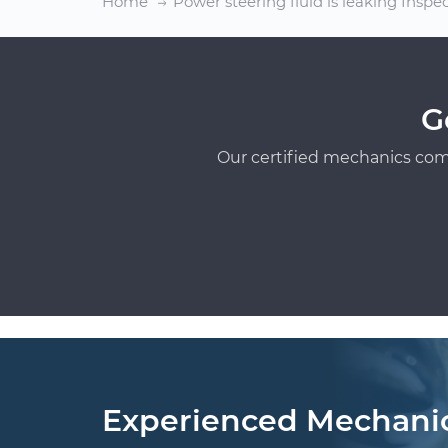
Home
Power steering fluid is leaking Inspe
G
Our certified mechanics com
Experienced Mechani