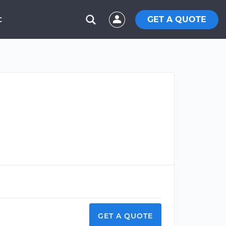
GET A QUOTE
C
GET A QUOTE