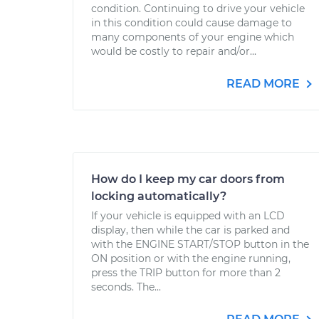
condition. Continuing to drive your vehicle
in this condition could cause damage to
many components of your engine which
would be costly to repair and/or...
READ MORE
How do I keep my car doors from
locking automatically?
If your vehicle is equipped with an LCD
display, then while the car is parked and
with the ENGINE START/STOP button in the
ON position or with the engine running,
press the TRIP button for more than 2
seconds. The...