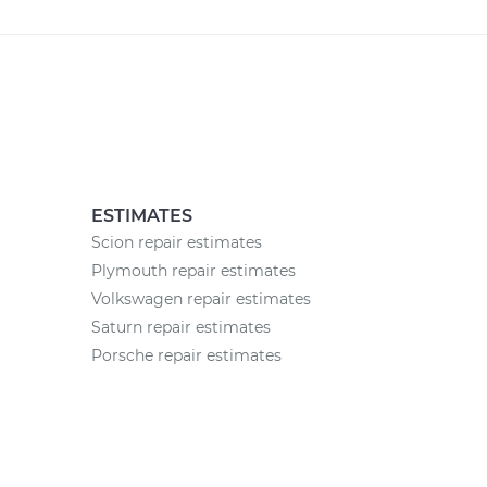
ESTIMATES
Scion repair estimates
Plymouth repair estimates
Volkswagen repair estimates
Saturn repair estimates
Porsche repair estimates