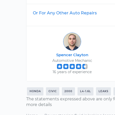
Or For Any Other Auto Repairs
Spencer Clayton
Automotive Mechanic
16 years of experience
HONDA
CIVIC
2000
L4-1.6L
LEAKS
The statements expressed above are only f
more details