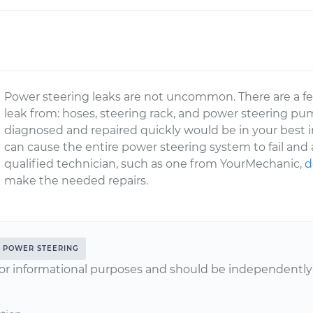
Power steering leaks are not uncommon. There are a fe
leak from: hoses, steering rack, and power steering pu
diagnosed and repaired quickly would be in your best in
can cause the entire power steering system to fail and a
qualified technician, such as one from YourMechanic,
d
make the needed repairs.
POWER STEERING
or informational purposes and should be independently v