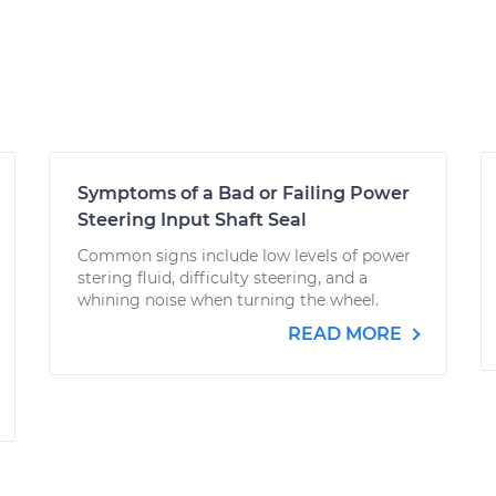
Symptoms of a Bad or Failing Power
Steering Input Shaft Seal
Common signs include low levels of power
stering fluid, difficulty steering, and a
whining noise when turning the wheel.
READ MORE