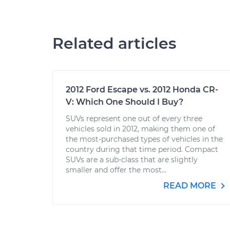
Related articles
2012 Ford Escape vs. 2012 Honda CR-
V: Which One Should I Buy?
SUVs represent one out of every three
vehicles sold in 2012, making them one of
the most-purchased types of vehicles in the
country during that time period. Compact
SUVs are a sub-class that are slightly
smaller and offer the most...
READ MORE