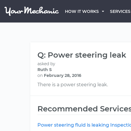
HOW IT WORKS
SERVICES
Q: Power steering leak
asked by
Ruth S
on
February 28, 2016
There is a power steering leak.
Recommended Service
Power steering fluid is leaking Inspecti