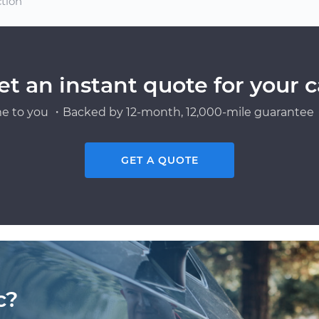
ction
et an instant quote for your c
e to you ・Backed by 12-month, 12,000-mile guarantee・
GET A QUOTE
c?