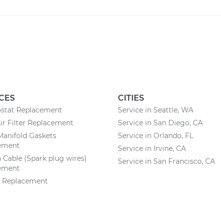
CES
CITIES
stat Replacement
Service in Seattle, WA
ir Filter Replacement
Service in San Diego, CA
Manifold Gaskets
Service in Orlando, FL
ement
Service in Irvine, CA
n Cable (Spark plug wires)
Service in San Francisco, CA
ement
y Replacement