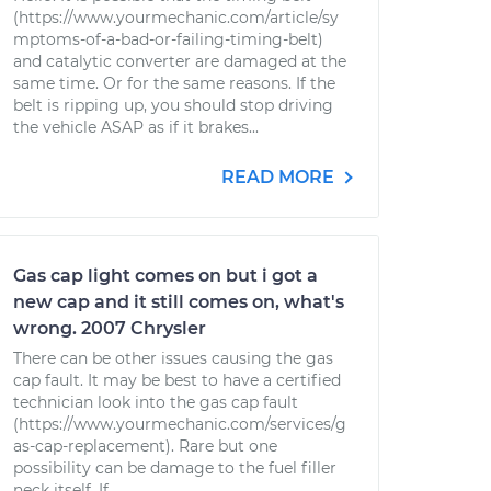
(https://www.yourmechanic.com/article/sy
mptoms-of-a-bad-or-failing-timing-belt)
and catalytic converter are damaged at the
same time. Or for the same reasons. If the
belt is ripping up, you should stop driving
the vehicle ASAP as if it brakes...
READ MORE
Gas cap light comes on but i got a
new cap and it still comes on, what's
wrong. 2007 Chrysler
There can be other issues causing the gas
cap fault. It may be best to have a certified
technician look into the gas cap fault
(https://www.yourmechanic.com/services/g
as-cap-replacement). Rare but one
possibility can be damage to the fuel filler
neck itself. If...