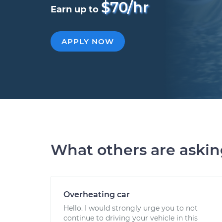
$70/hr
Earn up to
APPLY NOW
What others are aski
Overheating car
Hello. I would strongly urge you to not
continue to driving your vehicle in this