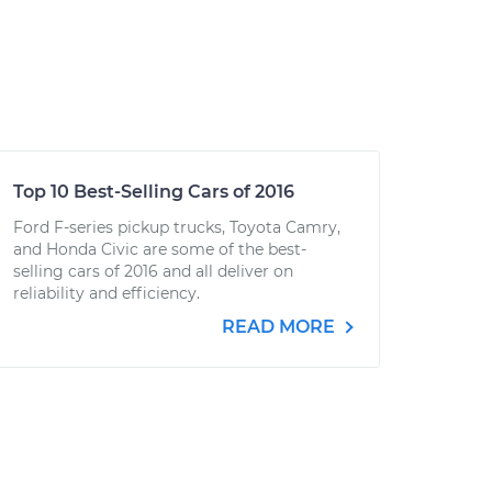
Top 10 Best-Selling Cars of 2016
Ford F-series pickup trucks, Toyota Camry,
and Honda Civic are some of the best-
selling cars of 2016 and all deliver on
reliability and efficiency.
READ MORE