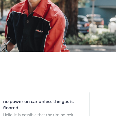
no power on car unless the gas is
floored
Hello. It is possible that the timing belt