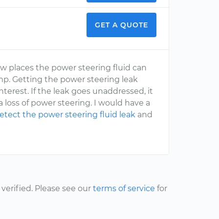
GET A QUOTE
w places the power steering fluid can
mp. Getting the power steering leak
terest. If the leak goes unaddressed, it
 loss of power steering. I would have a
etect the power steering fluid leak
and
erified. Please see our
terms of service
for