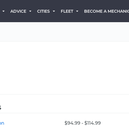
BECOME A MECHANI
ADVICE
CITIES
FLEET
s
on
$94.99 - $114.99