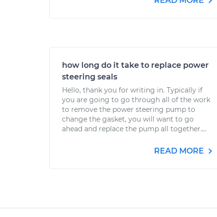
READ MORE
how long do it take to replace power
steering seals
Hello, thank you for writing in. Typically if
you are going to go through all of the work
to remove the power steering pump to
change the gasket, you will want to go
ahead and replace the pump all together....
READ MORE