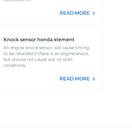
READ MORE
Knock sensor honda element
An engine knock sensor will cause timing
to be retarded if there is an engine knock
but should not cause any no start
conditions.
READ MORE