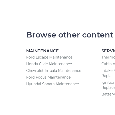
Browse other content
MAINTENANCE
SERVI
Ford Escape Maintenance
Thermo
Honda Civic Maintenance
Cabin A
Chevrolet Impala Maintenance
Intake 
Replac
Ford Focus Maintenance
Ignitio
Hyundai Sonata Maintenance
Replac
Batter