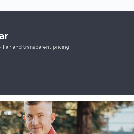
ar
Fair and transparent pricing