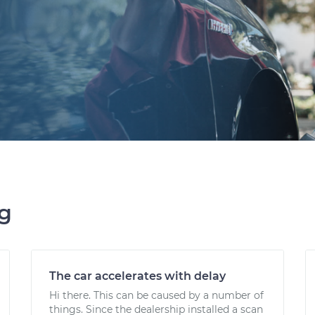
ng
The car accelerates with delay
Hi there. This can be caused by a number of
things. Since the dealership installed a scan