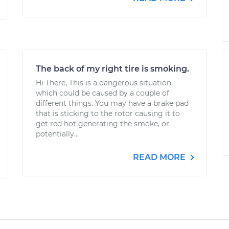
The back of my right tire is smoking.
Hi There, This is a dangerous situation
which could be caused by a couple of
different things. You may have a brake pad
that is sticking to the rotor causing it to
get red hot generating the smoke, or
potentially...
READ MORE