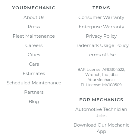
YOURMECHANIC
TERMS
About Us
Consumer Warranty
Press
Enterprise Warranty
Fleet Maintenance
Privacy Policy
Careers
Trademark Usage Policy
Cities
Terms of Use
Cars
BAR License: ARD304522,
Estimates
Wrench, Inc., dba
YourMechanic
Scheduled Maintenance
FL License: MV108509
Partners
FOR MECHANICS
Blog
Automotive Technician
Jobs
Download Our Mechanic
App