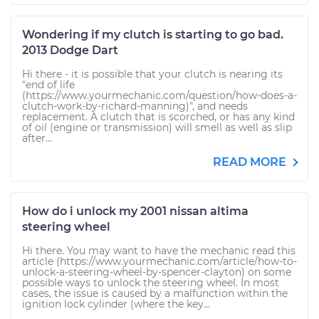
Wondering if my clutch is starting to go bad.
2013 Dodge Dart
Hi there - it is possible that your clutch is nearing its
"end of life
(https://www.yourmechanic.com/question/how-does-a-
clutch-work-by-richard-manning)", and needs
replacement. A clutch that is scorched, or has any kind
of oil (engine or transmission) will smell as well as slip
after...
READ MORE
How do i unlock my 2001 nissan altima
steering wheel
Hi there. You may want to have the mechanic read this
article (https://www.yourmechanic.com/article/how-to-
unlock-a-steering-wheel-by-spencer-clayton) on some
possible ways to unlock the steering wheel. In most
cases, the issue is caused by a malfunction within the
ignition lock cylinder (where the key...