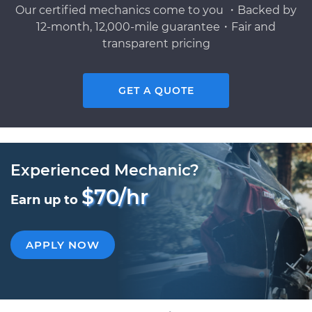
Our certified mechanics come to you ・Backed by
12-month, 12,000-mile guarantee・Fair and
transparent pricing
GET A QUOTE
Experienced Mechanic?
$70/hr
Earn up to
APPLY NOW