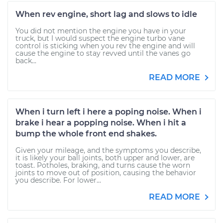
When rev engine, short lag and slows to idle
You did not mention the engine you have in your
truck, but I would suspect the engine turbo vane
control is sticking when you rev the engine and will
cause the engine to stay revved until the vanes go
back...
READ MORE
When i turn left i here a poping noise. When i
brake i hear a popping noise. When i hit a
bump the whole front end shakes.
Given your mileage, and the symptoms you describe,
it is likely your ball joints, both upper and lower, are
toast. Potholes, braking, and turns cause the worn
joints to move out of position, causing the behavior
you describe. For lower...
READ MORE