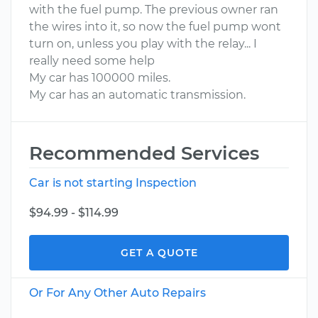
with the fuel pump. The previous owner ran
the wires into it, so now the fuel pump wont
turn on, unless you play with the relay... I
really need some help
My car has 100000 miles.
My car has an automatic transmission.
Recommended Services
Car is not starting Inspection
$94.99 - $114.99
GET A QUOTE
Or For Any Other Auto Repairs