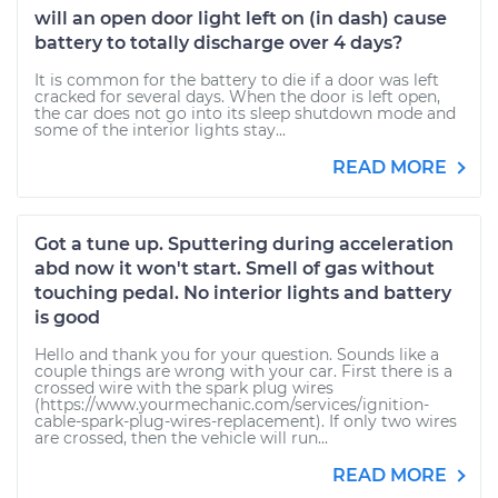
will an open door light left on (in dash) cause
battery to totally discharge over 4 days?
It is common for the battery to die if a door was left
cracked for several days. When the door is left open,
the car does not go into its sleep shutdown mode and
some of the interior lights stay...
READ MORE
Got a tune up. Sputtering during acceleration
abd now it won't start. Smell of gas without
touching pedal. No interior lights and battery
is good
Hello and thank you for your question. Sounds like a
couple things are wrong with your car. First there is a
crossed wire with the spark plug wires
(https://www.yourmechanic.com/services/ignition-
cable-spark-plug-wires-replacement). If only two wires
are crossed, then the vehicle will run...
READ MORE