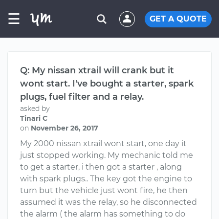
☰
GET A QUOTE
Q: My nissan xtrail will crank but it
wont start. I've bought a starter, spark
plugs, fuel filter and a relay.
asked by
Tinari C
on
November 26, 2017
My 2000 nissan xtrail wont start, one day it
just stopped working. My mechanic told me
to get a starter, i then got a starter , along
with spark plugs.. The key got the engine to
turn but the vehicle just wont fire, he then
assumed it was the relay, so he disconnected
the alarm ( the alarm has something to do