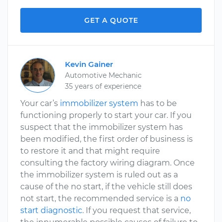
GET A QUOTE
Kevin Gainer
Automotive Mechanic
35 years of experience
Your car’s
immobilizer system
has to be
functioning properly to start your car. If you
suspect that the immobilizer system has
been modified, the first order of business is
to restore it and that might require
consulting the factory wiring diagram. Once
the immobilizer system is ruled out as a
cause of the no start, if the vehicle still does
not start, the recommended service is a
no
start diagnostic
. If you request that service,