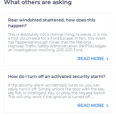
What others are asking
Rear windshied shattered, how does this
happen?
This is absolutely not a normal thing; however, it is not
a first occurrence for a Ford Escape. In fact, this event
has happened enough times that the National
Highway Traffic Safety Administration (NHTSA) began
an investigation involving 2010-2011 Ford...
READ MORE
How do I turn off an activated security alarm?
If the security alarm accidentally turns on, you can
easily turn it off. Simply unlock the door with the key,
key fob, or Intelligent Key, or press the request switch.
This will only work if the ignition is turned off....
READ MORE