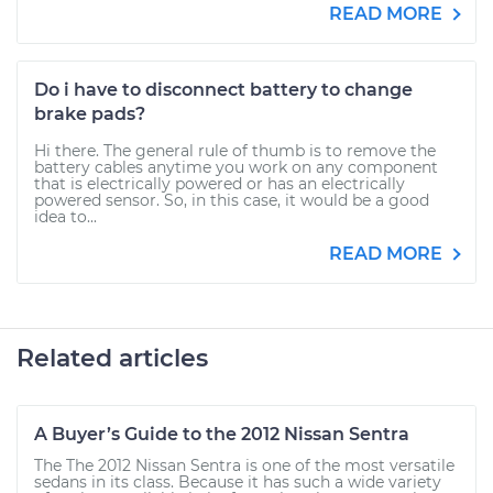
READ MORE
Do i have to disconnect battery to change
brake pads?
Hi there. The general rule of thumb is to remove the
battery cables anytime you work on any component
that is electrically powered or has an electrically
powered sensor. So, in this case, it would be a good
idea to...
READ MORE
Related articles
A Buyer’s Guide to the 2012 Nissan Sentra
The The 2012 Nissan Sentra is one of the most versatile
sedans in its class. Because it has such a wide variety