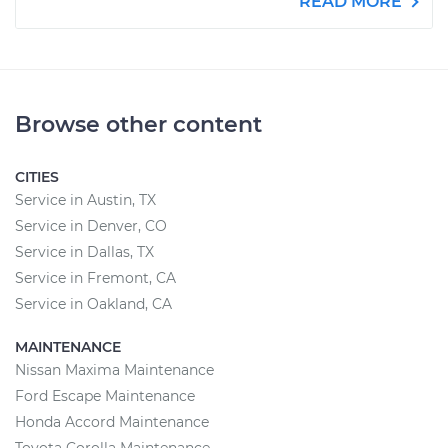
READ MORE
Browse other content
CITIES
Service in Austin, TX
Service in Denver, CO
Service in Dallas, TX
Service in Fremont, CA
Service in Oakland, CA
MAINTENANCE
Nissan Maxima Maintenance
Ford Escape Maintenance
Honda Accord Maintenance