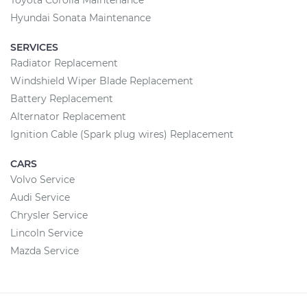
Toyota Corolla Maintenance
Hyundai Sonata Maintenance
SERVICES
Radiator Replacement
Windshield Wiper Blade Replacement
Battery Replacement
Alternator Replacement
Ignition Cable (Spark plug wires) Replacement
CARS
Volvo Service
Audi Service
Chrysler Service
Lincoln Service
Mazda Service