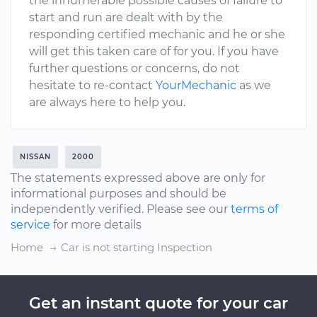
the innumerable possible causes of failure to
start and run are dealt with by the
responding certified mechanic and he or she
will get this taken care of for you. If you have
further questions or concerns, do not
hesitate to re-contact
YourMechanic
as we
are always here to help you.
NISSAN
2000
The statements expressed above are only for
informational purposes and should be
independently verified. Please see our
terms of
service
for more details
Home
Car is not starting Inspection
Get an instant quote for your car