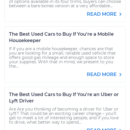
of options available in its four trims, buyers can choose
between a bare-bones version at a very affordable...
READ MORE
The Best Used Cars to Buy If You're a Mobile
Housekeeper
If If you are a mobile housekeeper, chances are that
you are looking for a small, reliable used vehicle that
offers good gas mileage and enough space to store
your supplies. With that in mind, we present to you
the...
READ MORE
The Best Used Cars to Buy If You're an Uber or
Lyft Driver
Are Are you thinking of becoming a driver for Uber or
Lyft? That could be an exciting career change – you’ll
get to meet a lot of interesting people, and if you love
to drive, what better way to spend...