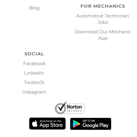
FOR MECHANICS
Blog
Automotive Technician
Jobs
Download Our Mechanic
App
SOCIAL
Facebook
LinkedIn
Twitter/X
Instagram