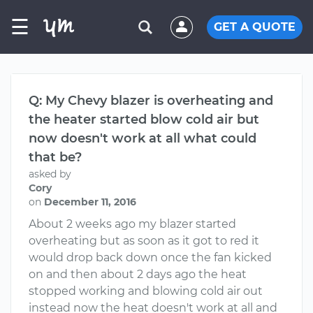
☰
GET A QUOTE
Q: My Chevy blazer is overheating and
the heater started blow cold air but
now doesn't work at all what could
that be?
asked by
Cory
on
December 11, 2016
About 2 weeks ago my blazer started
overheating but as soon as it got to red it
would drop back down once the fan kicked
on and then about 2 days ago the heat
stopped working and blowing cold air out
instead now the heat doesn't work at all and