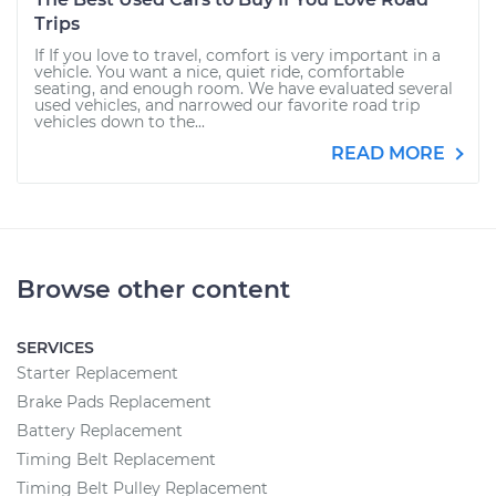
Trips
If If you love to travel, comfort is very important in a
vehicle. You want a nice, quiet ride, comfortable
seating, and enough room. We have evaluated several
used vehicles, and narrowed our favorite road trip
vehicles down to the...
READ MORE
Browse other content
SERVICES
Starter Replacement
Brake Pads Replacement
Battery Replacement
Timing Belt Replacement
Timing Belt Pulley Replacement