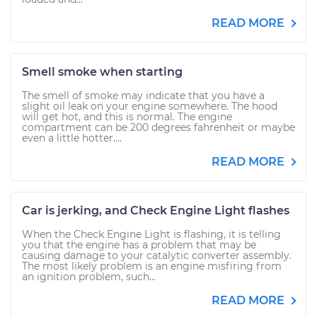
READ MORE
Smell smoke when starting
The smell of smoke may indicate that you have a
slight oil leak on your engine somewhere. The hood
will get hot, and this is normal. The engine
compartment can be 200 degrees fahrenheit or maybe
even a little hotter....
READ MORE
Car is jerking, and Check Engine Light flashes
When the Check Engine Light is flashing, it is telling
you that the engine has a problem that may be
causing damage to your catalytic converter assembly.
The most likely problem is an engine misfiring from
an ignition problem, such...
READ MORE