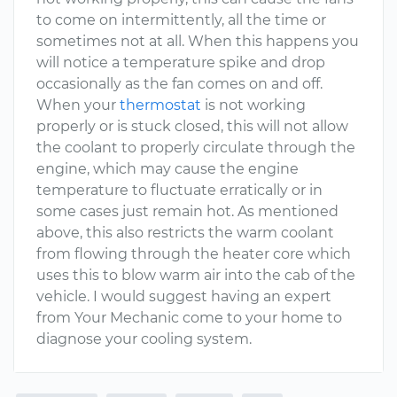
to come on intermittently, all the time or
sometimes not at all. When this happens you
will notice a temperature spike and drop
occasionally as the fan comes on and off.
When your
thermostat
is not working
properly or is stuck closed, this will not allow
the coolant to properly circulate through the
engine, which may cause the engine
temperature to fluctuate erratically or in
some cases just remain hot. As mentioned
above, this also restricts the warm coolant
from flowing through the heater core which
uses this to blow warm air into the cab of the
vehicle. I would suggest having an expert
from Your Mechanic come to your home to
diagnose your cooling system.