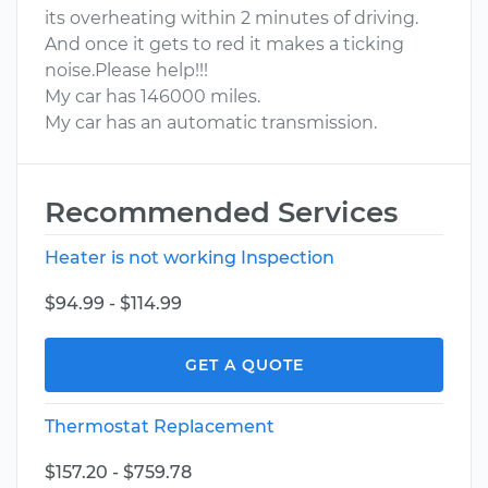
its overheating within 2 minutes of driving.
And once it gets to red it makes a ticking
noise.Please help!!!
My car has 146000 miles.
My car has an automatic transmission.
Recommended Services
Heater is not working Inspection
$94.99 - $114.99
GET A QUOTE
Thermostat Replacement
$157.20 - $759.78