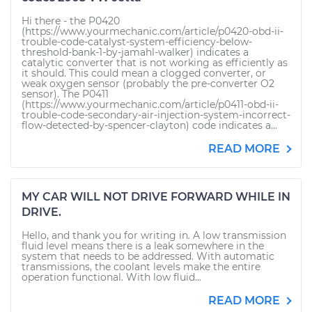
Hi there - the P0420
(https://www.yourmechanic.com/article/p0420-obd-ii-
trouble-code-catalyst-system-efficiency-below-
threshold-bank-1-by-jamahl-walker) indicates a
catalytic converter that is not working as efficiently as
it should. This could mean a clogged converter, or
weak oxygen sensor (probably the pre-converter O2
sensor). The P0411
(https://www.yourmechanic.com/article/p0411-obd-ii-
trouble-code-secondary-air-injection-system-incorrect-
flow-detected-by-spencer-clayton) code indicates a...
READ MORE
MY CAR WILL NOT DRIVE FORWARD WHILE IN
DRIVE.
Hello, and thank you for writing in. A low transmission
fluid level means there is a leak somewhere in the
system that needs to be addressed. With automatic
transmissions, the coolant levels make the entire
operation functional. With low fluid...
READ MORE