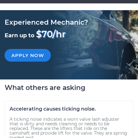
Experienced Mechanic?
$70/hr
Earn up to
APPLY NOW
What others are asking
Accelerating causes ticking noise.
A ticking noise indicates a worn valve lash adjuster
that is dirty and needs cleaning or needs to be
replaced. These are the lifters that ride on the
camshaft and provide lift for the valve. They are spring
loaded and...