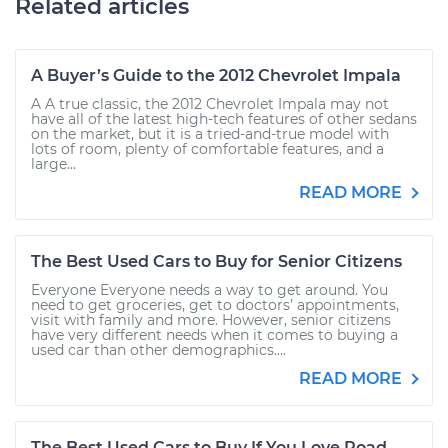
Related articles
A Buyer’s Guide to the 2012 Chevrolet Impala
A A true classic, the 2012 Chevrolet Impala may not
have all of the latest high-tech features of other sedans
on the market, but it is a tried-and-true model with
lots of room, plenty of comfortable features, and a
large...
READ MORE
The Best Used Cars to Buy for Senior Citizens
Everyone Everyone needs a way to get around. You
need to get groceries, get to doctors’ appointments,
visit with family and more. However, senior citizens
have very different needs when it comes to buying a
used car than other demographics....
READ MORE
The Best Used Cars to Buy If You Love Road