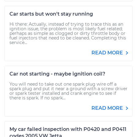
Car starts but won't stay running
Hi there: Actually, instead of trying to trace this as an
ignition issue, the problem is most likely fuel related;
perhaps as simple as clogged or dirty throttle body or
fuel injectors that need to be cleaned. Completing this
service...
READ MORE
Car not starting - maybe ignition coil?
You will need to take out one spark plug wire off a
spark plug and put it near a ground with a screw driver
or spark tester installed and crank engine to see if
there is spark. If no spark...
READ MORE
My car failed inspection with P0420 and P0411
codes 2005 VW Jetta