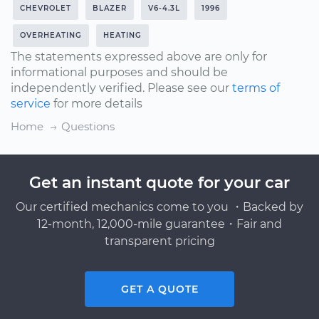
CHEVROLET
BLAZER
V6-4.3L
1996
OVERHEATING
HEATING
The statements expressed above are only for
informational purposes and should be
independently verified. Please see our
terms of
service
for more details
Home
Questions
Get an instant quote for your car
Our certified mechanics come to you ・Backed by
12-month, 12,000-mile guarantee・Fair and
transparent pricing
GET A QUOTE