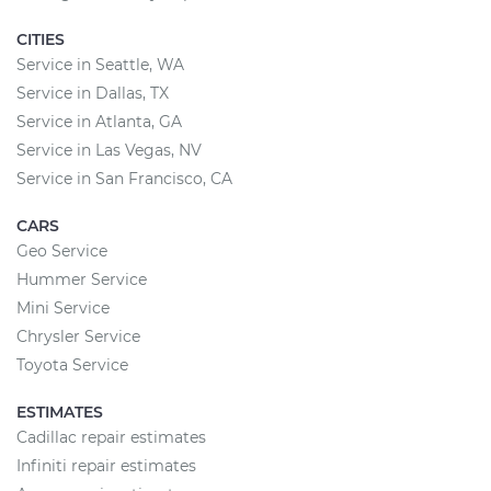
CITIES
Service in Seattle, WA
Service in Dallas, TX
Service in Atlanta, GA
Service in Las Vegas, NV
Service in San Francisco, CA
CARS
Geo Service
Hummer Service
Mini Service
Chrysler Service
Toyota Service
ESTIMATES
Cadillac repair estimates
Infiniti repair estimates