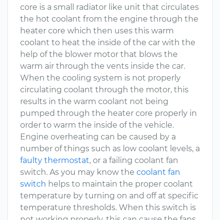
core is a small radiator like unit that circulates
the hot coolant from the engine through the
heater core which then uses this warm
coolant to heat the inside of the car with the
help of the blower motor that blows the
warm air through the vents inside the car.
When the cooling system is not properly
circulating coolant through the motor, this
results in the warm coolant not being
pumped through the heater core properly in
order to warm the inside of the vehicle.
Engine overheating can be caused by a
number of things such as low coolant levels, a
faulty thermostat
, or a failing coolant fan
switch. As you may know the
coolant fan
switch
helps to maintain the proper coolant
temperature by turning on and off at specific
temperature thresholds. When this switch is
not working properly, this can cause the fans