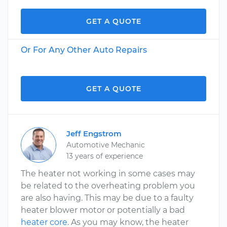
GET A QUOTE
Or For Any Other Auto Repairs
GET A QUOTE
Jeff Engstrom
Automotive Mechanic
13 years of experience
The heater not working in some cases may
be related to the overheating problem you
are also having. This may be due to a faulty
heater blower motor or potentially a bad
heater core
. As you may know, the heater