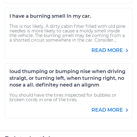
I have a burning smell in my car.
This is not likely. A dirty cabin filter filled with old pine
needles is more likely to cause a moldy smell inside
the vehicle. The burning smell may be coming from a
a shorted circuit somewhere in the car. Consider...
READ MORE
loud thumping or bumping nise when driving
straigt, or turning left, when turning right, no
nose a all. definitey need an alignm
You should have the tires inspected for bubbles or
broken cords in one of the tires.
READ MORE