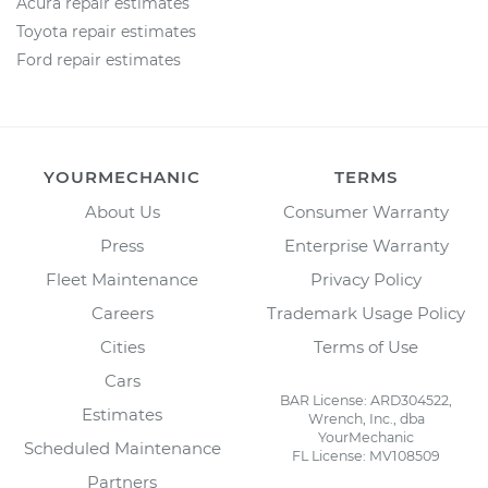
Acura repair estimates
Toyota repair estimates
Ford repair estimates
YOURMECHANIC
TERMS
About Us
Consumer Warranty
Press
Enterprise Warranty
Fleet Maintenance
Privacy Policy
Careers
Trademark Usage Policy
Cities
Terms of Use
Cars
BAR License: ARD304522,
Estimates
Wrench, Inc., dba
YourMechanic
Scheduled Maintenance
FL License: MV108509
Partners