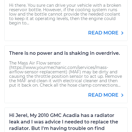
Hi there. You sure can drive your vehicle with a broken
reservoir bottle. However, if the cooling system runs
low and the bottle cannot provide the needed coolant
to keep it at operating levels, then the engine could
begin to...
READ MORE
There is no power and is shaking in overdrive.
The Mass Air Flow sensor
(https://www.yourmechanic.com/services/mass-
airflow-sensor-replacement) (MAF) may be dirty and
causing the throttle position sensor to act up. Remove
the MAF and clean it with electrical cleaner and then
put it back on. Check all the hose clamp connections...
READ MORE
Hi Jerel, My 2010 GMC Acadia has a radiator
leak and I was advice I needed to replace the
radiator. But I'm having trouble on find