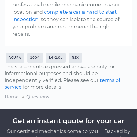
professional mobile mechanic come to your
location and
complete a car is hard to start
inspection
, so they can isolate the source of
your problem and recommend the right
repairs.
ACURA
2004
L4-2.0L
RSX
The statements expressed above are only for
informational purposes and should be
independently verified. Please see our
terms of
service
for more details
Home
Questions
Get an instant quote for your car
Our certified mechanics come to you ・Backed by