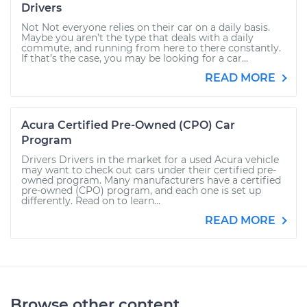
Drivers
Not Not everyone relies on their car on a daily basis.
Maybe you aren’t the type that deals with a daily
commute, and running from here to there constantly.
If that’s the case, you may be looking for a car...
READ MORE
Acura Certified Pre-Owned (CPO) Car
Program
Drivers Drivers in the market for a used Acura vehicle
may want to check out cars under their certified pre-
owned program. Many manufacturers have a certified
pre-owned (CPO) program, and each one is set up
differently. Read on to learn...
READ MORE
Browse other content