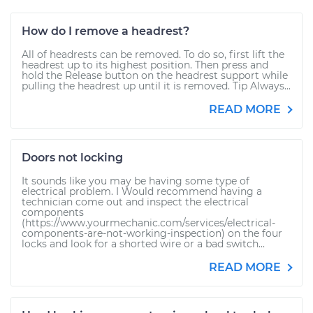
How do I remove a headrest?
All of headrests can be removed. To do so, first lift the
headrest up to its highest position. Then press and
hold the Release button on the headrest support while
pulling the headrest up until it is removed. Tip Always...
READ MORE
Doors not locking
It sounds like you may be having some type of
electrical problem. I Would recommend having a
technician come out and inspect the electrical
components
(https://www.yourmechanic.com/services/electrical-
components-are-not-working-inspection) on the four
locks and look for a shorted wire or a bad switch...
READ MORE