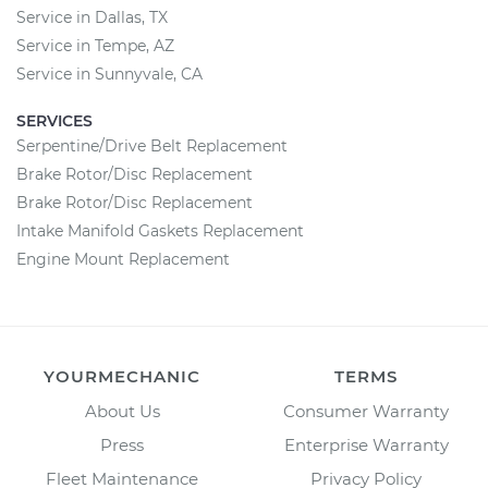
Service in Dallas, TX
Service in Tempe, AZ
Service in Sunnyvale, CA
SERVICES
Serpentine/Drive Belt Replacement
Brake Rotor/Disc Replacement
Brake Rotor/Disc Replacement
Intake Manifold Gaskets Replacement
Engine Mount Replacement
YOURMECHANIC
TERMS
About Us
Consumer Warranty
Press
Enterprise Warranty
Fleet Maintenance
Privacy Policy