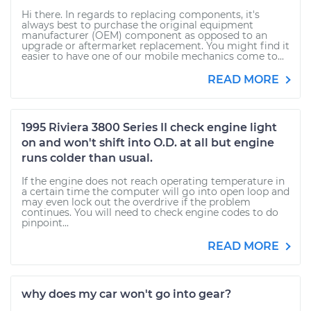
Hi there. In regards to replacing components, it's
always best to purchase the original equipment
manufacturer (OEM) component as opposed to an
upgrade or aftermarket replacement. You might find it
easier to have one of our mobile mechanics come to...
READ MORE
1995 Riviera 3800 Series II check engine light
on and won't shift into O.D. at all but engine
runs colder than usual.
If the engine does not reach operating temperature in
a certain time the computer will go into open loop and
may even lock out the overdrive if the problem
continues. You will need to check engine codes to do
pinpoint...
READ MORE
why does my car won't go into gear?