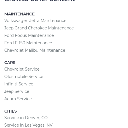
MAINTENANCE
Volkswagen Jetta Maintenance
Jeep Grand Cherokee Maintenance
Ford Focus Maintenance
Ford F-150 Maintenance
Chevrolet Malibu Maintenance
CARS
Chevrolet Service
Oldsmobile Service
Infiniti Service
Jeep Service
Acura Service
CITIES
Service in Denver, CO
Service in Las Vegas, NV