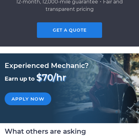
12-month, 12,000-mile guarantee・Fair and
transparent pricing
GET A QUOTE
Experienced Mechanic?
$70/hr
Earn up to
APPLY NOW
What others are asking