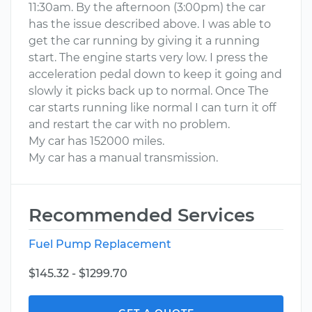
11:30am. By the afternoon (3:00pm) the car
has the issue described above. I was able to
get the car running by giving it a running
start. The engine starts very low. I press the
acceleration pedal down to keep it going and
slowly it picks back up to normal. Once The
car starts running like normal I can turn it off
and restart the car with no problem.
My car has 152000 miles.
My car has a manual transmission.
Recommended Services
Fuel Pump Replacement
$145.32 - $1299.70