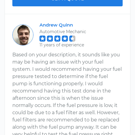
Andrew Quinn
Automotive Mechanic
11 years of experience
Based on your description, it sounds like you
may be having an issue with your fuel
system. I would recommend having your fuel
pressure tested to determine if the fuel
pump is functioning properly. I would
recommend having this test done in the
afternoon since this is when the issue
normally occurs. If the fuel pressure is low, it
could be due to a fuel filter as well. However,
fuel filters are recommended to be replaced
along with the fuel pump anyway. It can be
very helpful to test the fuel pressure right