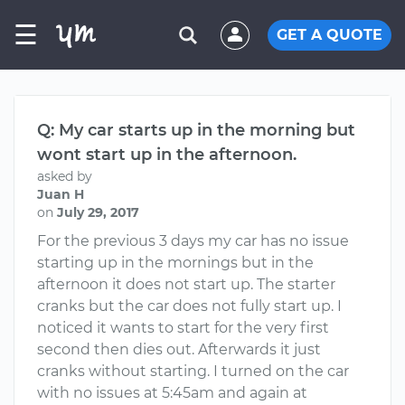
☰
GET A QUOTE
Q: My car starts up in the morning but
wont start up in the afternoon.
asked by
Juan H
on
July 29, 2017
For the previous 3 days my car has no issue
starting up in the mornings but in the
afternoon it does not start up. The starter
cranks but the car does not fully start up. I
noticed it wants to start for the very first
second then dies out. Afterwards it just
cranks without starting. I turned on the car
with no issues at 5:45am and again at