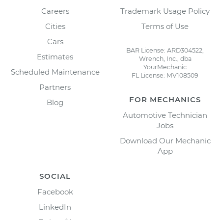
Careers
Trademark Usage Policy
Cities
Terms of Use
Cars
BAR License: ARD304522,
Estimates
Wrench, Inc., dba
YourMechanic
Scheduled Maintenance
FL License: MV108509
Partners
FOR MECHANICS
Blog
Automotive Technician
Jobs
Download Our Mechanic
App
SOCIAL
Facebook
LinkedIn