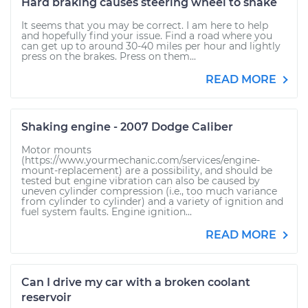
Hard braking causes steering wheel to shake
It seems that you may be correct. I am here to help
and hopefully find your issue. Find a road where you
can get up to around 30-40 miles per hour and lightly
press on the brakes. Press on them...
READ MORE
Shaking engine - 2007 Dodge Caliber
Motor mounts
(https://www.yourmechanic.com/services/engine-
mount-replacement) are a possibility, and should be
tested but engine vibration can also be caused by
uneven cylinder compression (i.e., too much variance
from cylinder to cylinder) and a variety of ignition and
fuel system faults. Engine ignition...
READ MORE
Can I drive my car with a broken coolant
reservoir