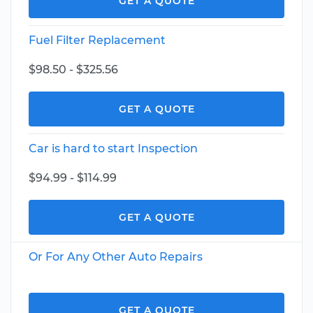
GET A QUOTE
Fuel Filter Replacement
$98.50 - $325.56
GET A QUOTE
Car is hard to start Inspection
$94.99 - $114.99
GET A QUOTE
Or For Any Other Auto Repairs
GET A QUOTE