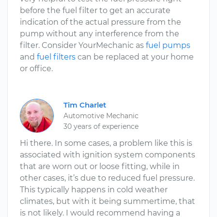
before the fuel filter to get an accurate
indication of the actual pressure from the
pump without any interference from the
filter. Consider YourMechanic as
fuel pumps
and
fuel filters
can be replaced at your home
or office.
Tim Charlet
Automotive Mechanic
30 years of experience
Hi there. In some cases, a problem like this is
associated with ignition system components
that are worn out or loose fitting, while in
other cases, it’s due to reduced fuel pressure.
This typically happens in cold weather
climates, but with it being summertime, that
is not likely. I would recommend having a