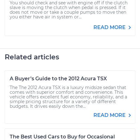
You should check and see with engine off if the clutch
slave is moving the clutch when pedal is pressed. If it
does not move or take a couple pumps to move then
you either have air in system or...
READ MORE
Related articles
A Buyer’s Guide to the 2012 Acura TSX
The The 2012 Acura TSX is a luxury midsize sedan that
comes with superior comfort and convenience. This
vehicle offers excellent fuel economy, reliability, and a
simple pricing structure for a variety of different
budgets. It drives easily down the...
READ MORE
The Best Used Cars to Buy for Occasional