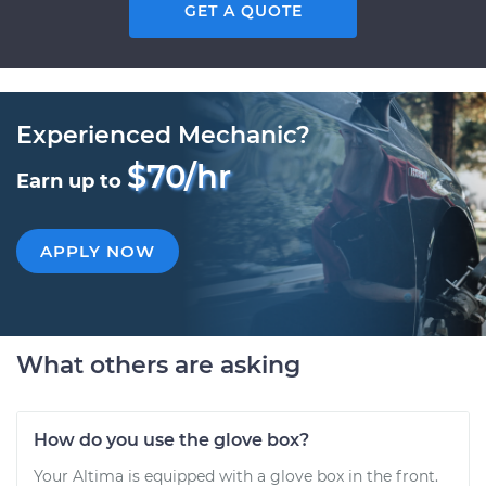
GET A QUOTE
Experienced Mechanic?
$70/hr
Earn up to
APPLY NOW
What others are asking
How do you use the glove box?
Your Altima is equipped with a glove box in the front.