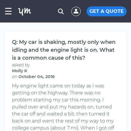
☰
GET A QUOTE
Q: My car is shaking, mostly only when
idling and the engine light is on. What
is a common cause of this?
asked by
Molly K
on
October 04, 2016
My engine light came on today as I was
getting on the highway. There was no
problem starting my car this morning. I
pulled over and put my hazards on, turned
the car off and waited a bit, then turned it
back on and went the rest of my way to my
college campus (about 7 mi). When I got off