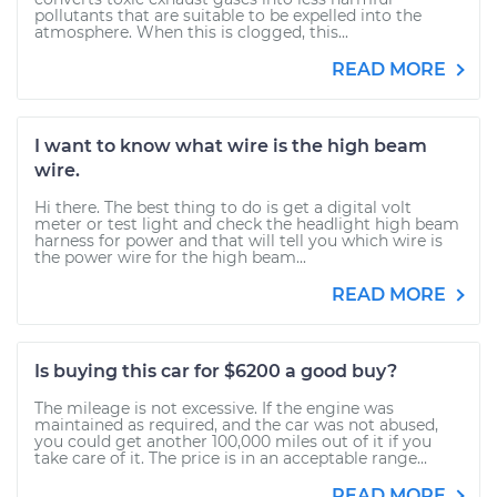
pollutants that are suitable to be expelled into the
atmosphere. When this is clogged, this...
READ MORE
I want to know what wire is the high beam
wire.
Hi there. The best thing to do is get a digital volt
meter or test light and check the headlight high beam
harness for power and that will tell you which wire is
the power wire for the high beam...
READ MORE
Is buying this car for $6200 a good buy?
The mileage is not excessive. If the engine was
maintained as required, and the car was not abused,
you could get another 100,000 miles out of it if you
take care of it. The price is in an acceptable range...
READ MORE