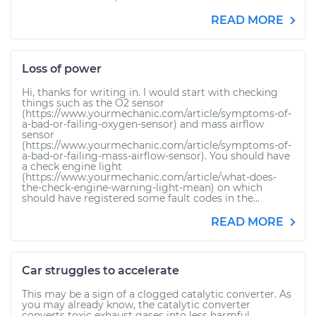
READ MORE
Loss of power
Hi, thanks for writing in. I would start with checking
things such as the O2 sensor
(https://www.yourmechanic.com/article/symptoms-of-
a-bad-or-failing-oxygen-sensor) and mass airflow
sensor
(https://www.yourmechanic.com/article/symptoms-of-
a-bad-or-failing-mass-airflow-sensor). You should have
a check engine light
(https://www.yourmechanic.com/article/what-does-
the-check-engine-warning-light-mean) on which
should have registered some fault codes in the...
READ MORE
Car struggles to accelerate
This may be a sign of a clogged catalytic converter. As
you may already know, the catalytic converter
converts toxic exhaust gases into less harmful