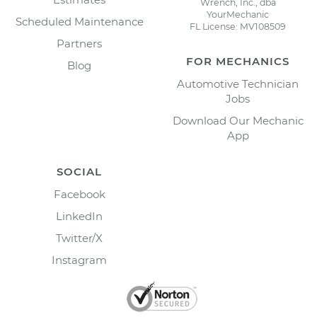
Wrench, Inc., dba
YourMechanic
Scheduled Maintenance
FL License: MV108509
Partners
FOR MECHANICS
Blog
Automotive Technician
Jobs
Download Our Mechanic
App
SOCIAL
Facebook
LinkedIn
Twitter/X
Instagram