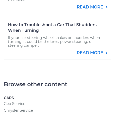
READ MORE
How to Troubleshoot a Car That Shudders
When Turning
If your car steering wheel shakes or shudders when
turning, it could be the tires, power steering, or
steering damper.
READ MORE
Browse other content
CARS
Geo Service
Chrysler Service