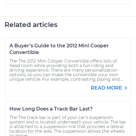
Related articles
A Buyer’s Guide to the 2012 Mini Cooper
Convertible
The The 2012 Mini Cooper Convertible offers lots of
head room while providing both a fun riding and
driving experience. There are many personalization
options, so you can make the convertible your own
unique vehicle. For example, contrasting piping and...
READ MORE
How Long Does a Track Bar Last?
The The track bar is part of your car's suspension
system and is located underneath your vehicle. The bar
is attached to a suspension link that provides a lateral
location for the axle. The suspension allows the wheels
to move...