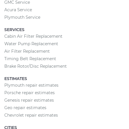
GMC Service
Acura Service
Plymouth Service
SERVICES
Cabin Air Filter Replacement
Water Pump Replacement
Air Filter Replacement
Timing Belt Replacement
Brake Rotor/Disc Replacement
ESTIMATES
Plymouth repair estimates
Porsche repair estimates
Genesis repair estimates
Geo repair estimates
Chevrolet repair estimates
CITIES