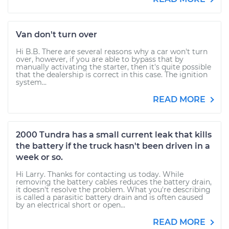
Van don't turn over
Hi B.B. There are several reasons why a car won't turn
over, however, if you are able to bypass that by
manually activating the starter, then it's quite possible
that the dealership is correct in this case. The ignition
system...
READ MORE
2000 Tundra has a small current leak that kills
the battery if the truck hasn't been driven in a
week or so.
Hi Larry. Thanks for contacting us today. While
removing the battery cables reduces the battery drain,
it doesn't resolve the problem. What you're describing
is called a parasitic battery drain and is often caused
by an electrical short or open...
READ MORE