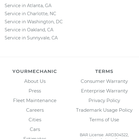
Service in Atlanta, GA
Service in Charlotte, NC
Service in Washington, DC
Service in Oakland, CA
Service in Sunnyvale, CA
YOURMECHANIC
TERMS
About Us
Consumer Warranty
Press
Enterprise Warranty
Fleet Maintenance
Privacy Policy
Careers
Trademark Usage Policy
Cities
Terms of Use
Cars
BAR License: ARD304522,
Estimates