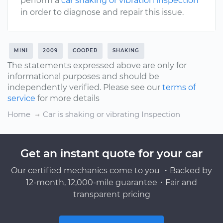
perform a
car shaking or vibration inspection
in order to diagnose and repair this issue.
MINI
2009
COOPER
SHAKING
The statements expressed above are only for
informational purposes and should be
independently verified. Please see our
terms of
service
for more details
Home
Car is shaking or vibrating Inspection
Get an instant quote for your car
Our certified mechanics come to you ・Backed by
12-month, 12,000-mile guarantee・Fair and
transparent pricing