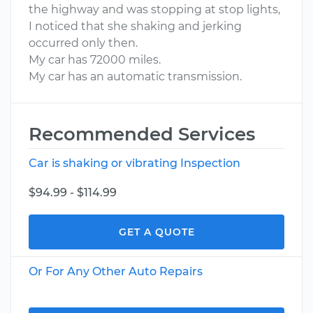
the highway and was stopping at stop lights,
I noticed that she shaking and jerking
occurred only then.
My car has 72000 miles.
My car has an automatic transmission.
Recommended Services
Car is shaking or vibrating Inspection
$94.99 - $114.99
GET A QUOTE
Or For Any Other Auto Repairs