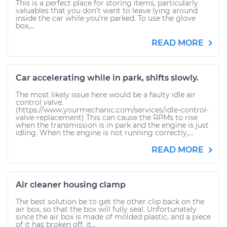
This is a perfect place for storing items, particularly
valuables that you don’t want to leave lying around
inside the car while you’re parked. To use the glove
box,...
READ MORE
Car accelerating while in park, shifts slowly.
The most likely issue here would be a faulty idle air
control valve.
(https://www.yourmechanic.com/services/idle-control-
valve-replacement) This can cause the RPMs to rise
when the transmission is in park and the engine is just
idling. When the engine is not running correctly,...
READ MORE
Air cleaner housing clamp
The best solution be to get the other clip back on the
air box, so that the box will fully seal. Unfortunately
since the air box is made of molded plastic, and a piece
of it has broken off, it...