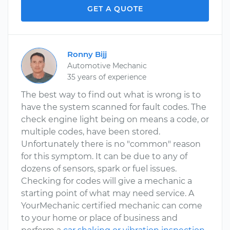
GET A QUOTE
Ronny Bijj
Automotive Mechanic
35 years of experience
The best way to find out what is wrong is to
have the system scanned for fault codes. The
check engine light being on means a code, or
multiple codes, have been stored.
Unfortunately there is no "common" reason
for this symptom. It can be due to any of
dozens of sensors, spark or fuel issues.
Checking for codes will give a mechanic a
starting point of what may need service. A
YourMechanic certified mechanic can come
to your home or place of business and