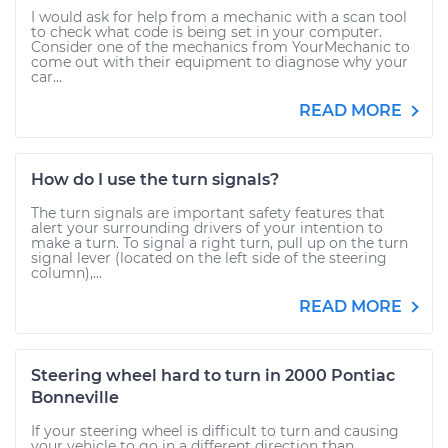
I would ask for help from a mechanic with a scan tool
to check what code is being set in your computer.
Consider one of the mechanics from YourMechanic to
come out with their equipment to diagnose why your
car...
READ MORE
How do I use the turn signals?
The turn signals are important safety features that
alert your surrounding drivers of your intention to
make a turn. To signal a right turn, pull up on the turn
signal lever (located on the left side of the steering
column),...
READ MORE
Steering wheel hard to turn in 2000 Pontiac
Bonneville
If your steering wheel is difficult to turn and causing
your vehicle to go in a different direction than