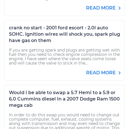
READ MORE
crank no start - 2001 ford escort - 2.0l auto
SOHC. Ignition wires will shock you, spark plug
have gas on them
If you are getting spark and plugs are getting wet with
fuel then you need to check engine compression in the
engine. I have seen where the valve seats come loose
and will cause the valve to stick in the...
READ MORE
Would i be able to swap a 5.7 Hemi to a 5.9 or
6.0 Cummins diesel in a 2007 Dodge Ram 1500
mega cab
In order to do this swap you would need to change out
complete computer, fuel, exhaust, cooling systems
along with transmission and may even need to change
out suspension due to additional weight of motor. This