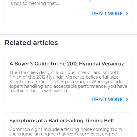
is not something that...
READ MORE
Related articles
A Buyer’s Guide to the 2012 Hyundai Veracruz
The The sleek design, luxurious interior and smooth
finish of the 2012 Hyundai Veracruz belies a full size
SUV from a much higher price range. When you add
expert handling and acceptable performance, you have
a vehicle that is well-worth...
READ MORE
Symptoms of a Bad or Failing Timing Belt
Common signs include a ticking noise coming from
the engine, an engine that won't turn over, engine