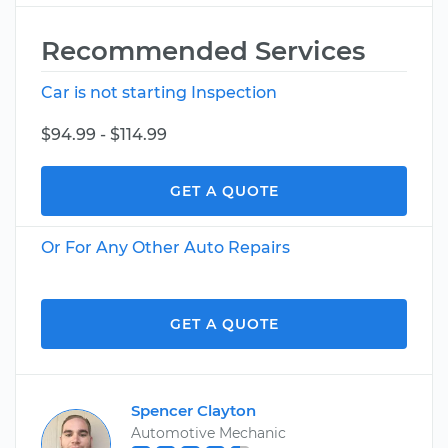
Recommended Services
Car is not starting Inspection
$94.99 - $114.99
GET A QUOTE
Or For Any Other Auto Repairs
GET A QUOTE
Spencer Clayton
Automotive Mechanic