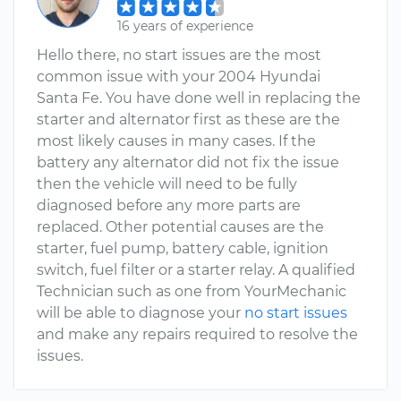
16 years of experience
Hello there, no start issues are the most
common issue with your 2004 Hyundai
Santa Fe. You have done well in replacing the
starter and alternator first as these are the
most likely causes in many cases. If the
battery any alternator did not fix the issue
then the vehicle will need to be fully
diagnosed before any more parts are
replaced. Other potential causes are the
starter, fuel pump, battery cable, ignition
switch, fuel filter or a starter relay. A qualified
Technician such as one from YourMechanic
will be able to diagnose your
no start issues
and make any repairs required to resolve the
issues.