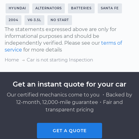
HYUNDAI
ALTERNATORS
BATTERIES
SANTA FE
2004
V6-3.5L
NO START
The statements expressed above are only for
informational purposes and should be
independently verified. Please see our
terms of
service
for more details
Home
Car is not starting Inspection
Get an instant quote for your car
Our certified mechanics come to you ・Backed by
12-month, 12,000-mile guarantee・Fair and
transparent pricing
GET A QUOTE