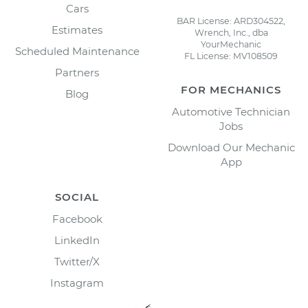
Cars
BAR License: ARD304522,
Estimates
Wrench, Inc., dba
YourMechanic
Scheduled Maintenance
FL License: MV108509
Partners
FOR MECHANICS
Blog
Automotive Technician
Jobs
Download Our Mechanic
App
SOCIAL
Facebook
LinkedIn
Twitter/X
Instagram