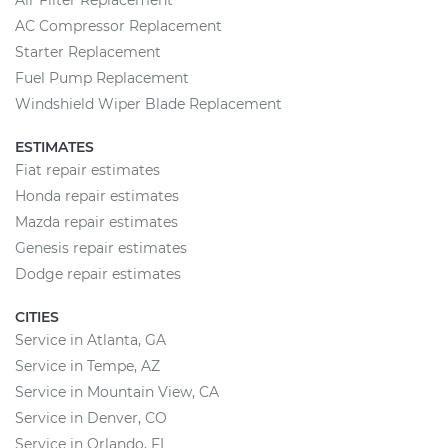
Air Filter Replacement
AC Compressor Replacement
Starter Replacement
Fuel Pump Replacement
Windshield Wiper Blade Replacement
ESTIMATES
Fiat repair estimates
Honda repair estimates
Mazda repair estimates
Genesis repair estimates
Dodge repair estimates
CITIES
Service in Atlanta, GA
Service in Tempe, AZ
Service in Mountain View, CA
Service in Denver, CO
Service in Orlando, FL