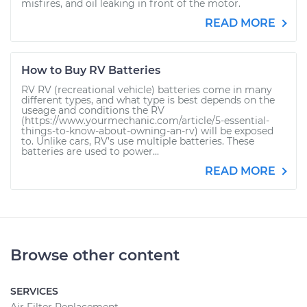
misfires, and oil leaking in front of the motor.
READ MORE
How to Buy RV Batteries
RV RV (recreational vehicle) batteries come in many
different types, and what type is best depends on the
useage and conditions the RV
(https://www.yourmechanic.com/article/5-essential-
things-to-know-about-owning-an-rv) will be exposed
to. Unlike cars, RV’s use multiple batteries. These
batteries are used to power...
READ MORE
Browse other content
SERVICES