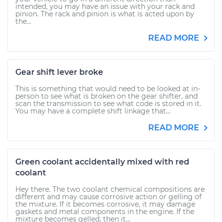
intended, you may have an issue with your rack and
pinion. The rack and pinion is what is acted upon by
the...
READ MORE
Gear shift lever broke
This is something that would need to be looked at in-
person to see what is broken on the gear shifter, and
scan the transmission to see what code is stored in it.
You may have a complete shift linkage that...
READ MORE
Green coolant accidentally mixed with red
coolant
Hey there. The two coolant chemical compositions are
different and may cause corrosive action or gelling of
the mixture. If it becomes corrosive, it may damage
gaskets and metal components in the engine. If the
mixture becomes gelled, then it...