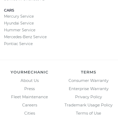
CARS
Mercury Service
Hyundai Service
Hummer Service
Mercedes-Benz Service
Pontiac Service
YOURMECHANIC
TERMS
About Us
Consumer Warranty
Press
Enterprise Warranty
Fleet Maintenance
Privacy Policy
Careers
Trademark Usage Policy
Cities
Terms of Use