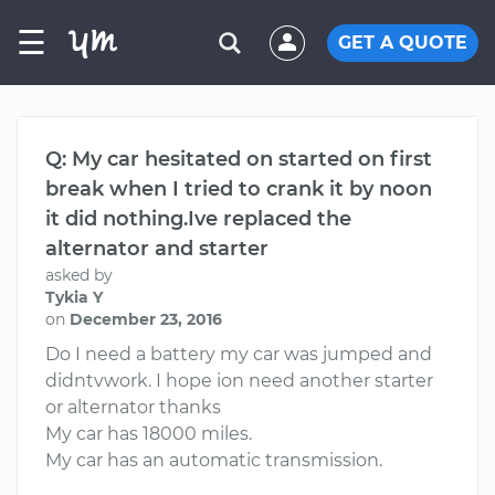
☰
GET A QUOTE
Q: My car hesitated on started on first
break when I tried to crank it by noon
it did nothing.Ive replaced the
alternator and starter
asked by
Tykia Y
on
December 23, 2016
Do I need a battery my car was jumped and
didntvwork. I hope ion need another starter
or alternator thanks
My car has 18000 miles.
My car has an automatic transmission.