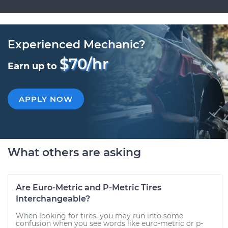
Experienced Mechanic?
$70/hr
Earn up to
APPLY NOW
What others are asking
Are Euro-Metric and P-Metric Tires
Interchangeable?
When looking for tires, you may run into some
confusion when you see words like euro-metric or p-