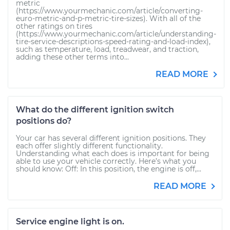
metric
(https://www.yourmechanic.com/article/converting-
euro-metric-and-p-metric-tire-sizes). With all of the
other ratings on tires
(https://www.yourmechanic.com/article/understanding-
tire-service-descriptions-speed-rating-and-load-index),
such as temperature, load, treadwear, and traction,
adding these other terms into...
READ MORE
What do the different ignition switch
positions do?
Your car has several different ignition positions. They
each offer slightly different functionality.
Understanding what each does is important for being
able to use your vehicle correctly. Here’s what you
should know: Off: In this position, the engine is off,...
READ MORE
Service engine light is on.