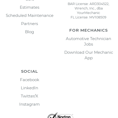
BAR License: ARD304522,
Estimates
Wrench, Inc., dba
YourMechanic
Scheduled Maintenance
FL License: MV108509
Partners
FOR MECHANICS
Blog
Automotive Technician
Jobs
Download Our Mechanic
App
SOCIAL
Facebook
LinkedIn
Twitter/X
Instagram