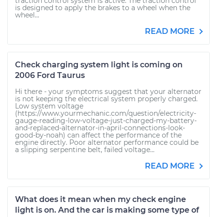
traction control system is active. The traction control
is designed to apply the brakes to a wheel when the
wheel...
READ MORE
Check charging system light is coming on
2006 Ford Taurus
Hi there - your symptoms suggest that your alternator
is not keeping the electrical system properly charged.
Low system voltage
(https://www.yourmechanic.com/question/electricity-
gauge-reading-low-voltage-just-charged-my-battery-
and-replaced-alternator-in-april-connections-look-
good-by-noah) can affect the performance of the
engine directly. Poor alternator performance could be
a slipping serpentine belt, failed voltage...
READ MORE
What does it mean when my check engine
light is on. And the car is making some type of