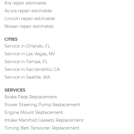
Kia repair estimates
Acura repair estimates
Lincoln repair estimates
Nissan repair estimates
CITIES
Service in Orlando, FL
Service in Las Vegas, NV
Service in Tampa, FL
Service in Sacramento, CA
Service in Seattle, WA
SERVICES
Brake Pads Replacement
Power Steering Pump Replacement
Engine Mount Replacement
Intake Manifold Gaskets Replacement
Timing Belt Tensioner Replacement