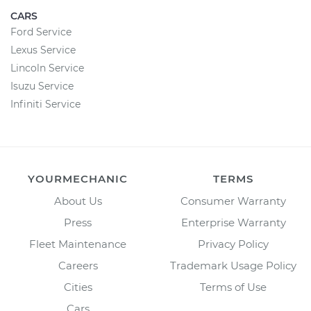
CARS
Ford Service
Lexus Service
Lincoln Service
Isuzu Service
Infiniti Service
YOURMECHANIC
TERMS
About Us
Consumer Warranty
Press
Enterprise Warranty
Fleet Maintenance
Privacy Policy
Careers
Trademark Usage Policy
Cities
Terms of Use
Cars