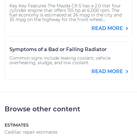
Key Key Features The Mazda CX-5 has a 2.0 liter four
cylinder engine that offers 155 hp at 6,000 rpm. The
fuel economy is estimated at 26 mpg in the city and
35 mpg on the highway for the front-wheel...
READ MORE
Symptoms of a Bad or Failing Radiator
Common signs include leaking coolant, vehicle
overheating, sludge, and low coolant.
READ MORE
Browse other content
ESTIMATES
Cadillac repair estimates