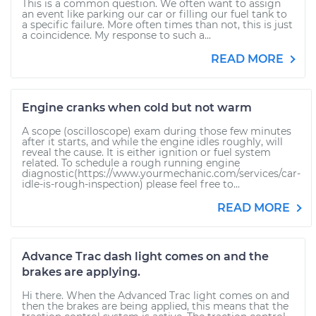
This is a common question. We often want to assign
an event like parking our car or filling our fuel tank to
a specific failure. More often times than not, this is just
a coincidence. My response to such a...
READ MORE
Engine cranks when cold but not warm
A scope (oscilloscope) exam during those few minutes
after it starts, and while the engine idles roughly, will
reveal the cause. It is either ignition or fuel system
related. To schedule a rough running engine
diagnostic(https://www.yourmechanic.com/services/car-
idle-is-rough-inspection) please feel free to...
READ MORE
Advance Trac dash light comes on and the
brakes are applying.
Hi there. When the Advanced Trac light comes on and
then the brakes are being applied, this means that the