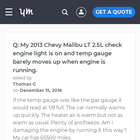
☰
GET A QUOTE
Q: My 2013 Chevy Malibu LT 2.5L check
engine light is on and temp gauge
barely moves up when engine is
running.
asked by
Thomas G
on
December 15, 2016
If the temp gauge was like the gas gauge it
would read at 1/8 full. The car normally warms
up quickly. The heater air is warm but not as
warm as usual. Plenty of antifreeze. Am i
damaging the engine by running it this way?
My car has 65500 miles.