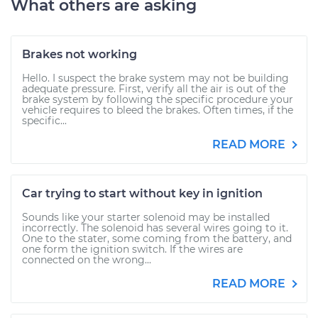
What others are asking
Brakes not working
Hello. I suspect the brake system may not be building
adequate pressure. First, verify all the air is out of the
brake system by following the specific procedure your
vehicle requires to bleed the brakes. Often times, if the
specific...
READ MORE
Car trying to start without key in ignition
Sounds like your starter solenoid may be installed
incorrectly. The solenoid has several wires going to it.
One to the stater, some coming from the battery, and
one form the ignition switch. If the wires are
connected on the wrong...
READ MORE