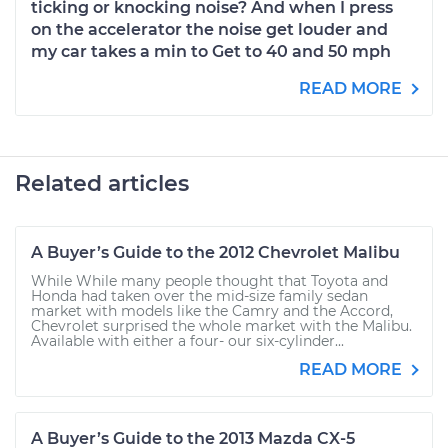
ticking or knocking noise? And when I press
on the accelerator the noise get louder and
my car takes a min to Get to 40 and 50 mph
READ MORE
Related articles
A Buyer’s Guide to the 2012 Chevrolet Malibu
While While many people thought that Toyota and
Honda had taken over the mid-size family sedan
market with models like the Camry and the Accord,
Chevrolet surprised the whole market with the Malibu.
Available with either a four- our six-cylinder...
READ MORE
A Buyer’s Guide to the 2013 Mazda CX-5