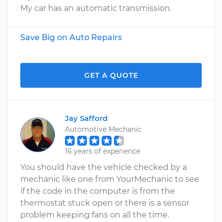
My car has an automatic transmission.
Save Big on Auto Repairs
GET A QUOTE
Jay Safford
Automotive Mechanic
16 years of experience
You should have the vehicle checked by a
mechanic like one from YourMechanic to see
if the code in the computer is from the
thermostat stuck open or there is a sensor
problem keeping fans on all the time.