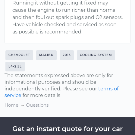
Running it without getting it fixed may
cause the engine to run richer than normal
and then foul out spark plugs and O2 sensors.
Have vehicle checked and serviced as soon
as possible is recommended.
CHEVROLET
MALIBU
2013
COOLING SYSTEM
L4-2.5L
The statements expressed above are only for
informational purposes and should be
independently verified. Please see our
terms of
service
for more details
Home
Questions
Get an instant quote for your car