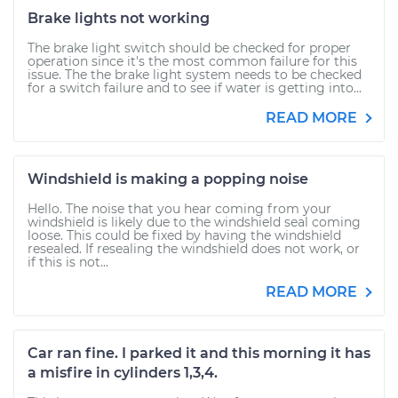
Brake lights not working
The brake light switch should be checked for proper
operation since it's the most common failure for this
issue. The the brake light system needs to be checked
for a switch failure and to see if water is getting into...
READ MORE
Windshield is making a popping noise
Hello. The noise that you hear coming from your
windshield is likely due to the windshield seal coming
loose. This could be fixed by having the windshield
resealed. If resealing the windshield does not work, or
if this is not...
READ MORE
Car ran fine. I parked it and this morning it has
a misfire in cylinders 1,3,4.