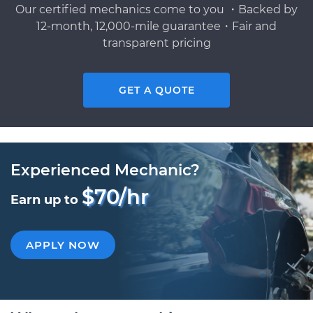
Our certified mechanics come to you ・Backed by
12-month, 12,000-mile guarantee・Fair and
transparent pricing
GET A QUOTE
Experienced Mechanic?
$70/hr
Earn up to
APPLY NOW