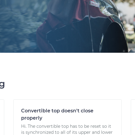
ng
Convertible top doesn't close
properly
Hi. The convertible top has to be reset so it
is synchronized to all of its upper and lower