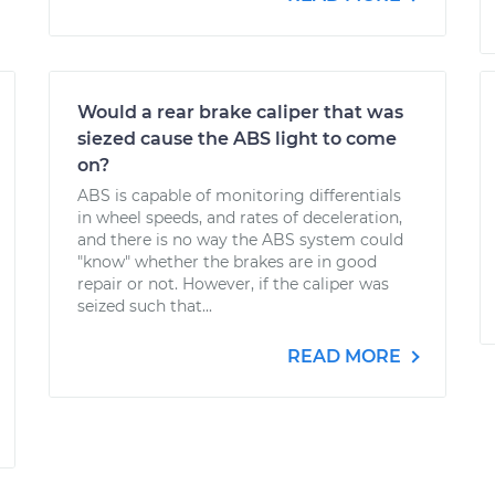
Would a rear brake caliper that was
siezed cause the ABS light to come
on?
ABS is capable of monitoring differentials
in wheel speeds, and rates of deceleration,
and there is no way the ABS system could
"know" whether the brakes are in good
repair or not. However, if the caliper was
seized such that...
READ MORE