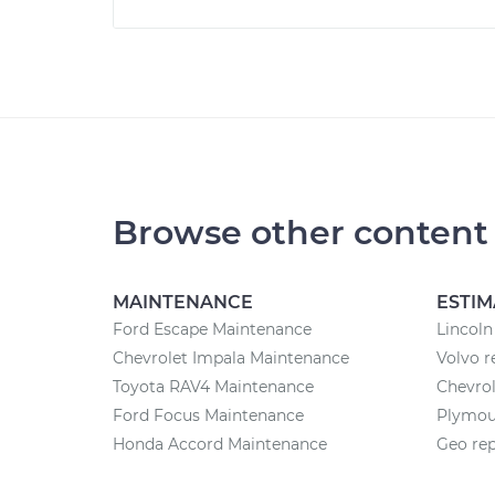
Browse other content
MAINTENANCE
ESTIM
Ford Escape Maintenance
Lincoln
Chevrolet Impala Maintenance
Volvo r
Toyota RAV4 Maintenance
Chevrol
Ford Focus Maintenance
Plymout
Honda Accord Maintenance
Geo rep