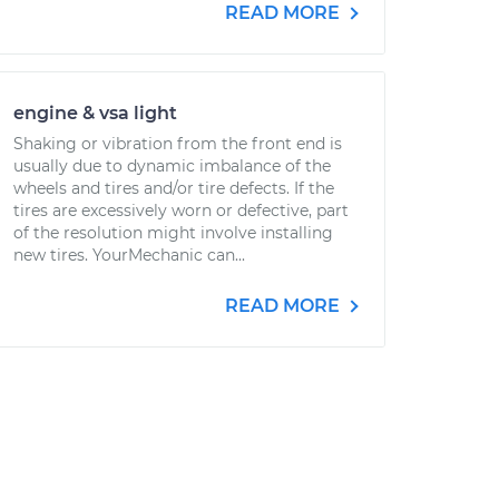
READ MORE
engine & vsa light
Shaking or vibration from the front end is
usually due to dynamic imbalance of the
wheels and tires and/or tire defects. If the
tires are excessively worn or defective, part
of the resolution might involve installing
new tires. YourMechanic can...
READ MORE