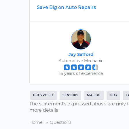
Save Big on Auto Repairs
Jay Safford
Automotive Mechanic
16 years of experience
CHEVROLET
SENSORS
MALIBU
2013
L
The statements expressed above are only f
more details
Home
Questions