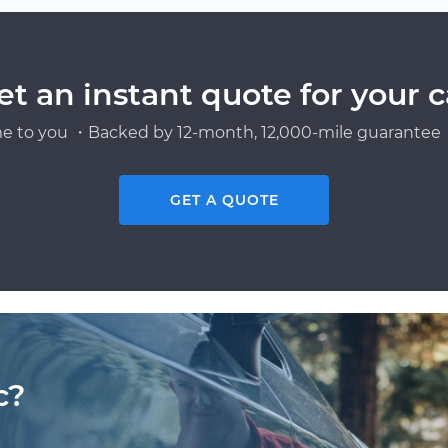
et an instant quote for your c
e to you ・Backed by 12-month, 12,000-mile guarantee・
GET A QUOTE
c?