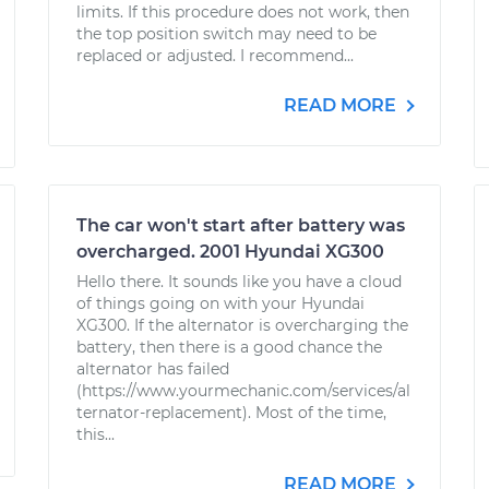
limits. If this procedure does not work, then
the top position switch may need to be
replaced or adjusted. I recommend...
READ MORE
The car won't start after battery was
overcharged. 2001 Hyundai XG300
Hello there. It sounds like you have a cloud
of things going on with your Hyundai
XG300. If the alternator is overcharging the
battery, then there is a good chance the
alternator has failed
(https://www.yourmechanic.com/services/al
ternator-replacement). Most of the time,
this...
READ MORE