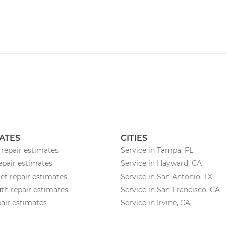
ATES
CITIES
 repair estimates
Service in Tampa, FL
epair estimates
Service in Hayward, CA
et repair estimates
Service in San Antonio, TX
h repair estimates
Service in San Francisco, CA
air estimates
Service in Irvine, CA