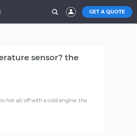
GET A QUOTE
C
perature sensor? the
o hot a/c off with a cold engine. the