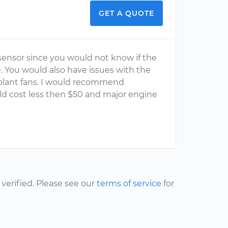
GET A QUOTE
 sensor since you would not know if the
You would also have issues with the
olant fans. I would recommend
uld cost less then $50 and major engine
erified. Please see our
terms of service
for