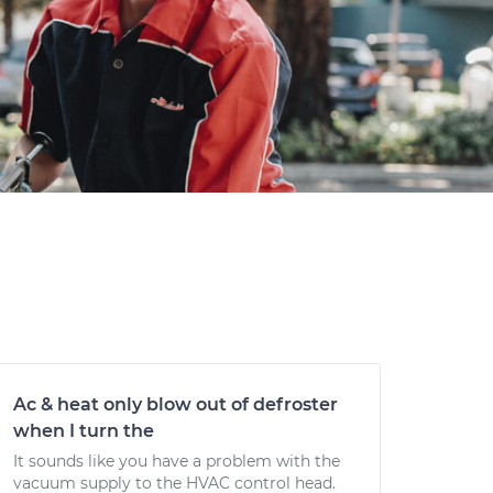
Ac & heat only blow out of defroster
when I turn the
It sounds like you have a problem with the
vacuum supply to the HVAC control head.