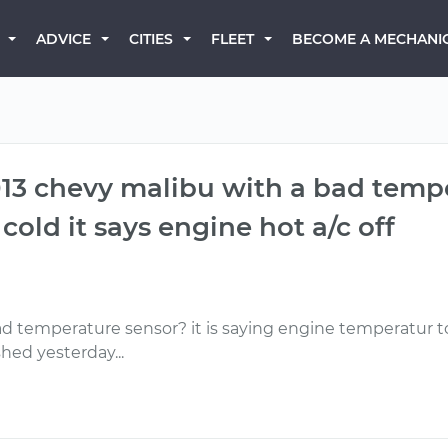
BECOME A MECHANI
ADVICE
CITIES
FLEET
 2013 chevy malibu with a bad tem
old it says engine hot a/c off
bad temperature sensor? it is saying engine temperatur to
hed yesterday...