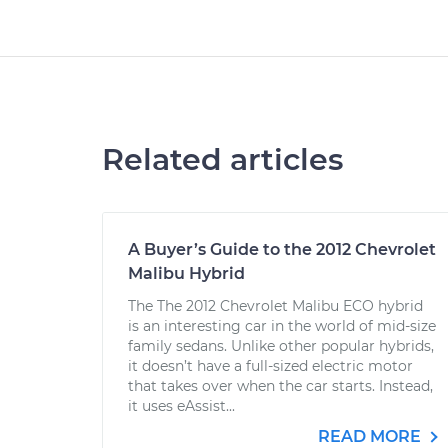
Related articles
A Buyer’s Guide to the 2012 Chevrolet
Malibu Hybrid
The The 2012 Chevrolet Malibu ECO hybrid
is an interesting car in the world of mid-size
family sedans. Unlike other popular hybrids,
it doesn’t have a full-sized electric motor
that takes over when the car starts. Instead,
it uses eAssist...
READ MORE