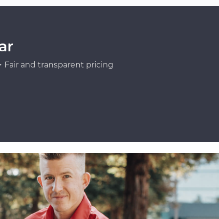
ar
Fair and transparent pricing