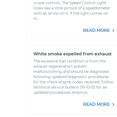
cruise control). The Speed Control Light
looks like a little picture of a speedometer
with an arrow on it. If the light comes on
in...
READ MORE
White smoke expelled from exhaust
The excessive fuel condition is from the
exhaust regeneration system
malfunctioning and should be diagnosed
following updated diagnostic procedures
for the check engine codes received. Follow
technical service bulletin 09-10-02 for an
updated procedures directive.
READ MORE