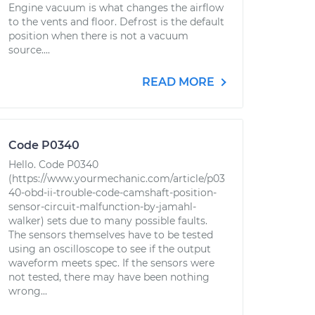
Engine vacuum is what changes the airflow
to the vents and floor. Defrost is the default
position when there is not a vacuum
source....
READ MORE
Code P0340
Hello. Code P0340
(https://www.yourmechanic.com/article/p03
40-obd-ii-trouble-code-camshaft-position-
sensor-circuit-malfunction-by-jamahl-
walker) sets due to many possible faults.
The sensors themselves have to be tested
using an oscilloscope to see if the output
waveform meets spec. If the sensors were
not tested, there may have been nothing
wrong...