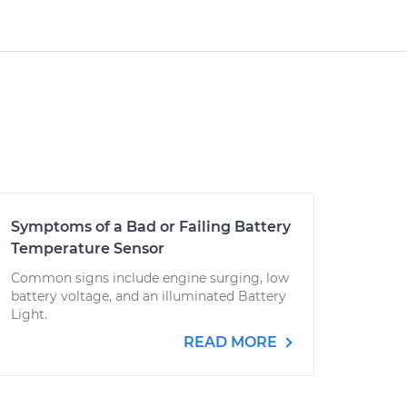
Symptoms of a Bad or Failing Battery
Temperature Sensor
Common signs include engine surging, low
battery voltage, and an illuminated Battery
Light.
READ MORE