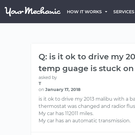
HOW IT WORKS
SERVICES
Q: is it ok to drive my
temp guage is stuck on c
asked by
T
on
January 17, 2018
is it ok to drive my 2013 malibu with a 
thermostat was changed and radior flus
My car has 112011 miles.
My car has an automatic transmission.