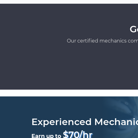
G
Our certified mechanics com
Experienced Mechani
$70/hr
Earn up to