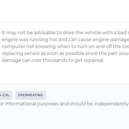
It may not be advisable to drive the vehicle with a bad
engine was running hot and can cause engine damage. 
computer not knowing when to turn on and off the co
replacing sensor as soon as possible since the part wo
damage can cost thousands to get repaired.
4-2.5L
OVERHEATING
or informational purposes and should be independently v