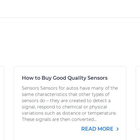
How to Buy Good Quality Sensors
Sensors Sensors for autos have many of the
same characteristics that other types of
sensors do – they are created to detect a
signal, respond to chemical or physical
variations such as distance or temperature.
These signals are then converted...
READ MORE