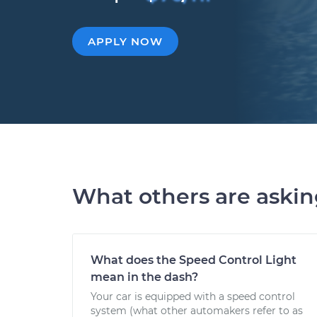
APPLY NOW
What others are aski
What does the Speed Control Light
mean in the dash?
Your car is equipped with a speed control
system (what other automakers refer to as