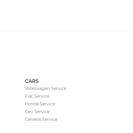
CARS
Volkswagen Service
Fiat Service
Honda Service
Geo Service
Genesis Service