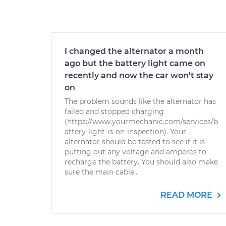
I changed the alternator a month
ago but the battery light came on
recently and now the car won't stay
on
The problem sounds like the alternator has
failed and stopped charging
(https://www.yourmechanic.com/services/b
attery-light-is-on-inspection). Your
alternator should be tested to see if it is
putting out any voltage and amperes to
recharge the battery. You should also make
sure the main cable...
READ MORE