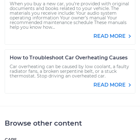
When you buy a new car, you’re provided with original
documents and books related to your vehicle. The
materials you receive include: Your audio system
operating information Your owner’s manual Your
recommended maintenance schedule These manuals
help you know how...
READ MORE
How to Troubleshoot Car Overheating Causes
Car overheating can be caused by low coolant, a faulty
radiator fans, a broken serpentine belt, or a stuck
thermostat. Stop driving an overheated car.
READ MORE
Browse other content
CARS