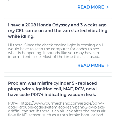
READ MORE
I have a 2008 Honda Odyssey and 3 weeks ago
my CEL came on and the van started vibrating
while idling.
Hi there. Since the check engine light is coming on I
would have to scan the computer for codes to see
what is happening. It sounds like you may have an
intermittent issue. Most of the time this is caused...
READ MORE
Problem was misfire cylinder 5 - replaced
plugs, wires, ignition coil, MAF, PCV, now I
have code P0174 indicating vacuum leak.
P0174 (https://www.yourmechanic.com/article/p0174-
obd-ii-trouble-code-system-too-lean-bank-2-by-blake-
griffin) can set if: there is an air leak after the mass air
flow (MAF) sensor, such as a torn intake boot, or bad