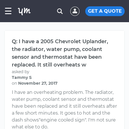
☰
GET A QUOTE
Q: I have a 2005 Chevrolet Uplander,
the radiator, water pump, coolant
sensor and thermostat have been
replaced. It still overheats w
asked by
Tammy S
on
November 27, 2017
I have an overheating problem. The radiator,
water pump, coolant sensor and thermostat
have been replaced and it still overheats after
a few short minutes. It goes to hot and the
dash shows"engine cooled sign". I'm not sure
what else to do.