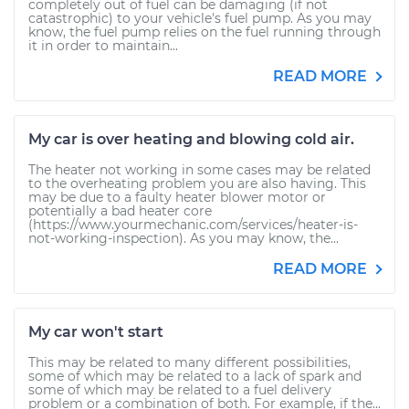
completely out of fuel can be damaging (if not
catastrophic) to your vehicle's fuel pump. As you may
know, the fuel pump relies on the fuel running through
it in order to maintain...
READ MORE
My car is over heating and blowing cold air.
The heater not working in some cases may be related
to the overheating problem you are also having. This
may be due to a faulty heater blower motor or
potentially a bad heater core
(https://www.yourmechanic.com/services/heater-is-
not-working-inspection). As you may know, the...
READ MORE
My car won't start
This may be related to many different possibilities,
some of which may be related to a lack of spark and
some of which may be related to a fuel delivery
problem or a combination of both. For example, if the...