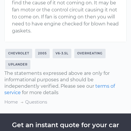
find the cause of it not coming on. It may be
fan motor or the control circuit causing it not
to come on. If fan is coming on then you will
need to have engine checked for blown head
gaskets.
CHEVROLET
2005
V6-3.5L
OVERHEATING
UPLANDER
The statements expressed above are only for
informational purposes and should be
independently verified. Please see our
terms of
service
for more details
Home
Questions
Get an instant quote for your car