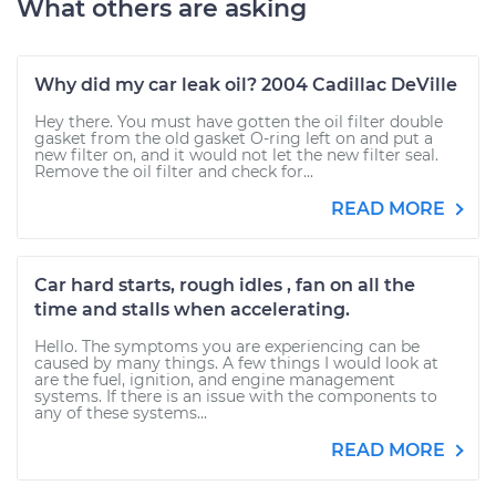
What others are asking
Why did my car leak oil? 2004 Cadillac DeVille
Hey there. You must have gotten the oil filter double
gasket from the old gasket O-ring left on and put a
new filter on, and it would not let the new filter seal.
Remove the oil filter and check for...
READ MORE
Car hard starts, rough idles , fan on all the
time and stalls when accelerating.
Hello. The symptoms you are experiencing can be
caused by many things. A few things I would look at
are the fuel, ignition, and engine management
systems. If there is an issue with the components to
any of these systems...
READ MORE