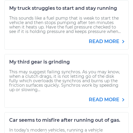
My truck struggles to start and stay running
This sounds like a fuel pump that is weak to start the
vehicle and then stops pumping after ten minutes
when it heats up. Have the fuel pressure checked to
see if it is holding pressure and keeps pressure when...
READ MORE
My third gear is grinding
This may suggest failing synchros. As you may know,
when a clutch drags, it is not letting go of the disk
fully which overloads the synchros and burns up the
friction surfaces quickly. Synchros work by speeding
up or slowing...
READ MORE
Car seems to misfire after running out of gas.
In today's modern vehicles, running a vehicle