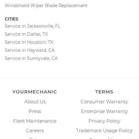
Windshield Wiper Blade Replacement
CITIES
Service in Jacksonville, FL
Service in Dallas, TX
Service in Houston, TX
Service in Hayward, CA
Service in Sunnyvale, CA
YOURMECHANIC
TERMS
About Us
Consumer Warranty
Press
Enterprise Warranty
Fleet Maintenance
Privacy Policy
Careers
Trademark Usage Policy