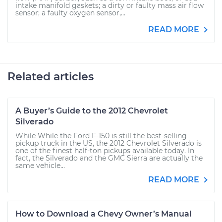
intake manifold gaskets; a dirty or faulty mass air flow
sensor; a faulty oxygen sensor,...
READ MORE
Related articles
A Buyer’s Guide to the 2012 Chevrolet
Silverado
While While the Ford F-150 is still the best-selling
pickup truck in the US, the 2012 Chevrolet Silverado is
one of the finest half-ton pickups available today. In
fact, the Silverado and the GMC Sierra are actually the
same vehicle...
READ MORE
How to Download a Chevy Owner’s Manual