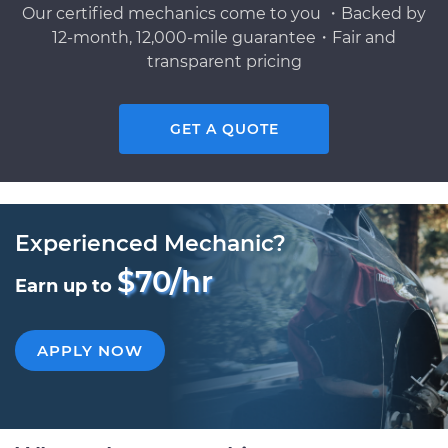
Our certified mechanics come to you ・Backed by
12-month, 12,000-mile guarantee・Fair and
transparent pricing
GET A QUOTE
Experienced Mechanic?
$70/hr
Earn up to
APPLY NOW