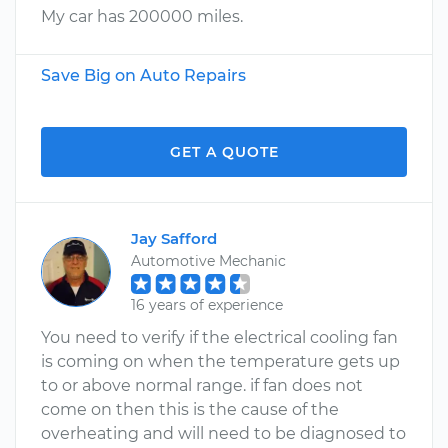
My car has 200000 miles.
Save Big on Auto Repairs
GET A QUOTE
Jay Safford
Automotive Mechanic
16 years of experience
You need to verify if the electrical cooling fan
is coming on when the temperature gets up
to or above normal range. if fan does not
come on then this is the cause of the
overheating and will need to be diagnosed to