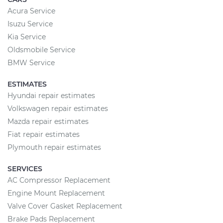
Acura Service
Isuzu Service
Kia Service
Oldsmobile Service
BMW Service
ESTIMATES
Hyundai repair estimates
Volkswagen repair estimates
Mazda repair estimates
Fiat repair estimates
Plymouth repair estimates
SERVICES
AC Compressor Replacement
Engine Mount Replacement
Valve Cover Gasket Replacement
Brake Pads Replacement