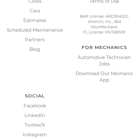
Cities
Terms of Use
Cars
BAR License: ARD304522,
Estimates
Wrench, Inc., dba
YourMechanic
Scheduled Maintenance
FL License: MV108509
Partners
FOR MECHANICS
Blog
Automotive Technician
Jobs
Download Our Mechanic
App
SOCIAL
Facebook
LinkedIn
Twitter/X
Instagram