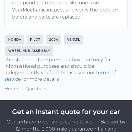
independent mechanic like one from
YourMechanic inspect and verify the problem
before any parts are replaced.
HONDA
PILOT
2004
V6-3.5L
WHEEL HUB ASSEMBLY
The statements expressed above are only for
informational purposes and should be
independently verified. Please see our
terms of
service
for more details
Home
Questions
Get an instant quote for your car
Our certified mechanics come to you ・Backed by
12-month, 12,000-mile guarantee・Fair and