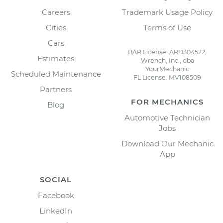
Careers
Trademark Usage Policy
Cities
Terms of Use
Cars
BAR License: ARD304522,
Estimates
Wrench, Inc., dba
YourMechanic
Scheduled Maintenance
FL License: MV108509
Partners
FOR MECHANICS
Blog
Automotive Technician
Jobs
Download Our Mechanic
App
SOCIAL
Facebook
LinkedIn