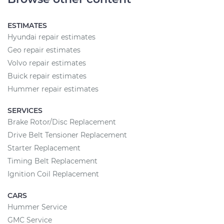
ESTIMATES
Hyundai repair estimates
Geo repair estimates
Volvo repair estimates
Buick repair estimates
Hummer repair estimates
SERVICES
Brake Rotor/Disc Replacement
Drive Belt Tensioner Replacement
Starter Replacement
Timing Belt Replacement
Ignition Coil Replacement
CARS
Hummer Service
GMC Service