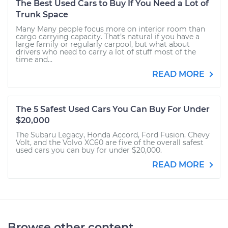
The Best Used Cars to Buy If You Need a Lot of
Trunk Space
Many Many people focus more on interior room than
cargo carrying capacity. That’s natural if you have a
large family or regularly carpool, but what about
drivers who need to carry a lot of stuff most of the
time and...
READ MORE
The 5 Safest Used Cars You Can Buy For Under
$20,000
The Subaru Legacy, Honda Accord, Ford Fusion, Chevy
Volt, and the Volvo XC60 are five of the overall safest
used cars you can buy for under $20,000.
READ MORE
Browse other content