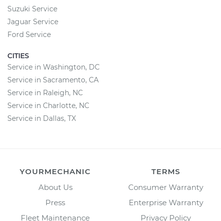
Suzuki Service
Jaguar Service
Ford Service
CITIES
Service in Washington, DC
Service in Sacramento, CA
Service in Raleigh, NC
Service in Charlotte, NC
Service in Dallas, TX
YOURMECHANIC
TERMS
About Us
Consumer Warranty
Press
Enterprise Warranty
Fleet Maintenance
Privacy Policy