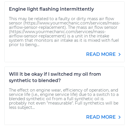
Engine light flashing intermittently
This may be related to a faulty or dirty mass air flow
sensor (https://www.yourmechanic.com/services/mass-
airflow-sensor-replacement). The mass air flow sensor
(https://www.yourmechanic.com/services/mass-
airflow-sensor-replacement) is a unit in the intake
system that monitors air intake as it is mixed with fuel
prior to being...
READ MORE
Will it be okay if I switched my oil from
synthetic to blended?
The effect on engine wear, efficiency of operation, and
service life (i.e., engine service life) due to a switch to a
blended synthetic oil from a full synthetic oil is
probably not even "measurable". Full synthetics will be
less subject...
READ MORE