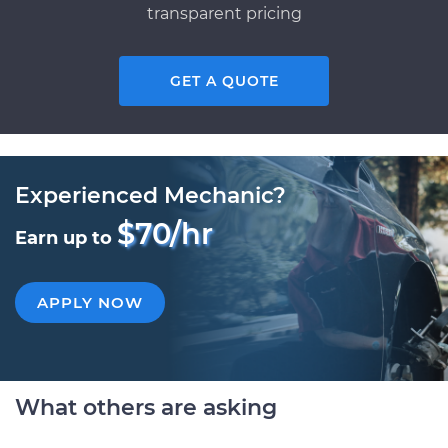
transparent pricing
GET A QUOTE
Experienced Mechanic?
$70/hr
Earn up to
APPLY NOW
What others are asking