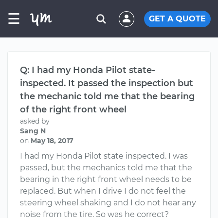
☰
GET A QUOTE
Q: I had my Honda Pilot state-
inspected. It passed the inspection but
the mechanic told me that the bearing
of the right front wheel
asked by
Sang N
on
May 18, 2017
I had my Honda Pilot state inspected. I was
passed, but the mechanics told me that the
bearing in the right front wheel needs to be
replaced. But when I drive I do not feel the
steering wheel shaking and I do not hear any
noise from the tire. So was he correct?