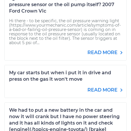
pressure sensor or the oil pump itself? 2007
Ford Crown Vic
Hi there - to be specific, the oil pressure warning light
(https://www.yourmechanic.com/article/symptoms-of-
a-bad-or-failing-oil-pressure-sensor) is coming on in
response to the oil pressure sensor (usually located on
the block next to the oil filter). The sensor triggers at
about 5 psi of...
READ MORE
My car starts but when i put it in drive and
press on the gas it won't move
READ MORE
We had to put a new battery in the car and
now it will crank but I have no power steering
and it has all kinds of lights on it and check
[engine](/topics-engine-toyota/) [brake]