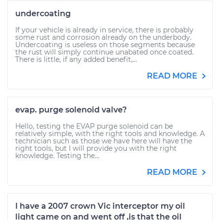
undercoating
If your vehicle is already in service, there is probably
some rust and corrosion already on the underbody.
Undercoating is useless on those segments because
the rust will simply continue unabated once coated.
There is little, if any added benefit,...
READ MORE
evap. purge solenoid valve?
Hello, testing the EVAP purge solenoid can be
relatively simple, with the right tools and knowledge. A
technician such as those we have here will have the
right tools, but I will provide you with the right
knowledge. Testing the...
READ MORE
I have a 2007 crown Vic interceptor my oil
light came on and went off ,is that the oil