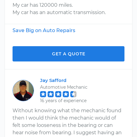
My car has 120000 miles.
My car has an automatic transmission.
Save Big on Auto Repairs
GET A QUOTE
Jay Safford
Automotive Mechanic
16 years of experience
Without knowing what the mechanic found
then I would think the mechanic would of
felt some looseness in the bearing or can
hear noise from bearing. I suggest having an