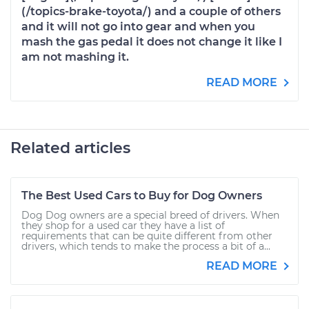
(/topics-brake-toyota/) and a couple of others
and it will not go into gear and when you
mash the gas pedal it does not change it like I
am not mashing it.
READ MORE
Related articles
The Best Used Cars to Buy for Dog Owners
Dog Dog owners are a special breed of drivers. When
they shop for a used car they have a list of
requirements that can be quite different from other
drivers, which tends to make the process a bit of a...
READ MORE