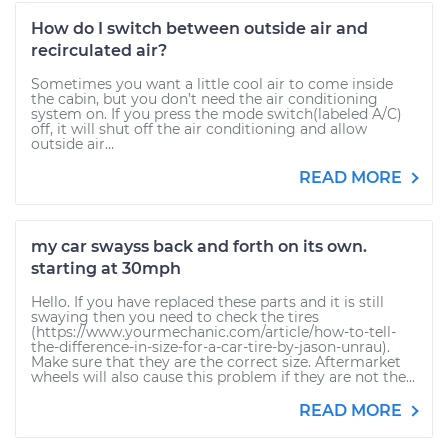
How do I switch between outside air and
recirculated air?
Sometimes you want a little cool air to come inside
the cabin, but you don’t need the air conditioning
system on. If you press the mode switch(labeled A/C)
off, it will shut off the air conditioning and allow
outside air...
READ MORE
my car swayss back and forth on its own.
starting at 30mph
Hello. If you have replaced these parts and it is still
swaying then you need to check the tires
(https://www.yourmechanic.com/article/how-to-tell-
the-difference-in-size-for-a-car-tire-by-jason-unrau).
Make sure that they are the correct size. Aftermarket
wheels will also cause this problem if they are not the...
READ MORE