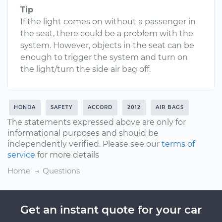
Tip
If the light comes on without a passenger in
the seat, there could be a problem with the
system. However, objects in the seat can be
enough to trigger the system and turn on
the light/turn the side air bag off.
HONDA
SAFETY
ACCORD
2012
AIR BAGS
The statements expressed above are only for
informational purposes and should be
independently verified. Please see our
terms of
service
for more details
Home
Questions
Get an instant quote for your car