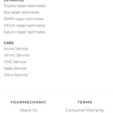
ESTIMATES
Toyota repair estimates
Kia repair estimates
BMW repair estimates
Infiniti repair estimates
Saturn repair estimates
CARS
Acura Service
Infiniti Service
GMC Service
Saab Service
Volvo Service
YOURMECHANIC
TERMS
About Us
Consumer Warranty