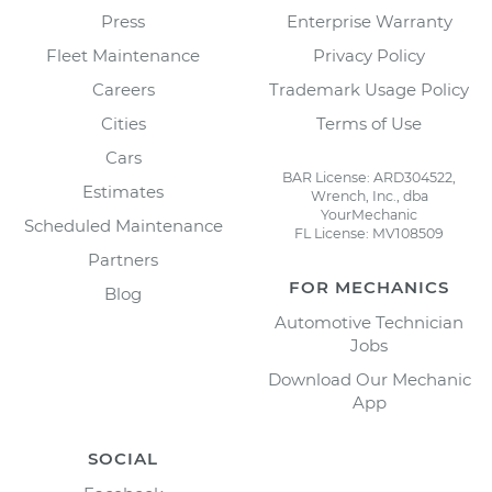
Press
Enterprise Warranty
Fleet Maintenance
Privacy Policy
Careers
Trademark Usage Policy
Cities
Terms of Use
Cars
BAR License: ARD304522,
Estimates
Wrench, Inc., dba
YourMechanic
Scheduled Maintenance
FL License: MV108509
Partners
FOR MECHANICS
Blog
Automotive Technician
Jobs
Download Our Mechanic
App
SOCIAL