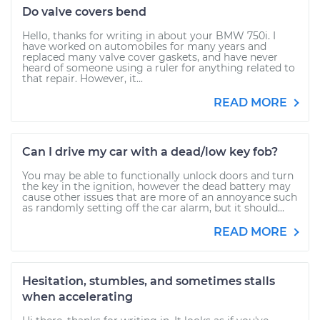
Do valve covers bend
Hello, thanks for writing in about your BMW 750i. I
have worked on automobiles for many years and
replaced many valve cover gaskets, and have never
heard of someone using a ruler for anything related to
that repair. However, it...
READ MORE
Can I drive my car with a dead/low key fob?
You may be able to functionally unlock doors and turn
the key in the ignition, however the dead battery may
cause other issues that are more of an annoyance such
as randomly setting off the car alarm, but it should...
READ MORE
Hesitation, stumbles, and sometimes stalls
when accelerating