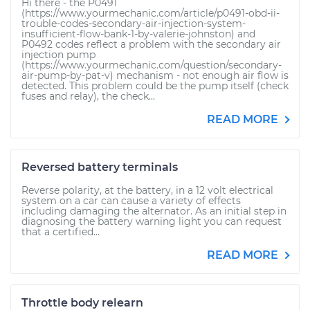
Hi there - the P0491
(https://www.yourmechanic.com/article/p0491-obd-ii-
trouble-codes-secondary-air-injection-system-
insufficient-flow-bank-1-by-valerie-johnston) and
P0492 codes reflect a problem with the secondary air
injection pump
(https://www.yourmechanic.com/question/secondary-
air-pump-by-pat-v) mechanism - not enough air flow is
detected. This problem could be the pump itself (check
fuses and relay), the check...
READ MORE
Reversed battery terminals
Reverse polarity, at the battery, in a 12 volt electrical
system on a car can cause a variety of effects
including damaging the alternator. As an initial step in
diagnosing the battery warning light you can request
that a certified...
READ MORE
Throttle body relearn