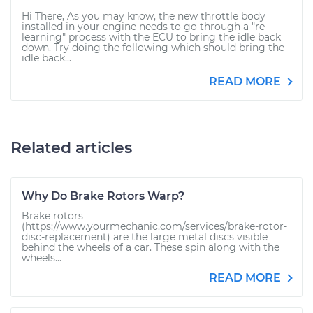
Hi There, As you may know, the new throttle body
installed in your engine needs to go through a "re-
learning" process with the ECU to bring the idle back
down. Try doing the following which should bring the
idle back...
READ MORE
Related articles
Why Do Brake Rotors Warp?
Brake rotors
(https://www.yourmechanic.com/services/brake-rotor-
disc-replacement) are the large metal discs visible
behind the wheels of a car. These spin along with the
wheels...
READ MORE