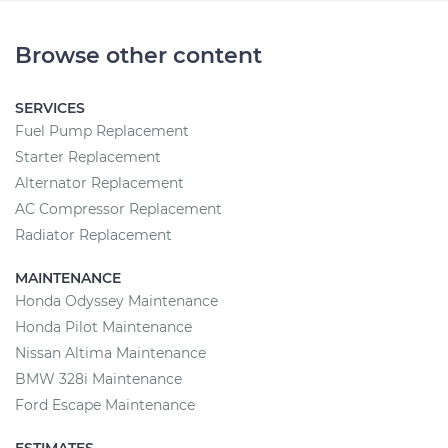
Browse other content
SERVICES
Fuel Pump Replacement
Starter Replacement
Alternator Replacement
AC Compressor Replacement
Radiator Replacement
MAINTENANCE
Honda Odyssey Maintenance
Honda Pilot Maintenance
Nissan Altima Maintenance
BMW 328i Maintenance
Ford Escape Maintenance