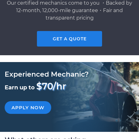
Our certified mechanics come to you ・Backed by
12-month, 12,000-mile guarantee・Fair and
transparent pricing
GET A QUOTE
Experienced Mechanic?
$70/hr
Earn up to
APPLY NOW