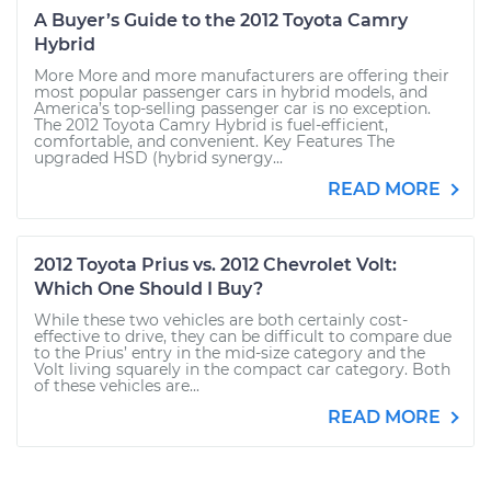
A Buyer’s Guide to the 2012 Toyota Camry
Hybrid
More More and more manufacturers are offering their
most popular passenger cars in hybrid models, and
America’s top-selling passenger car is no exception.
The 2012 Toyota Camry Hybrid is fuel-efficient,
comfortable, and convenient. Key Features The
upgraded HSD (hybrid synergy...
READ MORE
2012 Toyota Prius vs. 2012 Chevrolet Volt:
Which One Should I Buy?
While these two vehicles are both certainly cost-
effective to drive, they can be difficult to compare due
to the Prius’ entry in the mid-size category and the
Volt living squarely in the compact car category. Both
of these vehicles are...
READ MORE