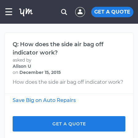
☰
GET A QUOTE
Q: How does the side air bag off
indicator work?
asked by
Alison U
on
December 15, 2015
How does the side air bag off indicator work?
Save Big on Auto Repairs
GET A QUOTE