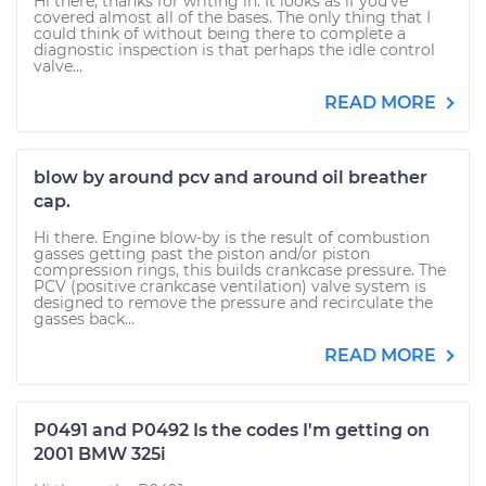
Hi there, thanks for writing in. It looks as if you've
covered almost all of the bases. The only thing that I
could think of without being there to complete a
diagnostic inspection is that perhaps the idle control
valve...
READ MORE
blow by around pcv and around oil breather
cap.
Hi there. Engine blow-by is the result of combustion
gasses getting past the piston and/or piston
compression rings, this builds crankcase pressure. The
PCV (positive crankcase ventilation) valve system is
designed to remove the pressure and recirculate the
gasses back...
READ MORE
P0491 and P0492 Is the codes I'm getting on
2001 BMW 325i