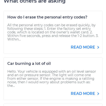
What others are asking
How do I erase the personal entry codes?
All the personal entry codes can be erased quickly, by
following these steps: 1. Enter the factory set entry
code, which is located on the owner’s wallet card. 2.
Within five seconds, press and release the 1-2 button. 3.
Within...
READ MORE
Car burning a lot of oil
Hello. Your vehicle is equipped with an oil level sensor
and an oil pressure sensor. The light will come one
from either sensor. If the engine is making a rattling
noise, then I would worry about problems such as:
the...
READ MORE