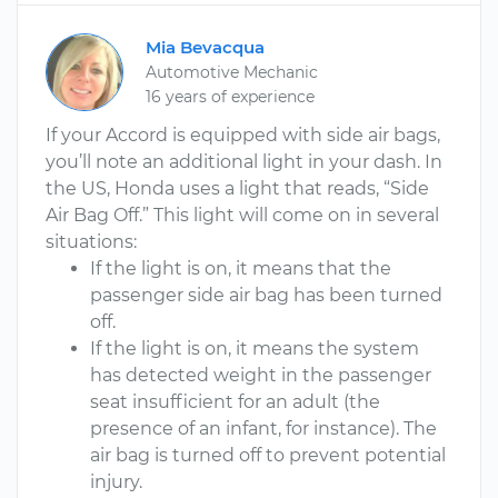
Mia Bevacqua
Automotive Mechanic
16 years of experience
If your Accord is equipped with side air bags,
you’ll note an additional light in your dash. In
the US, Honda uses a light that reads, “Side
Air Bag Off.” This light will come on in several
situations:
If the light is on, it means that the
passenger side air bag has been turned
off.
If the light is on, it means the system
has detected weight in the passenger
seat insufficient for an adult (the
presence of an infant, for instance). The
air bag is turned off to prevent potential
injury.