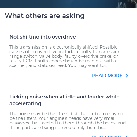
What others are asking
Not shifting into overdrive
This transmission is electronically shifted. Possible
causes of no overdrive include a faulty transmission
range switch, valve body, faulty overdrive brake, or
faulty ECM. Faults codes should be read out with a
scanner, and statuses read. You may want to...
READ MORE
Ticking noise when at idle and louder while
accelerating
The noise may be the lifters, but the problem may not
be the lifters. Your engine's heads have very small
passages that feed oil to them through the heads, and,
if the parts are being starved of oil, then the...