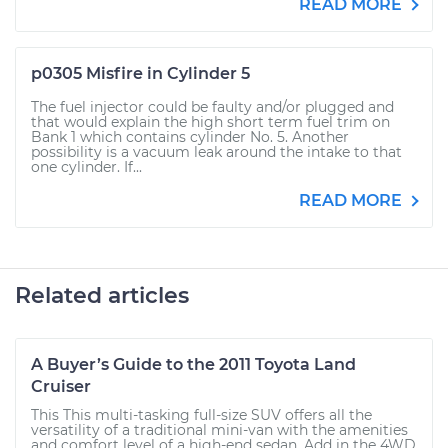
READ MORE
p0305 Misfire in Cylinder 5
The fuel injector could be faulty and/or plugged and
that would explain the high short term fuel trim on
Bank 1 which contains cylinder No. 5. Another
possibility is a vacuum leak around the intake to that
one cylinder. If...
READ MORE
Related articles
A Buyer’s Guide to the 2011 Toyota Land
Cruiser
This This multi-tasking full-size SUV offers all the
versatility of a traditional mini-van with the amenities
and comfort level of a high-end sedan. Add in the 4WD