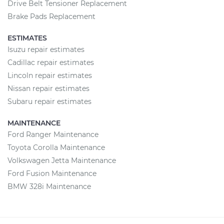
Drive Belt Tensioner Replacement
Brake Pads Replacement
ESTIMATES
Isuzu repair estimates
Cadillac repair estimates
Lincoln repair estimates
Nissan repair estimates
Subaru repair estimates
MAINTENANCE
Ford Ranger Maintenance
Toyota Corolla Maintenance
Volkswagen Jetta Maintenance
Ford Fusion Maintenance
BMW 328i Maintenance