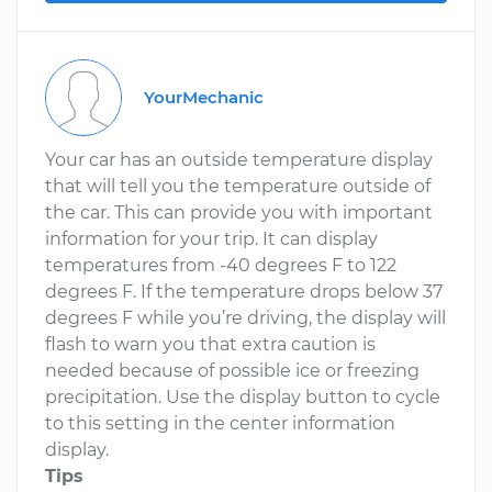
YourMechanic
Your car has an outside temperature display
that will tell you the temperature outside of
the car. This can provide you with important
information for your trip. It can display
temperatures from -40 degrees F to 122
degrees F. If the temperature drops below 37
degrees F while you’re driving, the display will
flash to warn you that extra caution is
needed because of possible ice or freezing
precipitation. Use the display button to cycle
to this setting in the center information
display.
Tips