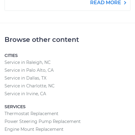
READ MORE
Browse other content
CITIES
Service in Raleigh, NC
Service in Palo Alto, CA
Service in Dallas, TX
Service in Charlotte, NC
Service in Irvine, CA
SERVICES
Thermostat Replacement
Power Steering Pump Replacement
Engine Mount Replacement