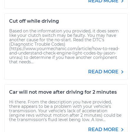
READ MORE
Cut off while driving
Based on the information you provided, it does seem
like your clutch switch may be faulty. You may have
another cause for the no-start. Read the DTC's
(Diagnostic Trouble Codes)
(https://www.yourmechanic.com/article/how-to-read-
and-understand-check-engine-light-codes-by-jason-
unrau) to determine if you have another component
that needs...
READ MORE
Car will not move after driving for 2 minutes
Hi there. From the description you have provided,
there appears to be a problem with your vehicle's
transmission. Your vehicle's lack of acceleration
(engine revs without motion after 2 minutes) could be
the transmission's fluid level being low. A low...
READ MORE