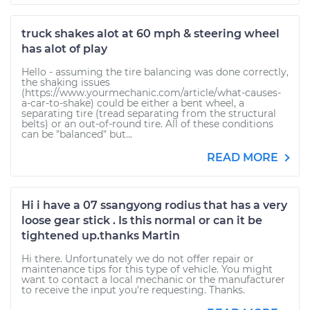
truck shakes alot at 60 mph & steering wheel
has alot of play
Hello - assuming the tire balancing was done correctly,
the shaking issues
(https://www.yourmechanic.com/article/what-causes-
a-car-to-shake) could be either a bent wheel, a
separating tire (tread separating from the structural
belts) or an out-of-round tire. All of these conditions
can be "balanced" but...
READ MORE
Hi i have a 07 ssangyong rodius that has a very
loose gear stick . Is this normal or can it be
tightened up.thanks Martin
Hi there. Unfortunately we do not offer repair or
maintenance tips for this type of vehicle. You might
want to contact a local mechanic or the manufacturer
to receive the input you're requesting. Thanks.