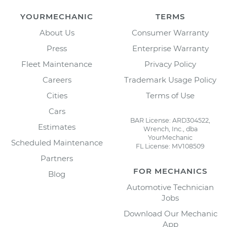
YOURMECHANIC
TERMS
About Us
Consumer Warranty
Press
Enterprise Warranty
Fleet Maintenance
Privacy Policy
Careers
Trademark Usage Policy
Cities
Terms of Use
Cars
BAR License: ARD304522,
Estimates
Wrench, Inc., dba
YourMechanic
Scheduled Maintenance
FL License: MV108509
Partners
FOR MECHANICS
Blog
Automotive Technician
Jobs
Download Our Mechanic
App