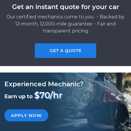
Get an instant quote for your car
Our certified mechanics come to you ・Backed by
12-month, 12,000-mile guarantee・Fair and
transparent pricing
GET A QUOTE
Experienced Mechanic?
$70/hr
Earn up to
APPLY NOW