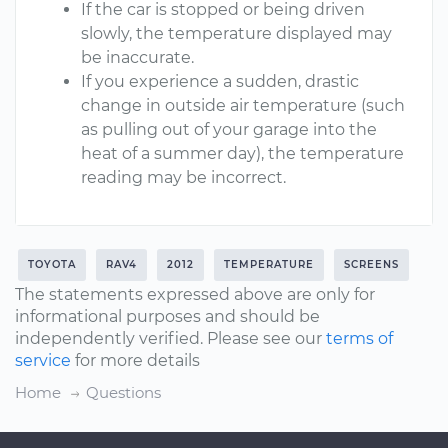
If the car is stopped or being driven
slowly, the temperature displayed may
be inaccurate.
If you experience a sudden, drastic
change in outside air temperature (such
as pulling out of your garage into the
heat of a summer day), the temperature
reading may be incorrect.
TOYOTA
RAV4
2012
TEMPERATURE
SCREENS
The statements expressed above are only for
informational purposes and should be
independently verified. Please see our
terms of
service
for more details
Home
Questions