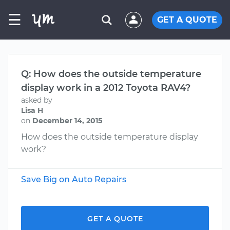
☰
GET A QUOTE
Q: How does the outside temperature
display work in a 2012 Toyota RAV4?
asked by
Lisa H
on
December 14, 2015
How does the outside temperature display
work?
Save Big on Auto Repairs
GET A QUOTE