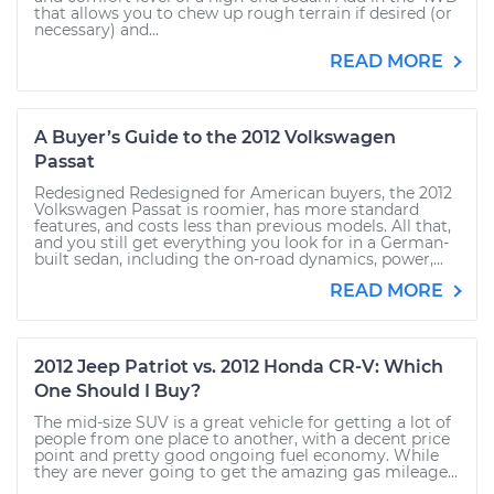
that allows you to chew up rough terrain if desired (or
necessary) and...
READ MORE
A Buyer’s Guide to the 2012 Volkswagen
Passat
Redesigned Redesigned for American buyers, the 2012
Volkswagen Passat is roomier, has more standard
features, and costs less than previous models. All that,
and you still get everything you look for in a German-
built sedan, including the on-road dynamics, power,...
READ MORE
2012 Jeep Patriot vs. 2012 Honda CR-V: Which
One Should I Buy?
The mid-size SUV is a great vehicle for getting a lot of
people from one place to another, with a decent price
point and pretty good ongoing fuel economy. While
they are never going to get the amazing gas mileage...