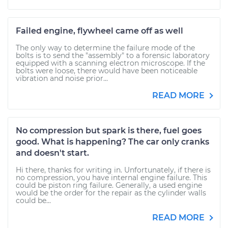
Failed engine, flywheel came off as well
The only way to determine the failure mode of the
bolts is to send the "assembly" to a forensic laboratory
equipped with a scanning electron microscope. If the
bolts were loose, there would have been noticeable
vibration and noise prior...
READ MORE
No compression but spark is there, fuel goes
good. What is happening? The car only cranks
and doesn't start.
Hi there, thanks for writing in. Unfortunately, if there is
no compression, you have internal engine failure. This
could be piston ring failure. Generally, a used engine
would be the order for the repair as the cylinder walls
could be...
READ MORE