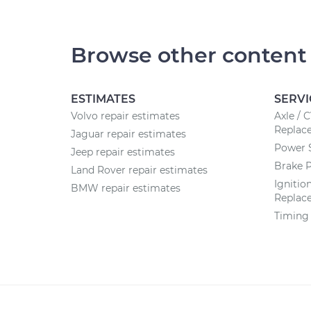
Browse other content
ESTIMATES
SERVI
Volvo repair estimates
Axle / 
Replac
Jaguar repair estimates
Power 
Jeep repair estimates
Brake 
Land Rover repair estimates
Ignitio
BMW repair estimates
Replac
Timing