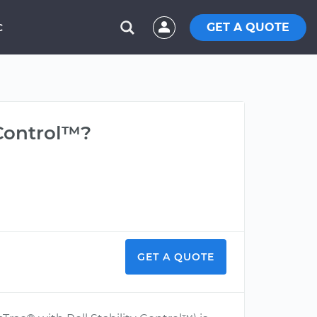
GET A QUOTE
C
 Control™?
GET A QUOTE