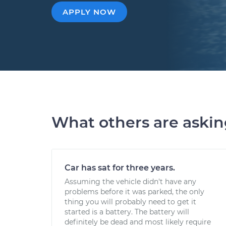
APPLY NOW
What others are aski
Car has sat for three years.
Assuming the vehicle didn't have any
problems before it was parked, the only
thing you will probably need to get it
started is a battery. The battery will
definitely be dead and most likely require