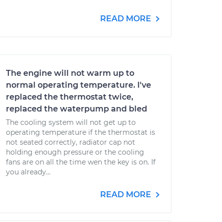
READ MORE
The engine will not warm up to
normal operating temperature. I've
replaced the thermostat twice,
replaced the waterpump and bled
The cooling system will not get up to
operating temperature if the thermostat is
not seated correctly, radiator cap not
holding enough pressure or the cooling
fans are on all the time wen the key is on. If
you already...
READ MORE