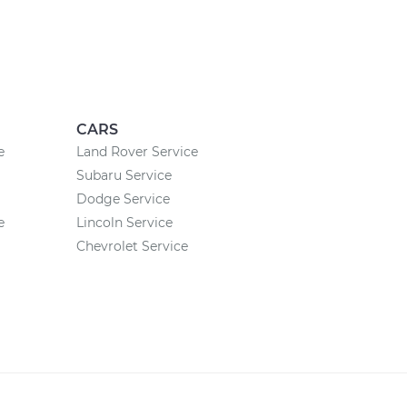
CARS
e
Land Rover Service
Subaru Service
Dodge Service
e
Lincoln Service
Chevrolet Service