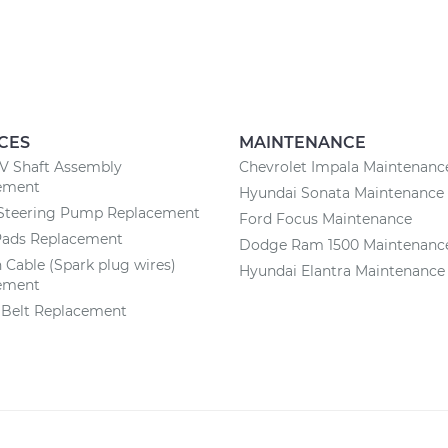
CES
MAINTENANCE
CV Shaft Assembly
Chevrolet Impala Maintenanc
ement
Hyundai Sonata Maintenance
Steering Pump Replacement
Ford Focus Maintenance
Pads Replacement
Dodge Ram 1500 Maintenanc
n Cable (Spark plug wires)
Hyundai Elantra Maintenance
ement
 Belt Replacement