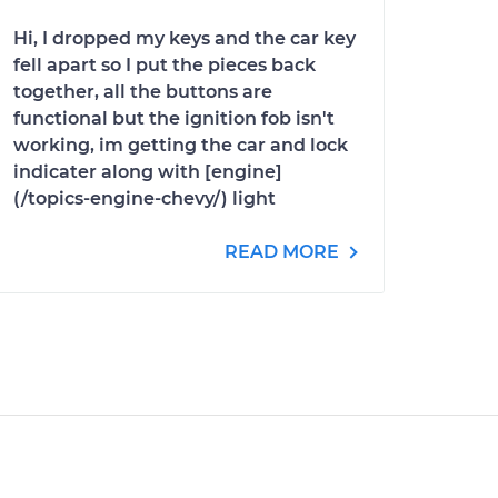
Hi, I dropped my keys and the car key
fell apart so I put the pieces back
together, all the buttons are
functional but the ignition fob isn't
working, im getting the car and lock
indicater along with [engine]
(/topics-engine-chevy/) light
READ MORE