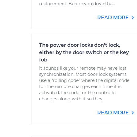
replacement. Before you drive the...
READ MORE
The power door locks don't lock,
either by the door switch or the key
fob
It sounds like your remote may have lost
synchronization. Most door lock systems
use a "rolling code" where the digital code
for the remote changes each time it is
activated.The code for the controller
changes along with it so they...
READ MORE