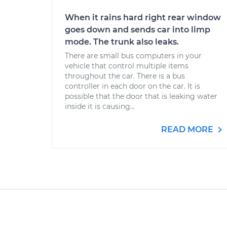
When it rains hard right rear window
goes down and sends car into limp
mode. The trunk also leaks.
There are small bus computers in your
vehicle that control multiple items
throughout the car. There is a bus
controller in each door on the car. It is
possible that the door that is leaking water
inside it is causing...
READ MORE