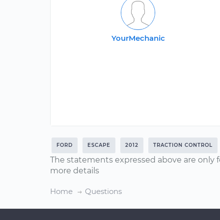
YourMechanic
FORD
ESCAPE
2012
TRACTION CONTROL
The statements expressed above are only f
more details
Home
Questions