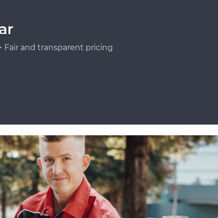
ar
Fair and transparent pricing