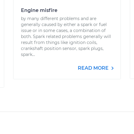
Engine misfire
by many different problems and are
generally caused by either a spark or fuel
issue or in some cases, a combination of
both. Spark related problems generally will
result from things like ignition coils,
crankshaft position sensor, spark plugs,
spark...
READ MORE