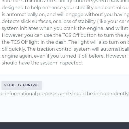
Your car’s traction and stability control system (Advanc
designed to help enhance your stability and control dur
is automatically on, and will engage without you hav
detects slick surfaces, or a loss of stability (like your car
system initiates when you crank the engine, and will sta
However, you can use the TCS Off button to turn the syst
the TCS Off light in the dash. The light will also turn on
off quickly. The traction control system will automatic
engine again, even if you turned it off before. However, i
should have the system inspected.
STABILITY CONTROL
or informational purposes and should be independently v