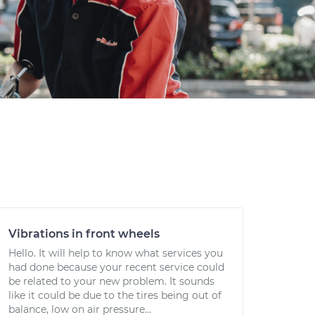
Vibrations in front wheels
Hello. It will help to know what services you
had done because your recent service could
be related to your new problem. It sounds
like it could be due to the tires being out of
balance, low on air pressure...