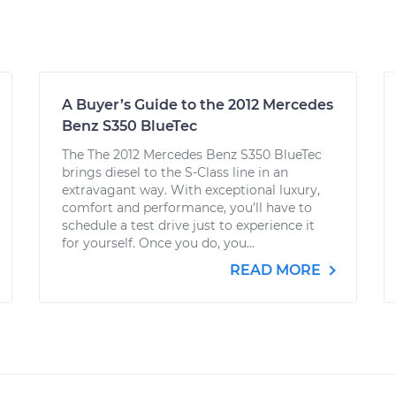
A Buyer’s Guide to the 2012 Mercedes
Benz S350 BlueTec
The The 2012 Mercedes Benz S350 BlueTec
brings diesel to the S-Class line in an
extravagant way. With exceptional luxury,
comfort and performance, you’ll have to
schedule a test drive just to experience it
for yourself. Once you do, you...
READ MORE