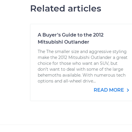
Related articles
A Buyer’s Guide to the 2012
Mitsubishi Outlander
The The smaller size and aggressive styling
make the 2012 Mitsubishi Outlander a great
choice for those who want an SUV, but
don’t want to deal with some of the large
behemoths available. With numerous tech
options and all-wheel drive...
READ MORE