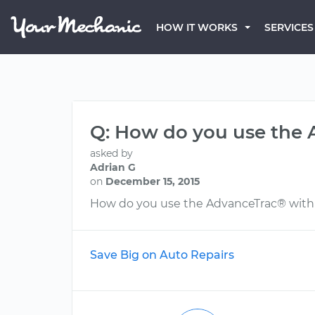
HOW IT WORKS
SERVICES
Q: How do you use the 
asked by
Adrian G
on
December 15, 2015
How do you use the AdvanceTrac® with R
Save Big on Auto Repairs