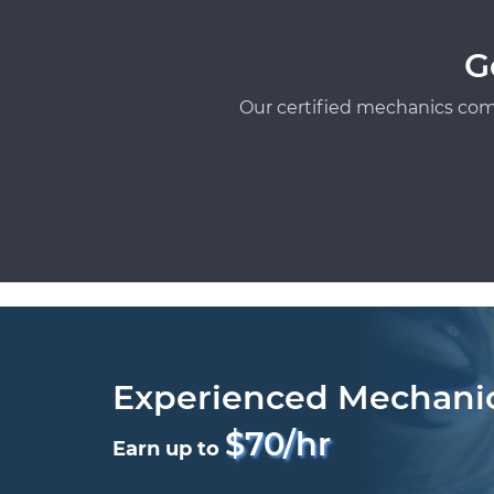
G
Our certified mechanics com
Experienced Mechani
$70/hr
Earn up to