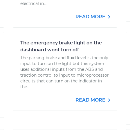
electrical in...
READ MORE
The emergency brake light on the
dashboard wont turn off
The parking brake and fluid level is the only
input to turn on the light but this system
uses additional inputs from the ABS and
traction control to input to microprocessor
circuits that can turn on the indicator in
the...
READ MORE