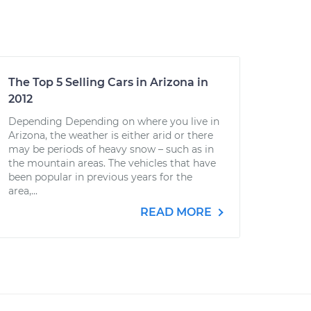
The Top 5 Selling Cars in Arizona in
2012
Depending Depending on where you live in
Arizona, the weather is either arid or there
may be periods of heavy snow – such as in
the mountain areas. The vehicles that have
been popular in previous years for the
area,...
READ MORE