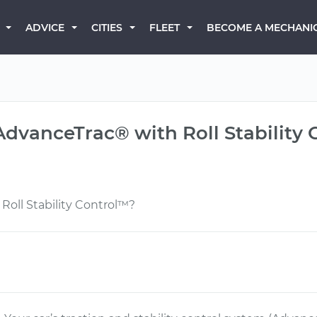
BECOME A MECHANI
ADVICE
CITIES
FLEET
AdvanceTrac® with Roll Stability
oll Stability Control™?