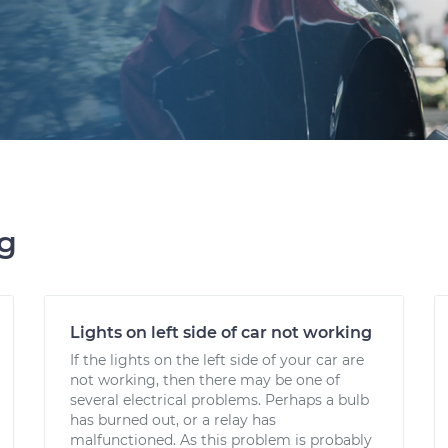
ng
Lights on left side of car not working
If the lights on the left side of your car are
not working, then there may be one of
several electrical problems. Perhaps a bulb
has burned out, or a relay has
malfunctioned. As this problem is probably