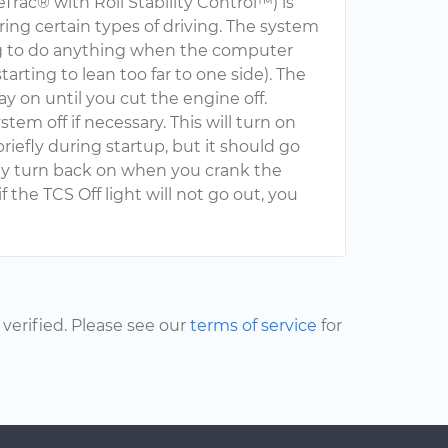
eTrac® with Roll Stability Control™) is
ing certain types of driving. The system
ing to do anything when the computer
 starting to lean too far to one side). The
y on until you cut the engine off.
em off if necessary. This will turn on
 briefly during startup, but it should go
ally turn back on when you crank the
f the TCS Off light will not go out, you
erified. Please see our
terms of service
for