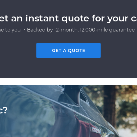
et an instant quote for your c
e to you ・Backed by 12-month, 12,000-mile guarantee・
GET A QUOTE
c?