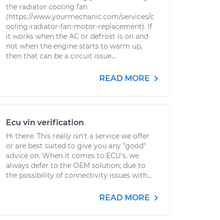
the radiator cooling fan
(https://www.yourmechanic.com/services/c
ooling-radiator-fan-motor-replacement). If
it works when the AC or defrost is on and
not when the engine starts to warm up,
then that can be a circuit issue...
READ MORE
Ecu vin verification
Hi there. This really isn't a service we offer
or are best suited to give you any "good"
advice on. When it comes to ECU's, we
always defer to the OEM solution; due to
the possibility of connectivity issues with...
READ MORE