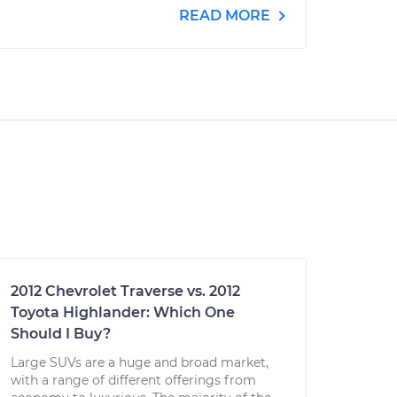
READ MORE
2012 Chevrolet Traverse vs. 2012
Toyota Highlander: Which One
Should I Buy?
Large SUVs are a huge and broad market,
with a range of different offerings from