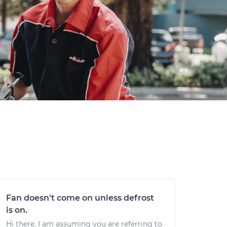
Fan doesn't come on unless defrost
is on.
Hi there. I am assuming you are referring to