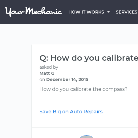
HOW IT WORKS
SERVICES
Q: How do you calibrate
asked by
Matt G
on
December 14, 2015
How do you calibrate the compass?
Save Big on Auto Repairs