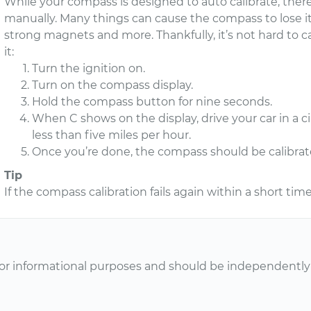
While your compass is designed to auto calibrate, ther
manually. Many things can cause the compass to lose its
strong magnets and more. Thankfully, it’s not hard to 
it:
Turn the ignition on.
Turn on the compass display.
Hold the compass button for nine seconds.
When C shows on the display, drive your car in a c
less than five miles per hour.
Once you’re done, the compass should be calibrat
Tip
If the compass calibration fails again within a short tim
or informational purposes and should be independently v