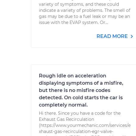
variety of symptoms, and these could
indicate a variety of problems. The smell of
gas may be due to a fuel leak or may be an
issue with the EVAP system. Or...
READ MORE
Rough idle on acceleration
displaying symptoms of a misfire,
but there is no misfire codes
detected. On cold starts the car is
completely normal.
Hi there. Since you have a code for the
Exhaust Gas Recirculation
(https://www.yourmechanic.com/services/e
xhaust-gas-recirculation-egr-valve-