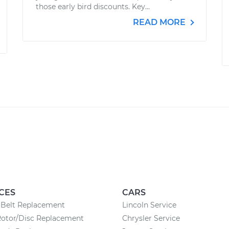
those early bird discounts. Key...
READ MORE
CES
CARS
 Belt Replacement
Lincoln Service
Rotor/Disc Replacement
Chrysler Service