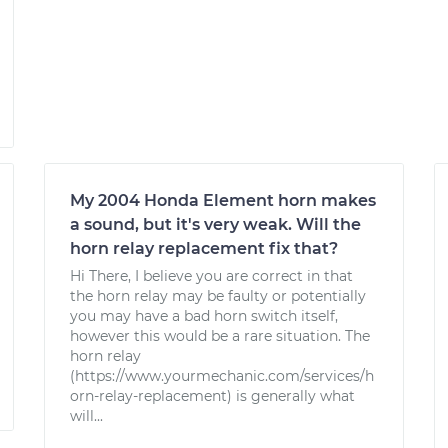
My 2004 Honda Element horn makes
a sound, but it's very weak. Will the
horn relay replacement fix that?
Hi There, I believe you are correct in that
the horn relay may be faulty or potentially
you may have a bad horn switch itself,
however this would be a rare situation. The
horn relay
(https://www.yourmechanic.com/services/h
orn-relay-replacement) is generally what
will...