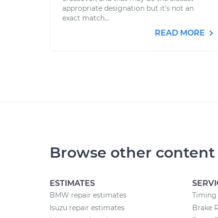
appropriate designation but it’s not an
exact match...
READ MORE
Browse other content
ESTIMATES
SERVI
BMW repair estimates
Timing
Isuzu repair estimates
Brake 