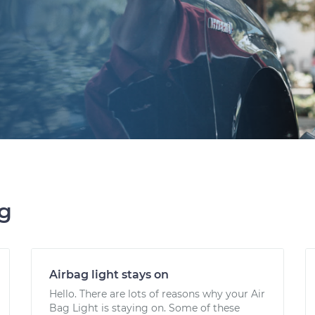
ng
Airbag light stays on
Hello. There are lots of reasons why your Air
Bag Light is staying on. Some of these