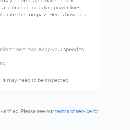
e may be times you have to do it
 calibration, including power lines,
calibrate the compass. Here’s how to do
ircle three times. Keep your speed to
ed.
e, it may need to be inspected.
erified. Please see our
terms of service
for