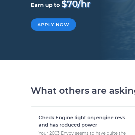
$70/hr
Earn up to
APPLY NOW
What others are aski
Check Engine light on; engine revs
and has reduced power
Your 2003 Envoy seems to have quite the