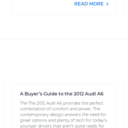
READ MORE
A Buyer’s Guide to the 2012 Audi A6
The The 2012 Audi A6 provides the perfect
combination of comfort and power. The
contemporary design answers the need for
great options and plenty of tech for today’s
younger drivers that aren’t quite ready for