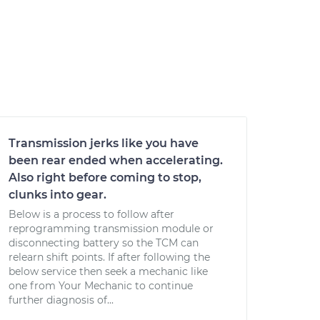
Transmission jerks like you have
been rear ended when accelerating.
Also right before coming to stop,
clunks into gear.
Below is a process to follow after
reprogramming transmission module or
disconnecting battery so the TCM can
relearn shift points. If after following the
below service then seek a mechanic like
one from Your Mechanic to continue
further diagnosis of...