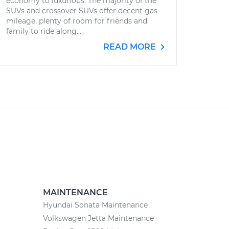
economy to luxurious. The majority of the
SUVs and crossover SUVs offer decent gas
mileage, plenty of room for friends and
family to ride along...
READ MORE
MAINTENANCE
Hyundai Sonata Maintenance
Volkswagen Jetta Maintenance