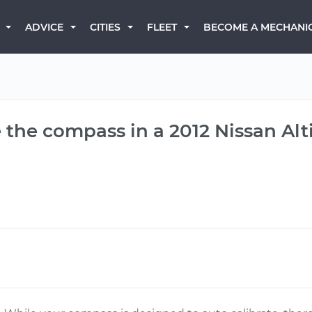
BECOME A MECHANI
ADVICE
CITIES
FLEET
 the compass in a 2012 Nissan Al