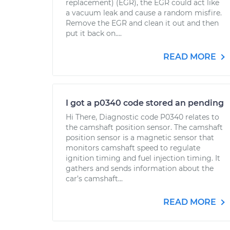
replacement) (EGR), the EGR could act like
a vacuum leak and cause a random misfire.
Remove the EGR and clean it out and then
put it back on....
READ MORE
I got a p0340 code stored an pending
Hi There, Diagnostic code P0340 relates to
the camshaft position sensor. The camshaft
position sensor is a magnetic sensor that
monitors camshaft speed to regulate
ignition timing and fuel injection timing. It
gathers and sends information about the
car’s camshaft...
READ MORE