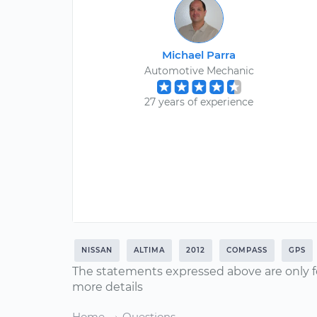
Michael Parra
Automotive Mechanic
27 years of experience
NISSAN
ALTIMA
2012
COMPASS
GPS
The statements expressed above are only f
more details
Home
Questions