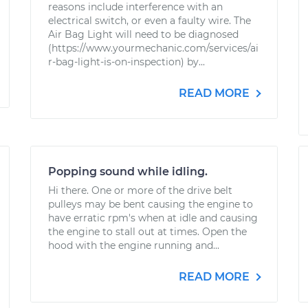
reasons include interference with an
electrical switch, or even a faulty wire. The
Air Bag Light will need to be diagnosed
(https://www.yourmechanic.com/services/ai
r-bag-light-is-on-inspection) by...
READ MORE
Popping sound while idling.
Hi there. One or more of the drive belt
pulleys may be bent causing the engine to
have erratic rpm's when at idle and causing
the engine to stall out at times. Open the
hood with the engine running and...
READ MORE