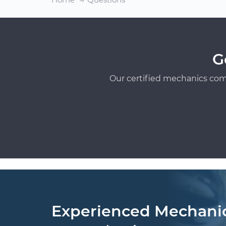
G
Our certified mechanics com
Experienced Mechani