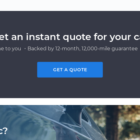
et an instant quote for your c
e to you ・Backed by 12-month, 12,000-mile guarantee・
GET A QUOTE
c?