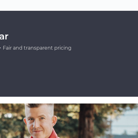
ar
Fair and transparent pricing