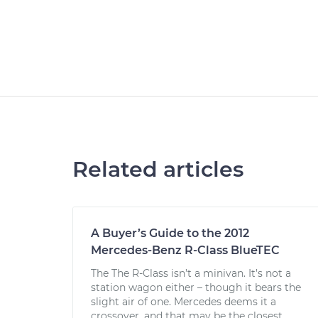
Related articles
A Buyer’s Guide to the 2012
Mercedes-Benz R-Class BlueTEC
The The R-Class isn’t a minivan. It’s not a
station wagon either – though it bears the
slight air of one. Mercedes deems it a
crossover, and that may be the closest