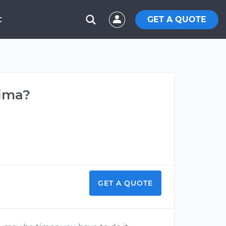
GET A QUOTE
C
tima?
GET A QUOTE