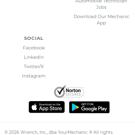
Automotive Technician
Jobs
Download Our Mechanic
App
SOCIAL
Facebook
LinkedIn
Twitter/X
Instagram
©
2026
Wrench, Inc., dba YourMechanic ® All rights