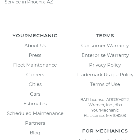
Service in Phoenix, AZ
YOURMECHANIC
TERMS
About Us
Consumer Warranty
Press
Enterprise Warranty
Fleet Maintenance
Privacy Policy
Careers
Trademark Usage Policy
Cities
Terms of Use
Cars
BAR License: ARD304522,
Estimates
Wrench, Inc., dba
YourMechanic
Scheduled Maintenance
FL License: MV108509
Partners
FOR MECHANICS
Blog