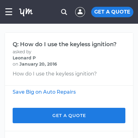
☰
GET A QUOTE
Q: How do I use the keyless ignition?
asked by
Leonard P
on
January 20, 2016
How do I use the keyless ignition?
Save Big on Auto Repairs
GET A QUOTE