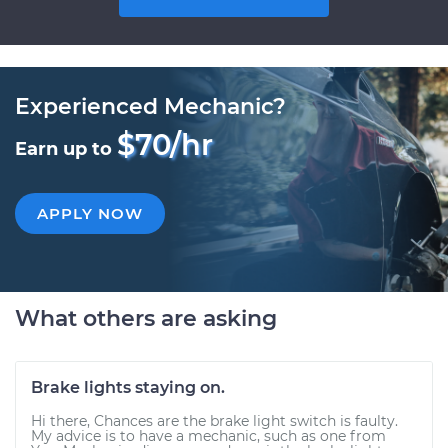
Experienced Mechanic?
$70/hr
Earn up to
APPLY NOW
What others are asking
Brake lights staying on.
Hi there, Chances are the brake light switch is faulty.
My advice is to have a mechanic, such as one from