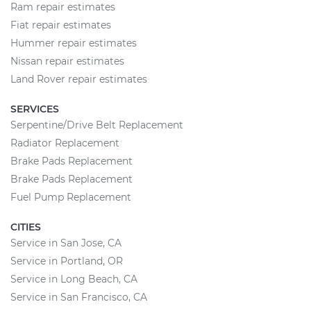
Ram repair estimates
Fiat repair estimates
Hummer repair estimates
Nissan repair estimates
Land Rover repair estimates
SERVICES
Serpentine/Drive Belt Replacement
Radiator Replacement
Brake Pads Replacement
Brake Pads Replacement
Fuel Pump Replacement
CITIES
Service in San Jose, CA
Service in Portland, OR
Service in Long Beach, CA
Service in San Francisco, CA