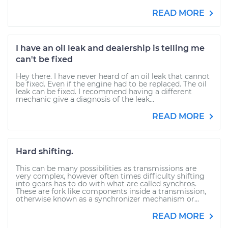
READ MORE
I have an oil leak and dealership is telling me
can't be fixed
Hey there. I have never heard of an oil leak that cannot
be fixed. Even if the engine had to be replaced. The oil
leak can be fixed. I recommend having a different
mechanic give a diagnosis of the leak...
READ MORE
Hard shifting.
This can be many possibilities as transmissions are
very complex, however often times difficulty shifting
into gears has to do with what are called synchros.
These are fork like components inside a transmission,
otherwise known as a synchronizer mechanism or...
READ MORE