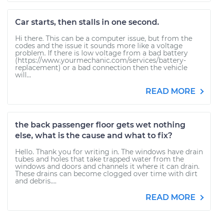
Car starts, then stalls in one second.
Hi there. This can be a computer issue, but from the
codes and the issue it sounds more like a voltage
problem. If there is low voltage from a bad battery
(https://www.yourmechanic.com/services/battery-
replacement) or a bad connection then the vehicle
will...
READ MORE
the back passenger floor gets wet nothing
else, what is the cause and what to fix?
Hello. Thank you for writing in. The windows have drain
tubes and holes that take trapped water from the
windows and doors and channels it where it can drain.
These drains can become clogged over time with dirt
and debris....
READ MORE