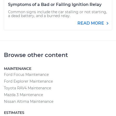
Symptoms of a Bad or Failing Ignition Relay
Common signs include the car stalling or not starting,
a dead battery, and a burned relay.
READ MORE
Browse other content
MAINTENANCE
Ford Focus Maintenance
Ford Explorer Maintenance
Toyota RAV4 Maintenance
Mazda 3 Maintenance
Nissan Altima Maintenance
ESTIMATES