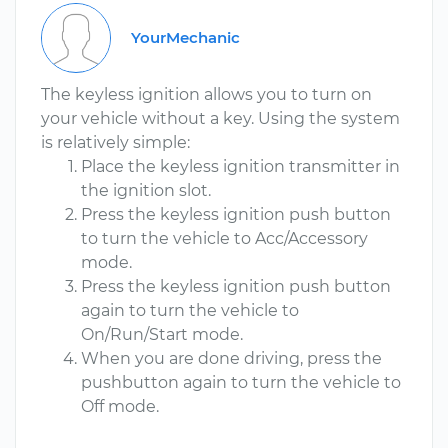
YourMechanic
The keyless ignition allows you to turn on
your vehicle without a key. Using the system
is relatively simple:
Place the keyless ignition transmitter in
the ignition slot.
Press the keyless ignition push button
to turn the vehicle to Acc/Accessory
mode.
Press the keyless ignition push button
again to turn the vehicle to
On/Run/Start mode.
When you are done driving, press the
pushbutton again to turn the vehicle to
Off mode.