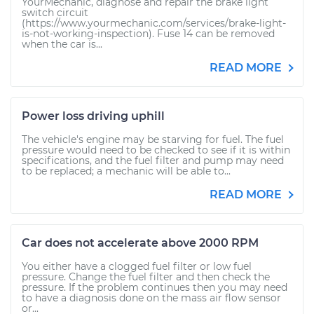
YourMechanic, diagnose and repair the brake light
switch circuit
(https://www.yourmechanic.com/services/brake-light-
is-not-working-inspection). Fuse 14 can be removed
when the car is...
READ MORE
Power loss driving uphill
The vehicle's engine may be starving for fuel. The fuel
pressure would need to be checked to see if it is within
specifications, and the fuel filter and pump may need
to be replaced; a mechanic will be able to...
READ MORE
Car does not accelerate above 2000 RPM
You either have a clogged fuel filter or low fuel
pressure. Change the fuel filter and then check the
pressure. If the problem continues then you may need
to have a diagnosis done on the mass air flow sensor
or...