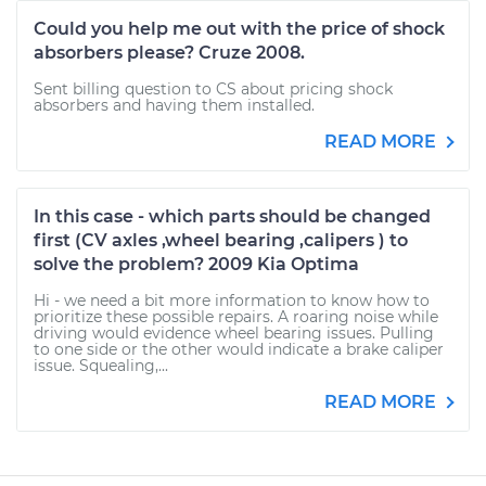
Could you help me out with the price of shock
absorbers please? Cruze 2008.
Sent billing question to CS about pricing shock
absorbers and having them installed.
READ MORE
In this case - which parts should be changed
first (CV axles ,wheel bearing ,calipers ) to
solve the problem? 2009 Kia Optima
Hi - we need a bit more information to know how to
prioritize these possible repairs. A roaring noise while
driving would evidence wheel bearing issues. Pulling
to one side or the other would indicate a brake caliper
issue. Squealing,...
READ MORE