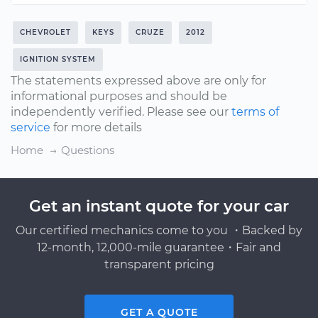
CHEVROLET
KEYS
CRUZE
2012
IGNITION SYSTEM
The statements expressed above are only for
informational purposes and should be
independently verified. Please see our
terms of
service
for more details
Home
Questions
Get an instant quote for your car
Our certified mechanics come to you ・Backed by
12-month, 12,000-mile guarantee・Fair and
transparent pricing
GET A QUOTE