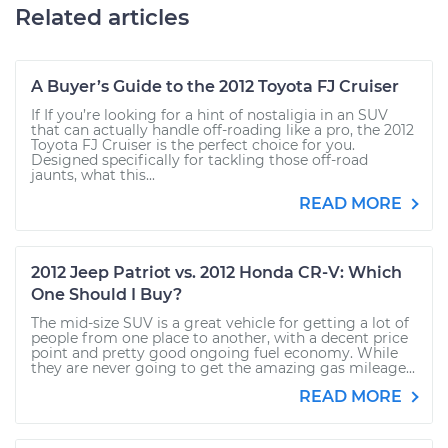
Related articles
A Buyer’s Guide to the 2012 Toyota FJ Cruiser
If If you’re looking for a hint of nostaligia in an SUV
that can actually handle off-roading like a pro, the 2012
Toyota FJ Cruiser is the perfect choice for you.
Designed specifically for tackling those off-road
jaunts, what this...
READ MORE
2012 Jeep Patriot vs. 2012 Honda CR-V: Which
One Should I Buy?
The mid-size SUV is a great vehicle for getting a lot of
people from one place to another, with a decent price
point and pretty good ongoing fuel economy. While
they are never going to get the amazing gas mileage...
READ MORE