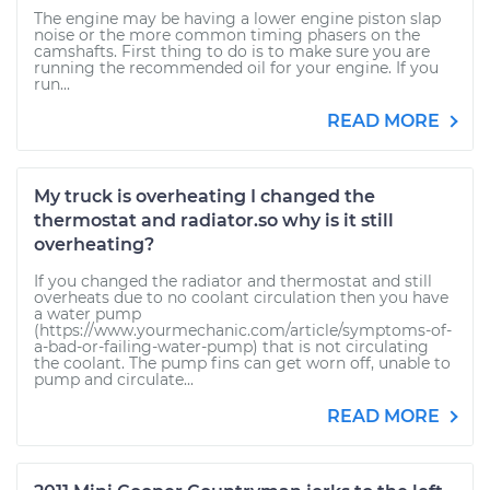
The engine may be having a lower engine piston slap
noise or the more common timing phasers on the
camshafts. First thing to do is to make sure you are
running the recommended oil for your engine. If you
run...
READ MORE
My truck is overheating I changed the
thermostat and radiator.so why is it still
overheating?
If you changed the radiator and thermostat and still
overheats due to no coolant circulation then you have
a water pump
(https://www.yourmechanic.com/article/symptoms-of-
a-bad-or-failing-water-pump) that is not circulating
the coolant. The pump fins can get worn off, unable to
pump and circulate...
READ MORE