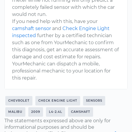
meter while not running will only predict a
completely failed sensor with which the car
would not run.
If you need help with this, have your
camshaft sensor
and
Check Engine Light
inspected
further by a certified technician
such as one from YourMechanic to confirm
this diagnosis, get an accurate assessment of
damage and cost estimate for repairs.
YourMechanic can dispatch a mobile,
professional mechanic to your location for
this repair.
CHEVROLET
CHECK ENGINE LIGHT
SENSORS
MALIBU
2009
L4-2.4L
CAMSHAFT
The statements expressed above are only for
informational purposes and should be