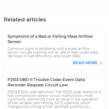
Related articles
Symptoms of a Bad or Failing Mass Airflow
Sensor
Common signs of problems with a mass airflow
sensor include running rich at idle or lean under load,
decrease in fuel efficiency, and rough idles.
READ MORE
P2513 OBD-II Trouble Code: Event Data
Recorder Request Circuit Low
P2513 P2513 code definition The P2513 code relates to a
fuel composition sensor circuit malfunction, most
commonly stemming from an issue in the operation
of the variable cam timing (VCT) solenoid, which
changes the timing of the camshaft position to...