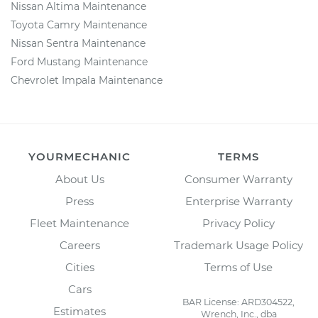
Nissan Altima Maintenance
Toyota Camry Maintenance
Nissan Sentra Maintenance
Ford Mustang Maintenance
Chevrolet Impala Maintenance
YOURMECHANIC
TERMS
About Us
Consumer Warranty
Press
Enterprise Warranty
Fleet Maintenance
Privacy Policy
Careers
Trademark Usage Policy
Cities
Terms of Use
Cars
BAR License: ARD304522,
Estimates
Wrench, Inc., dba