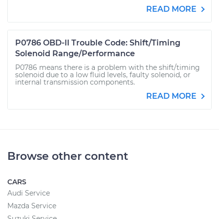
READ MORE
P0786 OBD-II Trouble Code: Shift/Timing
Solenoid Range/Performance
P0786 means there is a problem with the shift/timing
solenoid due to a low fluid levels, faulty solenoid, or
internal transmission components.
READ MORE
Browse other content
CARS
Audi Service
Mazda Service
Suzuki Service