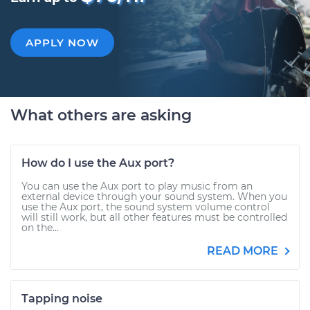
APPLY NOW
What others are asking
How do I use the Aux port?
You can use the Aux port to play music from an
external device through your sound system. When you
use the Aux port, the sound system volume control
will still work, but all other features must be controlled
on the...
READ MORE
Tapping noise