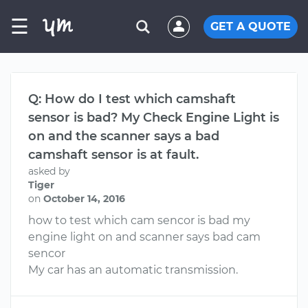
☰
GET A QUOTE
Q: How do I test which camshaft
sensor is bad? My Check Engine Light is
on and the scanner says a bad
camshaft sensor is at fault.
asked by
Tiger
on
October 14, 2016
how to test which cam sencor is bad my
engine light on and scanner says bad cam
sencor
My car has an automatic transmission.