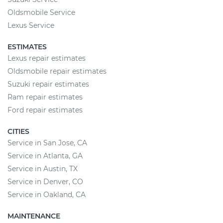
Oldsmobile Service
Lexus Service
ESTIMATES
Lexus repair estimates
Oldsmobile repair estimates
Suzuki repair estimates
Ram repair estimates
Ford repair estimates
CITIES
Service in San Jose, CA
Service in Atlanta, GA
Service in Austin, TX
Service in Denver, CO
Service in Oakland, CA
MAINTENANCE