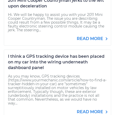
2011 Mini Cooper Countryman jerks to the left
upon deceleration
Hi. We will be happy to assist you with your 2011 Mini
Cooper Countryman. The issue you are describing
could result from a few possible things. It may be a
faulty electronic steering control module causing the
jerk. The steering...
READ MORE
I think a GPS tracking device has been placed
on my car into the wiring underneath
dashboard panel
As you may know, GPS tracking devices
(https://www.yourmechanic.com/article/how-to-find-a-
tracker-hidden-in-your-car) are "sometimes"
surreptitiously installed on motor vehicles by law
enforcement. Typically though, these are exterior
(underbody) installations and the practice is not all
that common. Nevertheless, as we would have no
way...
READ MORE