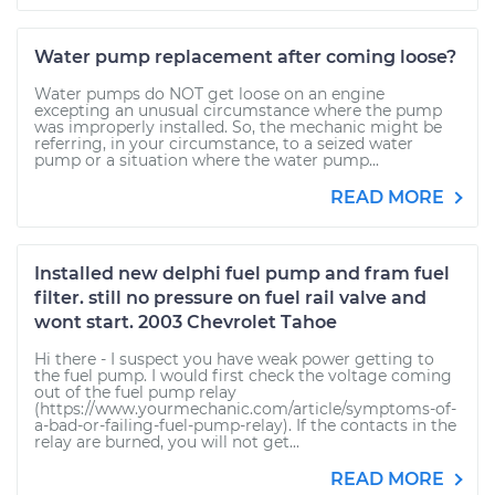
Water pump replacement after coming loose?
Water pumps do NOT get loose on an engine
excepting an unusual circumstance where the pump
was improperly installed. So, the mechanic might be
referring, in your circumstance, to a seized water
pump or a situation where the water pump...
READ MORE
Installed new delphi fuel pump and fram fuel
filter. still no pressure on fuel rail valve and
wont start. 2003 Chevrolet Tahoe
Hi there - I suspect you have weak power getting to
the fuel pump. I would first check the voltage coming
out of the fuel pump relay
(https://www.yourmechanic.com/article/symptoms-of-
a-bad-or-failing-fuel-pump-relay). If the contacts in the
relay are burned, you will not get...
READ MORE