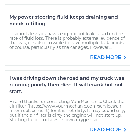
My power steering fluid keeps draining and
needs refilling
It sounds like you have a significant leak based on the
rate of fluid loss. There is probably external evidence of
the leak; it is also possible to have multiple leak points,
of course, particularly as the car ages. However,...
READ MORE
I was driving down the road and my truck was
running poorly then died. It will crank but not
start.
Hi and thanks for contacting YourMechanic. Check the
air filter (https://www.yourmechanic.com/services/air-
filter-replacement) for it is not dirty. It may sound silly,
but if the air filter is dirty the engine will not start up.
Starting fluid produces its own oxygen so...
READ MORE