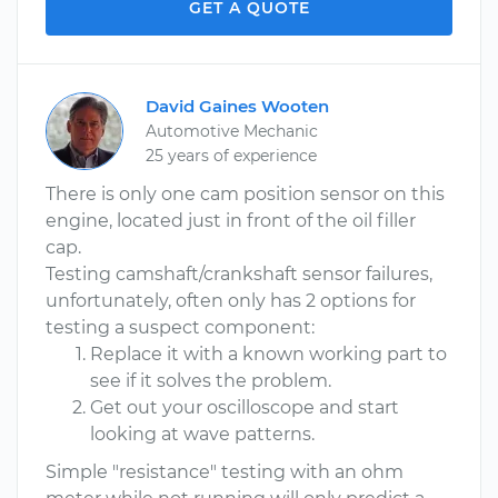
GET A QUOTE
David Gaines Wooten
Automotive Mechanic
25 years of experience
There is only one cam position sensor on this
engine, located just in front of the oil filler
cap.
Testing camshaft/crankshaft sensor failures,
unfortunately, often only has 2 options for
testing a suspect component:
Replace it with a known working part to
see if it solves the problem.
Get out your oscilloscope and start
looking at wave patterns.
Simple "resistance" testing with an ohm