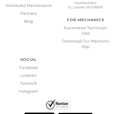
YourMechanic
Scheduled Maintenance
FL License: MV108509
Partners
FOR MECHANICS
Blog
Automotive Technician
Jobs
Download Our Mechanic
App
SOCIAL
Facebook
LinkedIn
Twitter/X
Instagram