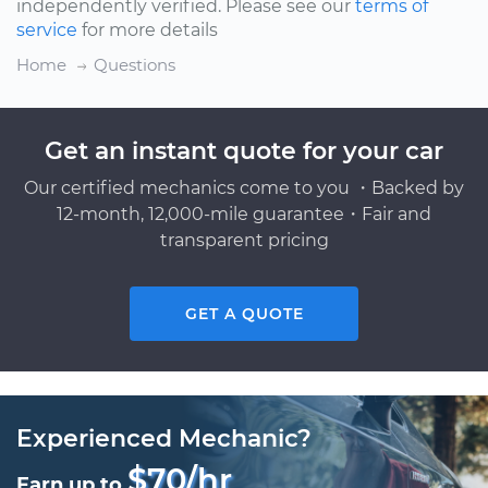
independently verified. Please see our
terms of
service
for more details
Home
Questions
Get an instant quote for your car
Our certified mechanics come to you ・Backed by
12-month, 12,000-mile guarantee・Fair and
transparent pricing
GET A QUOTE
Experienced Mechanic?
$70/hr
Earn up to