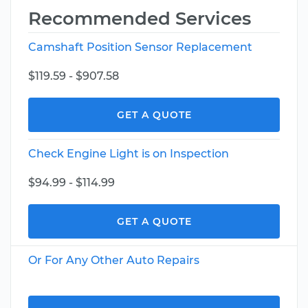
Recommended Services
Camshaft Position Sensor Replacement
$119.59 - $907.58
GET A QUOTE
Check Engine Light is on Inspection
$94.99 - $114.99
GET A QUOTE
Or For Any Other Auto Repairs