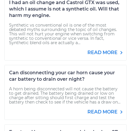
I had an oil change and Castrol GTX was used,
which I assume is not a synthetic oil. Will that
harm my engine.
Synthetic vs conventional oil is one of the most
debated myths surrounding the topic of oil changes.
This will not hurt your engine when switching from
synthetic to conventional or vice versa. In fact,
Synthetic blend oils are actually a...
READ MORE
Can disconnecting your car horn cause your
car battery to drain over night?
A horn being disconnected will not cause the battery
to get drained. The battery being drained or low on
charge after sitting should first charge and test the
battery then check to see if the vehicle has a draw on...
READ MORE