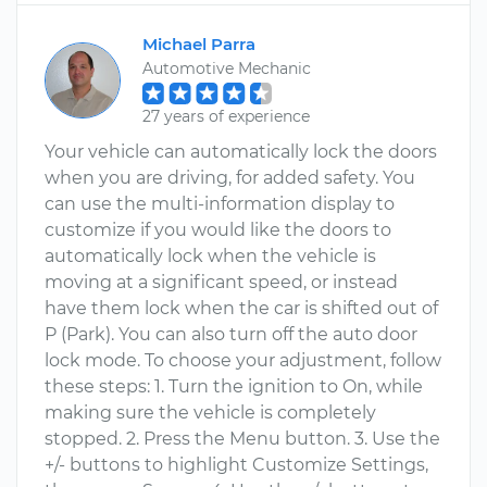
Michael Parra
Automotive Mechanic
27 years of experience
Your vehicle can automatically lock the doors
when you are driving, for added safety. You
can use the multi-information display to
customize if you would like the doors to
automatically lock when the vehicle is
moving at a significant speed, or instead
have them lock when the car is shifted out of
P (Park). You can also turn off the auto door
lock mode. To choose your adjustment, follow
these steps: 1. Turn the ignition to On, while
making sure the vehicle is completely
stopped. 2. Press the Menu button. 3. Use the
+/- buttons to highlight Customize Settings,