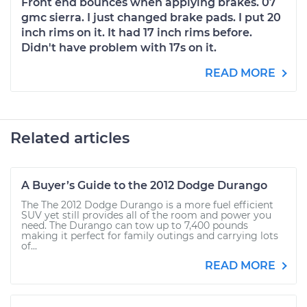
Front end bounces when applying brakes. 07
gmc sierra. I just changed brake pads. I put 20
inch rims on it. It had 17 inch rims before.
Didn't have problem with 17s on it.
READ MORE
Related articles
A Buyer’s Guide to the 2012 Dodge Durango
The The 2012 Dodge Durango is a more fuel efficient
SUV yet still provides all of the room and power you
need. The Durango can tow up to 7,400 pounds
making it perfect for family outings and carrying lots
of...
READ MORE