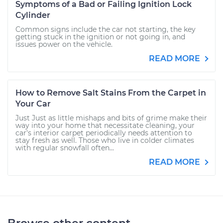
Symptoms of a Bad or Failing Ignition Lock
Cylinder
Common signs include the car not starting, the key
getting stuck in the ignition or not going in, and
issues power on the vehicle.
READ MORE
How to Remove Salt Stains From the Carpet in
Your Car
Just Just as little mishaps and bits of grime make their
way into your home that necessitate cleaning, your
car's interior carpet periodically needs attention to
stay fresh as well. Those who live in colder climates
with regular snowfall often...
READ MORE