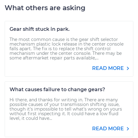
What others are asking
Gear shift stuck in park.
The most common cause is the gear shift selector
mechanism plastic lock release in the center console
falls apart. The fix is to replace the shift control
mechanism under the center console. There may be
some aftermarket repair parts available,...
READ MORE
What causes failure to change gears?
Hi there, and thanks for writing in. There are many
possible causes of your transmission shifting issue,
though it's impossible to tell what's wrong on yours
without first inspecting it. It could have a low fluid
level, it could have...
READ MORE