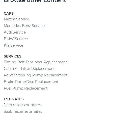
Browse other content
CARS
Mazda Service
Mercedes-Benz Service
Audi Service
BMW Service
Kia Service
SERVICES
Timing Belt Tensioner Replacement
Cabin Air Filter Replacement
Power Steering Pump Replacement
Brake Rotor/Disc Replacement
Fuel Pump Replacement
ESTIMATES
Jeep repair estimates
Saab repair estimates