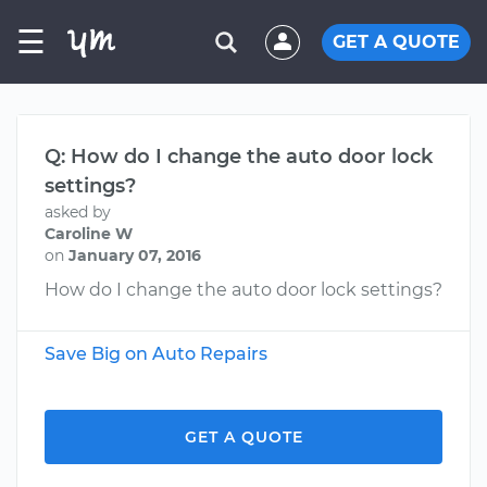
☰
GET A QUOTE
Q: How do I change the auto door lock
settings?
asked by
Caroline W
on
January 07, 2016
How do I change the auto door lock settings?
Save Big on Auto Repairs
GET A QUOTE