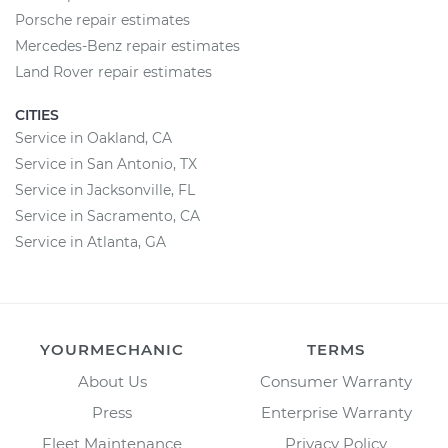
Porsche repair estimates
Mercedes-Benz repair estimates
Land Rover repair estimates
CITIES
Service in Oakland, CA
Service in San Antonio, TX
Service in Jacksonville, FL
Service in Sacramento, CA
Service in Atlanta, GA
YOURMECHANIC
TERMS
About Us
Consumer Warranty
Press
Enterprise Warranty
Fleet Maintenance
Privacy Policy