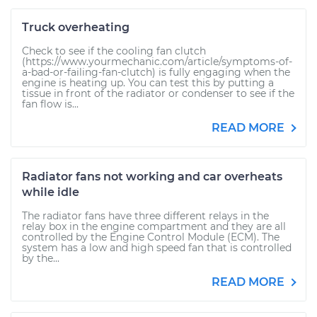
Truck overheating
Check to see if the cooling fan clutch
(https://www.yourmechanic.com/article/symptoms-of-
a-bad-or-failing-fan-clutch) is fully engaging when the
engine is heating up. You can test this by putting a
tissue in front of the radiator or condenser to see if the
fan flow is...
READ MORE
Radiator fans not working and car overheats
while idle
The radiator fans have three different relays in the
relay box in the engine compartment and they are all
controlled by the Engine Control Module (ECM). The
system has a low and high speed fan that is controlled
by the...
READ MORE