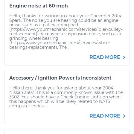
Engine noise at 60 mph
Hello, thanks for writing in about your Chevrolet 2014
Spark. The noise you are hearing could be an engine
noise, such as a pulley going bad
(https://www.yourmechanic.com/services/idler-pulley-
replacement); or maybe a suspension noise, such as a
grinding wheel bearing
(https://www.yourmechanic.com/services/wheel-
bearings-replacement). The...
READ MORE
Accessory / Ignition Power is inconsistent
Hello there, thank you for asking about your 2004
Nissan 350Z. This is a commonly known issue with the
350Z. You should have a Check Engine Light on when
this happens which will be likely related to NATS
computer codes....
READ MORE