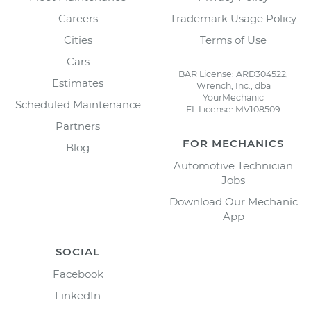
Careers
Trademark Usage Policy
Cities
Terms of Use
Cars
BAR License: ARD304522,
Estimates
Wrench, Inc., dba
YourMechanic
Scheduled Maintenance
FL License: MV108509
Partners
FOR MECHANICS
Blog
Automotive Technician
Jobs
Download Our Mechanic
App
SOCIAL
Facebook
LinkedIn