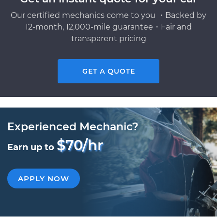
Our certified mechanics come to you ・Backed by
12-month, 12,000-mile guarantee・Fair and
transparent pricing
GET A QUOTE
Experienced Mechanic?
$70/hr
Earn up to
APPLY NOW