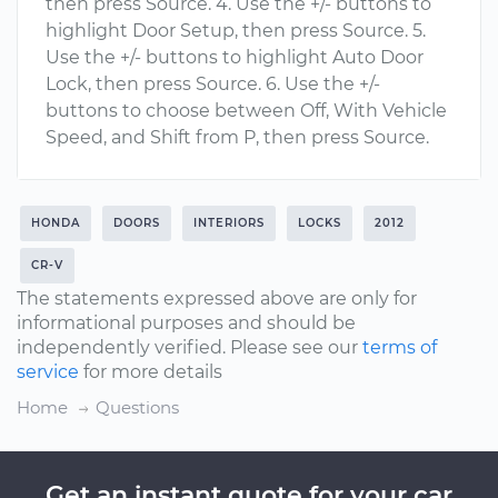
then press Source. 4. Use the +/- buttons to
highlight Door Setup, then press Source. 5.
Use the +/- buttons to highlight Auto Door
Lock, then press Source. 6. Use the +/-
buttons to choose between Off, With Vehicle
Speed, and Shift from P, then press Source.
HONDA
DOORS
INTERIORS
LOCKS
2012
CR-V
The statements expressed above are only for
informational purposes and should be
independently verified. Please see our
terms of
service
for more details
Home
Questions
Get an instant quote for your car