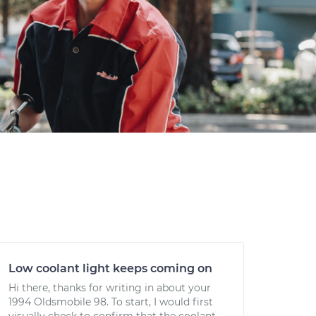
Low coolant light keeps coming on
Hi there, thanks for writing in about your
1994 Oldsmobile 98. To start, I would first