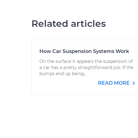
Related articles
How Car Suspension Systems Work
On the surface it appears the suspension of
a car has a pretty straightforward job. If the
bumps end up being...
READ MORE