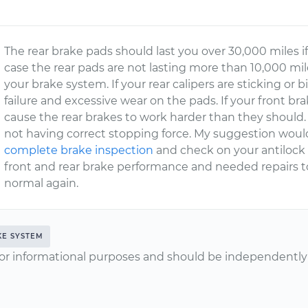
The rear brake pads should last you over 30,000 miles if
case the rear pads are not lasting more than 10,000 miles
your brake system. If your rear calipers are sticking or
failure and excessive wear on the pads. If your front b
cause the rear brakes to work harder than they should.
not having correct stopping force. My suggestion woul
complete brake inspection
and check on your antilock 
front and rear brake performance and needed repairs 
normal again.
KE SYSTEM
or informational purposes and should be independently v