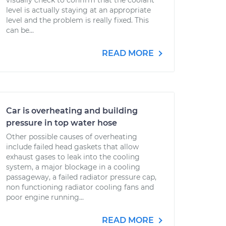
visually check to confirm that the coolant
level is actually staying at an appropriate
level and the problem is really fixed. This
can be...
READ MORE
Car is overheating and building
pressure in top water hose
Other possible causes of overheating
include failed head gaskets that allow
exhaust gases to leak into the cooling
system, a major blockage in a cooling
passageway, a failed radiator pressure cap,
non functioning radiator cooling fans and
poor engine running...
READ MORE