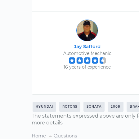
Jay Safford
Automotive Mechanic
16 years of experience
HYUNDAI
ROTORS
SONATA
2008
BRA
The statements expressed above are only f
more details
Home
Questions