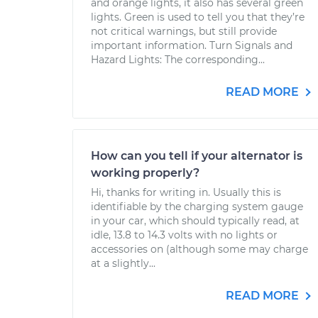
and orange lights, it also has several green
lights. Green is used to tell you that they’re
not critical warnings, but still provide
important information. Turn Signals and
Hazard Lights: The corresponding...
READ MORE
How can you tell if your alternator is
working properly?
Hi, thanks for writing in. Usually this is
identifiable by the charging system gauge
in your car, which should typically read, at
idle, 13.8 to 14.3 volts with no lights or
accessories on (although some may charge
at a slightly...
READ MORE