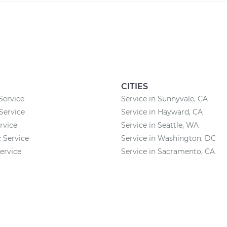
CITIES
Service
Service in Sunnyvale, CA
Service
Service in Hayward, CA
rvice
Service in Seattle, WA
c Service
Service in Washington, DC
ervice
Service in Sacramento, CA