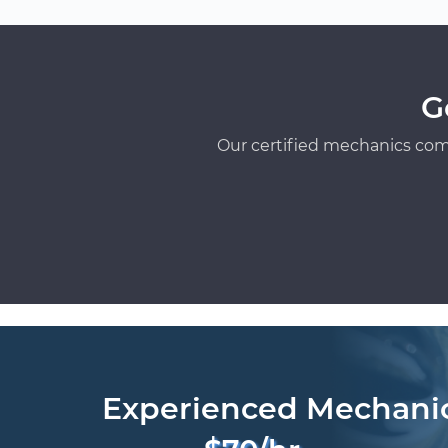
G
Our certified mechanics com
Experienced Mechani