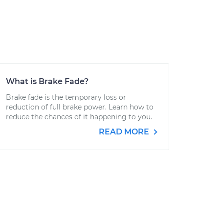
What is Brake Fade?
Brake fade is the temporary loss or
reduction of full brake power. Learn how to
reduce the chances of it happening to you.
READ MORE