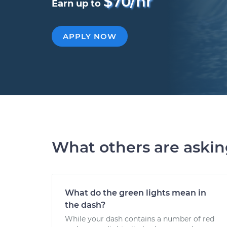
$70/hr
Earn up to
APPLY NOW
What others are aski
What do the green lights mean in
the dash?
While your dash contains a number of red