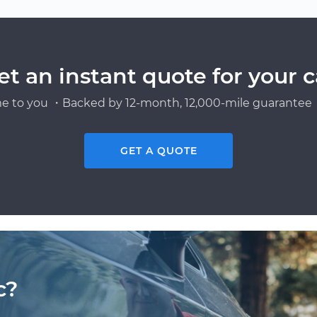
et an instant quote for your c
e to you ・Backed by 12-month, 12,000-mile guarantee・
GET A QUOTE
c?