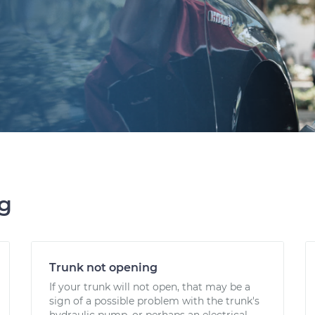
ng
Trunk not opening
If your trunk will not open, that may be a
sign of a possible problem with the trunk's