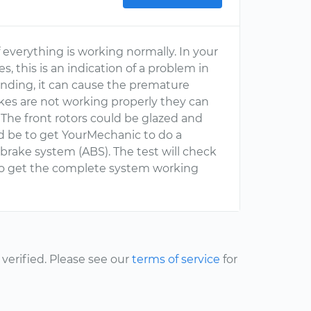
 everything is working normally. In your
, this is an indication of a problem in
 binding, it can cause the premature
rakes are not working properly they can
 The front rotors could be glazed and
d be to get YourMechanic to do a
brake system (ABS). The test will check
to get the complete system working
erified. Please see our
terms of service
for