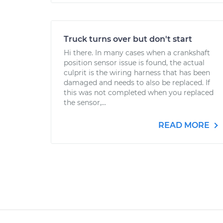
Truck turns over but don't start
Hi there. In many cases when a crankshaft
position sensor issue is found, the actual
culprit is the wiring harness that has been
damaged and needs to also be replaced. If
this was not completed when you replaced
the sensor,...
READ MORE