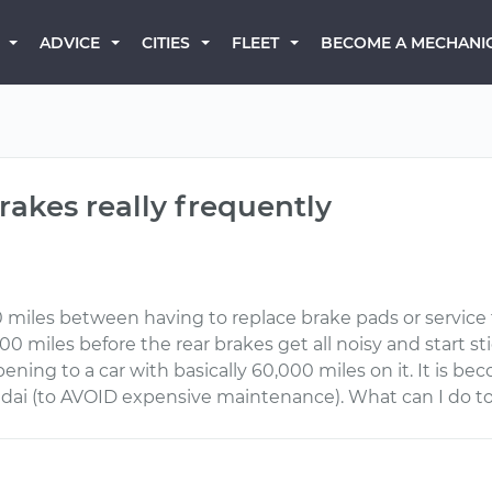
BECOME A MECHANI
ADVICE
CITIES
FLEET
rakes really frequently
0 miles between having to replace brake pads or service 
00 miles before the rear brakes get all noisy and start s
ening to a car with basically 60,000 miles on it. It is b
ndai (to AVOID expensive maintenance). What can I do t