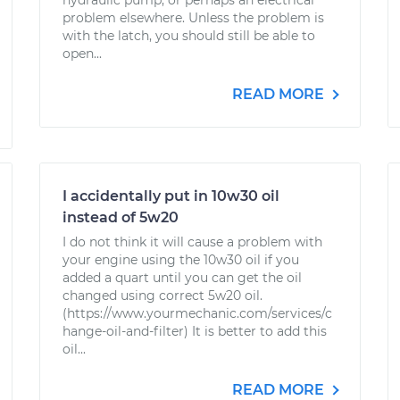
hydraulic pump, or perhaps an electrical
problem elsewhere. Unless the problem is
with the latch, you should still be able to
open...
READ MORE
I accidentally put in 10w30 oil
instead of 5w20
I do not think it will cause a problem with
your engine using the 10w30 oil if you
added a quart until you can get the oil
changed using correct 5w20 oil.
(https://www.yourmechanic.com/services/c
hange-oil-and-filter) It is better to add this
oil...
READ MORE