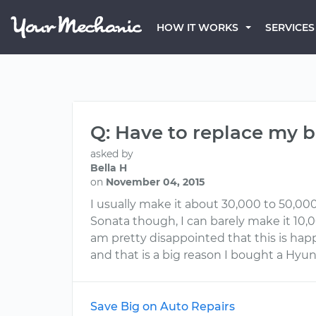
HOW IT WORKS
SERVICES
Q: Have to replace my b
asked by
Bella H
on
November 04, 2015
I usually make it about 30,000 to 50,00
Sonata though, I can barely make it 10,0
am pretty disappointed that this is happ
and that is a big reason I bought a Hyu
Save Big on Auto Repairs