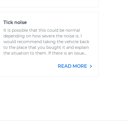
Tick noise
It is possible that this could be normal
depending on how severe the noise is. I
would recommend taking the vehicle back
to the place that you bought it and explain
the situation to them. If there is an issue...
READ MORE