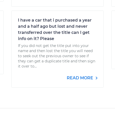
I have a car that i purchased a year
and a half ago but lost and never
transferred over the title can I get
info on it? Please
If you did not get the title put into your
name and then lost the title you will need
to seek out the previous owner to see if
they can get a duplicate title and then sign
it over to...
READ MORE