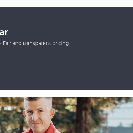
ar
Fair and transparent pricing