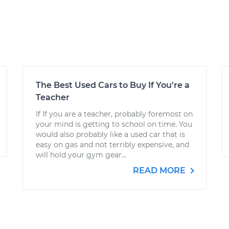
The Best Used Cars to Buy If You're a
Teacher
If If you are a teacher, probably foremost on
your mind is getting to school on time. You
would also probably like a used car that is
easy on gas and not terribly expensive, and
will hold your gym gear...
READ MORE