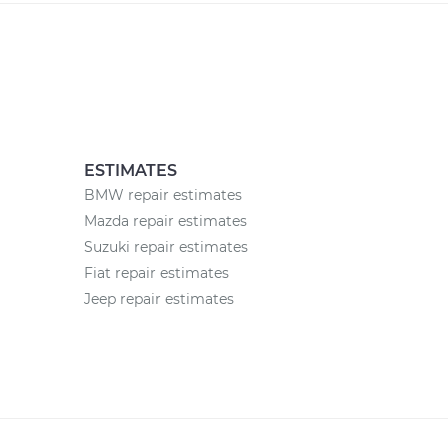
ESTIMATES
BMW repair estimates
Mazda repair estimates
Suzuki repair estimates
Fiat repair estimates
Jeep repair estimates