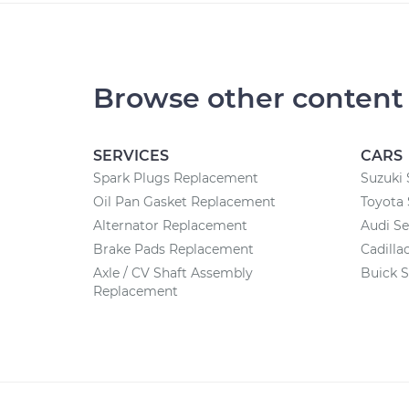
Browse other content
SERVICES
CARS
Spark Plugs Replacement
Suzuki 
Oil Pan Gasket Replacement
Toyota 
Alternator Replacement
Audi Se
Brake Pads Replacement
Cadilla
Axle / CV Shaft Assembly
Buick S
Replacement