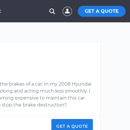
GET A QUOTE
C
the brakes of a car. In my 2008 Hyundai
ticking and acting much less smoothly. I
ecoming expensive to maintain this car
o stop the brake destruction?
GET A QUOTE