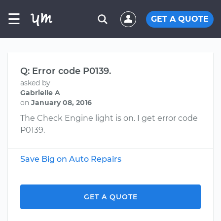
☰
GET A QUOTE
Q: Error code P0139.
asked by
Gabrielle A
on
January 08, 2016
The Check Engine light is on. I get error code
P0139.
Save Big on Auto Repairs
GET A QUOTE