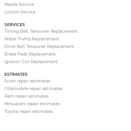
Mazda Service
Lincoln Service
SERVICES
Timing Belt Tensioner Replacement
Water Pump Replacement
Drive Belt Tensioner Replacement
Brake Pads Replacement
Ignition Coil Replacement
ESTIMATES
Scion repair estimates
Oldsmobile repair estimates
Ram repair estimates
Mitsubishi repair estimates
Toyota repair estimates