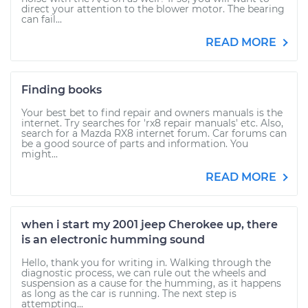
direct your attention to the blower motor. The bearing
can fail...
READ MORE
Finding books
Your best bet to find repair and owners manuals is the
internet. Try searches for 'rx8 repair manuals' etc. Also,
search for a Mazda RX8 internet forum. Car forums can
be a good source of parts and information. You
might...
READ MORE
when i start my 2001 jeep Cherokee up, there
is an electronic humming sound
Hello, thank you for writing in. Walking through the
diagnostic process, we can rule out the wheels and
suspension as a cause for the humming, as it happens
as long as the car is running. The next step is
attempting...