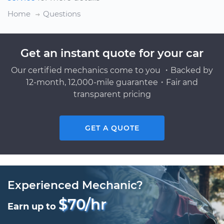
Home
Questions
Get an instant quote for your car
Our certified mechanics come to you ・Backed by
12-month, 12,000-mile guarantee・Fair and
transparent pricing
GET A QUOTE
Experienced Mechanic?
$70/hr
Earn up to