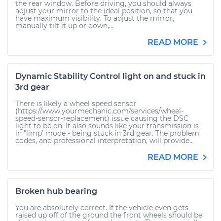
the rear window. Before driving, you should always
adjust your mirror to the ideal position, so that you
have maximum visibility. To adjust the mirror,
manually tilt it up or down,...
READ MORE
Dynamic Stability Control light on and stuck in
3rd gear
There is likely a wheel speed sensor
(https://www.yourmechanic.com/services/wheel-
speed-sensor-replacement) issue causing the DSC
light to be on. It also sounds like your transmission is
in "limp' mode - being stuck in 3rd gear. The problem
codes, and professional interpretation, will provide...
READ MORE
Broken hub bearing
You are absolutely correct. If the vehicle even gets
raised up off of the ground the front wheels should be