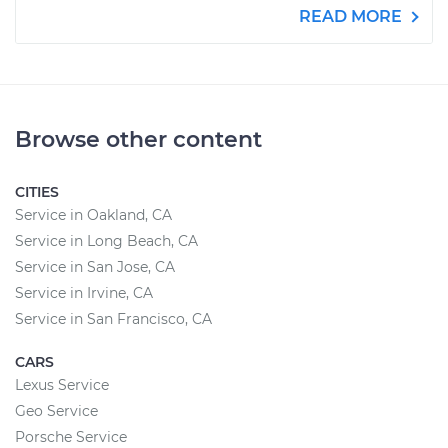
READ MORE
Browse other content
CITIES
Service in Oakland, CA
Service in Long Beach, CA
Service in San Jose, CA
Service in Irvine, CA
Service in San Francisco, CA
CARS
Lexus Service
Geo Service
Porsche Service