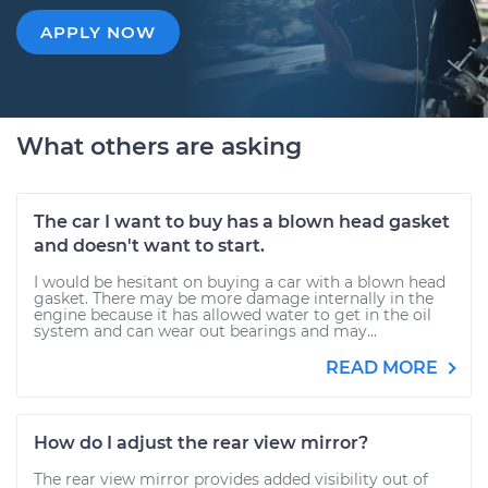
APPLY NOW
What others are asking
The car I want to buy has a blown head gasket
and doesn't want to start.
I would be hesitant on buying a car with a blown head
gasket. There may be more damage internally in the
engine because it has allowed water to get in the oil
system and can wear out bearings and may...
READ MORE
How do I adjust the rear view mirror?
The rear view mirror provides added visibility out of