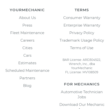
YOURMECHANIC
TERMS
About Us
Consumer Warranty
Press
Enterprise Warranty
Fleet Maintenance
Privacy Policy
Careers
Trademark Usage Policy
Cities
Terms of Use
Cars
BAR License: ARD304522,
Estimates
Wrench, Inc., dba
YourMechanic
Scheduled Maintenance
FL License: MV108509
Partners
FOR MECHANICS
Blog
Automotive Technician
Jobs
Download Our Mechanic