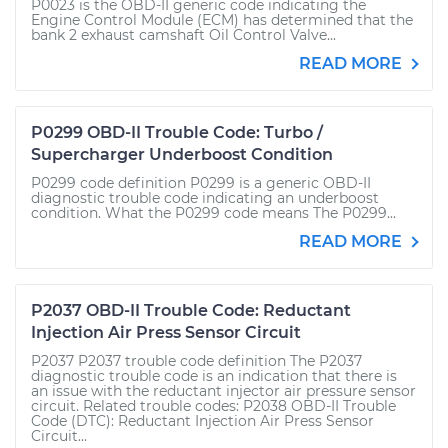
P0023 is the OBD-II generic code indicating the
Engine Control Module (ECM) has determined that the
bank 2 exhaust camshaft Oil Control Valve...
READ MORE
P0299 OBD-II Trouble Code: Turbo /
Supercharger Underboost Condition
P0299 code definition P0299 is a generic OBD-II
diagnostic trouble code indicating an underboost
condition. What the P0299 code means The P0299...
READ MORE
P2037 OBD-II Trouble Code: Reductant
Injection Air Press Sensor Circuit
P2037 P2037 trouble code definition The P2037
diagnostic trouble code is an indication that there is
an issue with the reductant injector air pressure sensor
circuit. Related trouble codes: P2038 OBD-II Trouble
Code (DTC): Reductant Injection Air Press Sensor
Circuit...