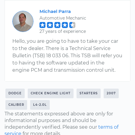
Michael Parra
Automotive Mechanic
27 years of experience
Hello, you are going to have to take your car
to the dealer. There is a Technical Service
Bulletin (TSB) 18 033 06. This TSB will refer you
to having the software updated in the
engine PCM and transmission control unit.
DODGE
CHECK ENGINE LIGHT
STARTERS
2007
CALIBER
L4-2.0L
The statements expressed above are only for
informational purposes and should be
independently verified. Please see our
terms of
service
for more details