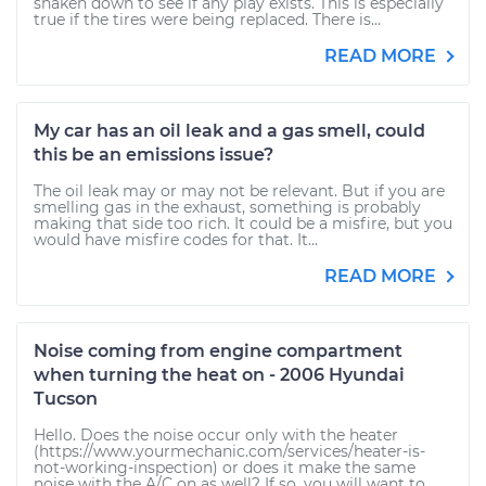
shaken down to see if any play exists. This is especially
true if the tires were being replaced. There is...
READ MORE
My car has an oil leak and a gas smell, could
this be an emissions issue?
The oil leak may or may not be relevant. But if you are
smelling gas in the exhaust, something is probably
making that side too rich. It could be a misfire, but you
would have misfire codes for that. It...
READ MORE
Noise coming from engine compartment
when turning the heat on - 2006 Hyundai
Tucson
Hello. Does the noise occur only with the heater
(https://www.yourmechanic.com/services/heater-is-
not-working-inspection) or does it make the same
noise with the A/C on as well? If so, you will want to