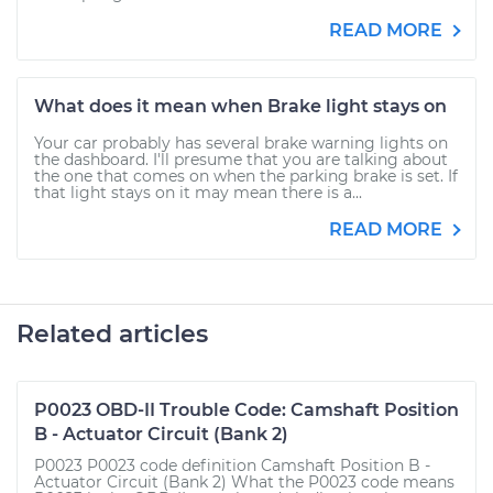
READ MORE
What does it mean when Brake light stays on
Your car probably has several brake warning lights on
the dashboard. I'll presume that you are talking about
the one that comes on when the parking brake is set. If
that light stays on it may mean there is a...
READ MORE
Related articles
P0023 OBD-II Trouble Code: Camshaft Position
B - Actuator Circuit (Bank 2)
P0023 P0023 code definition Camshaft Position B -
Actuator Circuit (Bank 2) What the P0023 code means