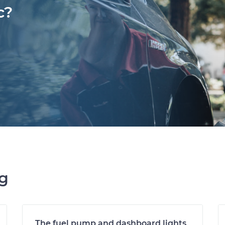
c?
ng
The fuel pump and dashboard lights