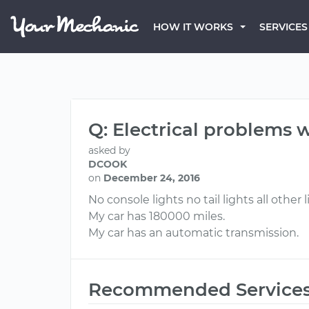
HOW IT WORKS
SERVICES
Q: Electrical problems w
asked by
DCOOK
on
December 24, 2016
No console lights no tail lights all othe
My car has 180000 miles.
My car has an automatic transmission.
Recommended Service