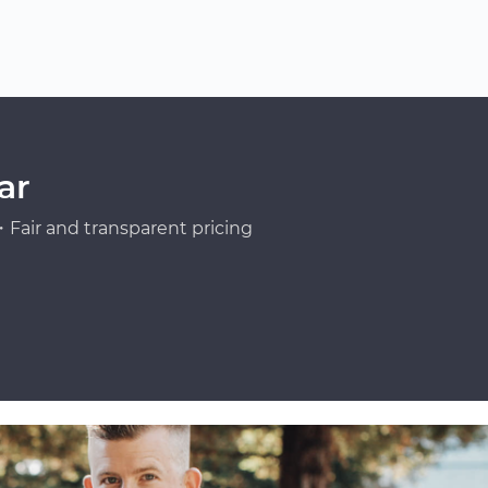
ar
Fair and transparent pricing