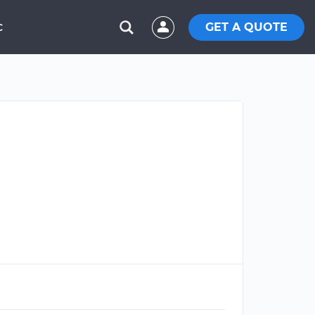
GET A QUOTE
C