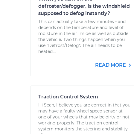
defroster/defogger, is the windshield
supposed to defog instantly?
This can actually take a few minutes - and
depends on the temperature and level of
moisture in the air inside as well as outside
the vehicle. Two things happen when you
use "Defrost/Defog". The air needs to be
heated,...
READ MORE
Traction Control System
Hi Sean, I believe you are correct in that you
may have a faulty wheel speed sensor at
one of your wheels that may be dirty or not
working properly. The traction control
system monitors the steering and stability