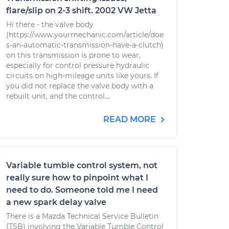
flare/slip on 2-3 shift. 2002 VW Jetta
Hi there - the valve body
(https://www.yourmechanic.com/article/doe
s-an-automatic-transmission-have-a-clutch)
on this transmission is prone to wear,
especially for control pressure hydraulic
circuits on high-mileage units like yours. If
you did not replace the valve body with a
rebuilt unit, and the control...
READ MORE
Variable tumble control system, not
really sure how to pinpoint what I
need to do. Someone told me I need
a new spark delay valve
There is a Mazda Technical Service Bulletin
(TSB) involving the Variable Tumble Control