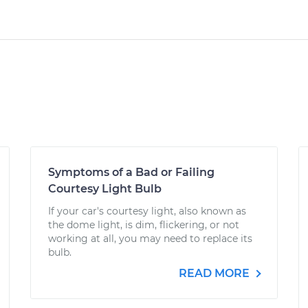
Symptoms of a Bad or Failing
Courtesy Light Bulb
If your car's courtesy light, also known as
the dome light, is dim, flickering, or not
working at all, you may need to replace its
bulb.
READ MORE