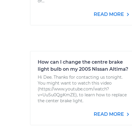
of...
READ MORE
How can I change the centre brake
light bulb on my 2005 Nissan Altima?
Hi Dee. Thanks for contacting us tonight.
You might want to watch this video
(https://www.youtube.com/watch?
v=UuSu0QgKmZE), to learn how to replace
the center brake light.
READ MORE