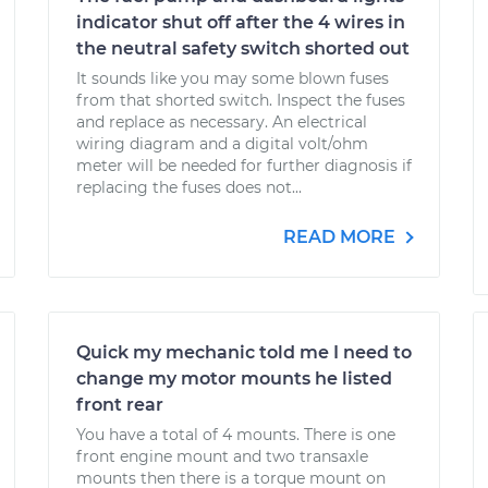
indicator shut off after the 4 wires in
the neutral safety switch shorted out
It sounds like you may some blown fuses
from that shorted switch. Inspect the fuses
and replace as necessary. An electrical
wiring diagram and a digital volt/ohm
meter will be needed for further diagnosis if
replacing the fuses does not...
READ MORE
Quick my mechanic told me I need to
change my motor mounts he listed
front rear
You have a total of 4 mounts. There is one
front engine mount and two transaxle
mounts then there is a torque mount on