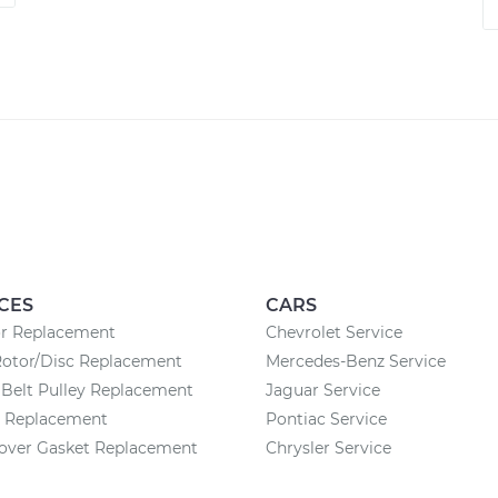
CES
CARS
or Replacement
Chevrolet Service
Rotor/Disc Replacement
Mercedes-Benz Service
Belt Pulley Replacement
Jaguar Service
y Replacement
Pontiac Service
Cover Gasket Replacement
Chrysler Service