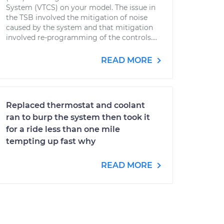
System (VTCS) on your model. The issue in
the TSB involved the mitigation of noise
caused by the system and that mitigation
involved re-programming of the controls....
READ MORE
Replaced thermostat and coolant
ran to burp the system then took it
for a ride less than one mile
tempting up fast why
READ MORE