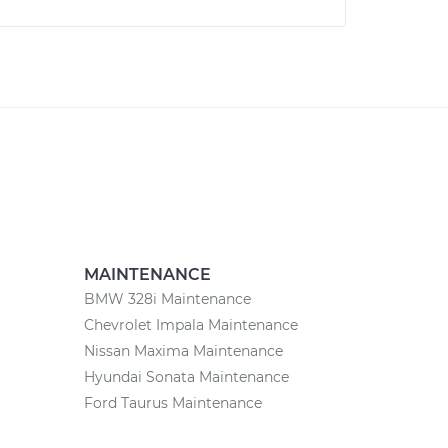
MAINTENANCE
BMW 328i Maintenance
Chevrolet Impala Maintenance
Nissan Maxima Maintenance
Hyundai Sonata Maintenance
Ford Taurus Maintenance