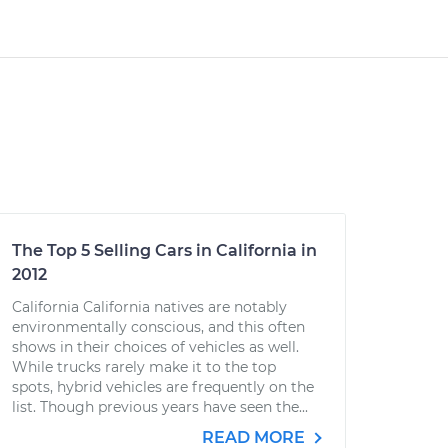
The Top 5 Selling Cars in California in
2012
California California natives are notably
environmentally conscious, and this often
shows in their choices of vehicles as well.
While trucks rarely make it to the top
spots, hybrid vehicles are frequently on the
list. Though previous years have seen the...
READ MORE