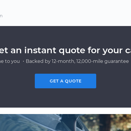
on
et an instant quote for your c
e to you ・Backed by 12-month, 12,000-mile guarantee・
GET A QUOTE