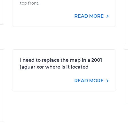
top front.
READ MORE
I need to replace the map in a 2001
jaguar xor where is it located
READ MORE