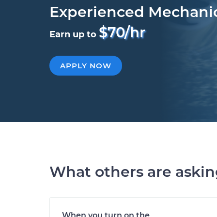
Experienced Mechani
$70/hr
Earn up to
APPLY NOW
What others are aski
When you turn on the