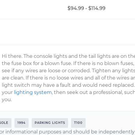
$94.99 - $114.99
Hi there. The console lights and the tail lights are on t
the fuse box for a blown fuse. If there is no blown fuse
see if any wires are loose or corroded. Tighten any ligh
are clean. If there is no loose wires and all of the wires
light switch may have a fault and would need replaced. 
your
lighting system
, then seek out a professional, su
you.
SOLE
1994
PARKING LIGHTS
T100
or informational purposes and should be independently v