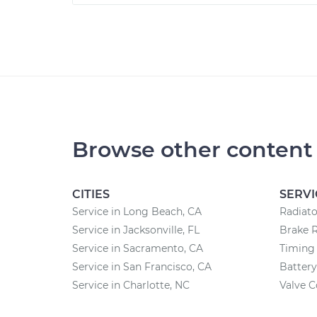
Browse other content
CITIES
SERVI
Service in Long Beach, CA
Radiat
Service in Jacksonville, FL
Brake 
Service in Sacramento, CA
Timing 
Service in San Francisco, CA
Batter
Service in Charlotte, NC
Valve 