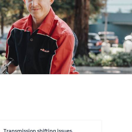
Transmission shifting issues,