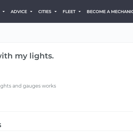
BECOME A MECHANI
ADVICE
CITIES
FLEET
ith my lights.
r lights and gauges works
s