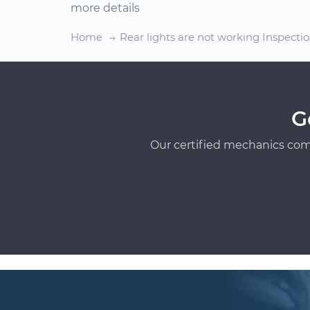
more details
Home
Rear lights are not working Inspecti
G
Our certified mechanics com