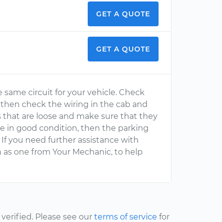
GET A QUOTE
GET A QUOTE
he same circuit for your vehicle. Check
s, then check the wiring in the cab and
ts that are loose and make sure that they
 are in good condition, then the parking
If you need further assistance with
ch as one from Your Mechanic, to help
erified. Please see our
terms of service
for