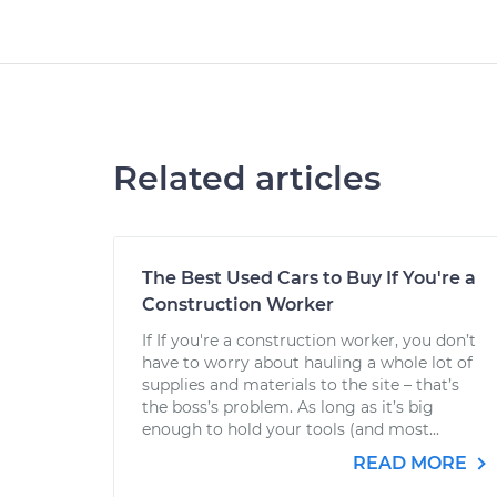
Related articles
The Best Used Cars to Buy If You're a
Construction Worker
If If you're a construction worker, you don’t
have to worry about hauling a whole lot of
supplies and materials to the site – that’s
the boss’s problem. As long as it’s big
enough to hold your tools (and most...
READ MORE