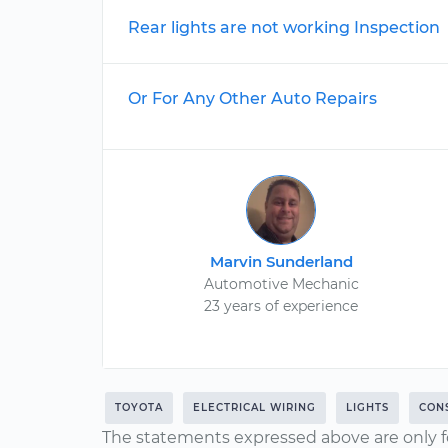
Rear lights are not working Inspection
Or For Any Other Auto Repairs
Marvin Sunderland
Automotive Mechanic
23 years of experience
TOYOTA
ELECTRICAL WIRING
LIGHTS
CON
The statements expressed above are only f