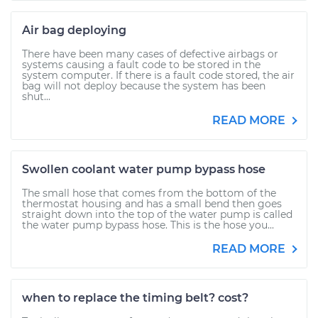
Air bag deploying
There have been many cases of defective airbags or
systems causing a fault code to be stored in the
system computer. If there is a fault code stored, the air
bag will not deploy because the system has been
shut...
READ MORE
Swollen coolant water pump bypass hose
The small hose that comes from the bottom of the
thermostat housing and has a small bend then goes
straight down into the top of the water pump is called
the water pump bypass hose. This is the hose you...
READ MORE
when to replace the timing belt? cost?