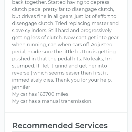
back together. Started having to depress
clutch pedal pretty far to disengage clutch,
but drives fine in all gears, just lot of effort to
disengage clutch. Tried replacing master and
slave cylinders. Still hard and progressively
getting less of clutch. Now cant get into gear
when running, can when cars off. Adjusted
pedal, made sure the little button is getting
pushed in that the pedal hits. No leaks, Im
stumped. If I let it grind and get her into
reverse ( which seems easier than first) it
immediately dies. Thank you for your help,
jennifer
My car has 163700 miles.
My car has a manual transmission.
Recommended Services