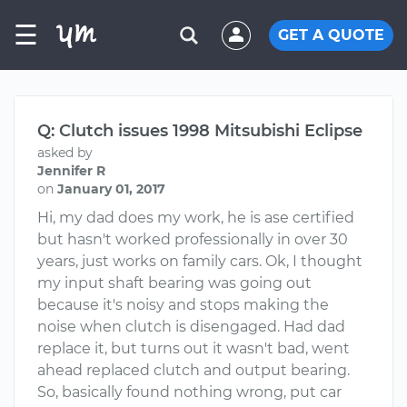
☰
GET A QUOTE
Q: Clutch issues 1998 Mitsubishi Eclipse
asked by
Jennifer R
on
January 01, 2017
Hi, my dad does my work, he is ase certified
but hasn't worked professionally in over 30
years, just works on family cars. Ok, I thought
my input shaft bearing was going out
because it's noisy and stops making the
noise when clutch is disengaged. Had dad
replace it, but turns out it wasn't bad, went
ahead replaced clutch and output bearing.
So, basically found nothing wrong, put car