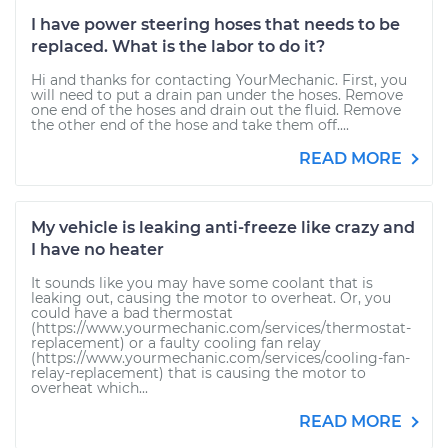
I have power steering hoses that needs to be
replaced. What is the labor to do it?
Hi and thanks for contacting YourMechanic. First, you
will need to put a drain pan under the hoses. Remove
one end of the hoses and drain out the fluid. Remove
the other end of the hose and take them off....
READ MORE
My vehicle is leaking anti-freeze like crazy and
I have no heater
It sounds like you may have some coolant that is
leaking out, causing the motor to overheat. Or, you
could have a bad thermostat
(https://www.yourmechanic.com/services/thermostat-
replacement) or a faulty cooling fan relay
(https://www.yourmechanic.com/services/cooling-fan-
relay-replacement) that is causing the motor to
overheat which...
READ MORE