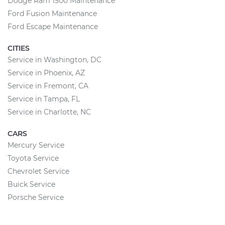
Dodge Ram 1500 Maintenance
Ford Fusion Maintenance
Ford Escape Maintenance
CITIES
Service in Washington, DC
Service in Phoenix, AZ
Service in Fremont, CA
Service in Tampa, FL
Service in Charlotte, NC
CARS
Mercury Service
Toyota Service
Chevrolet Service
Buick Service
Porsche Service