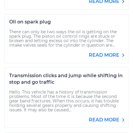
READ MORE
Oil on spark plug
There can only be two ways the oil is getting on the
spark plug. The piston oil control rings are stuck or
broken and letting excess oil into the cylinder. The
intake valves seals for the cylinder in question are...
READ MORE
Transmission clicks and jump while shifting in
stop and go traffic
Hello. This vehicle has a history of transmission
problems. Most of the time it is because the second
gear band fractures. When this occurs, it has trouble
holding several gears properly and causing shifting
issues. It may also be caused...
READ MORE