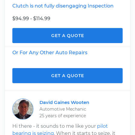
Clutch is not fully disengaging Inspection
$94.99 - $114.99
GET A QUOTE
Or For Any Other Auto Repairs
GET A QUOTE
David Gaines Wooten
Automotive Mechanic
25 years of experience
Hi there - it sounds to me like your
pilot
bearing is seizing
. When it starts to seize, it