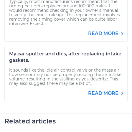
Typically, most manufacturer's recommend that the
timing belt gets replaced around 100,000 miles. I
would recommend checking in your owner's manual
to verify the exact mileage. This replacement involves
removing the timing cover which can be quite labor
intensive. Expect...
READ MORE
My car sputter and dies, after replacing intake
gaskets.
It sounds like the idle air control valve or the mass air
flow sensor may not be properly reading the air intake
volume, resulting in the stalling as you describe. This
may also suggest there may be a bit of...
READ MORE
Related articles