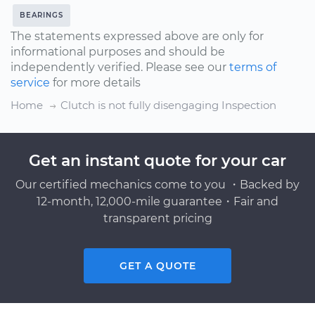
BEARINGS
The statements expressed above are only for
informational purposes and should be
independently verified. Please see our
terms of
service
for more details
Home
Clutch is not fully disengaging Inspection
Get an instant quote for your car
Our certified mechanics come to you ・Backed by
12-month, 12,000-mile guarantee・Fair and
transparent pricing
GET A QUOTE