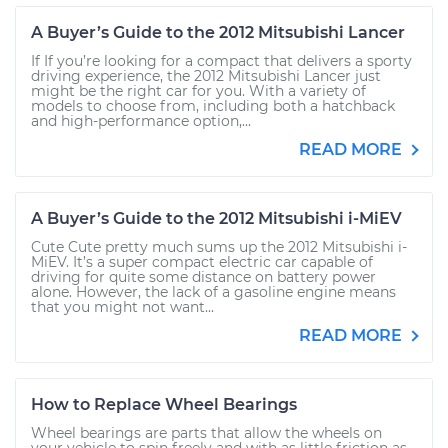
A Buyer’s Guide to the 2012 Mitsubishi Lancer
If If you’re looking for a compact that delivers a sporty
driving experience, the 2012 Mitsubishi Lancer just
might be the right car for you. With a variety of
models to choose from, including both a hatchback
and high-performance option,...
READ MORE
A Buyer’s Guide to the 2012 Mitsubishi i-MiEV
Cute Cute pretty much sums up the 2012 Mitsubishi i-
MiEV. It’s a super compact electric car capable of
driving for quite some distance on battery power
alone. However, the lack of a gasoline engine means
that you might not want...
READ MORE
How to Replace Wheel Bearings
Wheel bearings are parts that allow the wheels on