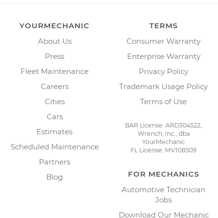
YOURMECHANIC
TERMS
About Us
Consumer Warranty
Press
Enterprise Warranty
Fleet Maintenance
Privacy Policy
Careers
Trademark Usage Policy
Cities
Terms of Use
Cars
BAR License: ARD304522,
Estimates
Wrench, Inc., dba
YourMechanic
Scheduled Maintenance
FL License: MV108509
Partners
FOR MECHANICS
Blog
Automotive Technician
Jobs
Download Our Mechanic