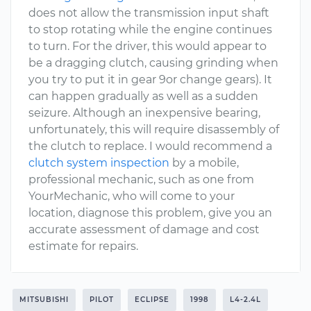
does not allow the transmission input shaft
to stop rotating while the engine continues
to turn. For the driver, this would appear to
be a dragging clutch, causing grinding when
you try to put it in gear 9or change gears). It
can happen gradually as well as a sudden
seizure. Although an inexpensive bearing,
unfortunately, this will require disassembly of
the clutch to replace. I would recommend a
clutch system inspection
by a mobile,
professional mechanic, such as one from
YourMechanic, who will come to your
location, diagnose this problem, give you an
accurate assessment of damage and cost
estimate for repairs.
MITSUBISHI
PILOT
ECLIPSE
1998
L4-2.4L