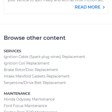
your vehicle to spin freely and with as little friction as...
READ MORE
Browse other content
SERVICES
Ignition Cable (Spark plug wires) Replacement
Ignition Coil Replacement
Brake Rotor/Disc Replacement
Intake Manifold Gaskets Replacement
Serpentine/Drive Belt Replacement
MAINTENANCE
Honda Odyssey Maintenance
Ford Focus Maintenance