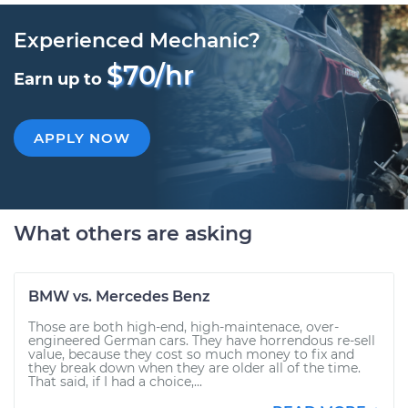
Experienced Mechanic?
$70/hr
Earn up to
APPLY NOW
What others are asking
BMW vs. Mercedes Benz
Those are both high-end, high-maintenace, over-
engineered German cars. They have horrendous re-sell
value, because they cost so much money to fix and
they break down when they are older all of the time.
That said, if I had a choice,...