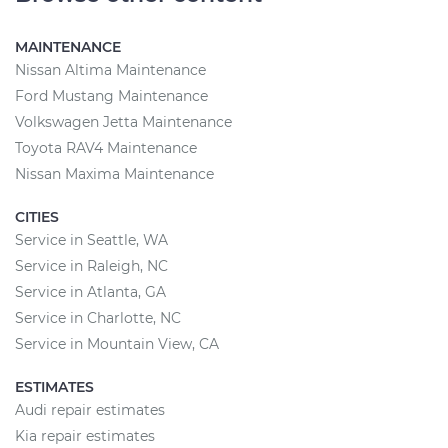
MAINTENANCE
Nissan Altima Maintenance
Ford Mustang Maintenance
Volkswagen Jetta Maintenance
Toyota RAV4 Maintenance
Nissan Maxima Maintenance
CITIES
Service in Seattle, WA
Service in Raleigh, NC
Service in Atlanta, GA
Service in Charlotte, NC
Service in Mountain View, CA
ESTIMATES
Audi repair estimates
Kia repair estimates