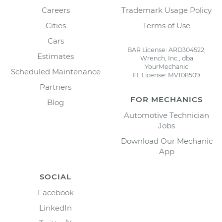
Careers
Trademark Usage Policy
Cities
Terms of Use
Cars
BAR License: ARD304522,
Estimates
Wrench, Inc., dba
YourMechanic
Scheduled Maintenance
FL License: MV108509
Partners
FOR MECHANICS
Blog
Automotive Technician
Jobs
Download Our Mechanic
App
SOCIAL
Facebook
LinkedIn