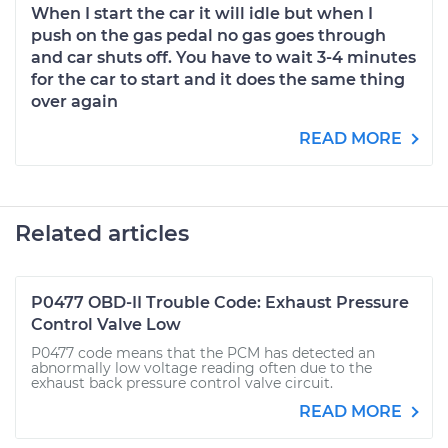
When I start the car it will idle but when I
push on the gas pedal no gas goes through
and car shuts off. You have to wait 3-4 minutes
for the car to start and it does the same thing
over again
READ MORE
Related articles
P0477 OBD-II Trouble Code: Exhaust Pressure
Control Valve Low
P0477 code means that the PCM has detected an
abnormally low voltage reading often due to the
exhaust back pressure control valve circuit.
READ MORE