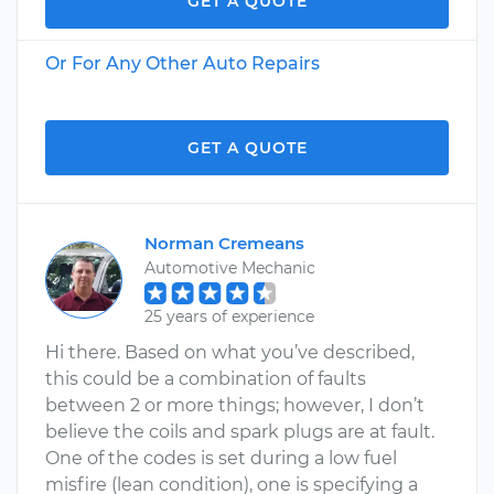
GET A QUOTE
Or For Any Other Auto Repairs
GET A QUOTE
Norman Cremeans
Automotive Mechanic
25 years of experience
Hi there. Based on what you’ve described,
this could be a combination of faults
between 2 or more things; however, I don’t
believe the coils and spark plugs are at fault.
One of the codes is set during a low fuel
misfire (lean condition), one is specifying a