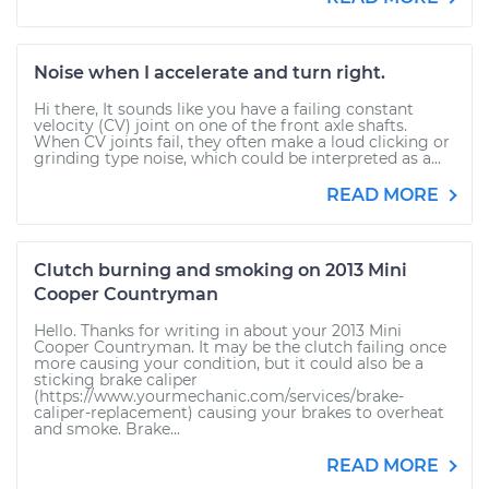
Noise when I accelerate and turn right.
Hi there, It sounds like you have a failing constant
velocity (CV) joint on one of the front axle shafts.
When CV joints fail, they often make a loud clicking or
grinding type noise, which could be interpreted as a...
READ MORE
Clutch burning and smoking on 2013 Mini
Cooper Countryman
Hello. Thanks for writing in about your 2013 Mini
Cooper Countryman. It may be the clutch failing once
more causing your condition, but it could also be a
sticking brake caliper
(https://www.yourmechanic.com/services/brake-
caliper-replacement) causing your brakes to overheat
and smoke. Brake...
READ MORE