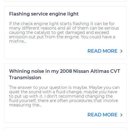
Flashing service engine light
If the check engine light starts flashing it can be for
many different reasons and all of them can be serious
causing the catalyst to get damaged and exceed
emission out put from the engine. You could have a
misfire...
READ MORE
Whining noise in my 2008 Nissan Altimas CVT
Transmission
The answer to your question is maybe. Maybe you can
quiet the sound with a fluid change, maybe you have
to put up with it. I don't recommend changing the
fluid yourself, there are often procedures that involve
measuring the...
READ MORE