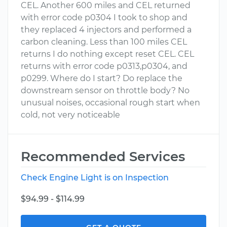
CEL. Another 600 miles and CEL returned
with error code p0304 I took to shop and
they replaced 4 injectors and performed a
carbon cleaning. Less than 100 miles CEL
returns I do nothing except reset CEL. CEL
returns with error code p0313,p0304, and
p0299. Where do I start? Do replace the
downstream sensor on throttle body? No
unusual noises, occasional rough start when
cold, not very noticeable
Recommended Services
Check Engine Light is on Inspection
$94.99 - $114.99