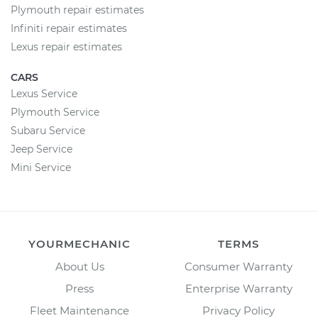
Plymouth repair estimates
Infiniti repair estimates
Lexus repair estimates
CARS
Lexus Service
Plymouth Service
Subaru Service
Jeep Service
Mini Service
YOURMECHANIC
TERMS
About Us
Consumer Warranty
Press
Enterprise Warranty
Fleet Maintenance
Privacy Policy