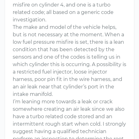
misfire on cylinder 4, and one is a turbo
related code; all based on a generic code
investigation.
The make and model of the vehicle helps,
but is not necessary at the moment. When a
low fuel pressure misfire is set, there is a lean
condition that has been detected by the
sensors and one of the codes is telling us in
which cylinder this is occurring. A possibility is
a restricted fuel injector, loose injector
harness, poor pin fit in the wire harness, and
an air leak near that cylinder’s port in the
intake manifold.
I’m leaning more towards a leak or crack
somewhere creating an air leak since we also
have a turbo related code stored and an
intermittent rough start when cold. I strongly
suggest having a qualified technician
perform an inspection to determine the root