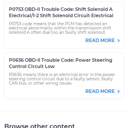
P0753 OBD-II Trouble Code: Shift Solenoid A
Electrical/1-2 Shift Solenoid Circuit Electrical
P0753 code means that the PCM has detected an
electrical abnormality within the transmission shift
solenoid A often due too an faulty shift solenoid.
READ MORE
P0636 OBD-II Trouble Code: Power Steering
Control Circuit Low
P0636 means there is an electrical error in the power
steering control circuit due to a faulty sensor, faulty
CAN bus, or other wiring issues.
READ MORE
Browse other content