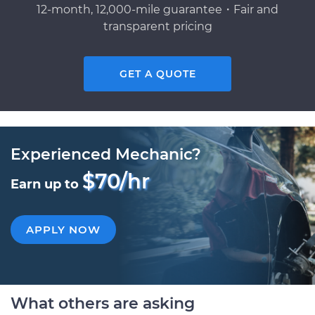
12-month, 12,000-mile guarantee・Fair and
transparent pricing
GET A QUOTE
Experienced Mechanic?
$70/hr
Earn up to
APPLY NOW
What others are asking