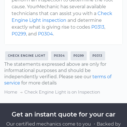
cause. YourMechanic has several available
technicians that can assist you with a
Check
Engine Light inspection
and determine
exactly what is giving rise to codes
P0313
,
P0299
, and
P0304
.
CHECK ENGINE LIGHT
P0304
P0299
P0313
The statements expressed above are only for
informational purposes and should be
independently verified. Please see our
terms of
service
for more details
Home
Check Engine Light is on Inspection
Get an instant quote for your car
Our certified mechanics come to you ・Backed by