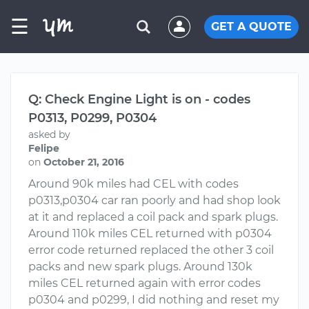
☰
GET A QUOTE
Q: Check Engine Light is on - codes
P0313, P0299, P0304
asked by
Felipe
on
October 21, 2016
Around 90k miles had CEL with codes
p0313,p0304 car ran poorly and had shop look
at it and replaced a coil pack and spark plugs.
Around 110k miles CEL returned with p0304
error code returned replaced the other 3 coil
packs and new spark plugs. Around 130k
miles CEL returned again with error codes
p0304 and p0299, I did nothing and reset my