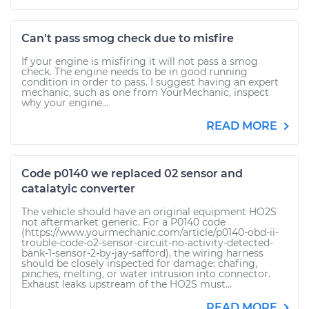
Can't pass smog check due to misfire
If your engine is misfiring it will not pass a smog
check. The engine needs to be in good running
condition in order to pass. I suggest having an expert
mechanic, such as one from YourMechanic, inspect
why your engine...
READ MORE
Code p0140 we replaced 02 sensor and
catalatyic converter
The vehicle should have an original equipment HO2S
not aftermarket generic. For a P0140 code
(https://www.yourmechanic.com/article/p0140-obd-ii-
trouble-code-o2-sensor-circuit-no-activity-detected-
bank-1-sensor-2-by-jay-safford), the wiring harness
should be closely inspected for damage: chafing,
pinches, melting, or water intrusion into connector.
Exhaust leaks upstream of the HO2S must...
READ MORE