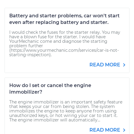
Battery and starter problems, car won't start
even after replacing battery and starter.
I would check the fuses for the starter relay. You may
have a blown fuse for the starter. I would have
YourMechanic come and diagnose the starting
problem further
(https://www.yourmechanic.com/services/car-is-not-
starting-inspection).
READ MORE
How do I set or cancel the engine
immobilizer?
The engine immobilizer is an important safety feature
that keeps your car from being stolen. The system
immobilizes the engine to keep anyone from using
unauthorized keys, or hot wiring your car to start it.
The engine immobilizer will automatically...
READ MORE