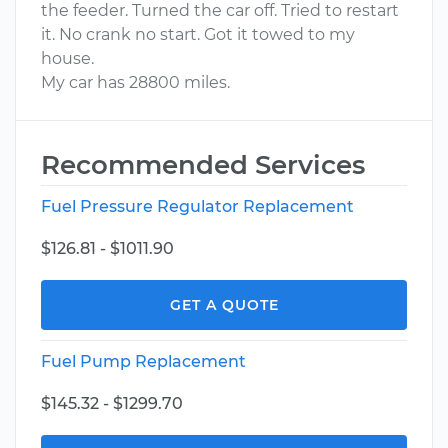
the feeder. Turned the car off. Tried to restart
it. No crank no start. Got it towed to my
house.
My car has 28800 miles.
Recommended Services
Fuel Pressure Regulator Replacement
$126.81 - $1011.90
GET A QUOTE
Fuel Pump Replacement
$145.32 - $1299.70