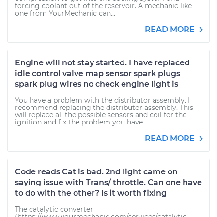
forcing coolant out of the reservoir. A mechanic like
one from YourMechanic can...
READ MORE
Engine will not stay started. I have replaced
idle control valve map sensor spark plugs
spark plug wires no check engine light is
You have a problem with the distributor assembly. I
recommend replacing the distributor assembly. This
will replace all the possible sensors and coil for the
ignition and fix the problem you have.
READ MORE
Code reads Cat is bad. 2nd light came on
saying issue with Trans/ throttle. Can one have
to do with the other? Is it worth fixing
The catalytic converter
(https://www.yourmechanic.com/services/catalytic-