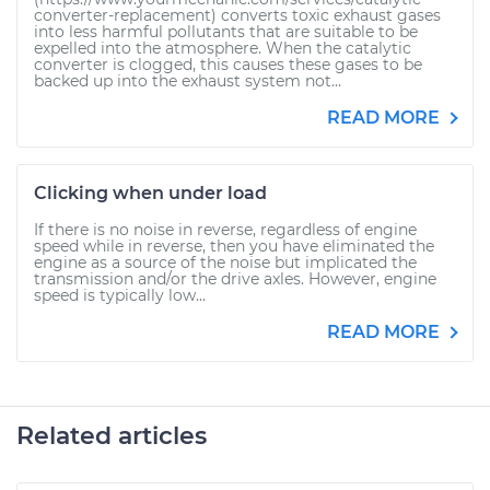
converter-replacement) converts toxic exhaust gases
into less harmful pollutants that are suitable to be
expelled into the atmosphere. When the catalytic
converter is clogged, this causes these gases to be
backed up into the exhaust system not...
READ MORE
Clicking when under load
If there is no noise in reverse, regardless of engine
speed while in reverse, then you have eliminated the
engine as a source of the noise but implicated the
transmission and/or the drive axles. However, engine
speed is typically low...
READ MORE
Related articles