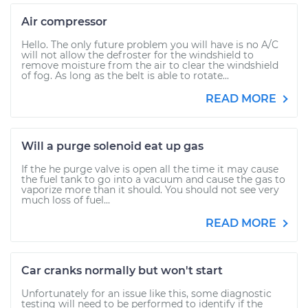
Air compressor
Hello. The only future problem you will have is no A/C
will not allow the defroster for the windshield to
remove moisture from the air to clear the windshield
of fog. As long as the belt is able to rotate...
READ MORE
Will a purge solenoid eat up gas
If the he purge valve is open all the time it may cause
the fuel tank to go into a vacuum and cause the gas to
vaporize more than it should. You should not see very
much loss of fuel...
READ MORE
Car cranks normally but won't start
Unfortunately for an issue like this, some diagnostic
testing will need to be performed to identify if the