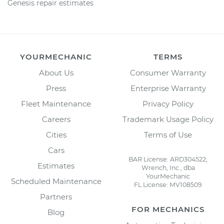
Genesis repair estimates
YOURMECHANIC
TERMS
About Us
Consumer Warranty
Press
Enterprise Warranty
Fleet Maintenance
Privacy Policy
Careers
Trademark Usage Policy
Cities
Terms of Use
Cars
BAR License: ARD304522,
Estimates
Wrench, Inc., dba
YourMechanic
Scheduled Maintenance
FL License: MV108509
Partners
FOR MECHANICS
Blog