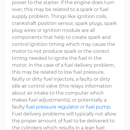
power to the starter. If the engine does turn
over, this may be related to a spark or fuel
supply problem. Things like ignition coils,
crankshaft position sensor, spark plugs, spark
plug wires or ignition module are all
components that help to create spark and
control ignition timing which may cause the
motor to not produce spark or the correct
timing needed to ignite the fuel in the
motor. In the case of a fuel delivery problem,
this may be related to low fuel pressure,
faulty or dirty fuel injectors, a faulty or dirty
idle air control valve (this relays information
about air intake to the computer which
makes fuel adjustments), or potentially a
faulty
fuel pressure regulator
or
fuel pump
.
Fuel delivery problems will typically not allow
the proper amount of fuel to be delivered to
the cylinders which results in a lean fuel