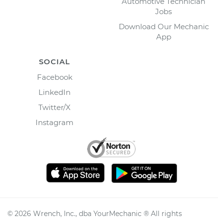
Automotive Technician
Jobs
Download Our Mechanic
App
SOCIAL
Facebook
LinkedIn
Twitter/X
Instagram
©
2026
Wrench, Inc., dba YourMechanic ® All rights