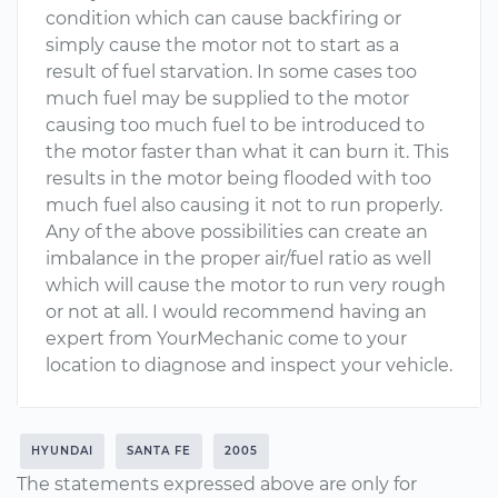
condition which can cause backfiring or
simply cause the motor not to start as a
result of fuel starvation. In some cases too
much fuel may be supplied to the motor
causing too much fuel to be introduced to
the motor faster than what it can burn it. This
results in the motor being flooded with too
much fuel also causing it not to run properly.
Any of the above possibilities can create an
imbalance in the proper air/fuel ratio as well
which will cause the motor to run very rough
or not at all. I would recommend having an
expert from YourMechanic come to your
location to diagnose and inspect your vehicle.
HYUNDAI
SANTA FE
2005
The statements expressed above are only for