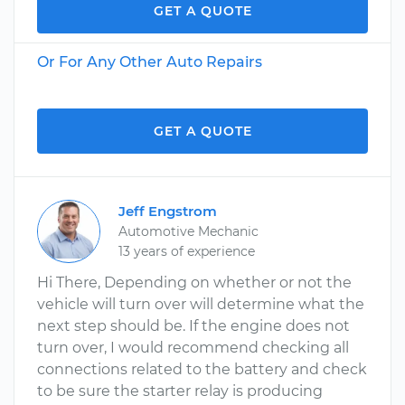
GET A QUOTE
Or For Any Other Auto Repairs
GET A QUOTE
Jeff Engstrom
Automotive Mechanic
13 years of experience
Hi There, Depending on whether or not the
vehicle will turn over will determine what the
next step should be. If the engine does not
turn over, I would recommend checking all
connections related to the battery and check
to be sure the starter relay is producing