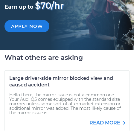
$70/hr
Earn up to
APPLY NOW
What others are asking
Large driver-side mirror blocked view and
caused accident
Hello there, the mirror issue is not a common one.
Your Audi Q5 comes equipped with the standard size
mirrors unless some sort of aftermarket extension or
additional mirror was added. The most likely cause of
the mirror issue is...
READ MORE