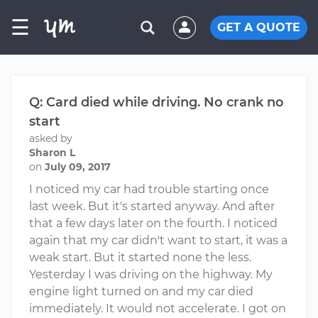
☰
GET A QUOTE
Q: Card died while driving. No crank no
start
asked by
Sharon L
on
July 09, 2017
I noticed my car had trouble starting once
last week. But it's started anyway. And after
that a few days later on the fourth. I noticed
again that my car didn't want to start, it was a
weak start. But it started none the less.
Yesterday I was driving on the highway. My
engine light turned on and my car died
immediately. It would not accelerate. I got on