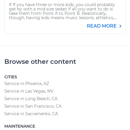
If If you have three or more kids, you could probably
get by with a mid-size sedan if all you want to do is
take them from Point A to Point B. Realistically,
though, having kids means music lessons, athletics,...
READ MORE
Browse other content
CITIES
Service in Phoenix, AZ
Service in Las Vegas, NV
Service in Long Beach, CA
Service in San Francisco, CA
Service in Sacramento, CA
MAINTENANCE