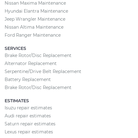
Nissan Maxima Maintenance
Hyundai Elantra Maintenance
Jeep Wrangler Maintenance
Nissan Altima Maintenance
Ford Ranger Maintenance
SERVICES
Brake Rotor/Disc Replacement
Alternator Replacement
Serpentine/Drive Belt Replacement
Battery Replacement
Brake Rotor/Disc Replacement
ESTIMATES
Isuzu repair estimates
Audi repair estimates
Saturn repair estimates
Lexus repair estimates