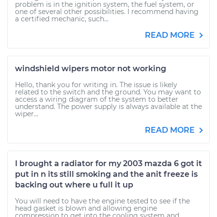
problem is in the ignition system, the fuel system, or
one of several other possibilities. I recommend having
a certified mechanic, such...
READ MORE
windshield wipers motor not working
Hello, thank you for writing in. The issue is likely
related to the switch and the ground. You may want to
access a wiring diagram of the system to better
understand. The power supply is always available at the
wiper...
READ MORE
I brought a radiator for my 2003 mazda 6 got it
put in n its still smoking and the anit freeze is
backing out where u full it up
You will need to have the engine tested to see if the
head gasket is blown and allowing engine
compression to get into the cooling system and