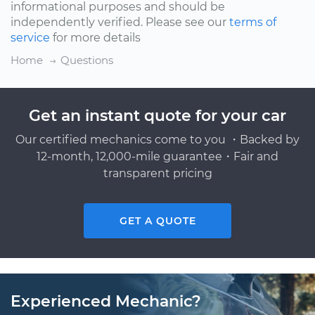
informational purposes and should be
independently verified. Please see our
terms of
service
for more details
Home
Questions
Get an instant quote for your car
Our certified mechanics come to you ・Backed by
12-month, 12,000-mile guarantee・Fair and
transparent pricing
GET A QUOTE
Experienced Mechanic?