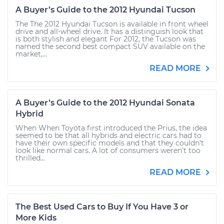
A Buyer’s Guide to the 2012 Hyundai Tucson
The The 2012 Hyundai Tucson is available in front wheel
drive and all-wheel drive. It has a distinguish look that
is both stylish and elegant For 2012, the Tucson was
named the second best compact SUV available on the
market,...
READ MORE
A Buyer’s Guide to the 2012 Hyundai Sonata
Hybrid
When When Toyota first introduced the Prius, the idea
seemed to be that all hybrids and electric cars had to
have their own specific models and that they couldn’t
look like normal cars. A lot of consumers weren’t too
thrilled...
READ MORE
The Best Used Cars to Buy If You Have 3 or
More Kids