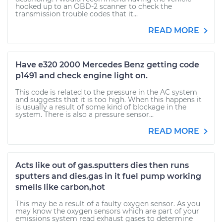
hooked up to an OBD-2 scanner to check the
transmission trouble codes that it...
READ MORE
Have e320 2000 Mercedes Benz getting code
p1491 and check engine light on.
This code is related to the pressure in the AC system
and suggests that it is too high. When this happens it
is usually a result of some kind of blockage in the
system. There is also a pressure sensor...
READ MORE
Acts like out of gas.sputters dies then runs
sputters and dies.gas in it fuel pump working
smells like carbon,hot
This may be a result of a faulty oxygen sensor. As you
may know the oxygen sensors which are part of your
emissions system read exhaust gases to determine