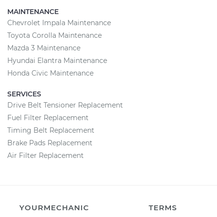
MAINTENANCE
Chevrolet Impala Maintenance
Toyota Corolla Maintenance
Mazda 3 Maintenance
Hyundai Elantra Maintenance
Honda Civic Maintenance
SERVICES
Drive Belt Tensioner Replacement
Fuel Filter Replacement
Timing Belt Replacement
Brake Pads Replacement
Air Filter Replacement
YOURMECHANIC
TERMS