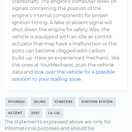
crankshaft). The engine’s computer relies on
signals concerning the position of the
engine’s internal components for proper
ignition timing. A false or absent signal will
shut down the engine for safety. Also, the
vehicle is equipped with an idle air control
actuator that may have a malfunction or the
ports can become clogged with carbon
build-up. Have an experienced mechanic, like
the ones at YourMechanic, scan the vehicle
data and
look over the vehicle for a possible
solution to your stalling issue
.
HYUNDAI
IDLING
STARTERS
IGNITION SYSTEM
ACCENT
2001
L4-1.6L
The statements expressed above are only for
informational purposes and should be