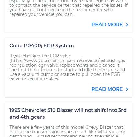
especially if the same problems remain. You may want
to contact the service center that repaired the issues. If
you have no confidence in the repair center who
repaired your vehicle you can...
READ MORE
Code P0400; EGR System
If you checked the EGR valve
(https://www.yourmechanic.com/services/exhaust-gas-
recirculation-egr-valve-replacement) and cleaned it,
the first thing to do is to start and idle the engine and
use a vacuum pump or source to pull open the EGR
valve to see if it makes...
READ MORE
1993 Chevrolet S10 Blazer will not shift into 3rd
and 4th gears
There are a few years of this model Chevy Blazer that
had some transmission issues much like what you are
describing. I would recommend having the vehicle