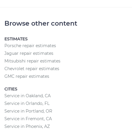
Browse other content
ESTIMATES
Porsche repair estimates
Jaguar repair estimates
Mitsubishi repair estimates
Chevrolet repair estimates
GMC repair estimates
CITIES
Service in Oakland, CA
Service in Orlando, FL
Service in Portland, OR
Service in Fremont, CA
Service in Phoenix, AZ