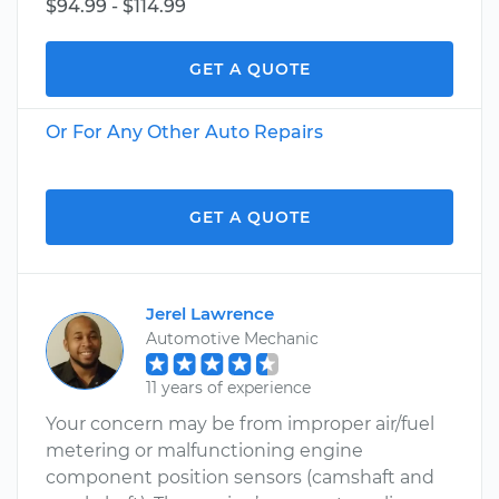
$94.99 - $114.99
GET A QUOTE
Or For Any Other Auto Repairs
GET A QUOTE
Jerel Lawrence
Automotive Mechanic
11 years of experience
Your concern may be from improper air/fuel
metering or malfunctioning engine
component position sensors (camshaft and