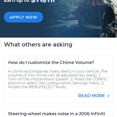
Earn up to
APPLY NOW
What others are asking
How do I customize the Chime Volume?
A chime accompanies many alerts in your vehicle. The
volume of this chime can be adjusted very easily: 1.
Turn on the infotainment system. 2. Press the CONFIG
button to select the Configuration Settings menu. 3.
Rotate the MENU/SELECT knob...
READ MORE
Steering wheel makes noise in a 2006 Infiniti