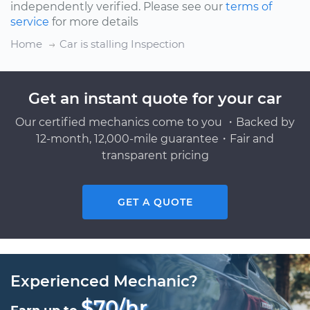
independently verified. Please see our
terms of
service
for more details
Home
Car is stalling Inspection
Get an instant quote for your car
Our certified mechanics come to you ・Backed by
12-month, 12,000-mile guarantee・Fair and
transparent pricing
GET A QUOTE
Experienced Mechanic?
$70/hr