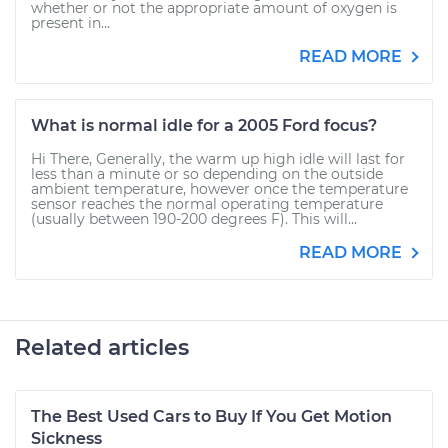
whether or not the appropriate amount of oxygen is
present in...
READ MORE
What is normal idle for a 2005 Ford focus?
Hi There, Generally, the warm up high idle will last for
less than a minute or so depending on the outside
ambient temperature, however once the temperature
sensor reaches the normal operating temperature
(usually between 190-200 degrees F). This will...
READ MORE
Related articles
The Best Used Cars to Buy If You Get Motion
Sickness