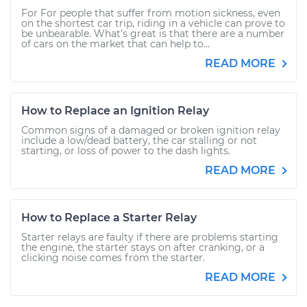
For For people that suffer from motion sickness, even
on the shortest car trip, riding in a vehicle can prove to
be unbearable. What’s great is that there are a number
of cars on the market that can help to...
READ MORE
How to Replace an Ignition Relay
Common signs of a damaged or broken ignition relay
include a low/dead battery, the car stalling or not
starting, or loss of power to the dash lights.
READ MORE
How to Replace a Starter Relay
Starter relays are faulty if there are problems starting
the engine, the starter stays on after cranking, or a
clicking noise comes from the starter.
READ MORE