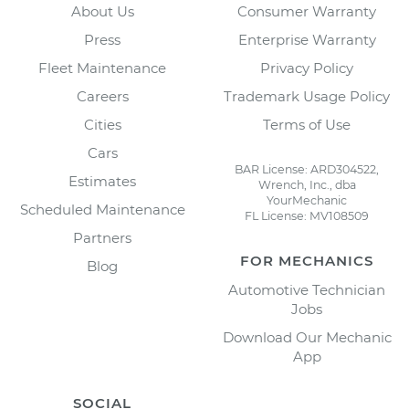
About Us
Consumer Warranty
Press
Enterprise Warranty
Fleet Maintenance
Privacy Policy
Careers
Trademark Usage Policy
Cities
Terms of Use
Cars
BAR License: ARD304522,
Estimates
Wrench, Inc., dba
YourMechanic
Scheduled Maintenance
FL License: MV108509
Partners
FOR MECHANICS
Blog
Automotive Technician
Jobs
Download Our Mechanic
App
SOCIAL