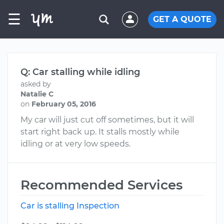
☰
GET A QUOTE
Q: Car stalling while idling
asked by
Natalie C
on
February 05, 2016
My car will just cut off sometimes, but it will
start right back up. It stalls mostly while
idling or at very low speeds.
Recommended Services
Car is stalling Inspection