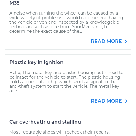
M35
A noise when turning the wheel can be caused by a
wide variety of problems. I would recommend having
the vehicle driven and inspected by a knowledgable
technician, such as one from YourMechanic, to
determine the exact cause of the...
READ MORE
Plastic key in ignition
Hello, The metal key and plastic housing both need to
be intact for the vehicle to start. The plastic housing
holds a computer chip which sends a signal to the
anti-theft system to start the vehicle. The metal key
acts...
READ MORE
Car overheating and stalling
Most reputable shops will recheck their repairs,