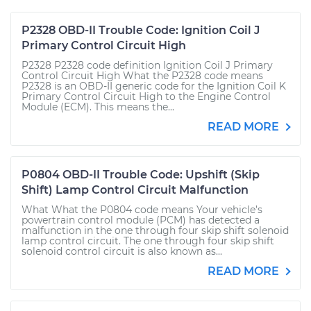
P2328 OBD-II Trouble Code: Ignition Coil J
Primary Control Circuit High
P2328 P2328 code definition Ignition Coil J Primary
Control Circuit High What the P2328 code means
P2328 is an OBD-II generic code for the Ignition Coil K
Primary Control Circuit High to the Engine Control
Module (ECM). This means the...
READ MORE
P0804 OBD-II Trouble Code: Upshift (Skip
Shift) Lamp Control Circuit Malfunction
What What the P0804 code means Your vehicle’s
powertrain control module (PCM) has detected a
malfunction in the one through four skip shift solenoid
lamp control circuit. The one through four skip shift
solenoid control circuit is also known as...
READ MORE