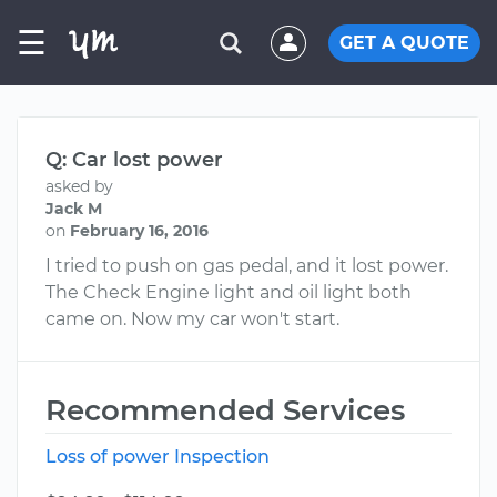
☰
GET A QUOTE
Q: Car lost power
asked by
Jack M
on
February 16, 2016
I tried to push on gas pedal, and it lost power.
The Check Engine light and oil light both
came on. Now my car won't start.
Recommended Services
Loss of power Inspection