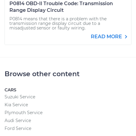
P0814 OBD-II Trouble Code: Transmission
Range Display Circuit
P0814 means that there is a problem with the
transmission range display circuit due to a
misadjusted sensor or faulty wiring.
READ MORE
Browse other content
CARS
Suzuki Service
Kia Service
Plymouth Service
Audi Service
Ford Service