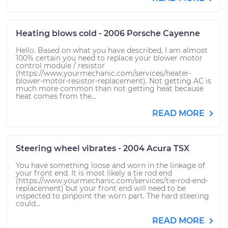
Heating blows cold - 2006 Porsche Cayenne
Hello. Based on what you have described, I am almost
100% certain you need to replace your blower motor
control module / resistor
(https://www.yourmechanic.com/services/heater-
blower-motor-resistor-replacement). Not getting AC is
much more common than not getting heat because
heat comes from the...
READ MORE
Steering wheel vibrates - 2004 Acura TSX
You have something loose and worn in the linkage of
your front end. It is most likely a tie rod end
(https://www.yourmechanic.com/services/tie-rod-end-
replacement) but your front end will need to be
inspected to pinpoint the worn part. The hard steering
could...
READ MORE