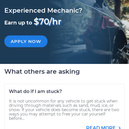
Experienced Mechanic?
$70/hr
Earn up to
APPLY NOW
What others are asking
What do if I am stuck?
It is not uncommon for any vehicle to get stuck when
driving through materials such as sand, mud, ice, or
snow. If your vehicle does become stuck, there are two
ways you may attempt to free your car yourself
before...
READ MORE