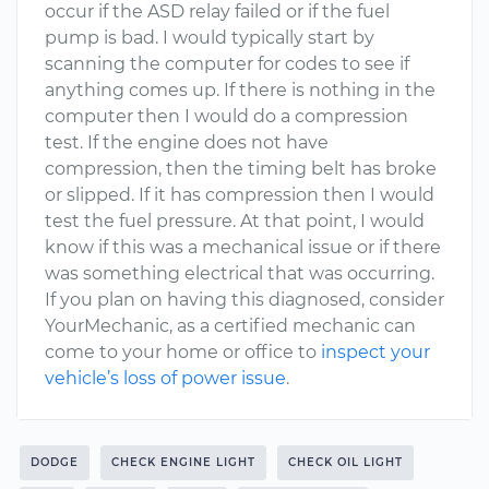
occur if the ASD relay failed or if the fuel
pump is bad. I would typically start by
scanning the computer for codes to see if
anything comes up. If there is nothing in the
computer then I would do a compression
test. If the engine does not have
compression, then the timing belt has broke
or slipped. If it has compression then I would
test the fuel pressure. At that point, I would
know if this was a mechanical issue or if there
was something electrical that was occurring.
If you plan on having this diagnosed, consider
YourMechanic, as a certified mechanic can
come to your home or office to
inspect your
vehicle’s loss of power issue
.
DODGE
CHECK ENGINE LIGHT
CHECK OIL LIGHT