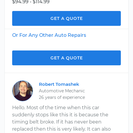
$94.99 - $114.99
GET A QUOTE
Or For Any Other Auto Repairs
GET A QUOTE
Robert Tomashek
Automotive Mechanic
26 years of experience
Hello. Most of the time when this car
suddenly stops like this it is because the
timing belt broke. If it has never been
replaced then this is very likely. It can also