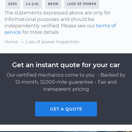
2005
L4-2.0L
NEON
LOSS OF POWER
The statements expressed above are only for
informational purposes and should be
independently verified. Please see our
terms of
service
for more details
Home
Loss of power Inspection
Get an instant quote for your car
Our certified mechanics come to you ・Backed by
12-month, 12,000-mile guarantee・Fair and
transparent pricing
GET A QUOTE