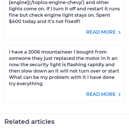
[engine](/topics-engine-chevy/) and other
lights come on. If I turn it off and restart it runs
fine but check engine light stays on. Spent
$400 today and it’s not fixedfi
READ MORE
I have a 2006 mountaineer I bought from
someone they just replaced the motor in it an
now the security light is flashing rapidly and
then slow down an it will not turn over or start
What can be my problem with it I have done
try everything
READ MORE
Related articles