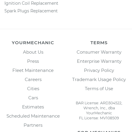
Ignition Coil Replacement
Spark Plugs Replacement
YOURMECHANIC
TERMS
About Us
Consumer Warranty
Press
Enterprise Warranty
Fleet Maintenance
Privacy Policy
Careers
Trademark Usage Policy
Cities
Terms of Use
Cars
BAR License: ARD304522,
Estimates
Wrench, Inc., dba
YourMechanic
Scheduled Maintenance
FL License: MV108509
Partners