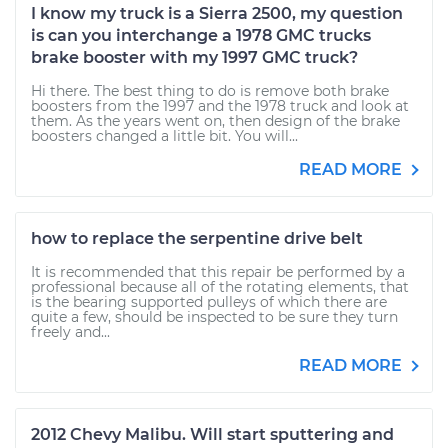
I know my truck is a Sierra 2500, my question
is can you interchange a 1978 GMC trucks
brake booster with my 1997 GMC truck?
Hi there. The best thing to do is remove both brake
boosters from the 1997 and the 1978 truck and look at
them. As the years went on, then design of the brake
boosters changed a little bit. You will...
READ MORE
how to replace the serpentine drive belt
It is recommended that this repair be performed by a
professional because all of the rotating elements, that
is the bearing supported pulleys of which there are
quite a few, should be inspected to be sure they turn
freely and...
READ MORE
2012 Chevy Malibu. Will start sputtering and