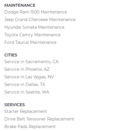
MAINTENANCE
Dodge Ram 1500 Maintenance
Jeep Grand Cherokee Maintenance
Hyundai Sonata Maintenance
Toyota Camry Maintenance
Ford Taurus Maintenance
CITIES
Service in Sacramento, CA
Service in Phoenix, AZ
Service in Las Vegas, NV
Service in Dallas, TX
Service in Seattle, WA
SERVICES
Starter Replacement
Drive Belt Tensioner Replacement
Brake Pads Replacement