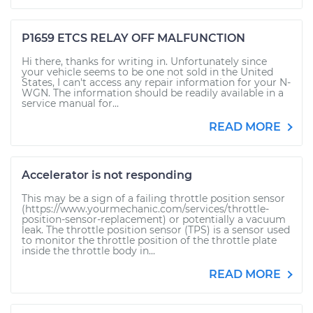
P1659 ETCS RELAY OFF MALFUNCTION
Hi there, thanks for writing in. Unfortunately since
your vehicle seems to be one not sold in the United
States, I can't access any repair information for your N-
WGN. The information should be readily available in a
service manual for...
READ MORE
Accelerator is not responding
This may be a sign of a failing throttle position sensor
(https://www.yourmechanic.com/services/throttle-
position-sensor-replacement) or potentially a vacuum
leak. The throttle position sensor (TPS) is a sensor used
to monitor the throttle position of the throttle plate
inside the throttle body in...
READ MORE