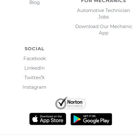
FOR MECHANICS
Blog
Automotive Technician
Jobs
Download Our Mechanic
App
SOCIAL
Facebook
LinkedIn
Twitter/X
Instagram