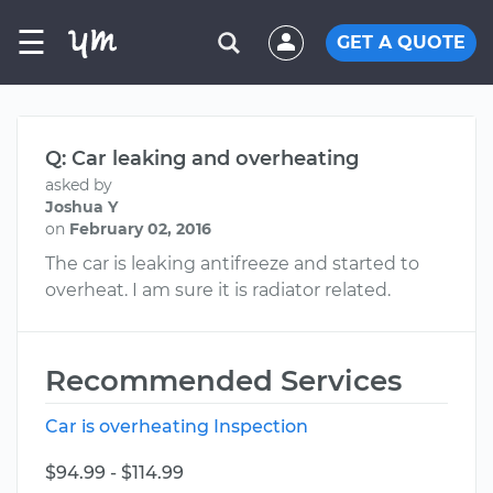
☰
GET A QUOTE
Q: Car leaking and overheating
asked by
Joshua Y
on
February 02, 2016
The car is leaking antifreeze and started to
overheat. I am sure it is radiator related.
Recommended Services
Car is overheating Inspection
$94.99 - $114.99