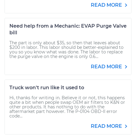
READ MORE
Need help from a Mechanic: EVAP Purge Valve
bill
The part is only about $35, so then that leaves about
$200 in labor. This labor should be better-explained to
you so you know what was done. The labor to replace
the purge valve on the engine is only 0.6...
READ MORE
Truck won't run like it used to
Hi, thanks for writing in. Believe it or not, this happens
quite a bit when people swap OEM air filters to K&N or
other products. It has nothing to do with the
aftermarket part however. The P-0104 OBD-II error
code...
READ MORE