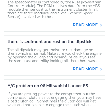
The speedometer is controlled by the PCM (Powertrain
Control Module). The PCM receives data from the ABS
module then sends it to the instrument cluster. In all,
there are three modules, and a VSS (Vehicle Speed
Sensor) involved with the...
READ MORE
there is sediment and rust on the dipstick.
The oil dipstick may get moisture rust damage on
them which is normal. Make sure you check the engine
by opening the oil cap and looking inside. If you see
the same rust and milky looking oil, then there was...
READ MORE
A/C problem on 06 Mitsubishi Lancer ES
If you are getting power to the compressor but the
compressor clutch is not engaging then you may have
a bad clutch coil. Sometimes the clutch coil will get
weak and not be able to engage the clutch when it...