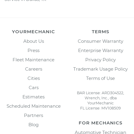
YOURMECHANIC
TERMS
About Us
Consumer Warranty
Press
Enterprise Warranty
Fleet Maintenance
Privacy Policy
Careers
Trademark Usage Policy
Cities
Terms of Use
Cars
BAR License: ARD304522,
Estimates
Wrench, Inc., dba
YourMechanic
Scheduled Maintenance
FL License: MV108509
Partners
FOR MECHANICS
Blog
Automotive Technician