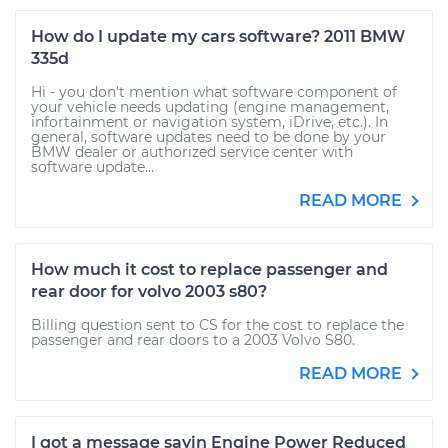
How do I update my cars software? 2011 BMW
335d
Hi - you don't mention what software component of
your vehicle needs updating (engine management,
infortainment or navigation system, iDrive, etc.). In
general, software updates need to be done by your
BMW dealer or authorized service center with
software update...
READ MORE
How much it cost to replace passenger and
rear door for volvo 2003 s80?
Billing question sent to CS for the cost to replace the
passenger and rear doors to a 2003 Volvo S80.
READ MORE
I got a message sayin Engine Power Reduced