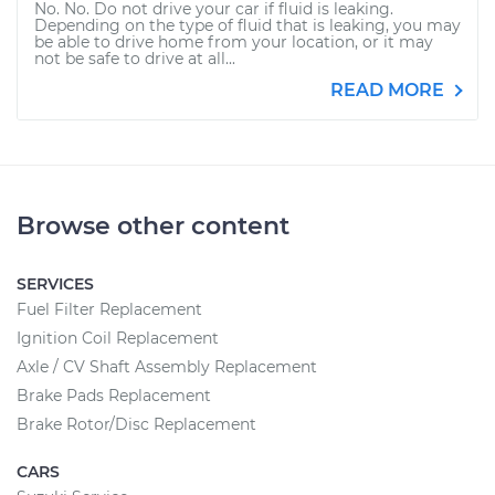
No. No. Do not drive your car if fluid is leaking.
Depending on the type of fluid that is leaking, you may
be able to drive home from your location, or it may
not be safe to drive at all...
READ MORE
Browse other content
SERVICES
Fuel Filter Replacement
Ignition Coil Replacement
Axle / CV Shaft Assembly Replacement
Brake Pads Replacement
Brake Rotor/Disc Replacement
CARS