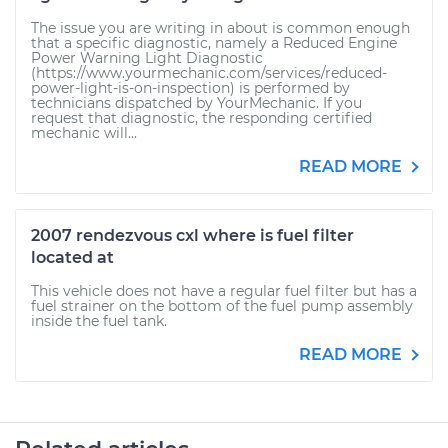
The issue you are writing in about is common enough
that a specific diagnostic, namely a Reduced Engine
Power Warning Light Diagnostic
(https://www.yourmechanic.com/services/reduced-
power-light-is-on-inspection) is performed by
technicians dispatched by YourMechanic. If you
request that diagnostic, the responding certified
mechanic will...
READ MORE
2007 rendezvous cxl where is fuel filter
located at
This vehicle does not have a regular fuel filter but has a
fuel strainer on the bottom of the fuel pump assembly
inside the fuel tank.
READ MORE