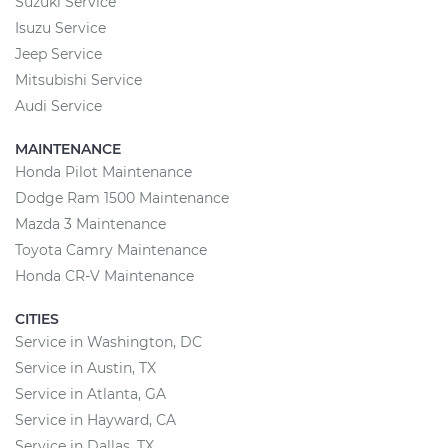
Suzuki Service
Isuzu Service
Jeep Service
Mitsubishi Service
Audi Service
MAINTENANCE
Honda Pilot Maintenance
Dodge Ram 1500 Maintenance
Mazda 3 Maintenance
Toyota Camry Maintenance
Honda CR-V Maintenance
CITIES
Service in Washington, DC
Service in Austin, TX
Service in Atlanta, GA
Service in Hayward, CA
Service in Dallas, TX