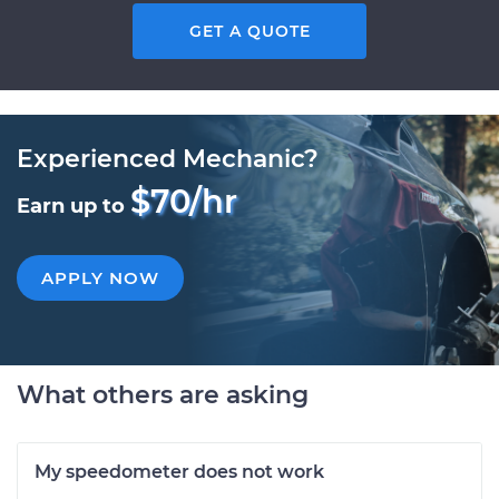
GET A QUOTE
Experienced Mechanic?
$70/hr
Earn up to
APPLY NOW
What others are asking
My speedometer does not work