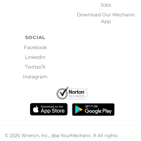
Jobs
Download Our Mechanic
App
SOCIAL
Facebook
LinkedIn
Twitter/X
Instagram
©
2026
Wrench, Inc., dba YourMechanic ® All rights