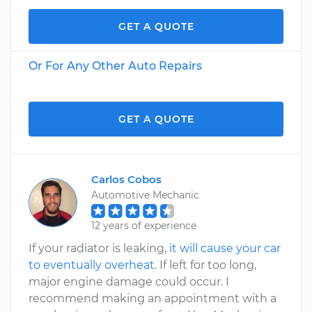
GET A QUOTE
Or For Any Other Auto Repairs
GET A QUOTE
Carlos Cobos
Automotive Mechanic
12 years of experience
If your radiator is leaking,
it will cause your car
to eventually overheat
. If left for too long,
major engine damage could occur. I
recommend making an appointment with a