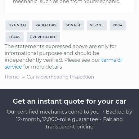
mechanic, such as one from YourMechanic.
HYUNDAI
RADIATORS
SONATA
V6-2.7L
2004
LEAKS
OVERHEATING
The statements expressed above are only for
informational purposes and should be
independently verified. Please see our
terms of
service
for more details
Home
Car is overheating Inspection
Get an instant quote for your car
Our certified mechanics come to you ・Backed by
12-month, 12,000-mile guarantee・Fair and
transparent pricing