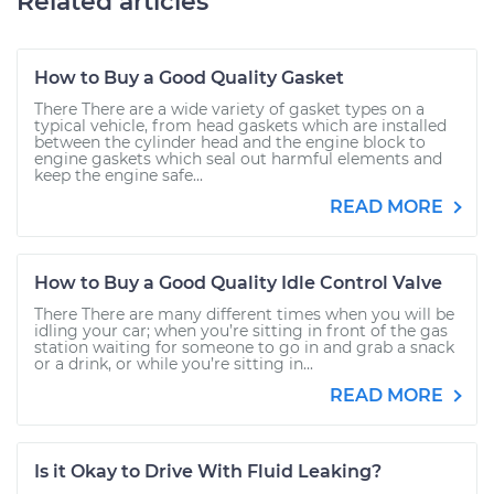
Related articles
How to Buy a Good Quality Gasket
There There are a wide variety of gasket types on a
typical vehicle, from head gaskets which are installed
between the cylinder head and the engine block to
engine gaskets which seal out harmful elements and
keep the engine safe...
READ MORE
How to Buy a Good Quality Idle Control Valve
There There are many different times when you will be
idling your car; when you’re sitting in front of the gas
station waiting for someone to go in and grab a snack
or a drink, or while you’re sitting in...
READ MORE
Is it Okay to Drive With Fluid Leaking?