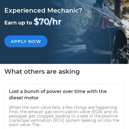
Experienced Mechanic?
$70/hr
Earn up to
APPLY NOW
What others are asking
Lost a bunch of power over time with the
diesel motor
When the swirl valve fails, a few things are happening.
First, the exhaust gas recirculation valve (EGR) and its
passages get clogged, leading to a seal in the positive
crankcase ventilation (PCV) system leaking oil into the
swirl valve. The...