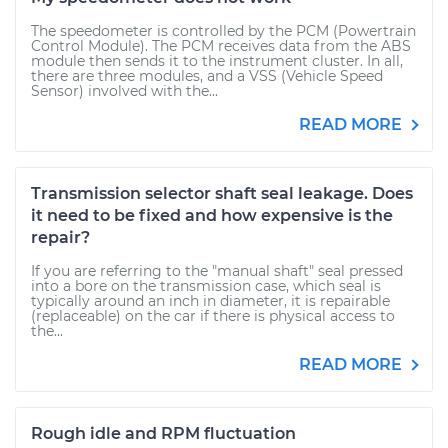
The speedometer is controlled by the PCM (Powertrain
Control Module). The PCM receives data from the ABS
module then sends it to the instrument cluster. In all,
there are three modules, and a VSS (Vehicle Speed
Sensor) involved with the...
READ MORE
Transmission selector shaft seal leakage. Does
it need to be fixed and how expensive is the
repair?
If you are referring to the "manual shaft" seal pressed
into a bore on the transmission case, which seal is
typically around an inch in diameter, it is repairable
(replaceable) on the car if there is physical access to
the...
READ MORE
Rough idle and RPM fluctuation