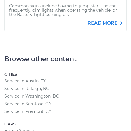
Common signs include having to jump start the car
frequently, dim lights when operating the vehicle, or
the Battery Light coming on.
READ MORE
Browse other content
CITIES
Service in Austin, TX
Service in Raleigh, NC
Service in Washington, DC
Service in San Jose, CA
Service in Fremont, CA
CARS
Honda Service