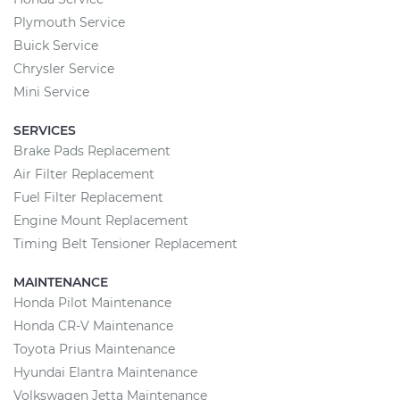
Plymouth Service
Buick Service
Chrysler Service
Mini Service
SERVICES
Brake Pads Replacement
Air Filter Replacement
Fuel Filter Replacement
Engine Mount Replacement
Timing Belt Tensioner Replacement
MAINTENANCE
Honda Pilot Maintenance
Honda CR-V Maintenance
Toyota Prius Maintenance
Hyundai Elantra Maintenance
Volkswagen Jetta Maintenance