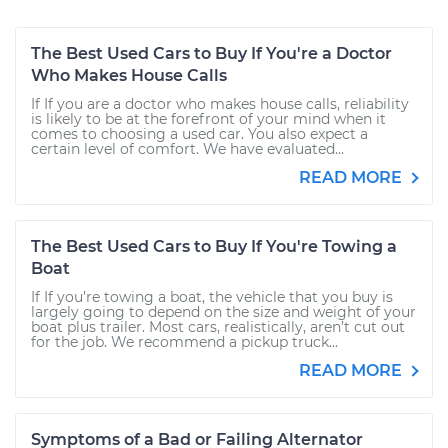
The Best Used Cars to Buy If You're a Doctor
Who Makes House Calls
If If you are a doctor who makes house calls, reliability
is likely to be at the forefront of your mind when it
comes to choosing a used car. You also expect a
certain level of comfort. We have evaluated...
READ MORE
The Best Used Cars to Buy If You're Towing a
Boat
If If you’re towing a boat, the vehicle that you buy is
largely going to depend on the size and weight of your
boat plus trailer. Most cars, realistically, aren’t cut out
for the job. We recommend a pickup truck...
READ MORE
Symptoms of a Bad or Failing Alternator