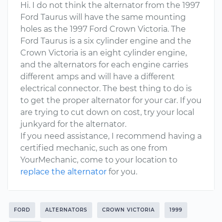
Hi. I do not think the alternator from the 1997
Ford Taurus will have the same mounting
holes as the 1997 Ford Crown Victoria. The
Ford Taurus is a six cylinder engine and the
Crown Victoria is an eight cylinder engine,
and the alternators for each engine carries
different amps and will have a different
electrical connector. The best thing to do is
to get the proper alternator for your car. If you
are trying to cut down on cost, try your local
junkyard for the alternator.
If you need assistance, I recommend having a
certified mechanic, such as one from
YourMechanic, come to your location to
replace the alternator
for you.
FORD
ALTERNATORS
CROWN VICTORIA
1999