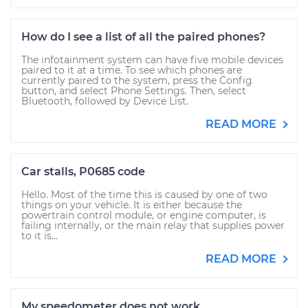
How do I see a list of all the paired phones?
The infotainment system can have five mobile devices
paired to it at a time. To see which phones are
currently paired to the system, press the Config
button, and select Phone Settings. Then, select
Bluetooth, followed by Device List.
READ MORE
Car stalls, P0685 code
Hello. Most of the time this is caused by one of two
things on your vehicle. It is either because the
powertrain control module, or engine computer, is
failing internally, or the main relay that supplies power
to it is...
READ MORE
My speedometer does not work