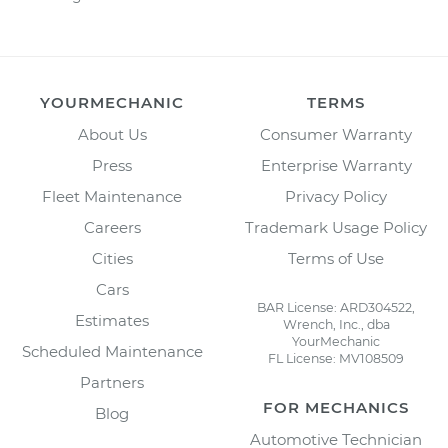
YOURMECHANIC
TERMS
About Us
Consumer Warranty
Press
Enterprise Warranty
Fleet Maintenance
Privacy Policy
Careers
Trademark Usage Policy
Cities
Terms of Use
Cars
BAR License: ARD304522,
Estimates
Wrench, Inc., dba
YourMechanic
Scheduled Maintenance
FL License: MV108509
Partners
FOR MECHANICS
Blog
Automotive Technician