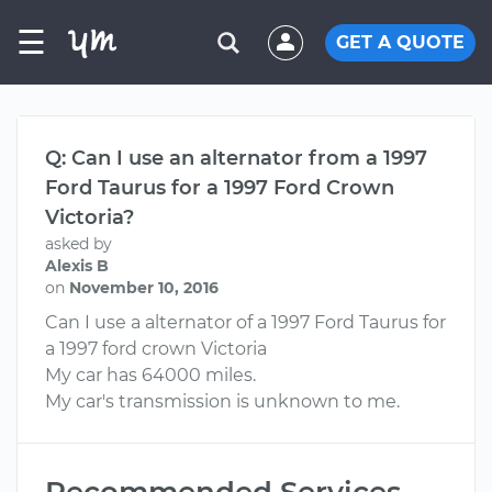
☰
GET A QUOTE
Q: Can I use an alternator from a 1997
Ford Taurus for a 1997 Ford Crown
Victoria?
asked by
Alexis B
on
November 10, 2016
Can I use a alternator of a 1997 Ford Taurus for
a 1997 ford crown Victoria
My car has 64000 miles.
My car's transmission is unknown to me.