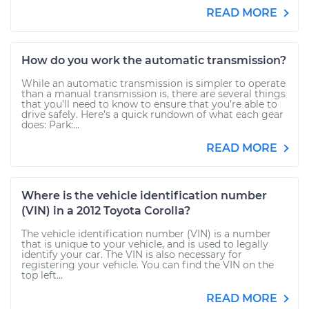
READ MORE
How do you work the automatic transmission?
While an automatic transmission is simpler to operate
than a manual transmission is, there are several things
that you’ll need to know to ensure that you’re able to
drive safely. Here’s a quick rundown of what each gear
does: Park:...
READ MORE
Where is the vehicle identification number
(VIN) in a 2012 Toyota Corolla?
The vehicle identification number (VIN) is a number
that is unique to your vehicle, and is used to legally
identify your car. The VIN is also necessary for
registering your vehicle. You can find the VIN on the
top left...
READ MORE