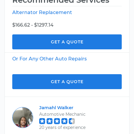
Recommended Services
Alternator Replacement
$166.62 - $1297.14
GET A QUOTE
Or For Any Other Auto Repairs
GET A QUOTE
Jamahl Walker
Automotive Mechanic
20 years of experience