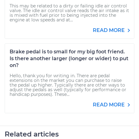
This may be related to a dirty or failing idle air control
valve. The idle air control valve reads the air intake as it
is mixed with fuel prior to being injected into the
engine at low speeds and at...
READ MORE
Brake pedal is to small for my big foot friend.
Is there another larger (longer or wider) to put
on?
Hello, thank you for writing in. There are pedal
extensions on the market you can purchase to raise
the pedal up higher. Typically there are other ways to
adjust the pedals as well (typically for performance or
handicap purposes). These...
READ MORE
Related articles