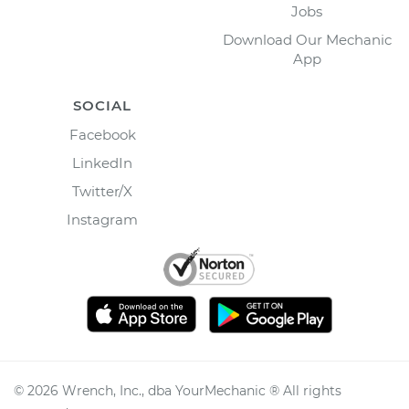
Jobs
Download Our Mechanic
App
SOCIAL
Facebook
LinkedIn
Twitter/X
Instagram
©
2026
Wrench, Inc., dba YourMechanic ® All rights