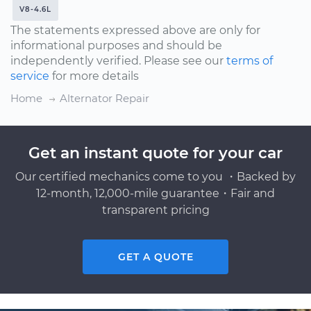
V8-4.6L
The statements expressed above are only for
informational purposes and should be
independently verified. Please see our
terms of
service
for more details
Home
Alternator Repair
Get an instant quote for your car
Our certified mechanics come to you ・Backed by
12-month, 12,000-mile guarantee・Fair and
transparent pricing
GET A QUOTE