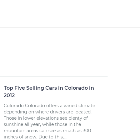
Top Five Selling Cars in Colorado in
2012
Colorado Colorado offers a varied climate
depending on where drivers are located.
Those in lower elevations see plenty of
sunshine all year, while those in the
mountain areas can see as much as 300
inches of snow. Due to this,...