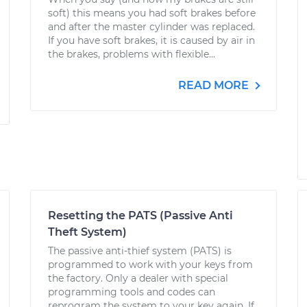
soft) this means you had soft brakes before
and after the master cylinder was replaced.
If you have soft brakes, it is caused by air in
the brakes, problems with flexible...
READ MORE
Resetting the PATS (Passive Anti
Theft System)
The passive anti-thief system (PATS) is
programmed to work with your keys from
the factory. Only a dealer with special
programming tools and codes can
reprogram the system to your key again. If