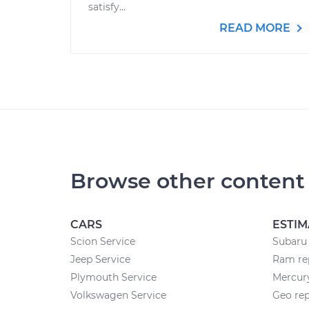
satisfy...
READ MORE
Browse other content
CARS
ESTIM
Scion Service
Subaru 
Jeep Service
Ram rep
Plymouth Service
Mercury
Volkswagen Service
Geo rep