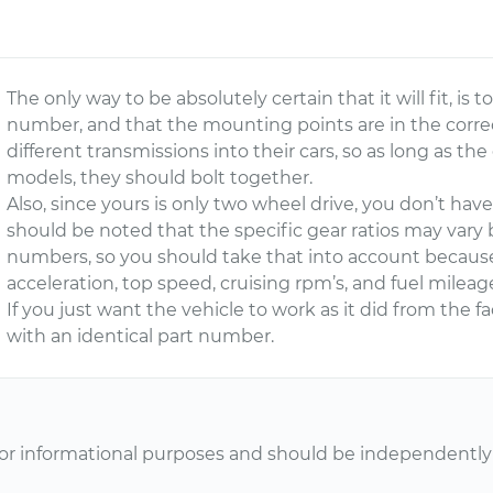
The only way to be absolutely certain that it will fit, is
number, and that the mounting points are in the corre
different transmissions into their cars, so as long as 
models, they should bolt together.
Also, since yours is only two wheel drive, you don’t hav
should be noted that the specific gear ratios may vary
numbers, so you should take that into account because 
acceleration, top speed, cruising rpm’s, and fuel mileag
If you just want the vehicle to work as it did from the f
with an identical part number.
or informational purposes and should be independently v