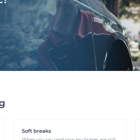
ng
Soft breaks
When you say (and now my brakes are still