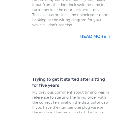
input from the door lock switches and in
turn, controls the door lock actuators.
These actuators lock and unlock your doors.
Looking at the wiring diagram for your
vehicle, I don't see that...
READ MORE
Trying to get it started after sitting
for five years
My previous comment about timing was in
reference to starting the firing order with
the correct terminal on the distributor cap.
If you have the number one plug wire on
the incorrect terminal to start the firing