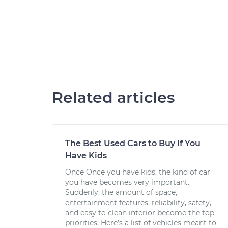
Related articles
The Best Used Cars to Buy If You
Have Kids
Once Once you have kids, the kind of car
you have becomes very important.
Suddenly, the amount of space,
entertainment features, reliability, safety,
and easy to clean interior become the top
priorities. Here’s a list of vehicles meant to