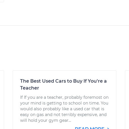
The Best Used Cars to Buy If You're a
Teacher
If If you are a teacher, probably foremost on
your mind is getting to school on time. You
would also probably like a used car that is
easy on gas and not terribly expensive, and
will hold your gym gear...