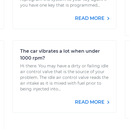
you have one key that is programmed...
READ MORE
The car vibrates a lot when under
1000 rpm?
Hi there. You may have a dirty or failing idle
air control valve that is the source of your
problem. The idle air control valve reads the
air intake as it is mixed with fuel prior to
being injected into...
READ MORE