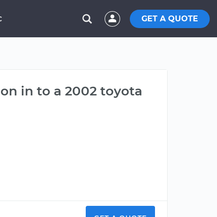
GET A QUOTE
C
on in to a 2002 toyota