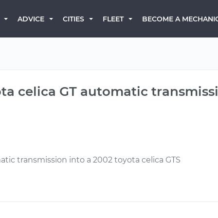
BECOME A MECHANI
ADVICE
CITIES
FLEET
ota celica GT automatic transmissi
atic transmission into a 2002 toyota celica GTS