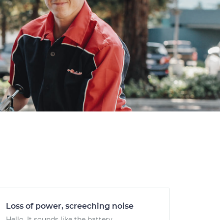
Loss of power, screeching noise
Hello. It sounds like the battery