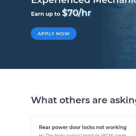
$70/hr
Earn up to
APPLY NOW
What others are aski
Rear power door locks not working
Hi. The body control module (BCM) takes