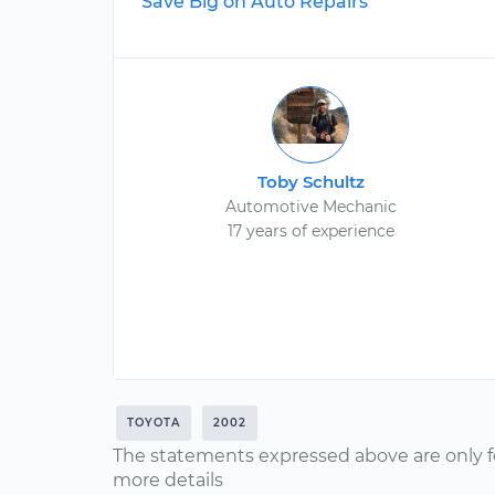
Save Big on Auto Repairs
Toby Schultz
Automotive Mechanic
17 years of experience
TOYOTA
2002
The statements expressed above are only f
more details