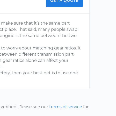
GET A QUOTE
 to make sure that it’s the same part
ct place. That said, many people swap
the engine is the same between the two
e to worry about matching gear ratios. It
 between different transmission part
gear ratios alone can affect your
e.
actory, then your best bet is to use one
erified. Please see our
terms of service
for