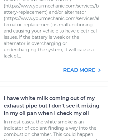
(https://www.yourmechanic.com/services/b
attery-replacement) and/or alternator
(https://www.yourmechanic.com/services/al
ternator-replacement) is malfunctioning
and causing your vehicle to have electrical
issues. If the battery is weak or the
alternator is overcharging or
undercharging the system, it will cause a
lack of...
READ MORE
I have white milk coming out of my
exhaust pipe but I don't see it mixing
in my oil pan when I check my oil
In most cases, the white smoke is an
indicator of coolant finding a way into the
combustion chamber. This could happen