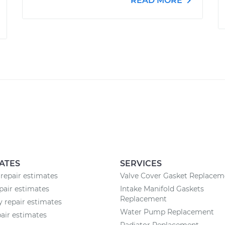
READ MORE
ATES
SERVICES
repair estimates
Valve Cover Gasket Replacem
air estimates
Intake Manifold Gaskets
Replacement
 repair estimates
Water Pump Replacement
air estimates