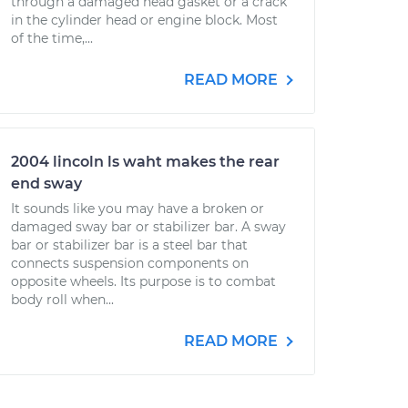
through a damaged head gasket or a crack
in the cylinder head or engine block. Most
of the time,...
READ MORE
2004 lincoln ls waht makes the rear
end sway
It sounds like you may have a broken or
damaged sway bar or stabilizer bar. A sway
bar or stabilizer bar is a steel bar that
connects suspension components on
opposite wheels. Its purpose is to combat
body roll when...
READ MORE