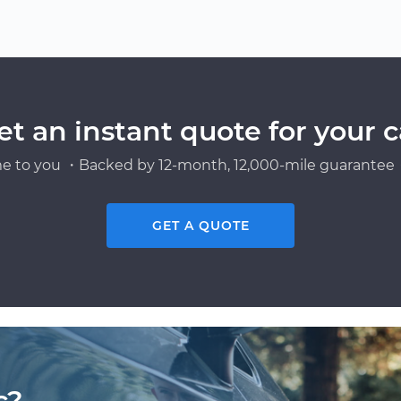
et an instant quote for your c
e to you ・Backed by 12-month, 12,000-mile guarantee・
GET A QUOTE
c?