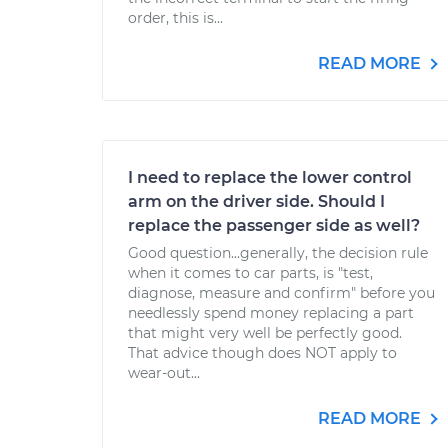
order, this is...
READ MORE
I need to replace the lower control
arm on the driver side. Should I
replace the passenger side as well?
Good question...generally, the decision rule
when it comes to car parts, is "test,
diagnose, measure and confirm" before you
needlessly spend money replacing a part
that might very well be perfectly good.
That advice though does NOT apply to
wear-out...
READ MORE