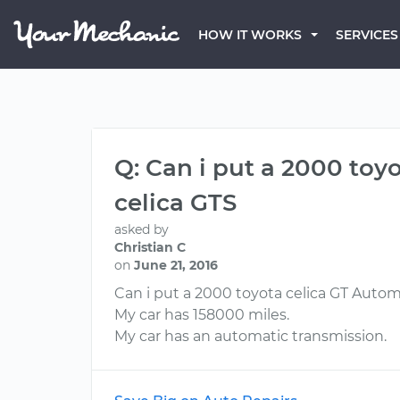
HOW IT WORKS
SERVICES
Q: Can i put a 2000 toy
celica GTS
asked by
Christian C
on
June 21, 2016
Can i put a 2000 toyota celica GT Autom
My car has 158000 miles.
My car has an automatic transmission.