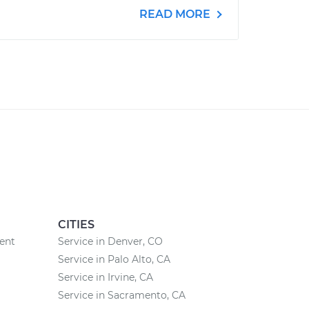
READ MORE
CITIES
ent
Service in Denver, CO
Service in Palo Alto, CA
Service in Irvine, CA
Service in Sacramento, CA