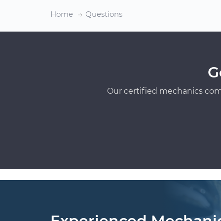
Home
Questions
G
Our certified mechanics com
Experienced Mechani