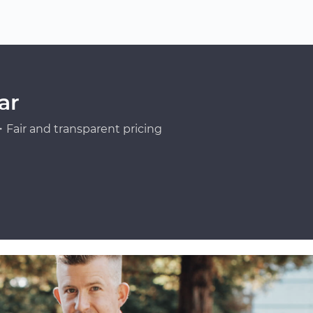
ar
Fair and transparent pricing