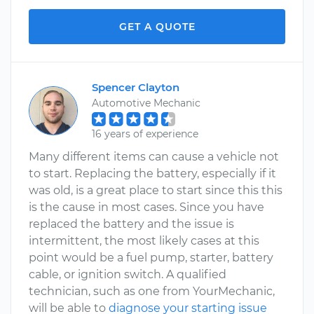
GET A QUOTE
Spencer Clayton
Automotive Mechanic
16 years of experience
Many different items can cause a vehicle not
to start. Replacing the battery, especially if it
was old, is a great place to start since this this
is the cause in most cases. Since you have
replaced the battery and the issue is
intermittent, the most likely cases at this
point would be a fuel pump, starter, battery
cable, or ignition switch. A qualified
technician, such as one from YourMechanic,
will be able to
diagnose your starting issue