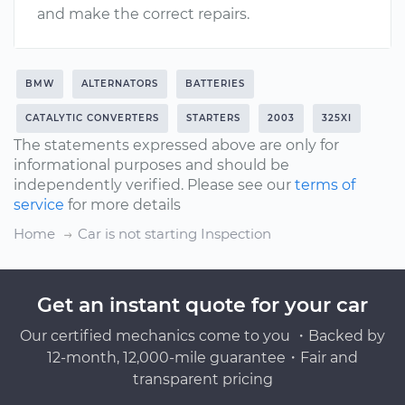
and make the correct repairs.
BMW
ALTERNATORS
BATTERIES
CATALYTIC CONVERTERS
STARTERS
2003
325XI
The statements expressed above are only for
informational purposes and should be
independently verified. Please see our
terms of
service
for more details
Home
Car is not starting Inspection
Get an instant quote for your car
Our certified mechanics come to you ・Backed by
12-month, 12,000-mile guarantee・Fair and
transparent pricing