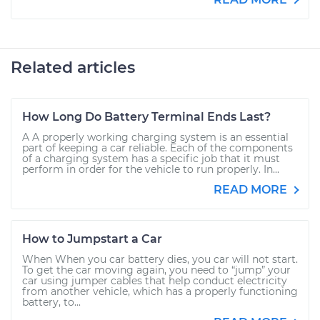
Related articles
How Long Do Battery Terminal Ends Last?
A A properly working charging system is an essential
part of keeping a car reliable. Each of the components
of a charging system has a specific job that it must
perform in order for the vehicle to run properly. In...
READ MORE
How to Jumpstart a Car
When When you car battery dies, you car will not start.
To get the car moving again, you need to “jump” your
car using jumper cables that help conduct electricity
from another vehicle, which has a properly functioning
battery, to...