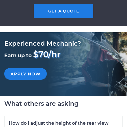
GET A QUOTE
Experienced Mechanic?
$70/hr
Earn up to
APPLY NOW
What others are asking
How do I adjust the height of the rear view