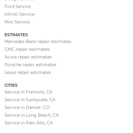
Ford Service
Infiniti Service
Mini Service
ESTIMATES
Mercedes-Benz repair estimates
GMC repair estimates
Acura repair estimates
Porsche repair estimates
Lexus repair estimates
CITIES
Service in Fremont, CA
Service in Sunnyvale, CA
Service in Denver, CO
Service in Long Beach, CA
Service in Palo Alto, CA