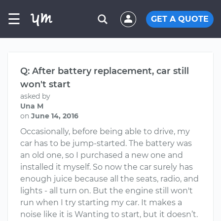
☰
GET A QUOTE
Q: After battery replacement, car still
won't start
asked by
Una M
on
June 14, 2016
Occasionally, before being able to drive, my
car has to be jump-started. The battery was
an old one, so I purchased a new one and
installed it myself. So now the car surely has
enough juice because all the seats, radio, and
lights - all turn on. But the engine still won't
run when I try starting my car. It makes a
noise like it is Wanting to start, but it doesn’t.