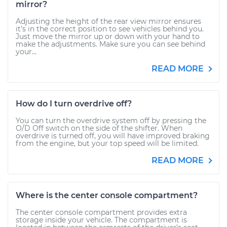
mirror?
Adjusting the height of the rear view mirror ensures
it’s in the correct position to see vehicles behind you.
Just move the mirror up or down with your hand to
make the adjustments. Make sure you can see behind
your...
READ MORE
How do I turn overdrive off?
You can turn the overdrive system off by pressing the
O/D Off switch on the side of the shifter. When
overdrive is turned off, you will have improved braking
from the engine, but your top speed will be limited.
READ MORE
Where is the center console compartment?
The center console compartment provides extra
storage inside your vehicle. The compartment is