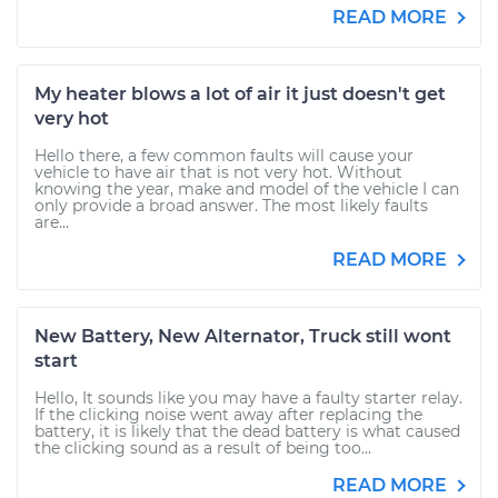
READ MORE
My heater blows a lot of air it just doesn't get
very hot
Hello there, a few common faults will cause your
vehicle to have air that is not very hot. Without
knowing the year, make and model of the vehicle I can
only provide a broad answer. The most likely faults
are...
READ MORE
New Battery, New Alternator, Truck still wont
start
Hello, It sounds like you may have a faulty starter relay.
If the clicking noise went away after replacing the
battery, it is likely that the dead battery is what caused
the clicking sound as a result of being too...
READ MORE