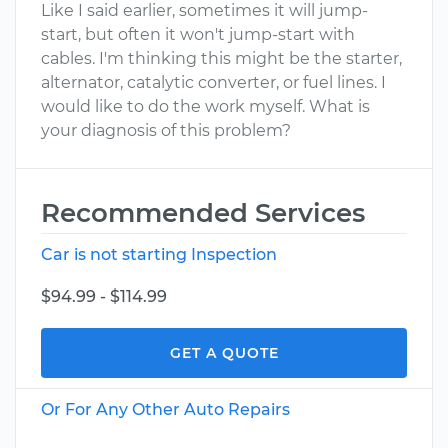
Like I said earlier, sometimes it will jump-
start, but often it won't jump-start with
cables. I'm thinking this might be the starter,
alternator, catalytic converter, or fuel lines. I
would like to do the work myself. What is
your diagnosis of this problem?
Recommended Services
Car is not starting Inspection
$94.99 - $114.99
GET A QUOTE
Or For Any Other Auto Repairs