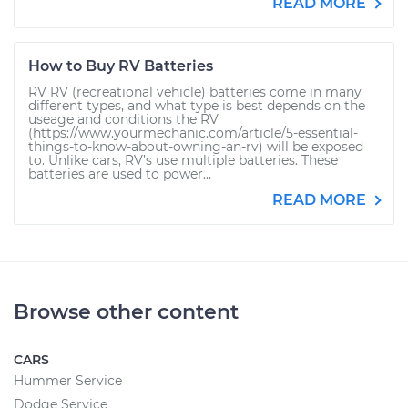
READ MORE
How to Buy RV Batteries
RV RV (recreational vehicle) batteries come in many
different types, and what type is best depends on the
useage and conditions the RV
(https://www.yourmechanic.com/article/5-essential-
things-to-know-about-owning-an-rv) will be exposed
to. Unlike cars, RV’s use multiple batteries. These
batteries are used to power...
READ MORE
Browse other content
CARS
Hummer Service
Dodge Service