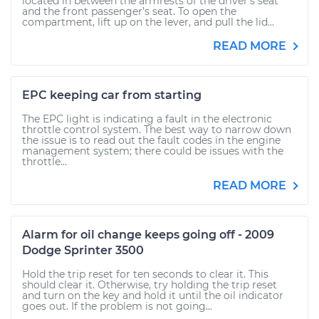
located in between the armrests of the driver’s seat
and the front passenger’s seat. To open the
compartment, lift up on the lever, and pull the lid...
READ MORE
EPC keeping car from starting
The EPC light is indicating a fault in the electronic
throttle control system. The best way to narrow down
the issue is to read out the fault codes in the engine
management system; there could be issues with the
throttle...
READ MORE
Alarm for oil change keeps going off - 2009
Dodge Sprinter 3500
Hold the trip reset for ten seconds to clear it. This
should clear it. Otherwise, try holding the trip reset
and turn on the key and hold it until the oil indicator
goes out. If the problem is not going...