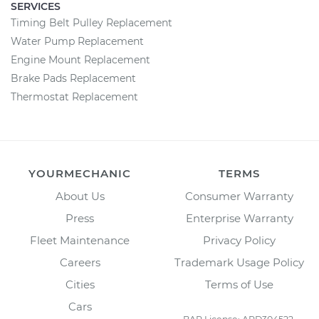
SERVICES
Timing Belt Pulley Replacement
Water Pump Replacement
Engine Mount Replacement
Brake Pads Replacement
Thermostat Replacement
YOURMECHANIC
TERMS
About Us
Consumer Warranty
Press
Enterprise Warranty
Fleet Maintenance
Privacy Policy
Careers
Trademark Usage Policy
Cities
Terms of Use
Cars