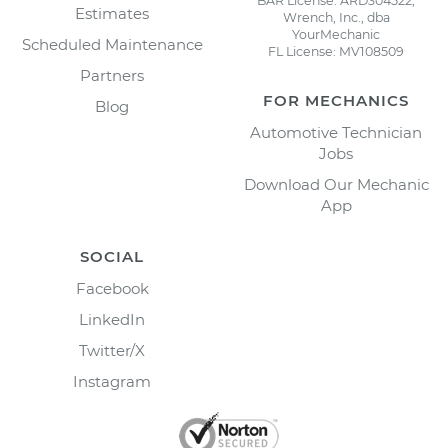
BAR License: ARD304522,
Estimates
Wrench, Inc., dba
YourMechanic
Scheduled Maintenance
FL License: MV108509
Partners
FOR MECHANICS
Blog
Automotive Technician
Jobs
Download Our Mechanic
App
SOCIAL
Facebook
LinkedIn
Twitter/X
Instagram