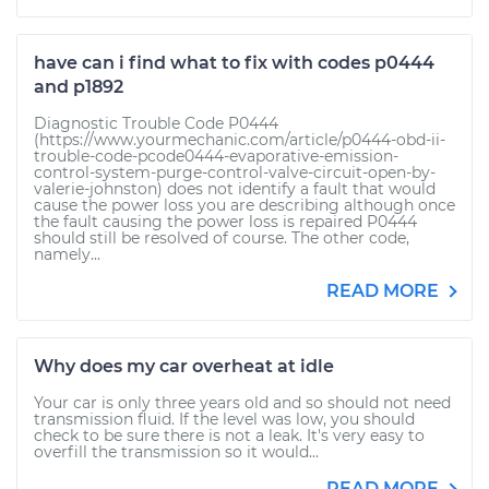
have can i find what to fix with codes p0444
and p1892
Diagnostic Trouble Code P0444
(https://www.yourmechanic.com/article/p0444-obd-ii-
trouble-code-pcode0444-evaporative-emission-
control-system-purge-control-valve-circuit-open-by-
valerie-johnston) does not identify a fault that would
cause the power loss you are describing although once
the fault causing the power loss is repaired P0444
should still be resolved of course. The other code,
namely...
READ MORE
Why does my car overheat at idle
Your car is only three years old and so should not need
transmission fluid. If the level was low, you should
check to be sure there is not a leak. It's very easy to
overfill the transmission so it would...
READ MORE