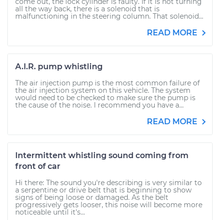
come out, the lock cylinder is faulty. If it is not turning
all the way back, there is a solenoid that is
malfunctioning in the steering column. That solenoid...
READ MORE
A.I.R. pump whistling
The air injection pump is the most common failure of
the air injection system on this vehicle. The system
would need to be checked to make sure the pump is
the cause of the noise. I recommend you have a...
READ MORE
Intermittent whistling sound coming from
front of car
Hi there: The sound you're describing is very similar to
a serpentine or drive belt that is beginning to show
signs of being loose or damaged. As the belt
progressively gets looser, this noise will become more
noticeable until it's...