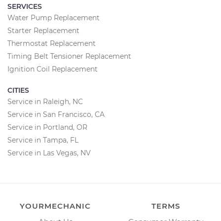
SERVICES
Water Pump Replacement
Starter Replacement
Thermostat Replacement
Timing Belt Tensioner Replacement
Ignition Coil Replacement
CITIES
Service in Raleigh, NC
Service in San Francisco, CA
Service in Portland, OR
Service in Tampa, FL
Service in Las Vegas, NV
YOURMECHANIC
TERMS