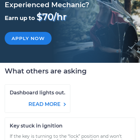
Experienced Mechanic?
$70/hr
Earn up to
APPLY NOW
What others are asking
Dashboard lights out.
READ MORE
Key stuck in ignition
If the key is turning to the “lock” position and won’t