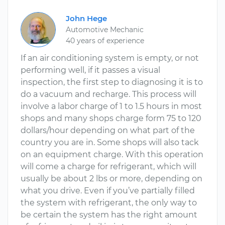
John Hege
Automotive Mechanic
40 years of experience
If an air conditioning system is empty, or not
performing well, if it passes a visual
inspection, the first step to diagnosing it is to
do a vacuum and recharge. This process will
involve a labor charge of 1 to 1.5 hours in most
shops and many shops charge form 75 to 120
dollars/hour depending on what part of the
country you are in. Some shops will also tack
on an equipment charge. With this operation
will come a charge for refrigerant, which will
usually be about 2 lbs or more, depending on
what you drive. Even if you’ve partially filled
the system with refrigerant, the only way to
be certain the system has the right amount