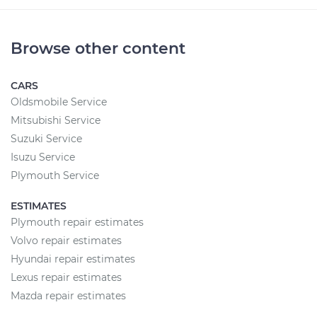
Browse other content
CARS
Oldsmobile Service
Mitsubishi Service
Suzuki Service
Isuzu Service
Plymouth Service
ESTIMATES
Plymouth repair estimates
Volvo repair estimates
Hyundai repair estimates
Lexus repair estimates
Mazda repair estimates