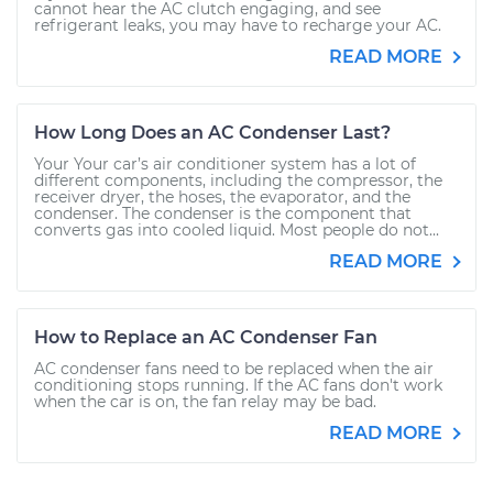
cannot hear the AC clutch engaging, and see
refrigerant leaks, you may have to recharge your AC.
READ MORE
How Long Does an AC Condenser Last?
Your Your car’s air conditioner system has a lot of
different components, including the compressor, the
receiver dryer, the hoses, the evaporator, and the
condenser. The condenser is the component that
converts gas into cooled liquid. Most people do not...
READ MORE
How to Replace an AC Condenser Fan
AC condenser fans need to be replaced when the air
conditioning stops running. If the AC fans don't work
when the car is on, the fan relay may be bad.
READ MORE