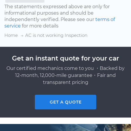
The statements expressed above are only for
informational purposes and should be
independently verified. Please see our
terms of
service
for more details
Home
AC is not working Inspection
Get an instant quote for your car
Our certified mechanics come to you ・Backed by
12-month, 12,000-mile guarantee・Fair and
transparent pricing
GET A QUOTE