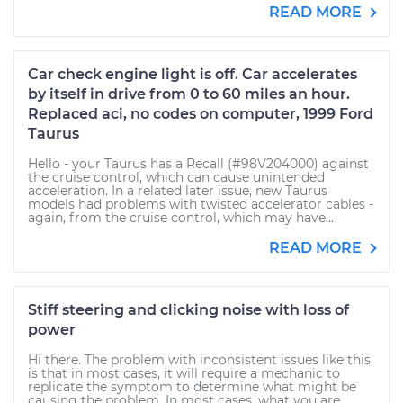
READ MORE
Car check engine light is off. Car accelerates
by itself in drive from 0 to 60 miles an hour.
Replaced aci, no codes on computer, 1999 Ford
Taurus
Hello - your Taurus has a Recall (#98V204000) against
the cruise control, which can cause unintended
acceleration. In a related later issue, new Taurus
models had problems with twisted accelerator cables -
again, from the cruise control, which may have...
READ MORE
Stiff steering and clicking noise with loss of
power
Hi there. The problem with inconsistent issues like this
is that in most cases, it will require a mechanic to
replicate the symptom to determine what might be
causing the problem. In most cases, what you are