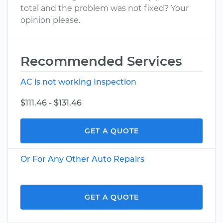
total and the problem was not fixed? Your
opinion please.
Recommended Services
AC is not working Inspection
$111.46 - $131.46
GET A QUOTE
Or For Any Other Auto Repairs
GET A QUOTE