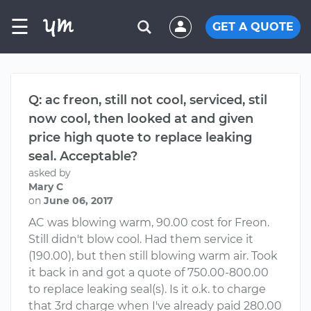
☰
GET A QUOTE
Q: ac freon, still not cool, serviced, stil
now cool, then looked at and given
price high quote to replace leaking
seal. Acceptable?
asked by
Mary C
on
June 06, 2017
AC was blowing warm, 90.00 cost for Freon.
Still didn't blow cool. Had them service it
(190.00), but then still blowing warm air. Took
it back in and got a quote of 750.00-800.00
to replace leaking seal(s). Is it o.k. to charge
that 3rd charge when I've already paid 280.00