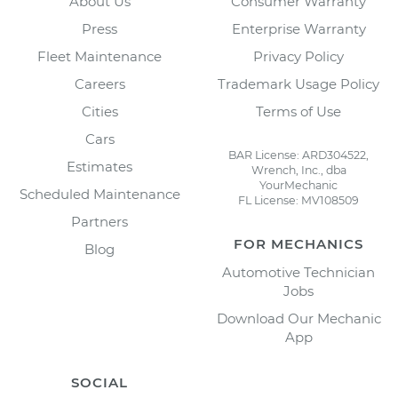
About Us
Consumer Warranty
Press
Enterprise Warranty
Fleet Maintenance
Privacy Policy
Careers
Trademark Usage Policy
Cities
Terms of Use
Cars
BAR License: ARD304522,
Estimates
Wrench, Inc., dba
YourMechanic
Scheduled Maintenance
FL License: MV108509
Partners
FOR MECHANICS
Blog
Automotive Technician
Jobs
Download Our Mechanic
App
SOCIAL