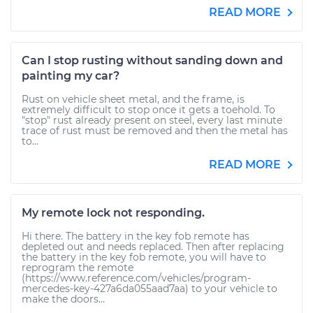
READ MORE
Can I stop rusting without sanding down and
painting my car?
Rust on vehicle sheet metal, and the frame, is
extremely difficult to stop once it gets a toehold. To
"stop" rust already present on steel, every last minute
trace of rust must be removed and then the metal has
to...
READ MORE
My remote lock not responding.
Hi there. The battery in the key fob remote has
depleted out and needs replaced. Then after replacing
the battery in the key fob remote, you will have to
reprogram the remote
(https://www.reference.com/vehicles/program-
mercedes-key-427a6da055aad7aa) to your vehicle to
make the doors...