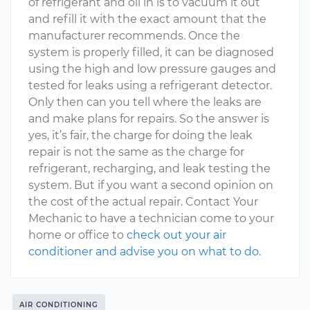
of refrigerant and oil in is to vacuum it out
and refill it with the exact amount that the
manufacturer recommends. Once the
system is properly filled, it can be diagnosed
using the high and low pressure gauges and
tested for leaks using a refrigerant detector.
Only then can you tell where the leaks are
and make plans for repairs. So the answer is
yes, it’s fair, the charge for doing the leak
repair is not the same as the charge for
refrigerant, recharging, and leak testing the
system. But if you want a second opinion on
the cost of the actual repair. Contact Your
Mechanic to have a technician come to your
home or office to
check out your air
conditioner and advise you on what to do.
AIR CONDITIONING