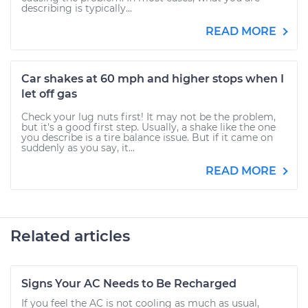
describing is typically...
READ MORE
Car shakes at 60 mph and higher stops when I
let off gas
Check your lug nuts first! It may not be the problem,
but it's a good first step. Usually, a shake like the one
you describe is a tire balance issue. But if it came on
suddenly as you say, it...
READ MORE
Related articles
Signs Your AC Needs to Be Recharged
If you feel the AC is not cooling as much as usual,