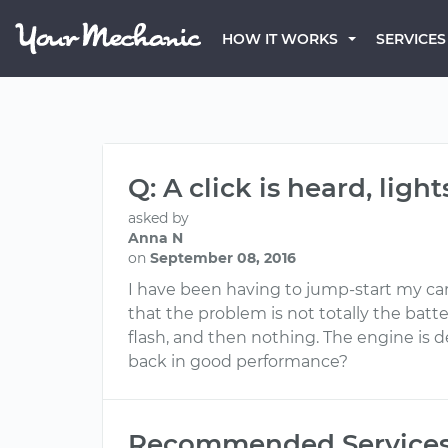
HOW IT WORKS
SERVICES
Q: A click is heard, lig
asked by
Anna N
on
September 08, 2016
I have been having to jump-start my car be
that the problem is not totally the batte
flash, and then nothing. The engine is de
back in good performance?
Recommended Service