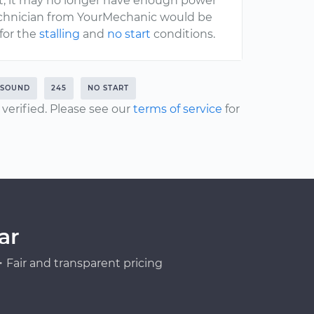
nt, it may no longer have enough power
 technician from YourMechanic would be
for the
stalling
and
no start
conditions.
 SOUND
245
NO START
erified. Please see our
terms of service
for
ar
Fair and transparent pricing