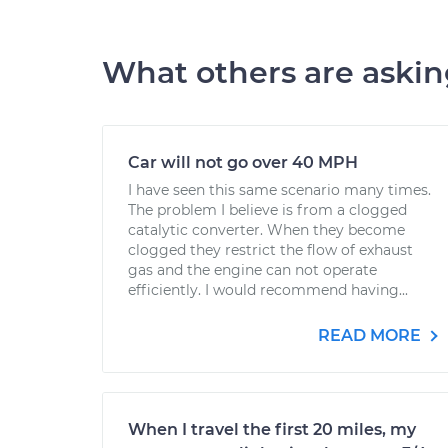
What others are aski
Car will not go over 40 MPH
I have seen this same scenario many times.
The problem I believe is from a clogged
catalytic converter. When they become
clogged they restrict the flow of exhaust
gas and the engine can not operate
efficiently. I would recommend having...
READ MORE
When I travel the first 20 miles, my