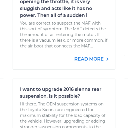
opening the throttle, it is very
sluggish and acts like it has no
power. Then all of a sudden i
You are correct to suspect the MAF with
this sort of symptom. The MAF detects the
the amount of air entering the motor. If
there is a vacuum leak, or more common, if
the air boot that connects the MAF...
READ MORE
I want to upgrade 2016 sienna rear
suspension. Is it possible?
Hi there. The OEM suspension systems on
the Toyota Sienna are engineered for
maximum stability for the load capacity of
the vehicle. However, upgrading or adding
stronger suspension components to the