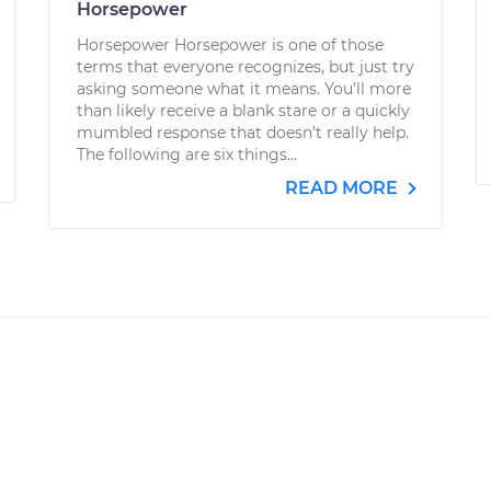
Horsepower
Horsepower Horsepower is one of those
terms that everyone recognizes, but just try
asking someone what it means. You’ll more
than likely receive a blank stare or a quickly
mumbled response that doesn’t really help.
The following are six things...
READ MORE