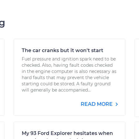
ng
The car cranks but it won't start
Fuel pressure and ignition spark need to be
checked. Also, having fault codes checked
in the engine computer is also necessary as
hard faults that may prevent the vehicle
starting could be stored. A faulty ground
will generally be accompanied...
READ MORE
My 93 Ford Explorer hesitates when