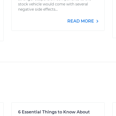
stock vehicle would come with several
negative side effects...
READ MORE
6 Essential Things to Know About