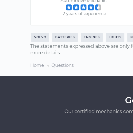
Automotive Mechanic
12 years of experience
VOLVO
BATTERIES
ENGINES
LIGHTS
N
The statements expressed above are only f
more details
Home
Questions
G
Our certified mechanics com