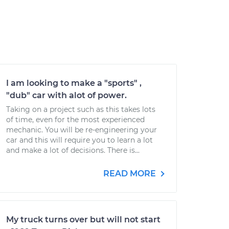
I am looking to make a "sports" ,
"dub" car with alot of power.
Taking on a project such as this takes lots
of time, even for the most experienced
mechanic. You will be re-engineering your
car and this will require you to learn a lot
and make a lot of decisions. There is...
READ MORE
My truck turns over but will not start