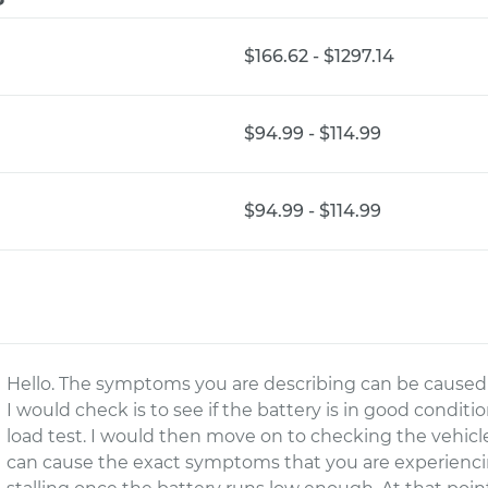
$166.62 - $1297.14
$94.99 - $114.99
$94.99 - $114.99
Hello. The symptoms you are describing can be caused by
I would check is to see if the battery is in good conditi
load test. I would then move on to checking the vehicl
can cause the exact symptoms that you are experiencing