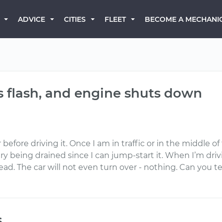
BECOME A MECHANI
ADVICE
CITIES
FLEET
hts flash, and engine shuts down
fore driving it. Once I am in traffic or in the middle of th
ry being drained since I can jump-start it. When I’m drivi
ad. The car will not even turn over - nothing. Can you tel
s