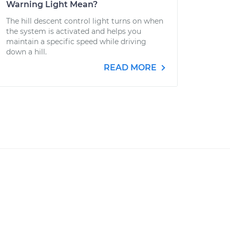
Warning Light Mean?
The hill descent control light turns on when
the system is activated and helps you
maintain a specific speed while driving
down a hill.
READ MORE