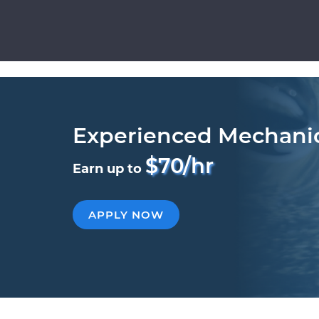
Experienced Mechani
$70/hr
Earn up to
APPLY NOW