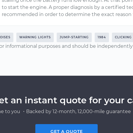
stalling once the battery runs low enough. At that poi
to start the engine. A proper diagnosis by a certified
recommended in order to determine the exact reason 
OISES
WARNING LIGHTS
JUMP-STARTING
1984
CLICKING
or informational purposes and should be independently v
et an instant quote for your c
e to you ・Backed by 12-month, 12,000-mile guarantee・
GET A QUOTE