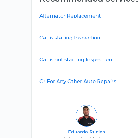
Alternator Replacement
Car is stalling Inspection
Car is not starting Inspection
Or For Any Other Auto Repairs
Eduardo Ruelas