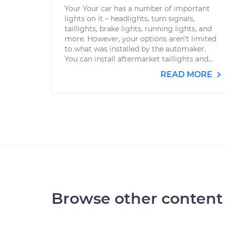
Your Your car has a number of important
lights on it – headlights, turn signals,
taillights, brake lights, running lights, and
more. However, your options aren’t limited
to what was installed by the automaker.
You can install aftermarket taillights and...
READ MORE
Browse other content