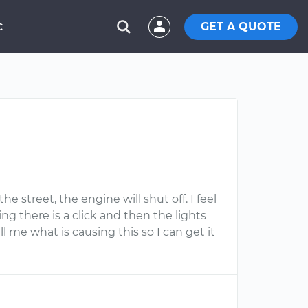
GET A QUOTE
C
e street, the engine will shut off. I feel
ng there is a click and then the lights
l me what is causing this so I can get it