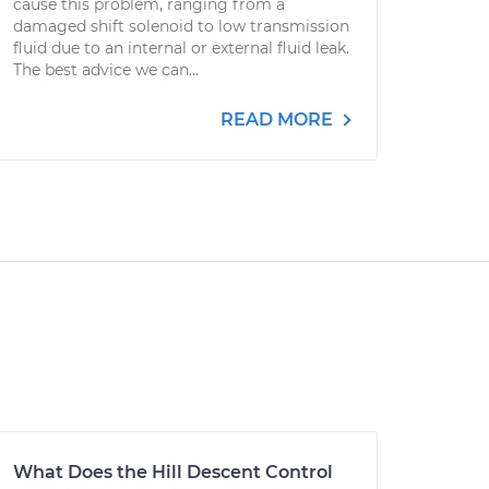
cause this problem, ranging from a
damaged shift solenoid to low transmission
fluid due to an internal or external fluid leak.
The best advice we can...
READ MORE
What Does the Hill Descent Control