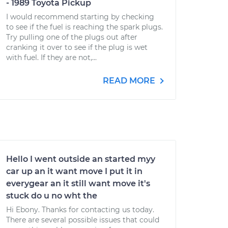
- 1989 Toyota Pickup
I would recommend starting by checking
to see if the fuel is reaching the spark plugs.
Try pulling one of the plugs out after
cranking it over to see if the plug is wet
with fuel. If they are not,...
READ MORE
Hello I went outside an started myy
car up an it want move I put it in
everygear an it still want move it's
stuck do u no wht the
Hi Ebony. Thanks for contacting us today.
There are several possible issues that could