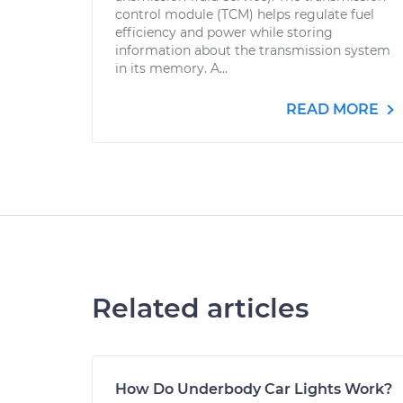
control module (TCM) helps regulate fuel
efficiency and power while storing
information about the transmission system
in its memory. A...
READ MORE
Related articles
How Do Underbody Car Lights Work?