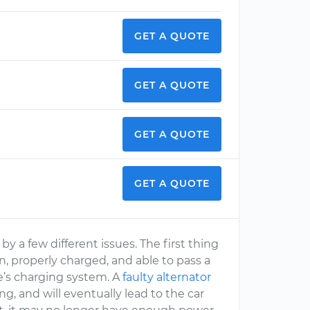
GET A QUOTE
GET A QUOTE
GET A QUOTE
GET A QUOTE
 a few different issues. The first thing
on, properly charged, and able to pass a
e’s charging system. A
faulty alternator
, and will eventually lead to the car