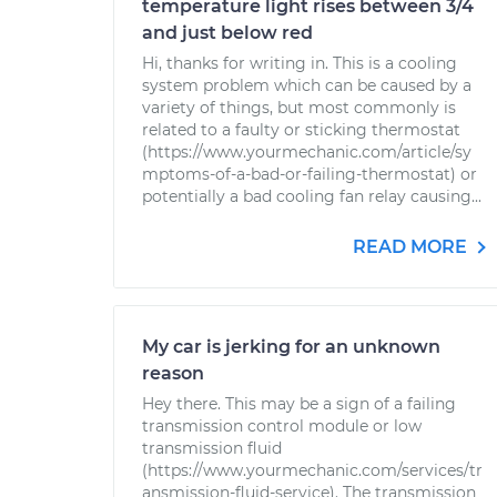
temperature light rises between 3/4
and just below red
Hi, thanks for writing in. This is a cooling
system problem which can be caused by a
variety of things, but most commonly is
related to a faulty or sticking thermostat
(https://www.yourmechanic.com/article/sy
mptoms-of-a-bad-or-failing-thermostat) or
potentially a bad cooling fan relay causing...
READ MORE
My car is jerking for an unknown
reason
Hey there. This may be a sign of a failing
transmission control module or low
transmission fluid
(https://www.yourmechanic.com/services/tr
ansmission-fluid-service). The transmission