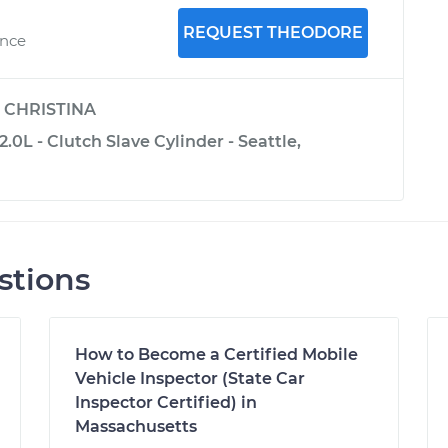
REQUEST THEODORE
ence
y
CHRISTINA
.0L - Clutch Slave Cylinder - Seattle,
stions
How to Become a Certified Mobile
Vehicle Inspector (State Car
Inspector Certified) in
Massachusetts