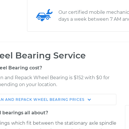
Our certified mobile mechanic
days a week between 7 AM an
el Bearing Service
el Bearing cost?
an and Repack Wheel Bearing is $152 with $0 for
epending on your location.
AN AND REPACK WHEEL BEARING
PRICES
Shop/Dealer
Estimate
Price
 bearings all about?
rings which fit between the stationary axle spindle
 Wheel
$183.98
$199.99
-
$211.99