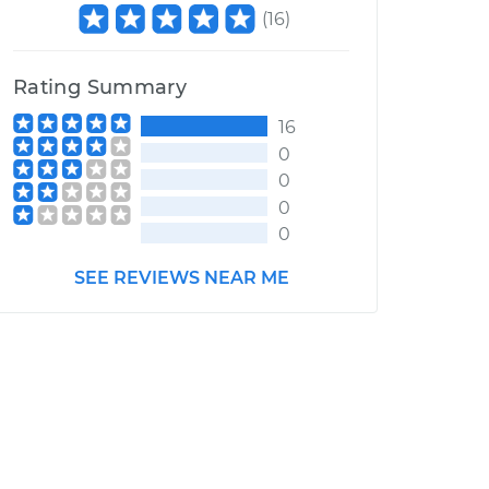
(
16
)
Rating Summary
16
0
0
0
0
SEE REVIEWS NEAR ME