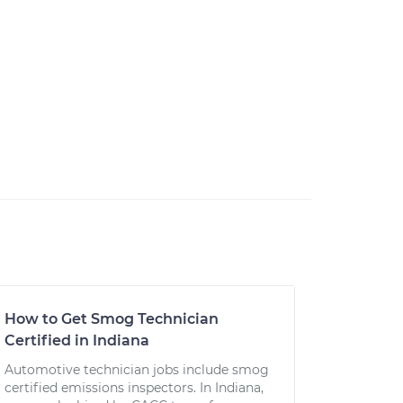
How to Get Smog Technician
Certified in Indiana
Automotive technician jobs include smog
certified emissions inspectors. In Indiana,