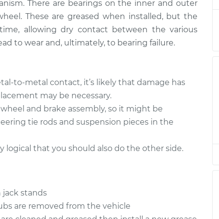
nism. There are bearings on the inner and outer
wheel. These are greased when installed, but the
 Wheel
time, allowing dry contact between the various
$151.98
$168.01
-
$180.04
ad to wear and, ultimately, to bearing failure.
 Wheel
$151.98
$168.01
-
$180.03
tal-to-metal contact, it’s likely that damage has
eplacement may be necessary.
 Wheel
e wheel and brake assembly, so it might be
$151.98
$167.98
-
$179.97
teering tie rods and suspension pieces in the
ly logical that you should also do the other side.
 jack stands
hubs are removed from the vehicle