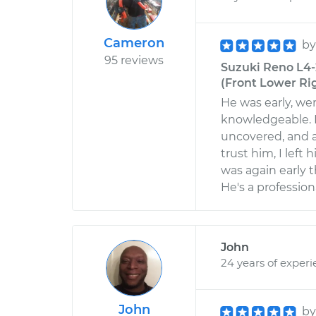
Cameron
b
95 reviews
Suzuki Reno L4-
(Front Lower Ri
He was early, w
knowledgeable. I
uncovered, and a
trust him, I left
was again early t
He's a professio
John
24 years of exper
John
b