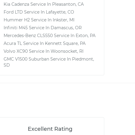
Kia Cadenza
Service In
Pleasanton, CA
Ford LTD
Service In
Lafayette, CO
Hummer H2
Service In
Inkster, MI
Infiniti M45
Service In
Damascus, OR
Mercedes-Benz CLS550
Service In
Exton, PA
Acura TL
Service In
Kennett Square, PA
Volvo XC90
Service In
Woonsocket, RI
GMC V1500 Suburban
Service In
Piedmont,
SD
Excellent Rating