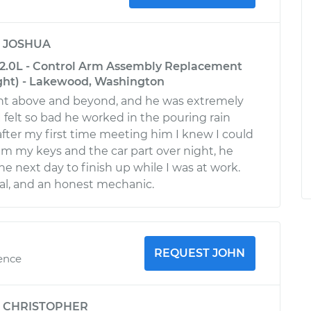
y
JOSHUA
2.0L - Control Arm Assembly Replacement
ght) - Lakewood, Washington
ent above and beyond, and he was extremely
 felt so bad he worked in the pouring rain
fter my first time meeting him I knew I could
 him my keys and the car part over night, he
he next day to finish up while I was at work.
nal, and an honest mechanic.
REQUEST JOHN
ience
y
CHRISTOPHER