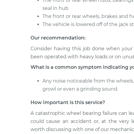
The front or rear wheel hubs, bearing
seal in hub
The front or rear wheels, brakes and h
The vehicle is lowered off of the jack 
Our recommendation:
Consider having this job done when your ve
been operated with heavy loads or on unu
What is a common symptom indicating yo
Any noise noticeable from the wheels. 
growl or even a grinding sound.
How important is this service?
A catastrophic wheel bearing failure can le
could cause an accident or, at the very le
worth discussing with one of our mechanic