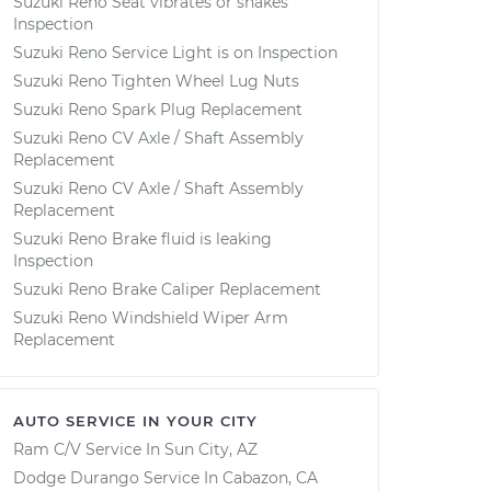
Suzuki Reno Seat vibrates or shakes
Inspection
Suzuki Reno Service Light is on Inspection
Suzuki Reno Tighten Wheel Lug Nuts
Suzuki Reno Spark Plug Replacement
Suzuki Reno CV Axle / Shaft Assembly
Replacement
Suzuki Reno CV Axle / Shaft Assembly
Replacement
Suzuki Reno Brake fluid is leaking
Inspection
Suzuki Reno Brake Caliper Replacement
Suzuki Reno Windshield Wiper Arm
Replacement
AUTO SERVICE IN YOUR CITY
Ram C/V
Service In
Sun City, AZ
Dodge Durango
Service In
Cabazon, CA