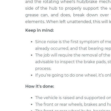
Bearing
and the rotating wheel’s hub/brake mecha
L4-2.0L
side of the hub to properly support the 
2008 Suzuki
Clean and Repack
grease can, and does, break down over 
Reno
Bearing
elements. When left unattended, this will le
L4-2.0L
Keep in mind:
2006 Suzuki
Clean and Repack
Reno
Bearing
Since noise is the first symptom of me
L4-2.0L
already occurred, and that bearing r
2005 Suzuki
Clean and Repack
The job will require the removal of th
Reno
Bearing
advisable to inspect the brake pads, s
L4-2.0L
process.
If you’re going to do one wheel, it’s on
How it's done:
The vehicle is raised and supported on
The front or rear wheels, brakes and 