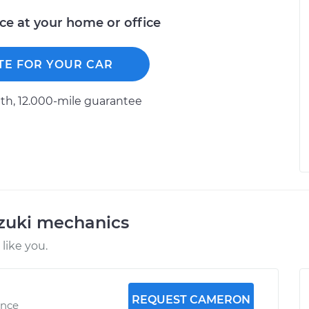
ice at your home or office
TE FOR YOUR CAR
h, 12.000-mile guarantee
uzuki mechanics
like you.
REQUEST CAMERON
ence