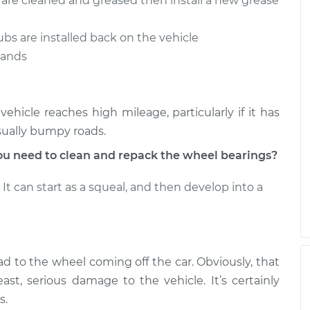
s are cleaned and greased then install a new grease
ubs are installed back on the vehicle
stands
hicle reaches high mileage, particularly if it has
sually bumpy roads.
u need to clean and repack the wheel bearings?
It can start as a squeal, and then develop into a
ad to the wheel coming off the car. Obviously, that
ast, serious damage to the vehicle. It’s certainly
s.