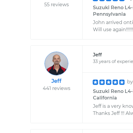
55 reviews
Suzuki Reno L4-2
Pennsylvania
John arrived ont
Will use again!!!!!!
Jeff
33 years of experi
Jeff
b
441 reviews
Suzuki Reno L4-
California
Jeff is a very kn
Thanks Jeff !!! 