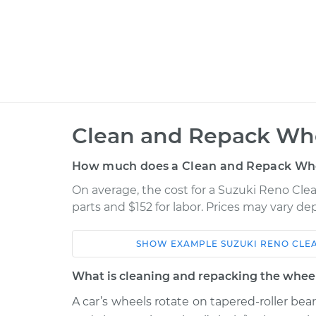
Clean and Repack Whe
How much does a Clean and Repack Whe
On average, the cost for a Suzuki Reno Cle
parts and $152 for labor. Prices may vary d
SHOW
EXAMPLE
SUZUKI
RENO
CLE
Car
Service
What is cleaning and repacking the wheel
2007 Suzuki
A car’s wheels rotate on tapered-roller bea
Clean and Repack
Reno