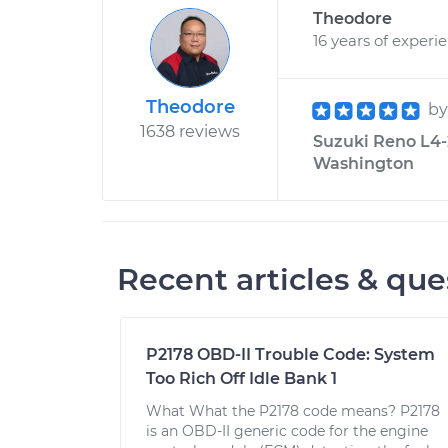
Theodore
16 years of experi
Theodore
b
1638 reviews
Suzuki Reno L4-2
Washington
Recent articles & que
P2178 OBD-II Trouble Code: System
Too Rich Off Idle Bank 1
What What the P2178 code means? P2178
is an OBD-II generic code for the engine