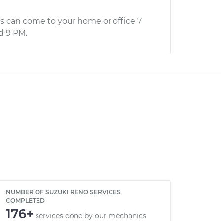
s can come to your home or office 7
d 9 PM.
NUMBER OF SUZUKI RENO SERVICES
COMPLETED
176+
services done by our mechanics