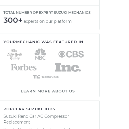
TOTAL NUMBER OF EXPERT SUZUKI MECHANICS
300+
experts on our platform
YOURMECHANIC WAS FEATURED IN
LEARN MORE ABOUT US
POPULAR SUZUKI JOBS
Suzuki Reno Car AC Compressor
Replacement