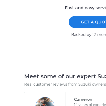
Fast and easy serv
GET A QUO
Backed by 12-mont
Meet some of our expert S
Real customer reviews from Suzuki owners 
Cameron
14 years of experi