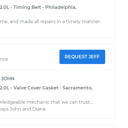
.0L - Timing Belt - Philadelphia,
ime, and made all repairs in a timely manner.
REQUEST JEFF
ence
y
JOHN
2.0L - Valve Cover Gasket - Sacramento,
owledgeable mechanic that we can trust...
Always John and Diana