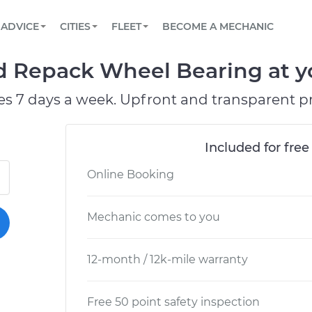
BOOK A MECHANIC ONLINE
CAR IS NOT STARTING DIAGNOSTIC
SCHEDULED MAINTENANCE
LOS ANGELES, CA
PARTNER WITH US
ADVICE
CITIES
FLEET
BECOME A MECHANIC
Book a top-rated mobile mechanic online
View your car’s maintenance schedule
Partner with us to simplify and scale fleet
maintenance
BATTERY REPLACEMENT
ATLANTA, GA
CONTACT
 Repack Wheel Bearing at yo
Reach us by phone or email, or read FAQ
TOWING AND ROADSIDE
CHICAGO, IL
es 7 days a week. Upfront and transparent pr
OAKLAND, CA
Included for free
Online Booking
Mechanic comes to you
12-month / 12k-mile warranty
Free 50 point safety inspection