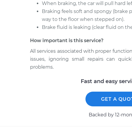
When braking, the car will pull hard left
Braking feels soft and spongy (brake p
way to the floor when stepped on).
Brake fluid is leaking (clear fluid on t
How important is this service?
All services associated with proper function
issues, ignoring small repairs can qui
problems.
Fast and easy serv
GET A QUO
Backed by 12-mont