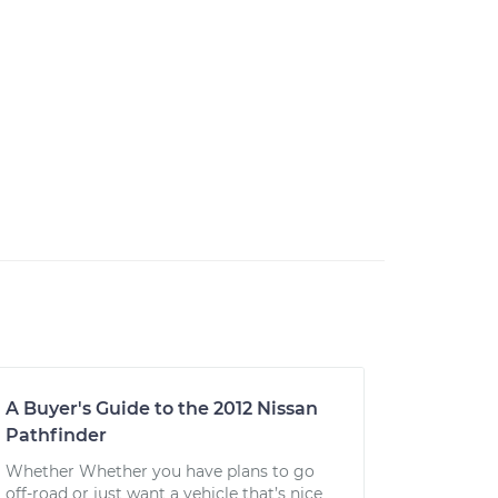
A Buyer's Guide to the 2012 Nissan
Pathfinder
Whether Whether you have plans to go
off-road or just want a vehicle that’s nice