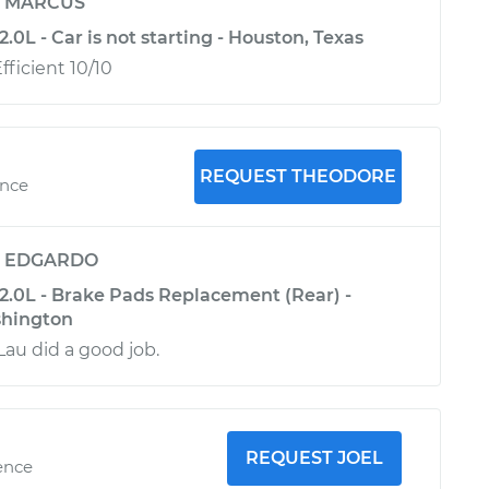
y
MARCUS
.0L - Car is not starting - Houston, Texas
ficient 10/10
REQUEST THEODORE
ence
y
EDGARDO
2.0L - Brake Pads Replacement (Rear) -
hington
au did a good job.
REQUEST JOEL
ence