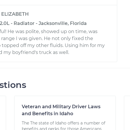
y
ELIZABETH
.0L - Radiator - Jacksonville, Florida
ul! He was polite, showed up on time, was
 range I was given. He not only fixed the
 topped off my other fluids. Using him for my
d my boyfriend's truck as well.
stions
Veteran and Military Driver Laws
and Benefits in Idaho
The The state of Idaho offers a number of
benefits and perks for those Americans