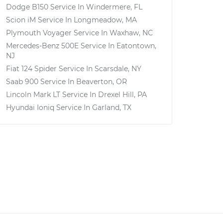
Dodge B150
Service In
Windermere, FL
Scion iM
Service In
Longmeadow, MA
Plymouth Voyager
Service In
Waxhaw, NC
Mercedes-Benz 500E
Service In
Eatontown,
NJ
Fiat 124 Spider
Service In
Scarsdale, NY
Saab 900
Service In
Beaverton, OR
Lincoln Mark LT
Service In
Drexel Hill, PA
Hyundai Ioniq
Service In
Garland, TX