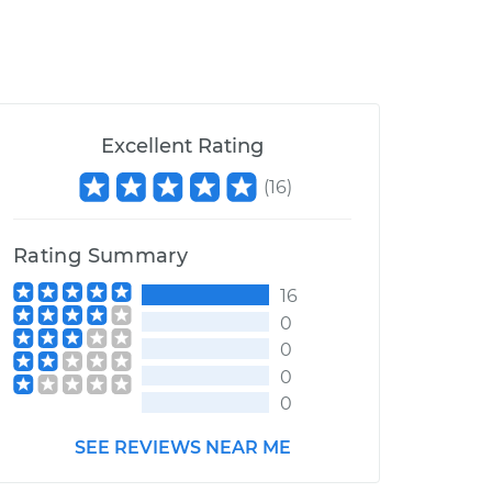
Excellent Rating
(
16
)
Rating Summary
16
0
0
0
0
SEE REVIEWS NEAR ME