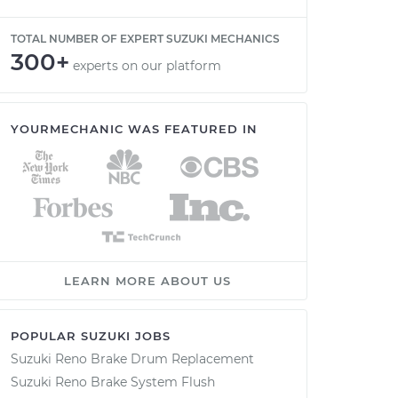
TOTAL NUMBER OF EXPERT SUZUKI MECHANICS
300+
experts on our platform
YOURMECHANIC WAS FEATURED IN
LEARN MORE ABOUT US
POPULAR SUZUKI JOBS
Suzuki Reno Brake Drum Replacement
Suzuki Reno Brake System Flush