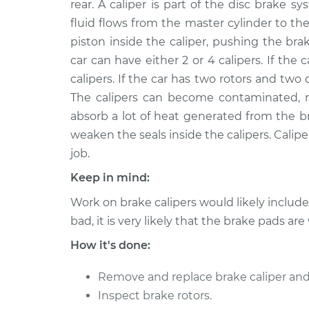
Replacement
rear. A caliper is part of the disc brake
L4-2.0L
fluid flows from the master cylinder to the
2008 Suzuki
Brake Caliper - Passe
piston inside the caliper, pushing the bra
Reno
Replacement
car can have either 2 or 4 calipers. If the ca
L4-2.0L
calipers. If the car has two rotors and two 
2005 Suzuki
Brake Caliper - Driver
The calipers can become contaminated, rus
Reno
Replacement
absorb a lot of heat generated from the b
L4-2.0L
weaken the seals inside the calipers. Caliper
2007 Suzuki
Brake Caliper - Driver
job.
Reno
Replacement
L4-2.0L
Keep in mind:
2005 Suzuki
Work on brake calipers would likely includ
Brake Caliper - Passe
Reno
Replacement
bad, it is very likely that the brake pads are
L4-2.0L
How it's done:
2008 Suzuki
Brake Caliper - Driver
Reno
Replacement
Remove and replace brake caliper and
L4-2.0L
Inspect brake rotors.
2007 Suzuki