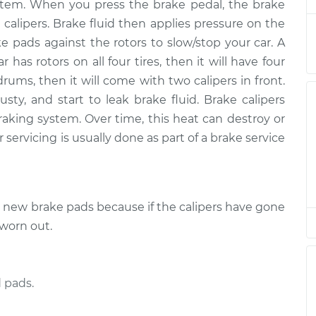
$839.34
 system. When you press the brake pedal, the brake
 calipers. Brake fluid then applies pressure on the
nger Side Front
$609.21
-
ke pads against the rotors to slow/stop your car. A
$537.28
$817.56
r has rotors on all four tires, then it will have four
drums, then it will come with two calipers in front.
 Side Rear
$545.25
-
ty, and start to leak brake fluid. Brake calipers
$486.08
$715.24
raking system. Over time, this heat can destroy or
 servicing is usually done as part of a brake service
 Side Rear
$545.25
-
$486.08
$715.23
e new brake pads because if the calipers have gone
nger Side Rear
$547.90
-
$486.08
$719.88
 worn out.
 Side Front
$609.50
-
$537.28
$818.08
 pads.