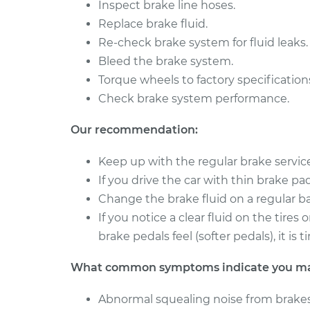
Brake Caliper - Passe
Inspect brake line hoses.
Reno
Replacement
Replace brake fluid.
L4-2.0L
Re-check brake system for fluid leaks.
2008 Suzuki
Brake Caliper - Driver
Bleed the brake system.
Reno
Replacement
L4-2.0L
Torque wheels to factory specification
Check brake system performance.
Our recommendation:
Keep up with the regular brake servi
If you drive the car with thin brake pads 
Change the brake fluid on a regular ba
If you notice a clear fluid on the tire
brake pedals feel (softer pedals), it i
What common symptoms indicate you may 
Abnormal squealing noise from brakes