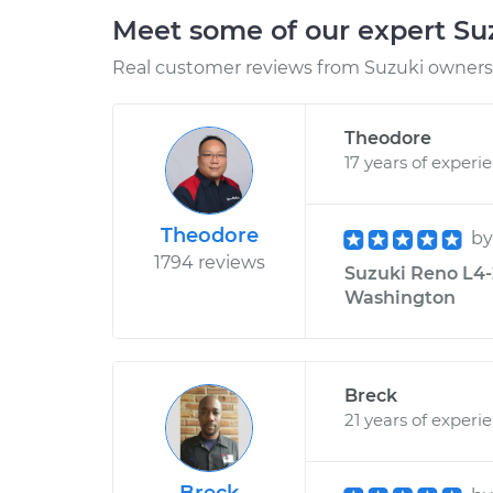
Meet some of our expert S
Real customer reviews from Suzuki owners 
Theodore
17 years of experi
Theodore
b
1794 reviews
Suzuki Reno L4-2
Washington
Breck
21 years of experi