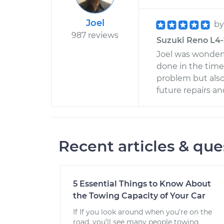
Joel
b
987 reviews
Suzuki Reno L4-2
Joel was wonderf
done in the time
problem but also
future repairs an
Recent articles & que
5 Essential Things to Know About
the Towing Capacity of Your Car
If If you look around when you’re on the
road, you’ll see many people towing