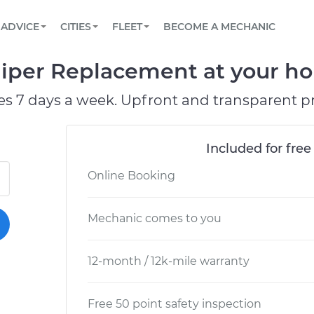
BOOK A MECHANIC ONLINE
CAR IS NOT STARTING DIAGNOSTIC
SCHEDULED MAINTENANCE
ORLANDO, FL
PARTNER WITH US
ADVICE
CITIES
FLEET
BECOME A MECHANIC
Book a top-rated mobile mechanic online
View your car’s maintenance schedule
Partner with us to simplify and scale fleet
maintenance
BATTERY REPLACEMENT
WASHINGTON, DC
CONTACT
iper Replacement at your hom
Reach us by phone or email, or read FAQ
TOWING AND ROADSIDE
AUSTIN, TX
es 7 days a week. Upfront and transparent pr
DALLAS, TX
Included for free
Online Booking
Mechanic comes to you
12-month / 12k-mile warranty
Free 50 point safety inspection