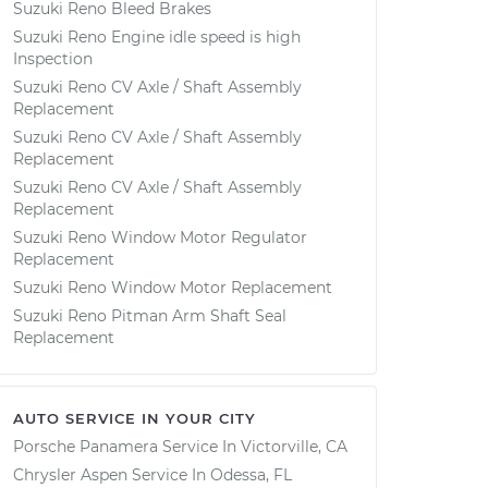
Suzuki Reno Bleed Brakes
Suzuki Reno Engine idle speed is high
Inspection
Suzuki Reno CV Axle / Shaft Assembly
Replacement
Suzuki Reno CV Axle / Shaft Assembly
Replacement
Suzuki Reno CV Axle / Shaft Assembly
Replacement
Suzuki Reno Window Motor Regulator
Replacement
Suzuki Reno Window Motor Replacement
Suzuki Reno Pitman Arm Shaft Seal
Replacement
AUTO SERVICE IN YOUR CITY
Porsche Panamera
Service In
Victorville, CA
Chrysler Aspen
Service In
Odessa, FL