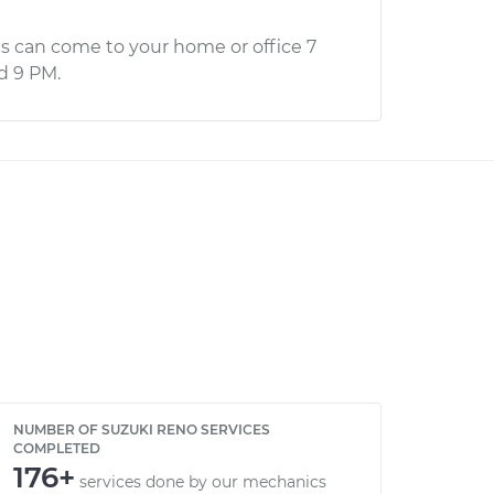
s can come to your home or office 7
d 9 PM.
NUMBER OF SUZUKI RENO SERVICES
COMPLETED
176+
services done by our mechanics