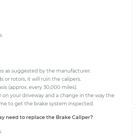
nger Side Rear
$545.28
-
$486.08
$715.28
 Side Rear
$545.25
-
$486.08
$715.23
s.
ces as suggested by the manufacturer.
or rotors, it will ruin the calipers.
sis (approx. every 30,000 miles).
s or on your driveway and a change in the way the
s time to get the brake system inspected.
need to replace the Brake Caliper?
.