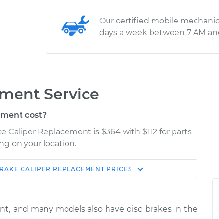
Our certified mobile mechanic
days a week between 7 AM an
ement Service
ement cost?
e Caliper Replacement is $364 with $112 for parts
ng on your location.
RAKE CALIPER REPLACEMENT
PRICES
Shop/Dealer
Estimate
Price
ont, and many models also have disc brakes in the
nger Side Front
$628.61
-
$553.50