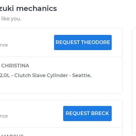
uzuki mechanics
like you.
REQUEST THEODORE
ence
y
CHRISTINA
.0L - Clutch Slave Cylinder - Seattle,
REQUEST BRECK
ence