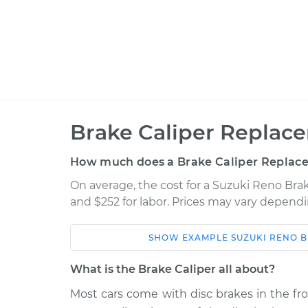
Brake Caliper Replac
How much does a Brake Caliper Replac
On average, the cost for a Suzuki Reno Brak
and $252 for labor. Prices may vary dependi
SHOW
EXAMPLE
SUZUKI
RENO
B
Car
Service
What is the Brake Caliper all about?
2005 Suzuki
Most cars come with disc brakes in the fr
Brake Caliper - Passe
Reno