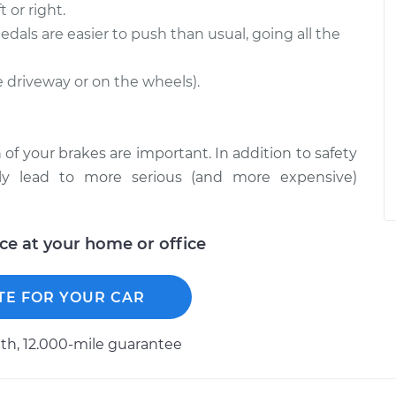
 or right.
edals are easier to push than usual, going all the
he driveway or on the wheels).
 of your brakes are important. In addition to safety
ckly lead to more serious (and more expensive)
ice at your home or office
TE FOR YOUR CAR
h, 12.000-mile guarantee