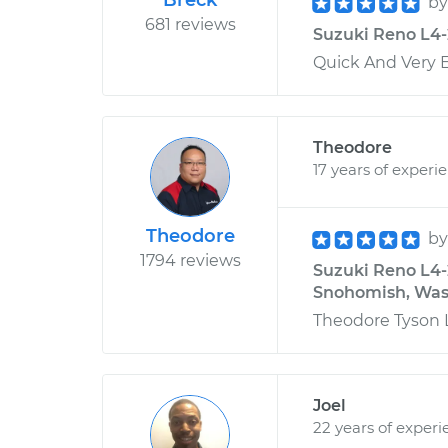
Breck
b
681 reviews
Suzuki Reno L4-2
Quick And Very Ef
Theodore
17 years of experi
Theodore
b
1794 reviews
Suzuki Reno L4-
Snohomish, Was
Theodore Tyson L
Joel
22 years of experi