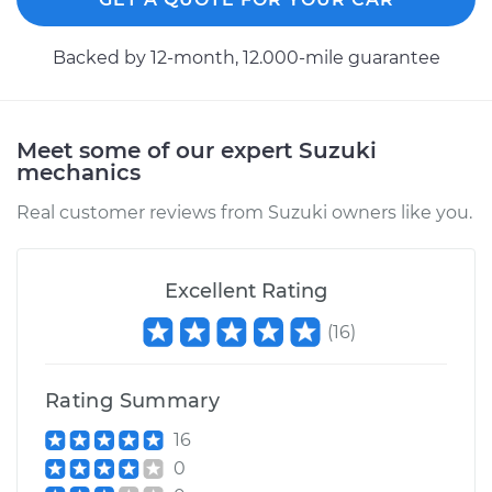
2008 Suzuki Reno
Backed by 12-month, 12.000-mile guarantee
L4-2.0L
Service type
Axle / CV Shaft
Assembly - Driver
Meet some of our expert Suzuki
Side Rear
mechanics
Replacement
Real customer reviews from Suzuki owners like you.
Estimate
$594.43
Excellent Rating
Shop/Dealer Price
$701.49
-
$1017.60
(
16
)
Rating Summary
2007 Suzuki Reno
L4-2.0L
16
0
Service type
Axle / CV Shaft