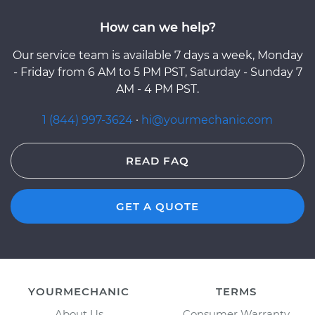
How can we help?
Our service team is available 7 days a week, Monday
- Friday from 6 AM to 5 PM PST, Saturday - Sunday 7
AM - 4 PM PST.
1 (844) 997-3624
·
hi@yourmechanic.com
READ FAQ
GET A QUOTE
YOURMECHANIC
TERMS
About Us
Consumer Warranty