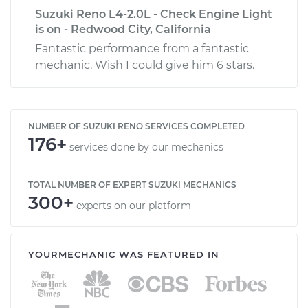
Suzuki Reno L4-2.0L - Check Engine Light
is on - Redwood City, California
Fantastic performance from a fantastic
mechanic. Wish I could give him 6 stars.
NUMBER OF SUZUKI RENO SERVICES COMPLETED
176+
services done by our mechanics
TOTAL NUMBER OF EXPERT SUZUKI MECHANICS
300+
experts on our platform
YOURMECHANIC WAS FEATURED IN