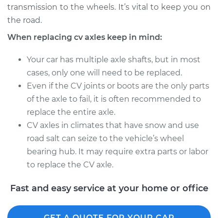
transmission to the wheels. It’s vital to keep you on
Estimate
$563.41
the road.
Shop/Dealer Price
$671.10
-
$986.66
When replacing cv axles keep in mind:
Your car has multiple axle shafts, but in most
cases, only one will need to be replaced.
2006 Suzuki Reno
Even if the CV joints or boots are the only parts
L4-2.0L
of the axle to fail, it is often recommended to
Service type
Axle / CV Shaft
replace the entire axle.
Assembly - Driver
CV axles in climates that have snow and use
Side Rear
road salt can seize to the vehicle’s wheel
Replacement
bearing hub. It may require extra parts or labor
to replace the CV axle.
Estimate
$594.43
Fast and easy service at your home or office
Shop/Dealer Price
$701.64
-
$1017.86
GET A QUOTE FOR YOUR CAR