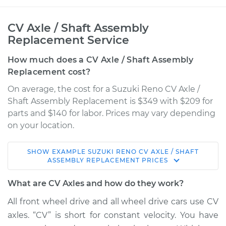
CV Axle / Shaft Assembly
Replacement Service
How much does a CV Axle / Shaft Assembly
Replacement cost?
On average, the cost for a Suzuki Reno CV Axle /
Shaft Assembly Replacement is $349 with $209 for
parts and $140 for labor. Prices may vary depending
on your location.
SHOW
EXAMPLE
SUZUKI
RENO
CV AXLE / SHAFT
2006 Suzuki Reno
ASSEMBLY REPLACEMENT
PRICES
L4-2.0L
What are CV Axles and how do they work?
Service type
Axle / CV Shaft
All front wheel drive and all wheel drive cars use CV
Assembly -
axles. “CV” is short for constant velocity. You have
Passenger Side