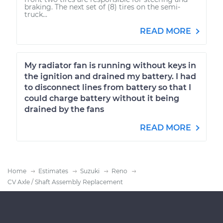
braking. The next set of (8) tires on the semi-
truck...
READ MORE
My radiator fan is running without keys in
the ignition and drained my battery. I had
to disconnect lines from battery so that I
could charge battery without it being
drained by the fans
READ MORE
Home
Estimates
Suzuki
Reno
CV Axle / Shaft Assembly Replacement