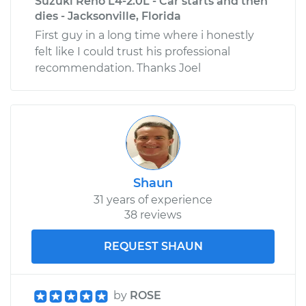
Suzuki Reno L4-2.0L - Car starts and then
dies - Jacksonville, Florida
First guy in a long time where i honestly
felt like I could trust his professional
recommendation. Thanks Joel
Shaun
31 years of experience
38 reviews
REQUEST SHAUN
by
ROSE