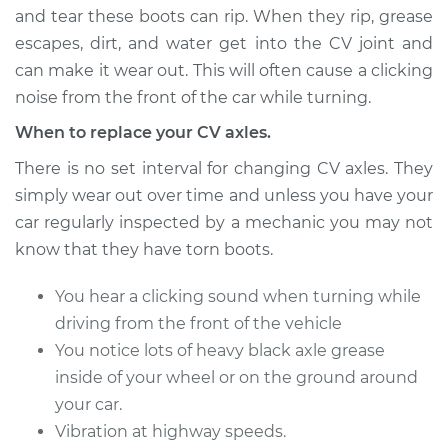
and tear these boots can rip. When they rip, grease
escapes, dirt, and water get into the CV joint and
can make it wear out. This will often cause a clicking
2005 Suzuki Reno
L4-2.0L
noise from the front of the car while turning.
When to replace your CV axles.
Service type
Axle / CV Shaft
Assembly - Driver
There is no set interval for changing CV axles. They
Side Front
simply wear out over time and unless you have your
Replacement
car regularly inspected by a mechanic you may not
know that they have torn boots.
Estimate
$563.41
You hear a clicking sound when turning while
Shop/Dealer Price
$669.62
-
$984.08
driving from the front of the vehicle
You notice lots of heavy black axle grease
inside of your wheel or on the ground around
2007 Suzuki Reno
your car.
L4-2.0L
Vibration at highway speeds.