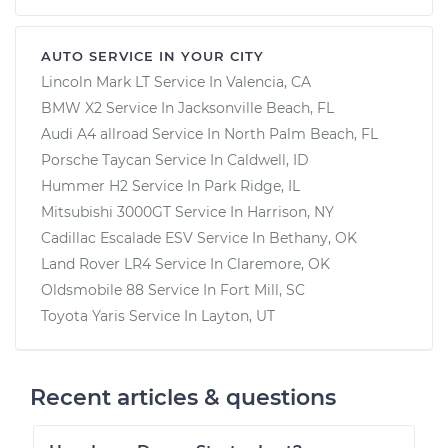
AUTO SERVICE IN YOUR CITY
Lincoln Mark LT
Service In
Valencia, CA
BMW X2
Service In
Jacksonville Beach, FL
Audi A4 allroad
Service In
North Palm Beach, FL
Porsche Taycan
Service In
Caldwell, ID
Hummer H2
Service In
Park Ridge, IL
Mitsubishi 3000GT
Service In
Harrison, NY
Cadillac Escalade ESV
Service In
Bethany, OK
Land Rover LR4
Service In
Claremore, OK
Oldsmobile 88
Service In
Fort Mill, SC
Toyota Yaris
Service In
Layton, UT
Recent articles & questions