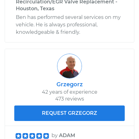
Recirculation/EGR Valve Replacement -
Houston, Texas
Ben has performed several services on my
vehicle. He is always professional,
knowledgeable & friendly.
Grzegorz
42 years of experience
473 reviews
REQUEST GRZEGORZ
by
ADAM