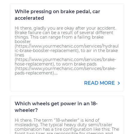
While pressing on brake pedal, car
accelerated
Hi there, gladly you are okay after your accident.
Brake failure can be a result of several different
things. This can range from a failing brake
booster
(https://www.yourmechanic.com/services/hydraul
ic-brake-booster-replacement), to air in the brake
lines
(https://www.yourmechanic.com/services/brake-
hose-replacement), to worn brake pads
(https://www.yourmechanic.com/services/brake-
pads-replacement)....
READ MORE
Which wheels get power in an 18-
wheeler?
Hi there. The term "18-wheeler" is kind of
misleading. The typical heavy duty semi/trailer
combination has a tire configuration like this: The
front two tires are responsible for steering and