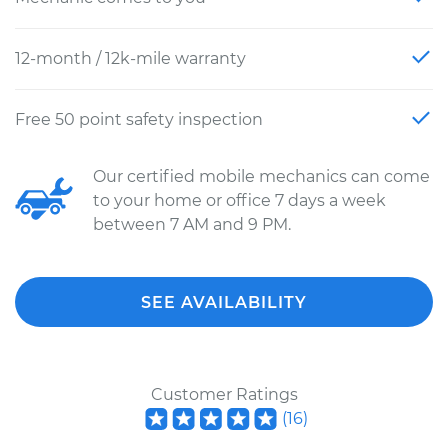
12-month / 12k-mile warranty
Free 50 point safety inspection
Our certified mobile mechanics can come
to your home or office 7 days a week
between 7 AM and 9 PM.
SEE AVAILABILITY
Customer Ratings
(
16
)