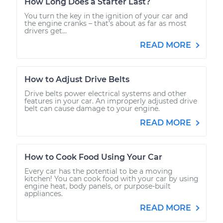
How Long Does a Starter Last?
You turn the key in the ignition of your car and
the engine cranks – that’s about as far as most
drivers get...
READ MORE
How to Adjust Drive Belts
Drive belts power electrical systems and other
features in your car. An improperly adjusted drive
belt can cause damage to your engine.
READ MORE
How to Cook Food Using Your Car
Every car has the potential to be a moving
kitchen! You can cook food with your car by using
engine heat, body panels, or purpose-built
appliances.
READ MORE