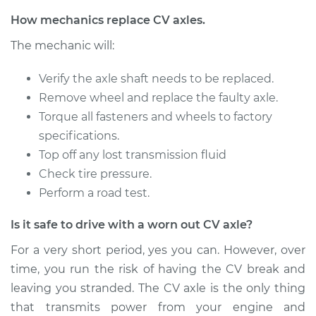
Service type
Axle / CV Shaft
How mechanics replace CV axles.
Assembly -
The mechanic will:
Passenger Side
Front Replacement
Verify the axle shaft needs to be replaced.
Remove wheel and replace the faulty axle.
Estimate
$596.77
Torque all fasteners and wheels to factory
specifications.
Shop/Dealer Price
$711.32
-
$1050.80
Top off any lost transmission fluid
Check tire pressure.
Perform a road test.
2007 Suzuki Reno
L4-2.0L
Is it safe to drive with a worn out CV axle?
Service type
Axle / CV Shaft
For a very short period, yes you can. However, over
Assembly - Driver
time, you run the risk of having the CV break and
Side Front
leaving you stranded. The CV axle is the only thing
Replacement
that transmits power from your engine and