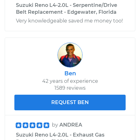
Suzuki Reno L4-2.0L - Serpentine/Drive
Belt Replacement - Edgewater, Florida
Very knowledgeable saved me money too!
Ben
42 years of experience
1589 reviews
REQUEST BEN
by
ANDREA
Suzuki Reno L4-2.0L - Exhaust Gas