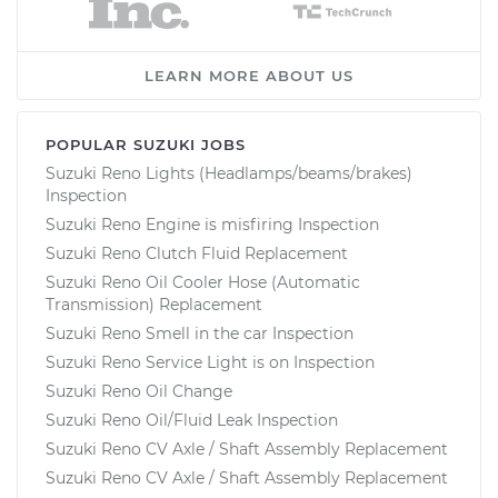
LEARN MORE ABOUT US
POPULAR SUZUKI JOBS
Suzuki Reno Lights (Headlamps/beams/brakes)
Inspection
Suzuki Reno Engine is misfiring Inspection
Suzuki Reno Clutch Fluid Replacement
Suzuki Reno Oil Cooler Hose (Automatic
Transmission) Replacement
Suzuki Reno Smell in the car Inspection
Suzuki Reno Service Light is on Inspection
Suzuki Reno Oil Change
Suzuki Reno Oil/Fluid Leak Inspection
Suzuki Reno CV Axle / Shaft Assembly Replacement
Suzuki Reno CV Axle / Shaft Assembly Replacement