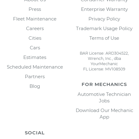
Press
Enterprise Warranty
Fleet Maintenance
Privacy Policy
Careers
Trademark Usage Policy
Cities
Terms of Use
Cars
BAR License: ARD304522,
Estimates
Wrench, Inc., dba
YourMechanic
Scheduled Maintenance
FL License: MV108509
Partners
FOR MECHANICS
Blog
Automotive Technician
Jobs
Download Our Mechanic
App
SOCIAL