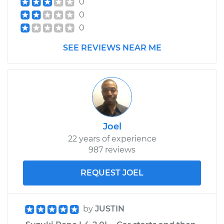
0
Assembly - Driver
0
Side Rear
Replacement
0
SEE REVIEWS NEAR ME
Estimate
$594.43
Shop/Dealer Price
$701.47
-
$1017.57
Joel
22 years of experience
987 reviews
REQUEST JOEL
by
JUSTIN