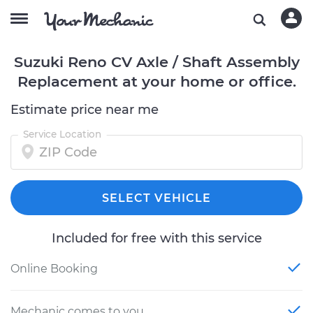
Suzuki Reno CV Axle / Shaft Assembly
Replacement at your home or office.
Estimate price near me
Service Location
SELECT VEHICLE
Included for free with this service
Online Booking
Mechanic comes to you