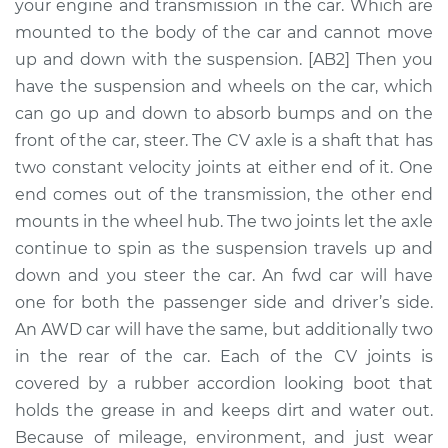
Front Replacement
your engine and transmission in the car. Which are
mounted to the body of the car and cannot move
Estimate
$605.78
up and down with the suspension. [AB2] Then you
have the suspension and wheels on the car, which
Shop/Dealer Price
$722.08
-
$1062.86
can go up and down to absorb bumps and on the
front of the car, steer. The CV axle is a shaft that has
two constant velocity joints at either end of it. One
end comes out of the transmission, the other end
2006 Suzuki Reno
L4-2.0L
mounts in the wheel hub. The two joints let the axle
continue to spin as the suspension travels up and
Service type
Axle / CV Shaft
down and you steer the car. An fwd car will have
Assembly - Driver
one for both the passenger side and driver’s side.
Side Front
An AWD car will have the same, but additionally two
Replacement
in the rear of the car. Each of the CV joints is
covered by a rubber accordion looking boot that
Estimate
$563.41
holds the grease in and keeps dirt and water out.
Because of mileage, environment, and just wear
Shop/Dealer Price
$669.60
-
$984.04