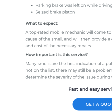
Parking brake was left on while drivin
Seized brake piston
What to expect:
A top-rated mobile mechanic will come to
cause of the smell, and will then provide a
and cost of the necessary repairs.
How important is this service?
Many smells are the first indication of a po
not on the list, there may still be a probl
determine the severity of the issue during 
Fast and easy serv
GET A QUO