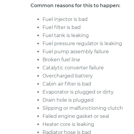
Common reasons for this to happen:
Fuel injector is bad
Fuel filter is bad
Fuel tank is leaking
Fuel pressure regulator is leaking
Fuel pump assembly failure
Broken fuel line
Catalytic converter failure
Overcharged battery
Cabin air filter is bad
Evaporator is plugged or dirty
Drain hole is plugged
Slipping or malfunctioning clutch
Failed engine gasket or seal
Heater core is leaking
Radiator hose is bad