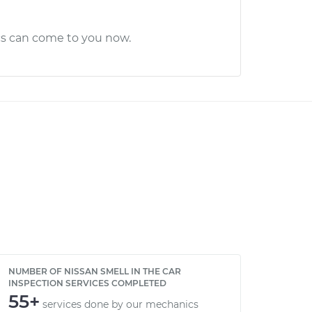
cs can come to you now.
NUMBER OF NISSAN SMELL IN THE CAR
INSPECTION SERVICES COMPLETED
55+
services done by our mechanics