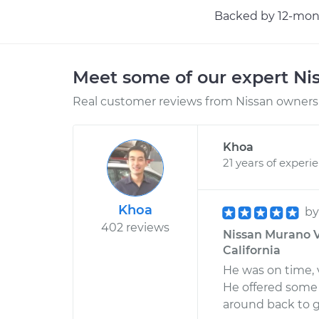
Backed by 12-mont
Meet some of our expert Ni
Real customer reviews from Nissan owners 
Khoa
21 years of experi
Khoa
b
402 reviews
Nissan Murano V6
California
He was on time, 
He offered some 
around back to g