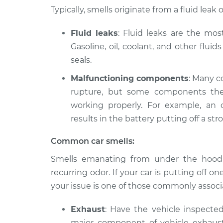
2024 Nissan Z
Smell in the car Ins
Typically, smells originate from a fluid le
V6-3.0L Turbo
Fluid leaks
: Fluid leaks are the mo
Gasoline, oil, coolant, and other flui
seals.
Malfunctioning components
: Many c
rupture, but some components the
working properly. For example, an 
results in the battery putting off a stro
Common car smells:
Smells emanating from under the hood o
recurring odor. If your car is putting off one 
your issue is one of those commonly associa
Exhaust
: Have the vehicle inspecte
major component of vehicle exhaust, a