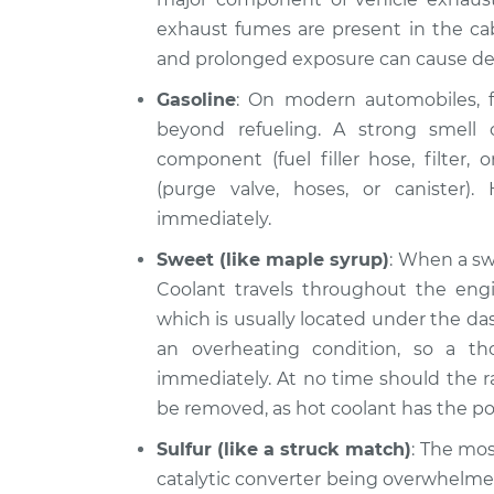
exhaust fumes are present in the cab
and prolonged exposure can cause de
Gasoline
: On modern automobiles, f
beyond refueling. A strong smell o
component (fuel filler hose, filter,
(purge valve, hoses, or canister).
immediately.
Sweet (like maple syrup)
: When a swe
Coolant travels throughout the engin
which is usually located under the das
an overheating condition, so a th
immediately. At no time should the r
be removed, as hot coolant has the pote
Sulfur (like a struck match)
: The mos
catalytic converter being overwhelmed 