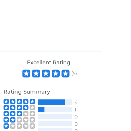
Excellent Rating
(
5
)
Rating Summary
4
1
0
0