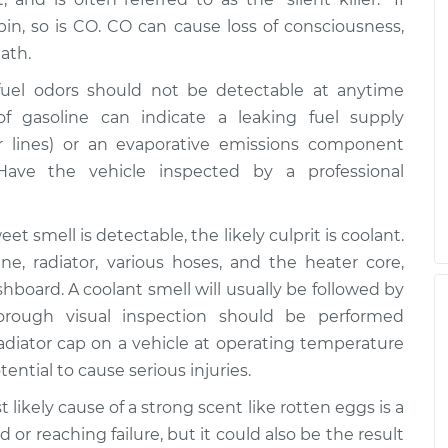
in, so is CO. CO can cause loss of consciousness,
ath.
uel odors should not be detectable at anytime
f gasoline can indicate a leaking fuel supply
 or lines) or an evaporative emissions component
 Have the vehicle inspected by a professional
et smell is detectable, the likely culprit is coolant.
e, radiator, various hoses, and the heater core,
hboard. A coolant smell will usually be followed by
orough visual inspection should be performed
adiator cap on a vehicle at operating temperature
ntial to cause serious injuries.
t likely cause of a strong scent like rotten eggs is a
or reaching failure, but it could also be the result