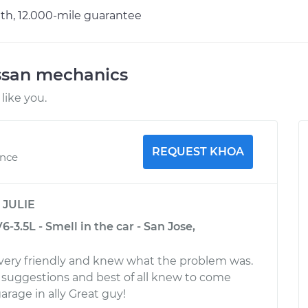
h, 12.000-mile guarantee
ssan mechanics
like you.
REQUEST KHOA
ence
y
JULIE
-3.5L - Smell in the car - San Jose,
very friendly and knew what the problem was.
suggestions and best of all knew to come
arage in ally Great guy!