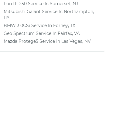
Ford F-250
Service In
Somerset, NJ
Mitsubishi Galant
Service In
Northampton,
PA
BMW 3.0CSi
Service In
Forney, TX
Geo Spectrum
Service In
Fairfax, VA
Mazda Protege5
Service In
Las Vegas, NV