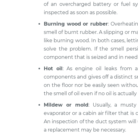
of an overcharged battery or fuel sy
inspected as soon as possible.
Burning wood or rubber
: Overheatin
smell of burnt rubber. A slipping or m
like burning wood. In both cases, let
solve the problem. If the smell persi
component that is seized and in need 
Hot oil
: As engine oil leaks from a 
components and gives off a distinct s
on the floor nor be easily seen witho
the smell of oil even if no oil is actually 
Mildew or mold
: Usually, a musty
evaporator or a cabin air filter that is
An inspection of the duct system will us
a replacement may be necessary.