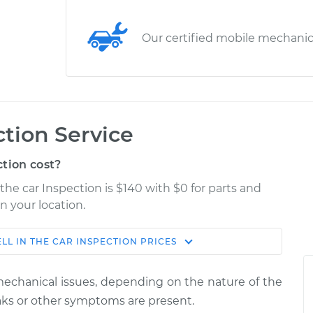
Our certified mobile mechani
ction Service
tion cost?
 the car Inspection is $140 with $0 for parts and
n your location.
LL IN THE CAR INSPECTION
PRICES
Estimate
Shop/Dealer Price
 mechanical issues, depending on the nature of the
pection
$155.00
$158.60
-
$161.30
leaks or other symptoms are present.