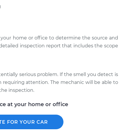
g
 your home or office to determine the source and
 detailed inspection report that includes the scope
tentially serious problem. If the smell you detect is
em requiring attention. The mechanic will be able to
the inspection.
ice at your home or office
TE FOR YOUR CAR