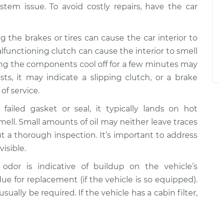
stem issue. To avoid costly repairs, have the car
g the brakes or tires can cause the car interior to
alfunctioning clutch can cause the interior to smell
ting the components cool off for a few minutes may
sts, it may indicate a slipping clutch, or a brake
of service.
failed gasket or seal, it typically lands on hot
mell. Small amounts of oil may neither leave traces
ut a thorough inspection. It’s important to address
visible.
 odor is indicative of buildup on the vehicle’s
 due for replacement (if the vehicle is so equipped).
ually be required. If the vehicle has a cabin filter,