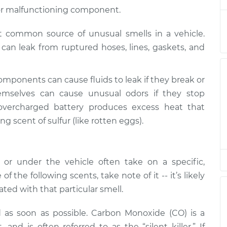
pection
$145.99
$147.82
-
$149.20
ak or malfunctioning component.
st common source of unusual smells in a vehicle.
ds can leak from ruptured hoses, lines, gaskets, and
omponents can cause fluids to leak if they break or
mselves can cause unusual odors if they stop
overcharged battery produces excess heat that
ng scent of sulfur (like rotten eggs).
r under the vehicle often take on a specific,
of the following scents, take note of it -- it’s likely
ted with that particular smell.
d as soon as possible. Carbon Monoxide (CO) is a
nd is often referred to as the “silent killer.” If