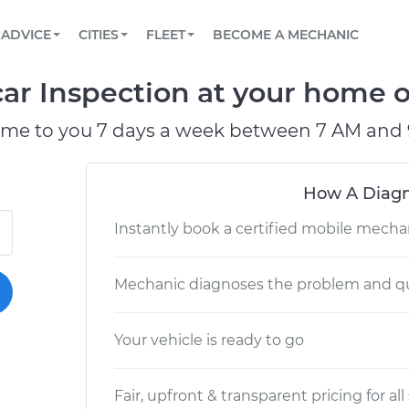
BOOK A MECHANIC ONLINE
CAR IS NOT STARTING DIAGNOSTIC
SCHEDULED MAINTENANCE
ORLANDO, FL
PARTNER WITH US
ADVICE
CITIES
FLEET
BECOME A MECHANIC
Book a top-rated mobile mechanic online
View your car’s maintenance schedule
Partner with us to simplify and scale fleet
maintenance
BATTERY REPLACEMENT
WASHINGTON, DC
CONTACT
car Inspection at your home or
Reach us by phone or email, or read FAQ
TOWING AND ROADSIDE
AUSTIN, TX
ome to you 7 days a week between 7 AM and 
DALLAS, TX
How A Diagn
Instantly book a certified mobile mecha
Mechanic diagnoses the problem and qu
Your vehicle is ready to go
Fair, upfront & transparent pricing for all