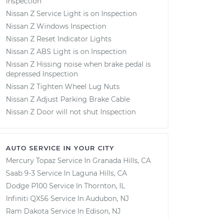
Inspection
Nissan Z Service Light is on Inspection
Nissan Z Windows Inspection
Nissan Z Reset Indicator Lights
Nissan Z ABS Light is on Inspection
Nissan Z Hissing noise when brake pedal is
depressed Inspection
Nissan Z Tighten Wheel Lug Nuts
Nissan Z Adjust Parking Brake Cable
Nissan Z Door will not shut Inspection
AUTO SERVICE IN YOUR CITY
Mercury Topaz
Service In
Granada Hills, CA
Saab 9-3
Service In
Laguna Hills, CA
Dodge P100
Service In
Thornton, IL
Infiniti QX56
Service In
Audubon, NJ
Ram Dakota
Service In
Edison, NJ