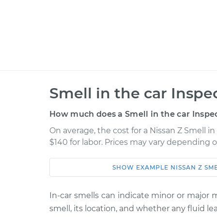
Smell in the car Inspe
How much does a Smell in the car Inspec
On average, the cost for a Nissan Z Smell in
$140 for labor. Prices may vary depending o
SHOW
EXAMPLE
NISSAN
Z
SME
Car
Service
2023 Nissan Z
In-car smells can indicate minor or major
Smell in the car Ins
V6-3.0L Turbo
smell, its location, and whether any fluid 