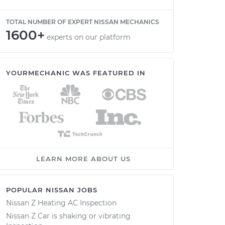
TOTAL NUMBER OF EXPERT NISSAN MECHANICS
1600+
experts on our platform
YOURMECHANIC WAS FEATURED IN
LEARN MORE ABOUT US
POPULAR NISSAN JOBS
Nissan Z Heating AC Inspection
Nissan Z Car is shaking or vibrating