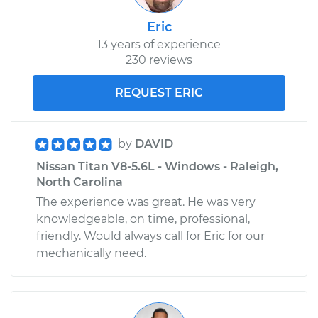
Eric
13 years of experience
230 reviews
REQUEST ERIC
by
DAVID
Nissan Titan V8-5.6L - Windows - Raleigh,
North Carolina
The experience was great. He was very
knowledgeable, on time, professional,
friendly. Would always call for Eric for our
mechanically need.