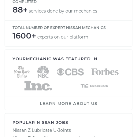
COMPLETED
88+
services done by our mechanics
TOTAL NUMBER OF EXPERT NISSAN MECHANICS
1600+
experts on our platform
YOURMECHANIC WAS FEATURED IN
LEARN MORE ABOUT US
POPULAR NISSAN JOBS
Nissan Z Lubricate U-Joints