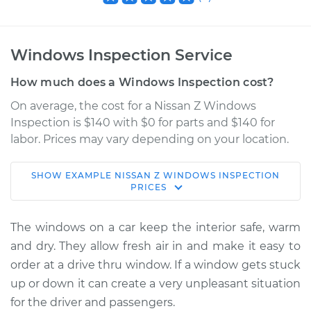
Windows Inspection Service
How much does a Windows Inspection cost?
On average, the cost for a Nissan Z Windows
Inspection is $140 with $0 for parts and $140 for
labor. Prices may vary depending on your location.
SHOW
EXAMPLE
NISSAN
Z
WINDOWS INSPECTION
2023 Nissan Z
PRICES
V6-3.0L Turbo
The windows on a car keep the interior safe, warm
Service type
Windows Inspection
and dry. They allow fresh air in and make it easy to
order at a drive thru window. If a window gets stuck
Estimate
$155.00
up or down it can create a very unpleasant situation
for the driver and passengers.
Shop/Dealer Price
$158.60
-
$161.30