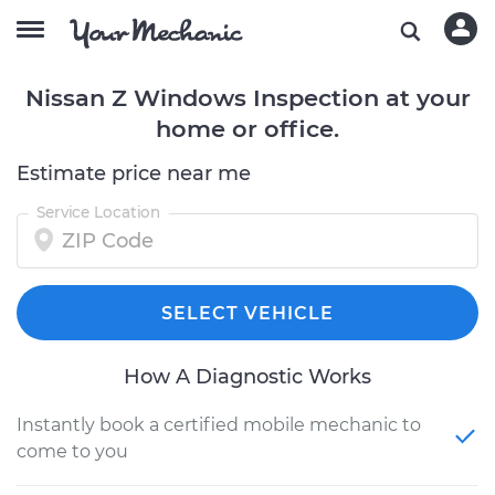
Nissan Z Windows Inspection at your
home or office.
Estimate price near me
Service Location
SELECT VEHICLE
How A Diagnostic Works
Instantly book a certified mobile mechanic to
come to you