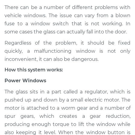
There can be a number of different problems with
vehicle windows. The issue can vary from a blown
fuse to a window switch that is not working. In
2024 Nissan Z
V6-3.0L Turbo
some cases the glass can actually fall into the door.
Regardless of the problem, it should be fixed
Service type
Windows Inspection
quickly, a malfunctioning window is not only
inconvenient, it can also be dangerous.
Estimate
$145.99
How this system works:
Shop/Dealer Price
$147.82
-
$149.20
Power Windows
The glass sits in a part called a regulator, which is
pushed up and down by a small electric motor. The
motor is attached to a worm gear and a number of
spur gears, which creates a gear reduction,
producing enough torque to lift the window while
also keeping it level. When the window button is