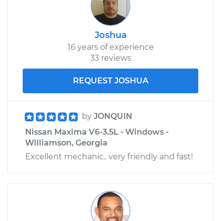
Joshua
16 years of experience
33 reviews
REQUEST JOSHUA
by
JONQUIN
Nissan Maxima V6-3.5L - Windows -
Williamson, Georgia
Excellent mechanic.. very friendly and fast!