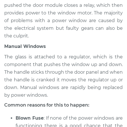
pushed the door module closes a relay, which then
provides power to the window motor. The majority
of problems with a power window are caused by
the electrical system but faulty gears can also be
the culprit.
Manual Windows
The glass is attached to a regulator, which is the
component that pushes the window up and down.
The handle sticks through the door panel and when
the handle is cranked it moves the regulator up or
down. Manual windows are rapidly being replaced
by power windows.
Common reasons for this to happen:
Blown Fuse
: If none of the power windows are
functioning there is a good chance that the