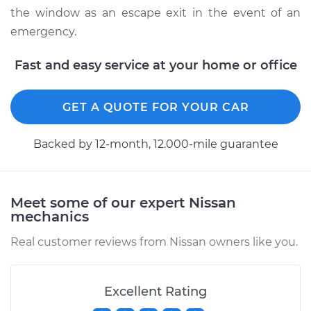
the window as an escape exit in the event of an
emergency.
Fast and easy service at your home or office
GET A QUOTE FOR YOUR CAR
Backed by 12-month, 12.000-mile guarantee
Meet some of our expert Nissan
mechanics
Real customer reviews from Nissan owners like you.
Excellent Rating