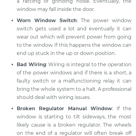
a rattling or grinding noise. Eventually, the
window may fall inside the door.
Worn Window Switch
: The power window
switch gets used a lot and eventually it can
wear out which will prevent power from going
to the window. If this happens the window can
end up stuck in the up or down position.
Bad Wiring
: Wiring is integral to the operation
of the power windows and if there is a short, a
faulty switch or a malfunctioning relay it can
bring the whole system to a halt. A professional
should deal with wiring issues.
Broken Regulator Manual Window
: If the
window is starting to tilt sideways, the most
likely cause is a broken regulator. The wheels
on the end of a regulator will often break off