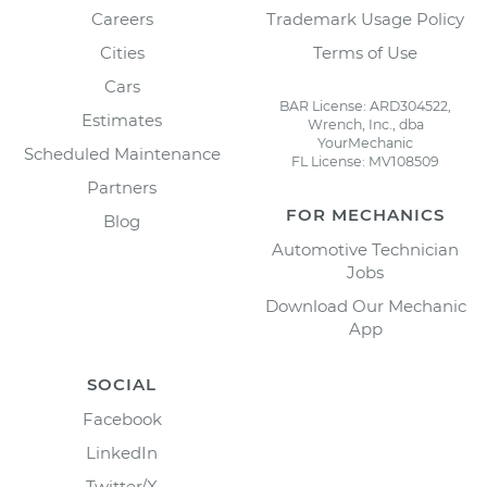
Careers
Trademark Usage Policy
Cities
Terms of Use
Cars
BAR License: ARD304522,
Estimates
Wrench, Inc., dba
YourMechanic
Scheduled Maintenance
FL License: MV108509
Partners
FOR MECHANICS
Blog
Automotive Technician
Jobs
Download Our Mechanic
App
SOCIAL
Facebook
LinkedIn
Twitter/X