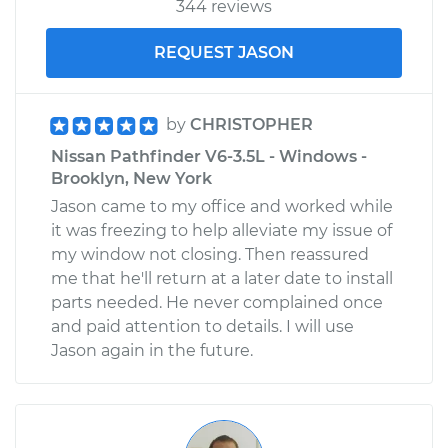
344 reviews
REQUEST JASON
by
CHRISTOPHER
Nissan Pathfinder V6-3.5L - Windows -
Brooklyn, New York
Jason came to my office and worked while
it was freezing to help alleviate my issue of
my window not closing. Then reassured
me that he'll return at a later date to install
parts needed. He never complained once
and paid attention to details. I will use
Jason again in the future.