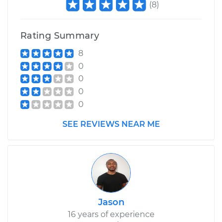
(
8
)
Rating Summary
8
0
0
0
0
SEE REVIEWS NEAR ME
Jason
16 years of experience