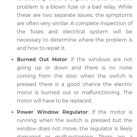
problem is a blown fuse or a bad relay. While
these are two separate issues, the symptoms
are often very similar. A complete inspection of
the fuses and electrical system will be
necessary to determine where the problem is
and how to repair it.
Burned Out Motor
: if the windows are not
going up or down and there is no noise
coming from the door when the switch is
pressed there is a good chance the electric
motor is burned out or malfunctioning. The
motor will have to be replaced.
Power Window Regulator
: If the motor is
running when the switch is pressed but the
window does not move, the regulator is likely
damaged or malfunctioning. There are a