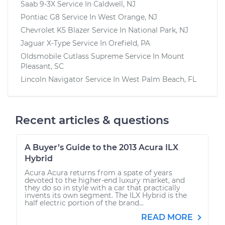
Saab 9-3X
Service In
Caldwell, NJ
Pontiac G8
Service In
West Orange, NJ
Chevrolet K5 Blazer
Service In
National Park, NJ
Jaguar X-Type
Service In
Orefield, PA
Oldsmobile Cutlass Supreme
Service In
Mount
Pleasant, SC
Lincoln Navigator
Service In
West Palm Beach, FL
Recent articles & questions
A Buyer’s Guide to the 2013 Acura ILX
Hybrid
Acura Acura returns from a spate of years
devoted to the higher-end luxury market, and
they do so in style with a car that practically
invents its own segment. The ILX Hybrid is the
half electric portion of the brand...
READ MORE