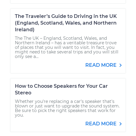
The Traveler’s Guide to Driving in the UK
(England, Scotland, Wales, and Northern
Ireland)
The The UK – England, Scotland, Wales, and
Northern Ireland – has a veritable treasure trove
of places that you will want to visit. In fact, you
might need to take several trips and you will still
only see a...
READ MORE
How to Choose Speakers for Your Car
Stereo
Whether you're replacing a car's speaker that's
blown or just want to upgrade the sound system.
Be sure to pick the right speakers that work for
you.
READ MORE