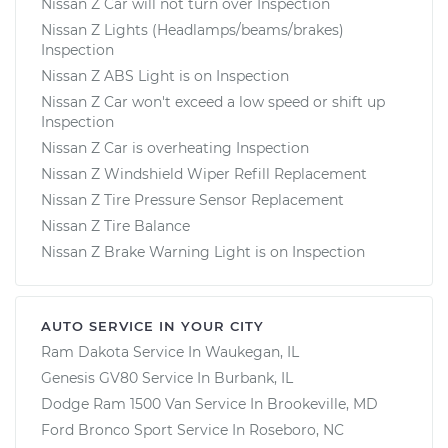
Nissan Z Car will not turn over Inspection
Nissan Z Lights (Headlamps/beams/brakes)
Inspection
Nissan Z ABS Light is on Inspection
Nissan Z Car won't exceed a low speed or shift up
Inspection
Nissan Z Car is overheating Inspection
Nissan Z Windshield Wiper Refill Replacement
Nissan Z Tire Pressure Sensor Replacement
Nissan Z Tire Balance
Nissan Z Brake Warning Light is on Inspection
AUTO SERVICE IN YOUR CITY
Ram Dakota
Service In
Waukegan, IL
Genesis GV80
Service In
Burbank, IL
Dodge Ram 1500 Van
Service In
Brookeville, MD
Ford Bronco Sport
Service In
Roseboro, NC