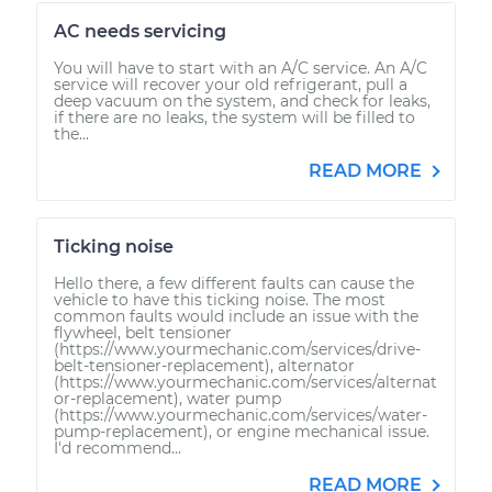
AC needs servicing
You will have to start with an A/C service. An A/C
service will recover your old refrigerant, pull a
deep vacuum on the system, and check for leaks,
if there are no leaks, the system will be filled to
the...
READ MORE
Ticking noise
Hello there, a few different faults can cause the
vehicle to have this ticking noise. The most
common faults would include an issue with the
flywheel, belt tensioner
(https://www.yourmechanic.com/services/drive-
belt-tensioner-replacement), alternator
(https://www.yourmechanic.com/services/alternat
or-replacement), water pump
(https://www.yourmechanic.com/services/water-
pump-replacement), or engine mechanical issue.
I'd recommend...
READ MORE