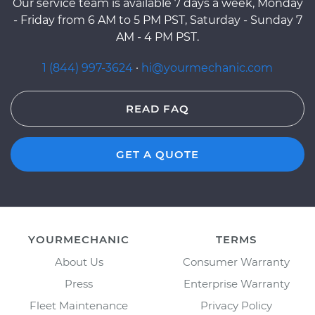
Our service team is available 7 days a week, Monday
- Friday from 6 AM to 5 PM PST, Saturday - Sunday 7
AM - 4 PM PST.
1 (844) 997-3624
·
hi@yourmechanic.com
READ FAQ
GET A QUOTE
YOURMECHANIC
TERMS
About Us
Consumer Warranty
Press
Enterprise Warranty
Fleet Maintenance
Privacy Policy