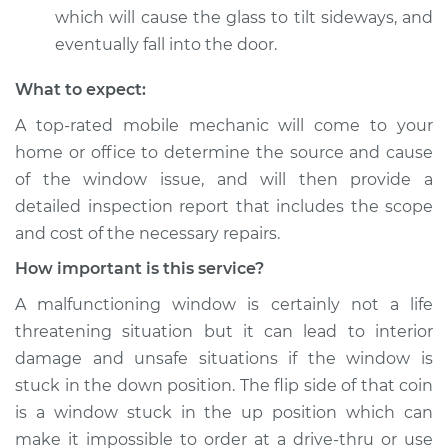
which will cause the glass to tilt sideways, and
eventually fall into the door.
What to expect:
A top-­rated mobile mechanic will come to your
home or office to determine the source and cause
of the window issue, and will then provide a
detailed inspection report that includes the scope
and cost of the necessary repairs.
How important is this service?
A malfunctioning window is certainly not a life
threatening situation but it can lead to interior
damage and unsafe situations if the window is
stuck in the down position. The flip side of that coin
is a window stuck in the up position which can
make it impossible to order at a drive-thru or use