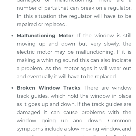
number of parts that can break on a regulator.
In this situation the regulator will have to be
repaired or replaced.
Malfunctioning Motor
: If the window is still
moving up and down but very slowly, the
electric motor may be malfunctioning. If it is
making a whining sound this can also indicate
a problem. As the motor ages it will wear out
and eventually it will have to be replaced.
Broken Window Tracks
: There are window
track guides, which hold the window in place
as it goes up and down. If the track guides are
damaged it can cause problems with the
window going up and down. Common
symptoms include a slow moving window, and