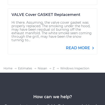
VALVE Cover GASKET Replacement
Hi there. Assuming, the valve cover gasket was
properly replaced. The smoking under the hood,
may have been residual oil burning off the
exhaust manifold. The white smoke seen coming
through the grill, may have been the snow
turning to...
READ MORE
Home
Estimates
Nissan
Z
Windows Inspection
How can we help?