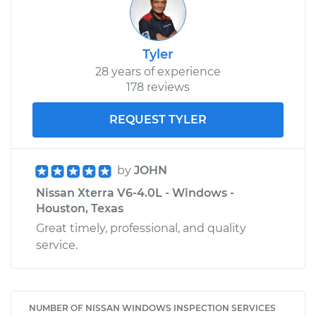
Tyler
28 years of experience
178 reviews
REQUEST TYLER
by
JOHN
Nissan Xterra V6-4.0L - Windows -
Houston, Texas
Great timely, professional, and quality
service.
NUMBER OF NISSAN WINDOWS INSPECTION SERVICES