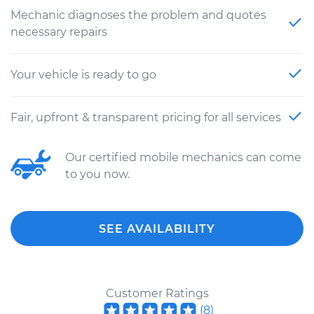
Mechanic diagnoses the problem and quotes
necessary repairs
Your vehicle is ready to go
Fair, upfront & transparent pricing for all services
Our certified mobile mechanics can come
to you now.
SEE AVAILABILITY
Customer Ratings
(
8
)