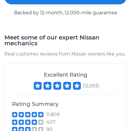
2023 Nissan Z
Backed by 12-month, 12.000-mile guarantee
V6-3.0L Turbo
Service type
Tire Pressure Sensor
- Spare
Meet some of our expert Nissan
Replacement
mechanics
Real customer reviews from Nissan owners like you.
Estimate
$353.99
Shop/Dealer Price
$407.85
-
$565.24
Excellent Rating
(
12,593
)
2024 Nissan Z
Rating Summary
V6-3.0L Turbo
11,809
Service type
Tire Pressure Sensor
407
- Passenger Side
90