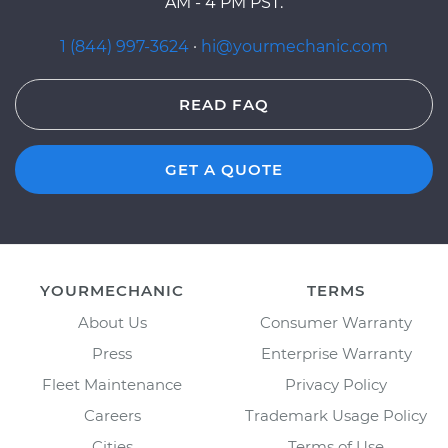
AM - 4 PM PST.
1 (844) 997-3624
·
hi@yourmechanic.com
READ FAQ
GET A QUOTE
YOURMECHANIC
TERMS
About Us
Consumer Warranty
Press
Enterprise Warranty
Fleet Maintenance
Privacy Policy
Careers
Trademark Usage Policy
Cities
Terms of Use