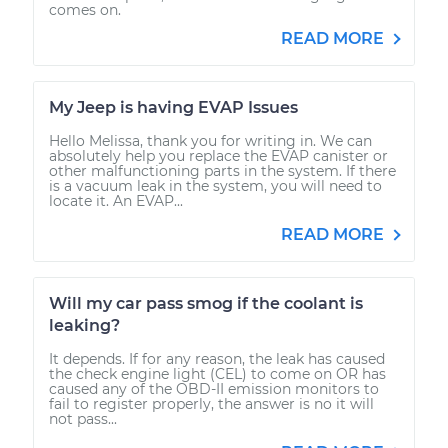
comes on.
READ MORE
My Jeep is having EVAP Issues
Hello Melissa, thank you for writing in. We can
absolutely help you replace the EVAP canister or
other malfunctioning parts in the system. If there
is a vacuum leak in the system, you will need to
locate it. An EVAP...
READ MORE
Will my car pass smog if the coolant is
leaking?
It depends. If for any reason, the leak has caused
the check engine light (CEL) to come on OR has
caused any of the OBD-II emission monitors to
fail to register properly, the answer is no it will
not pass...