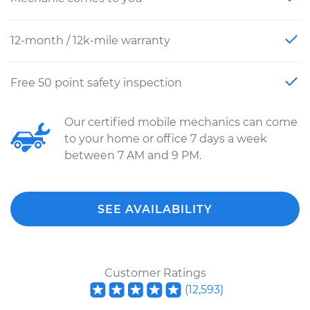
12-month / 12k-mile warranty
Free 50 point safety inspection
Our certified mobile mechanics can come
to your home or office 7 days a week
between 7 AM and 9 PM.
SEE AVAILABILITY
Customer Ratings
(
12,593
)