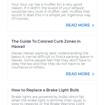
Your Your car has a muffler for a very good
reason. If it didn’t, the sound of your exhaust
would be very loud. A muffler, well, muffles that
sound. It does this in a simple yet ingenious way.
Of course,...
READ MORE
The Guide To Colored Curb Zones in
Hawaii
Hawaii Hawaii parking laws: understanding the
basics It can be difficult to find a parking space in
Hawaii. Some people feel that they don’t have to
obey the law and that they do not have to be
courteous to others...
READ MORE
How to Replace a Brake Light Bulb
Brake lights are powered by bulbs which fail
when the brake light is dimmer than usual, is
slow to respond, or the Brake Warning Light