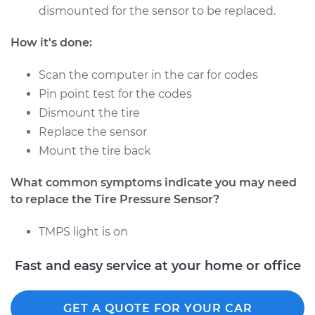
dismounted for the sensor to be replaced.
Estimate
$363.00
How it's done:
Shop/Dealer Price
$418.60
-
$577.30
Scan the computer in the car for codes
Pin point test for the codes
Dismount the tire
2023 Nissan Z
Replace the sensor
V6-3.0L Turbo
Mount the tire back
Service type
Tire Pressure Sensor
What common symptoms indicate you may need
- Driver Side Front
to replace the Tire Pressure Sensor?
Replacement
TMPS light is on
Estimate
$353.99
Fast and easy service at your home or office
Shop/Dealer Price
$407.82
-
$565.20
GET A QUOTE FOR YOUR CAR