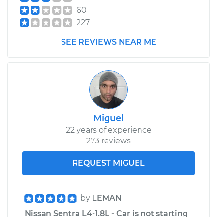
Front Replacement
60
227
Estimate
$353.99
SEE REVIEWS NEAR ME
Shop/Dealer Price
$409.32
-
$567.82
2023 Nissan Z
V6-3.0L Turbo
Miguel
Service type
Tire Pressure Sensor
22 years of experience
- Passenger Side
273 reviews
Rear Replacement
REQUEST MIGUEL
Estimate
$353.99
by
LEMAN
Shop/Dealer Price
$407.99
-
$565.49
Nissan Sentra L4-1.8L - Car is not starting