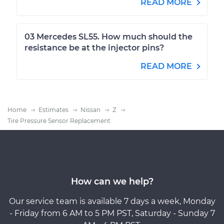
READ MORE
03 Mercedes SL55. How much should the
resistance be at the injector pins?
READ MORE
Home
Estimates
Nissan
Z
Tire Pressure Sensor Replacement
How can we help?
Our service team is available 7 days a week, Monday
- Friday from 6 AM to 5 PM PST, Saturday - Sunday 7