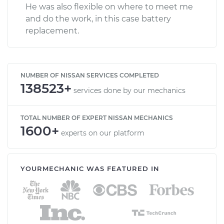
He was also flexible on where to meet me
and do the work, in this case battery
replacement.
NUMBER OF NISSAN SERVICES COMPLETED
138523+
services done by our mechanics
TOTAL NUMBER OF EXPERT NISSAN MECHANICS
1600+
experts on our platform
YOURMECHANIC WAS FEATURED IN