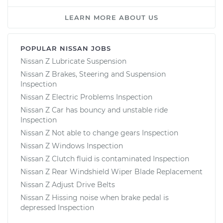
LEARN MORE ABOUT US
POPULAR NISSAN JOBS
Nissan Z Lubricate Suspension
Nissan Z Brakes, Steering and Suspension
Inspection
Nissan Z Electric Problems Inspection
Nissan Z Car has bouncy and unstable ride
Inspection
Nissan Z Not able to change gears Inspection
Nissan Z Windows Inspection
Nissan Z Clutch fluid is contaminated Inspection
Nissan Z Rear Windshield Wiper Blade Replacement
Nissan Z Adjust Drive Belts
Nissan Z Hissing noise when brake pedal is
depressed Inspection