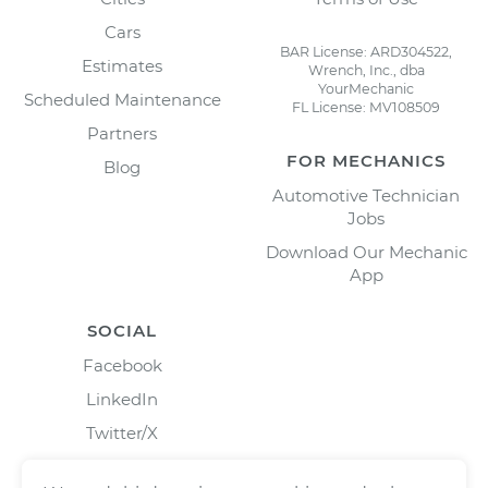
Cars
BAR License: ARD304522,
Estimates
Wrench, Inc., dba
YourMechanic
Scheduled Maintenance
FL License: MV108509
Partners
FOR MECHANICS
Blog
Automotive Technician
Jobs
Download Our Mechanic
App
SOCIAL
Facebook
LinkedIn
Twitter/X
Instagram