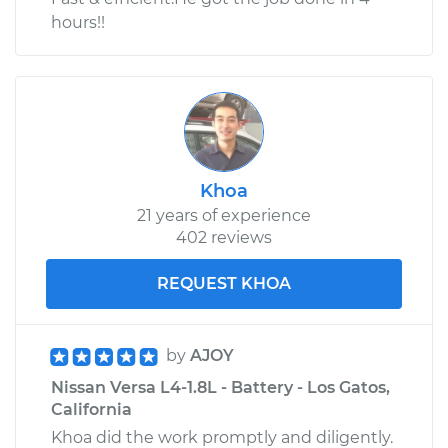
hours!!
Khoa
21 years of experience
402 reviews
REQUEST KHOA
by
AJOY
Nissan Versa L4-1.8L - Battery - Los Gatos,
California
Khoa did the work promptly and diligently.