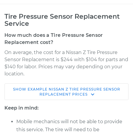
Tire Pressure Sensor Replacement
Service
How much does a Tire Pressure Sensor
Replacement cost?
On average, the cost for a Nissan Z Tire Pressure
Sensor Replacement is $244 with $104 for parts and
$140 for labor. Prices may vary depending on your
location.
SHOW
EXAMPLE
NISSAN
Z
TIRE PRESSURE SENSOR
2023 Nissan Z
REPLACEMENT
PRICES
V6-3.0L Turbo
Keep in mind:
Service type
Tire Pressure Sensor
- Driver Side Rear
Mobile mechanics will not be able to provide
Replacement
this service. The tire will need to be