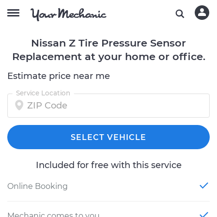
Nissan Z Tire Pressure Sensor
Replacement at your home or office.
Estimate price near me
Service Location
SELECT VEHICLE
Included for free with this service
Online Booking
Mechanic comes to you