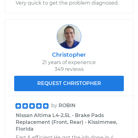
Very quick to get the problem diagnosed.
Rear Replacement
Estimate
$353.99
Shop/Dealer Price
$407.85
-
$565.24
Christopher
21 years of experience
2024 Nissan Z
349 reviews
V6-3.0L Turbo
REQUEST CHRISTOPHER
Service type
Tire Pressure Sensor
- Driver Side Front
Replacement
by
ROBIN
Nissan Altima L4-2.5L - Brake Pads
Estimate
$353.99
Replacement (Front, Rear) - Kissimmee,
Florida
Shop/Dealer Price
$407.44
-
$564.52
Fast & efficient.He got the job done in 4