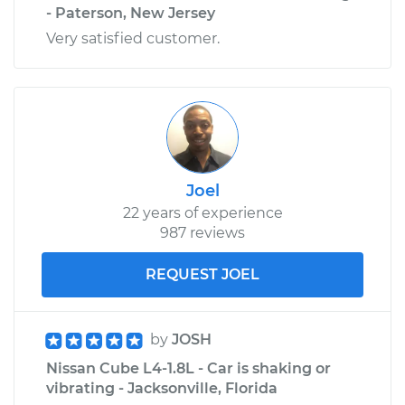
- Paterson, New Jersey
Very satisfied customer.
2024 Nissan Z
V6-3.0L Turbo
Service type
Tire Pressure Sensor
- Spare
Replacement
Joel
Estimate
$353.99
22 years of experience
987 reviews
Shop/Dealer Price
$407.86
-
$565.27
REQUEST JOEL
2024 Nissan Z
by
JOSH
V6-3.0L Turbo
Nissan Cube L4-1.8L - Car is shaking or
Service type
Tire Pressure Sensor
vibrating - Jacksonville, Florida
- Passenger Side