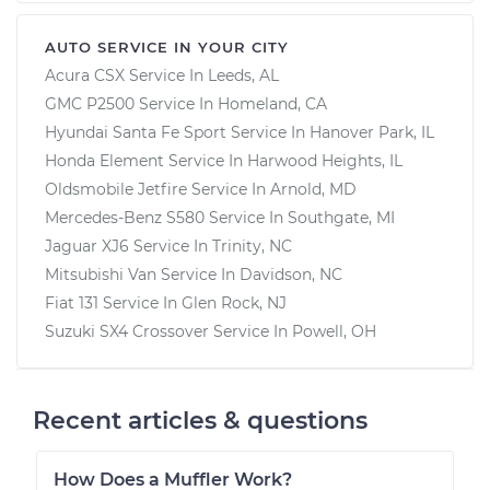
AUTO SERVICE IN YOUR CITY
Acura CSX
Service In
Leeds, AL
GMC P2500
Service In
Homeland, CA
Hyundai Santa Fe Sport
Service In
Hanover Park, IL
Honda Element
Service In
Harwood Heights, IL
Oldsmobile Jetfire
Service In
Arnold, MD
Mercedes-Benz S580
Service In
Southgate, MI
Jaguar XJ6
Service In
Trinity, NC
Mitsubishi Van
Service In
Davidson, NC
Fiat 131
Service In
Glen Rock, NJ
Suzuki SX4 Crossover
Service In
Powell, OH
Recent articles & questions
How Does a Muffler Work?