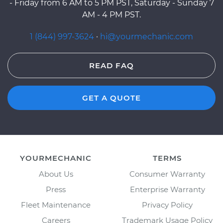
- Friday from 6 AM to 5 PM PST, Saturday - Sunday 7
AM - 4 PM PST.
1 (844) 997-3624
·
hi@yourmechanic.com
READ FAQ
GET A QUOTE
YOURMECHANIC
TERMS
About Us
Consumer Warranty
Press
Enterprise Warranty
Fleet Maintenance
Privacy Policy
Careers
Trademark Usage Policy