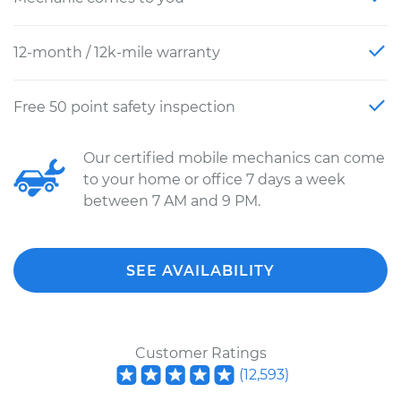
12-month / 12k-mile warranty
Free 50 point safety inspection
Our certified mobile mechanics can come
to your home or office 7 days a week
between 7 AM and 9 PM.
SEE AVAILABILITY
Customer Ratings
(
12,593
)