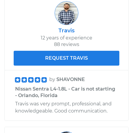
Travis
12 years of experience
88 reviews
REQUEST TRAVIS
by
SHAVONNE
Nissan Sentra L4-1.8L - Car is not starting
- Orlando, Florida
Travis was very prompt, professional, and
knowledgeable. Good communication.