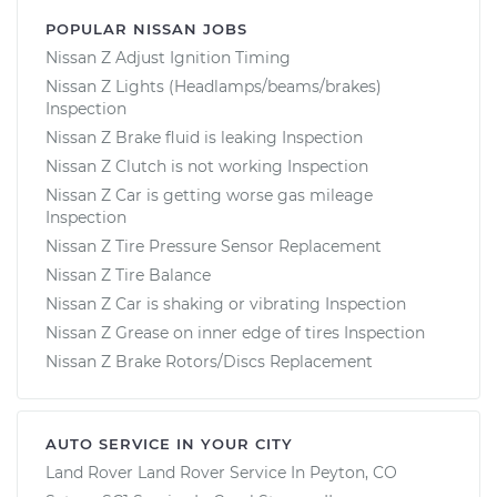
POPULAR NISSAN JOBS
Nissan Z Adjust Ignition Timing
Nissan Z Lights (Headlamps/beams/brakes)
Inspection
Nissan Z Brake fluid is leaking Inspection
Nissan Z Clutch is not working Inspection
Nissan Z Car is getting worse gas mileage
Inspection
Nissan Z Tire Pressure Sensor Replacement
Nissan Z Tire Balance
Nissan Z Car is shaking or vibrating Inspection
Nissan Z Grease on inner edge of tires Inspection
Nissan Z Brake Rotors/Discs Replacement
AUTO SERVICE IN YOUR CITY
Land Rover Land Rover
Service In
Peyton, CO