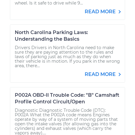
wheel. Is it safe to drive while 9...
READ MORE
North Carolina Parking Laws:
Understanding the Basics
Drivers Drivers in North Carolina need to make
sure they are paying attention to the rules and
laws of parking just as much as they do when
their vehicle is in motion. If you park in the wrong
area, there...
READ MORE
P002A OBD-II Trouble Code: "B" Camshaft
Profile Control Circuit/Open
Diagnostic Diagnostic Trouble Code (DTC):
P002A What the P002A code means Engines
operate by way of a system of moving parts that
open the intake valves (for allowing gas into the
cylinders) and exhaust valves (which carry the
vapors away)....