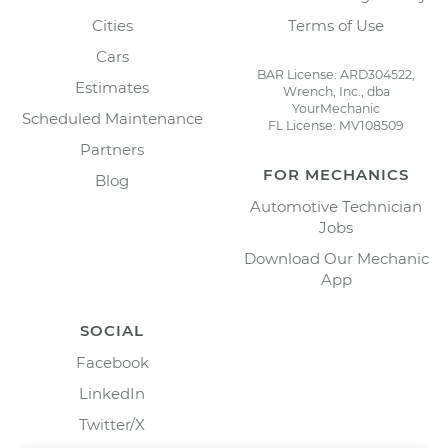
Cities
Terms of Use
Cars
BAR License: ARD304522,
Estimates
Wrench, Inc., dba
YourMechanic
Scheduled Maintenance
FL License: MV108509
Partners
FOR MECHANICS
Blog
Automotive Technician
Jobs
Download Our Mechanic
App
SOCIAL
Facebook
LinkedIn
Twitter/X