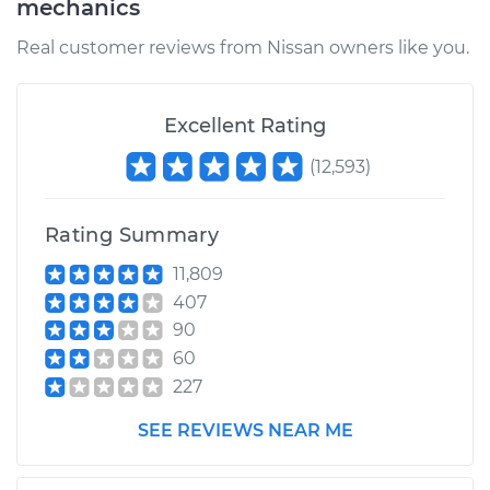
mechanics
Real customer reviews from Nissan owners like you.
Excellent Rating
(
12,593
)
Rating Summary
11,809
407
90
60
227
SEE REVIEWS NEAR ME