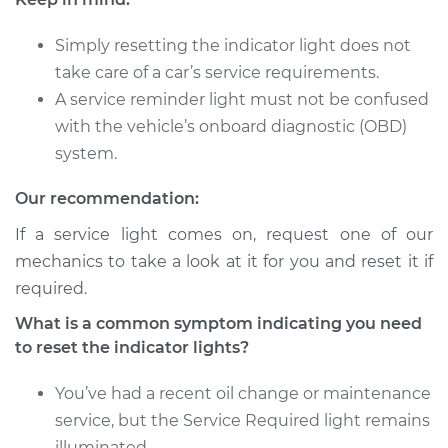
Simply resetting the indicator light does not
take care of a car’s service requirements.
A service reminder light must not be confused
with the vehicle’s onboard diagnostic (OBD)
system.
Our recommendation:
If a service light comes on, request one of our
mechanics to take a look at it for you and reset it if
required.
What is a common symptom indicating you need
to reset the indicator lights?
You’ve had a recent oil change or maintenance
service, but the Service Required light remains
illuminated.