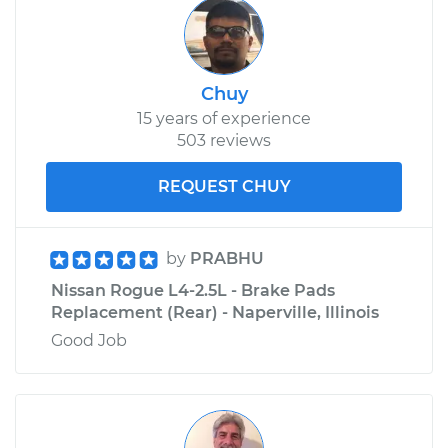
Chuy
15 years of experience
503 reviews
REQUEST CHUY
by
PRABHU
Nissan Rogue L4-2.5L - Brake Pads
Replacement (Rear) - Naperville, Illinois
Good Job