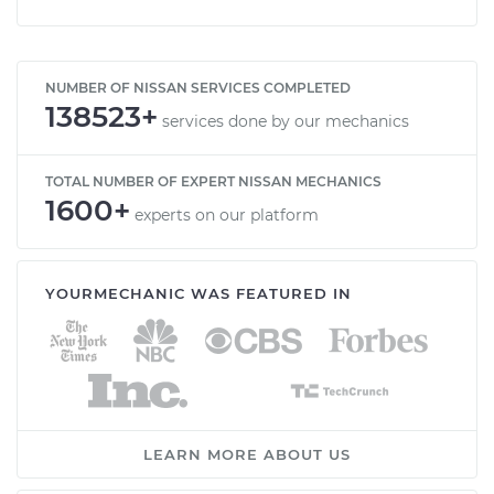
NUMBER OF NISSAN SERVICES COMPLETED
138523+
services done by our mechanics
TOTAL NUMBER OF EXPERT NISSAN MECHANICS
1600+
experts on our platform
YOURMECHANIC WAS FEATURED IN
LEARN MORE ABOUT US