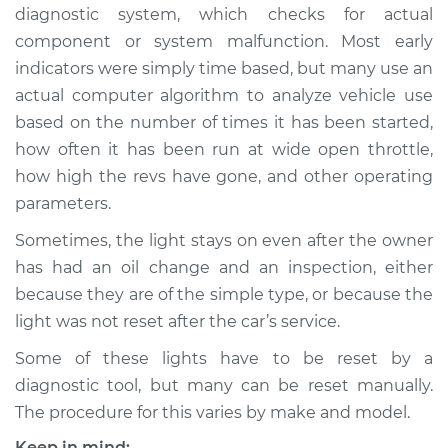
diagnostic system, which checks for actual
component or system malfunction. Most early
indicators were simply time based, but many use an
2023 Nissan Z
actual computer algorithm to analyze vehicle use
V6-3.0L Turbo
based on the number of times it has been started,
how often it has been run at wide open throttle,
Service type
Reset Indicator
Lights
how high the revs have gone, and other operating
parameters.
Estimate
$145.99
Sometimes, the light stays on even after the owner
has had an oil change and an inspection, either
Shop/Dealer Price
$147.82
-
$149.20
because they are of the simple type, or because the
light was not reset after the car’s service.
Some of these lights have to be reset by a
diagnostic tool, but many can be reset manually.
The procedure for this varies by make and model.
Keep in mind: