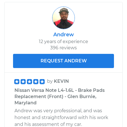
Andrew
12 years of experience
396 reviews
REQUEST ANDREW
by
KEVIN
Nissan Versa Note L4-1.6L - Brake Pads
Replacement (Front) - Glen Burnie,
Maryland
Andrew was very professional, and was
honest and straightforward with his work
and his assessment of my car.