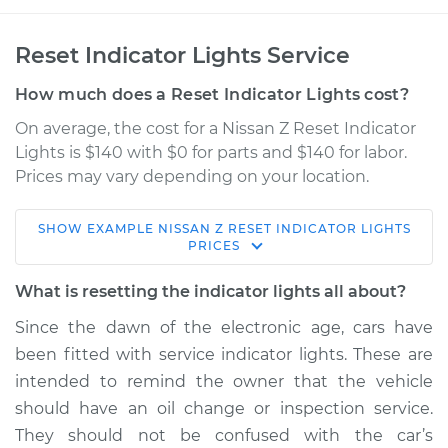
Reset Indicator Lights Service
How much does a Reset Indicator Lights cost?
On average, the cost for a Nissan Z Reset Indicator
Lights is $140 with $0 for parts and $140 for labor.
Prices may vary depending on your location.
SHOW
EXAMPLE
NISSAN
Z
RESET INDICATOR LIGHTS
2024 Nissan Z
PRICES
V6-3.0L Turbo
What is resetting the indicator lights all about?
Service type
Reset Indicator
Since the dawn of the electronic age, cars have
Lights
been fitted with service indicator lights. These are
intended to remind the owner that the vehicle
Estimate
$155.00
should have an oil change or inspection service.
They should not be confused with the car’s
Shop/Dealer Price
$158.60
-
$161.30