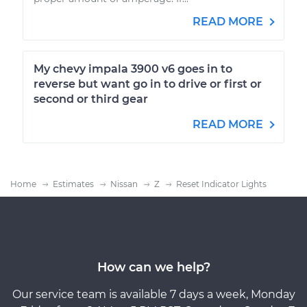
READ MORE
My chevy impala 3900 v6 goes in to
reverse but want go in to drive or first or
second or third gear
READ MORE
Home
Estimates
Nissan
Z
Reset Indicator Lights
How can we help?
Our service team is available 7 days a week, Monday