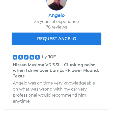
Angelo
33 years of experience
76 reviews
REQUEST ANGELO
by
JOE
Nissan Maxima V6-3.5L - Clunking noise
when I drive over bumps - Flower Mound,
Texas
Angelo was on time very knowledgeable
on what was wrong with my car very
professional would recommend him
anytime