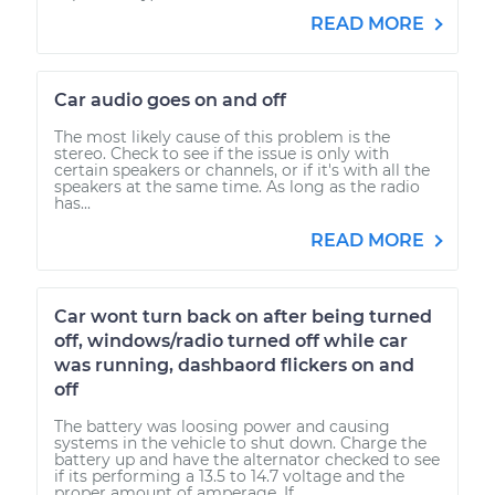
READ MORE
Car audio goes on and off
The most likely cause of this problem is the
stereo. Check to see if the issue is only with
certain speakers or channels, or if it's with all the
speakers at the same time. As long as the radio
has...
READ MORE
Car wont turn back on after being turned
off, windows/radio turned off while car
was running, dashbaord flickers on and
off
The battery was loosing power and causing
systems in the vehicle to shut down. Charge the
battery up and have the alternator checked to see
if its performing a 13.5 to 14.7 voltage and the
proper amount of amperage. If...