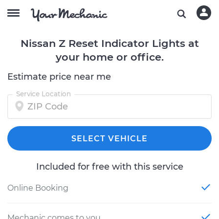
Nissan Z Reset Indicator Lights at
your home or office.
Estimate price near me
Service Location
SELECT VEHICLE
Included for free with this service
Online Booking
Mechanic comes to you