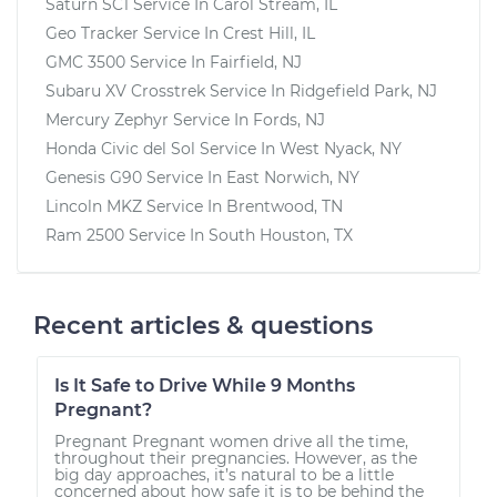
Saturn SC1
Service In
Carol Stream, IL
Geo Tracker
Service In
Crest Hill, IL
GMC 3500
Service In
Fairfield, NJ
Subaru XV Crosstrek
Service In
Ridgefield Park, NJ
Mercury Zephyr
Service In
Fords, NJ
Honda Civic del Sol
Service In
West Nyack, NY
Genesis G90
Service In
East Norwich, NY
Lincoln MKZ
Service In
Brentwood, TN
Ram 2500
Service In
South Houston, TX
Recent articles & questions
Is It Safe to Drive While 9 Months
Pregnant?
Pregnant Pregnant women drive all the time,
throughout their pregnancies. However, as the
big day approaches, it’s natural to be a little
concerned about how safe it is to be behind the