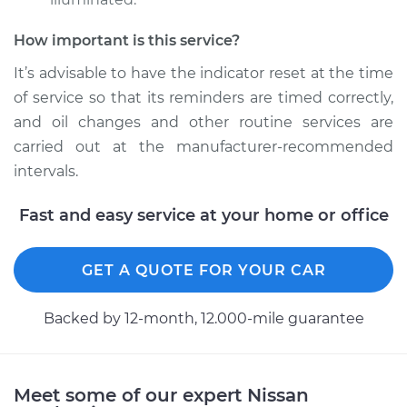
How important is this service?
It’s advisable to have the indicator reset at the time
of service so that its reminders are timed correctly,
and oil changes and other routine services are
carried out at the manufacturer-recommended
intervals.
Fast and easy service at your home or office
GET A QUOTE FOR YOUR CAR
Backed by 12-month, 12.000-mile guarantee
Meet some of our expert Nissan