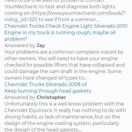
need to be checked for problems. Contact
YourMechanic to test and diagnose both lights
coming on (https://www.yourmechanic.com/book/?
mktg_jid=321) to see if from a common...
Chevrolet
Trucks
Check Engine Light
Silverado
2010
Engine in my truck is running rough, maybe oil
problem?
Answered by
Jay
Your problems are a common complaint voiced by
other owners. You will need to have your engine
checked for possible lifters that have collapsed and
could damage the cam shaft in the engine. Some
owners have changed oil types to...
Chevrolet
Trucks
Silverado
2008
oil
Keep burning through head gaskets
Answered by
Christopher
Unfortunately this is a well know problem with the
Chevrolet Equinox's. It really has nothing to do with
driving habits, or lack of maintenance, but on the
design of the engine cooling system, particularly
the design of the head gaskets....