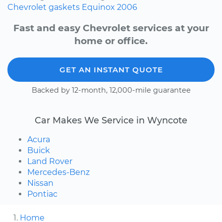
Chevrolet
gaskets
Equinox
2006
Fast and easy Chevrolet services at your
home or office.
GET AN INSTANT QUOTE
Backed by 12-month, 12,000-mile guarantee
Car Makes We Service in Wyncote
Acura
Buick
Land Rover
Mercedes-Benz
Nissan
Pontiac
Home