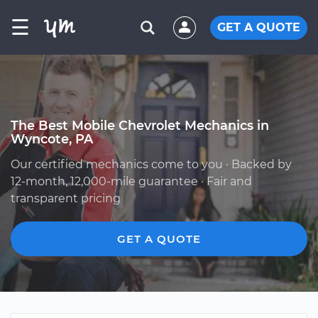
☰
GET A QUOTE
The Best Mobile Chevrolet Mechanics in
Wyncote, PA
Our certified mechanics come to you · Backed by
12-month, 12,000-mile guarantee · Fair and
transparent pricing
GET A QUOTE