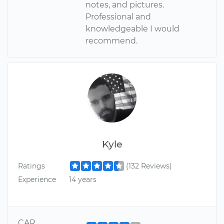
notes, and pictures.
Professional and
knowledgeable I would
recommend.
Kyle
Ratings
(132 Reviews)
Experience
14 years
CAR