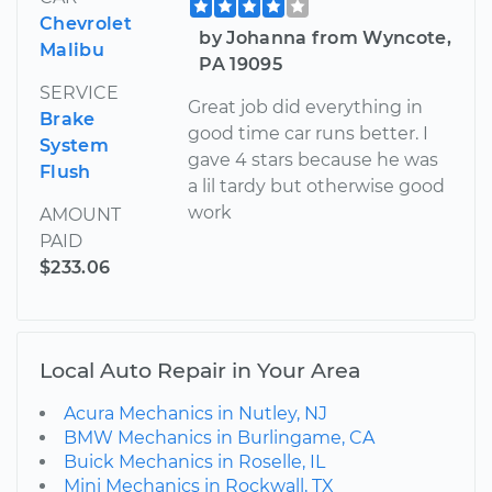
Chevrolet
by Johanna from Wyncote,
Malibu
PA 19095
SERVICE
Great job did everything in
Brake
good time car runs better. I
System
gave 4 stars because he was
Flush
a lil tardy but otherwise good
work
AMOUNT
PAID
$233.06
Local Auto Repair in Your Area
Acura Mechanics in Nutley, NJ
BMW Mechanics in Burlingame, CA
Buick Mechanics in Roselle, IL
Mini Mechanics in Rockwall, TX