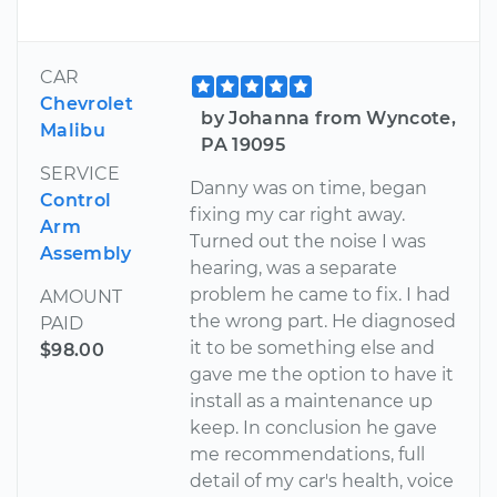
CAR
Chevrolet
by Johanna from Wyncote,
Malibu
PA 19095
SERVICE
Danny was on time, began
Control
fixing my car right away.
Arm
Turned out the noise I was
Assembly
hearing, was a separate
problem he came to fix. I had
AMOUNT
the wrong part. He diagnosed
PAID
it to be something else and
$98.00
gave me the option to have it
install as a maintenance up
keep. In conclusion he gave
me recommendations, full
detail of my car's health, voice