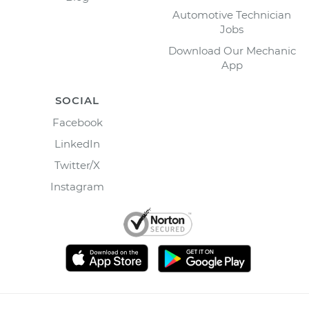
Automotive Technician
Jobs
Download Our Mechanic
App
SOCIAL
Facebook
LinkedIn
Twitter/X
Instagram