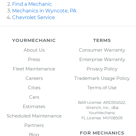
Find a Mechanic
Mechanics in Wyncote, PA
Chevrolet Service
YOURMECHANIC
TERMS
About Us
Consumer Warranty
Press
Enterprise Warranty
Fleet Maintenance
Privacy Policy
Careers
Trademark Usage Policy
Cities
Terms of Use
Cars
BAR License: ARD304522,
Estimates
Wrench, Inc., dba
YourMechanic
Scheduled Maintenance
FL License: MV108509
Partners
FOR MECHANICS
Blog