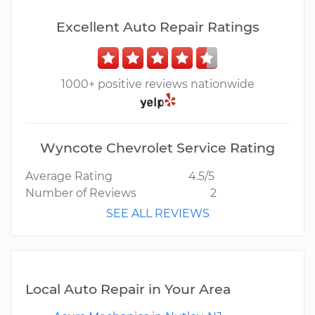
Excellent Auto Repair Ratings
1000+ positive reviews nationwide
Wyncote Chevrolet Service Rating
Average Rating
4.5/5
Number of Reviews
2
SEE ALL REVIEWS
Local Auto Repair in Your Area