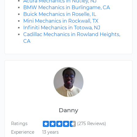
Acura Mechanics in Nutley, NJ
BMW Mechanics in Burlingame, CA
Buick Mechanics in Roselle, IL
Mini Mechanics in Rockwall, TX
Infiniti Mechanics in Totowa, NJ
Cadillac Mechanics in Rowland Heights,
CA
Danny
Ratings
(275 Reviews)
Experience
13 years