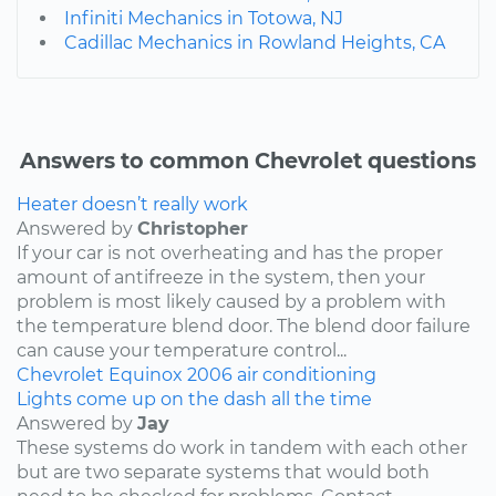
Infiniti Mechanics in Totowa, NJ
Cadillac Mechanics in Rowland Heights, CA
Answers to common Chevrolet questions
Heater doesn’t really work
Answered by
Christopher
If your car is not overheating and has the proper
amount of antifreeze in the system, then your
problem is most likely caused by a problem with
the temperature blend door. The blend door failure
can cause your temperature control...
Chevrolet
Equinox
2006
air conditioning
Lights come up on the dash all the time
Answered by
Jay
These systems do work in tandem with each other
but are two separate systems that would both