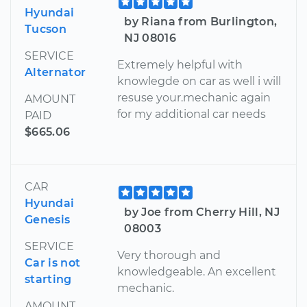
Hyundai
by Riana from Burlington,
Tucson
NJ 08016
SERVICE
Extremely helpful with
Alternator
knowlegde on car as well i will
resuse your.mechanic again
AMOUNT
for my additional car needs
PAID
$665.06
CAR
Hyundai
by Joe from Cherry Hill, NJ
Genesis
08003
SERVICE
Very thorough and
Car is not
knowledgeable. An excellent
starting
mechanic.
AMOUNT