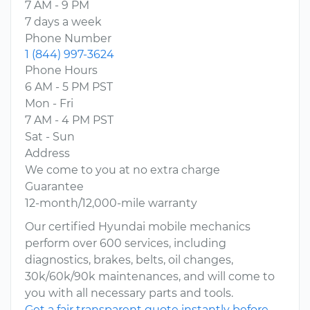
7 AM - 9 PM
7 days a week
Phone Number
1 (844) 997-3624
Phone Hours
6 AM - 5 PM PST
Mon - Fri
7 AM - 4 PM PST
Sat - Sun
Address
We come to you at no extra charge
Guarantee
12-month/12,000-mile warranty
Our certified Hyundai mobile mechanics
perform over 600 services, including
diagnostics, brakes, belts, oil changes,
30k/60k/90k maintenances, and will come to
you with all necessary parts and tools.
Get a fair transparent quote instantly before