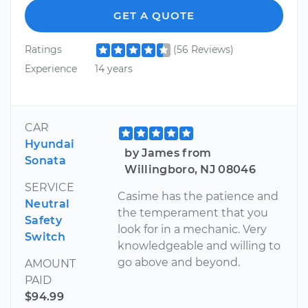
GET A QUOTE
Ratings
(56 Reviews)
Experience
14 years
CAR
Hyundai
by James from
Sonata
Willingboro, NJ 08046
SERVICE
Casime has the patience and
Neutral
the temperament that you
Safety
look for in a mechanic. Very
Switch
knowledgeable and willing to
go above and beyond.
AMOUNT
PAID
$94.99