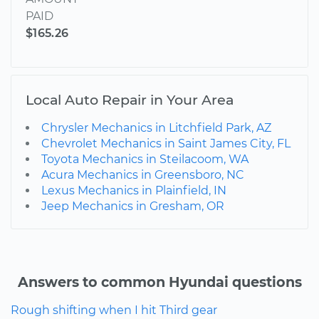
PAID
$165.26
Local Auto Repair in Your Area
Chrysler Mechanics in Litchfield Park, AZ
Chevrolet Mechanics in Saint James City, FL
Toyota Mechanics in Steilacoom, WA
Acura Mechanics in Greensboro, NC
Lexus Mechanics in Plainfield, IN
Jeep Mechanics in Gresham, OR
Answers to common Hyundai questions
Rough shifting when I hit Third gear