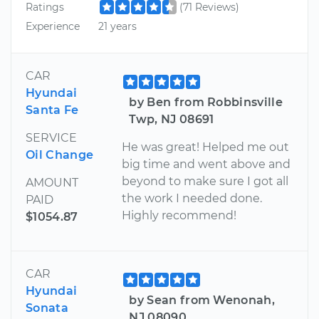
Ratings
(71 Reviews)
Experience
21 years
CAR
Hyundai
by Ben from Robbinsville
Santa Fe
Twp, NJ 08691
SERVICE
He was great! Helped me out
Oil Change
big time and went above and
beyond to make sure I got all
AMOUNT
the work I needed done.
PAID
Highly recommend!
$1054.87
CAR
Hyundai
by Sean from Wenonah,
Sonata
NJ 08090