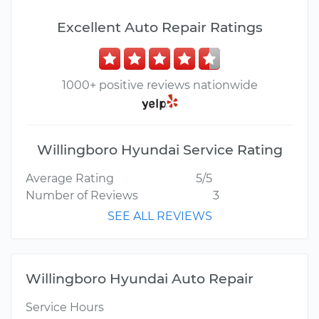
Excellent Auto Repair Ratings
1000+ positive reviews nationwide
Willingboro Hyundai Service Rating
Average Rating
5/5
Number of Reviews
3
SEE ALL REVIEWS
Willingboro Hyundai Auto Repair
Service Hours