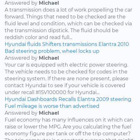
Answered by
Michael
A transmission does a lot of work propelling the car
forward. Things that need to be checked are the
fluid level and condition, which can be checked via
the transmission dipstick. The fluid should be
reddish color and read full...
Hyundai
fluids
Shifters
transmissions
Elantra
2010
Bad steering problem, wheel locks up
Answered by
Michael
Your car is equipped with electric power steering.
The vehicle needs to be checked for codes in the
steering system. If there are none present, please
contact Hyundai to see if your vehicle is covered
under recall #15V100000 for Hyundai...
Hyundai
Dashboards
Recalls
Elantra
2009
steering
Fuel mileage is worse than advertised
Answered by
Michael
Fuel economy has many influences on it which can
raise or lower the MPG. Are you calculating the fuel
economy figure per tank or off the trip computer?