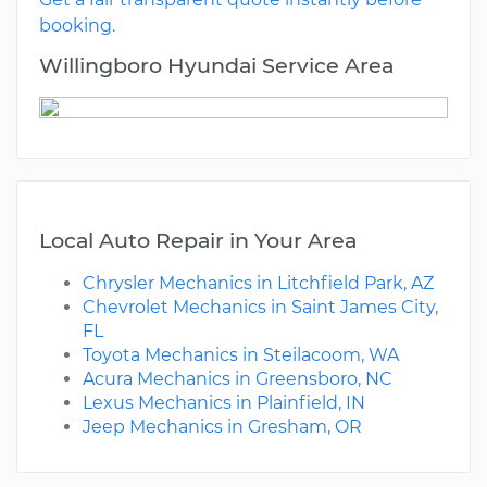
booking.
Willingboro Hyundai Service Area
Local Auto Repair in Your Area
Chrysler Mechanics in Litchfield Park, AZ
Chevrolet Mechanics in Saint James City,
FL
Toyota Mechanics in Steilacoom, WA
Acura Mechanics in Greensboro, NC
Lexus Mechanics in Plainfield, IN
Jeep Mechanics in Gresham, OR