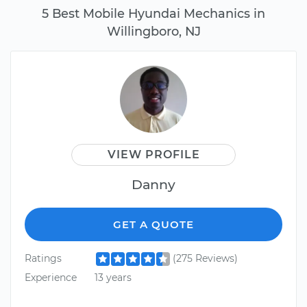
5 Best Mobile Hyundai Mechanics in
Willingboro, NJ
VIEW PROFILE
Danny
GET A QUOTE
Ratings
(275 Reviews)
Experience
13 years