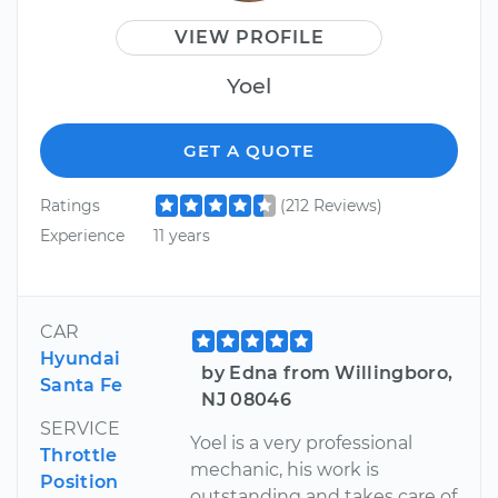
VIEW PROFILE
Yoel
GET A QUOTE
Ratings
(212 Reviews)
Experience
11 years
CAR
Hyundai
by Edna from Willingboro,
Santa Fe
NJ 08046
SERVICE
Yoel is a very professional
Throttle
mechanic, his work is
Position
outstanding and takes care of