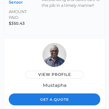
Sensor
the job in a timely manner!
AMOUNT
PAID
$350.43
VIEW PROFILE
Mustapha
GET A QUOTE