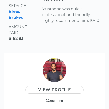
SERVICE
Mustapha was quick,
Bleed
professional, and friendly. I
Brakes
highly recommend him. 10/10
AMOUNT
PAID
$182.83
VIEW PROFILE
Casime