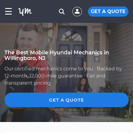
☰
GET A QUOTE
The Best Mobile Hyundai Mechanics in
Willingboro, NJ
Our certified mechanics come to you · Backed by
12-month, 12,000-mile guarantee · Fair and
transparent pricing
GET A QUOTE