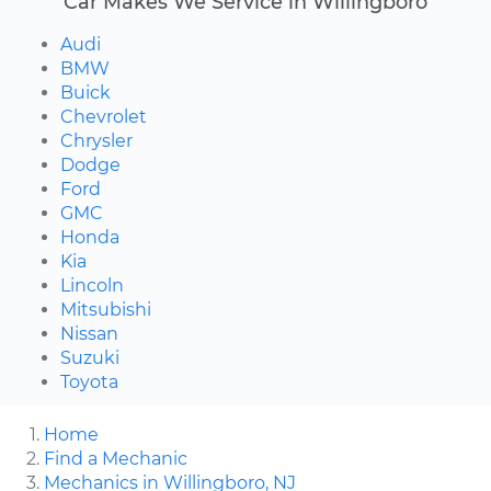
Car Makes We Service in Willingboro
Audi
BMW
Buick
Chevrolet
Chrysler
Dodge
Ford
GMC
Honda
Kia
Lincoln
Mitsubishi
Nissan
Suzuki
Toyota
Home
Find a Mechanic
Mechanics in Willingboro, NJ