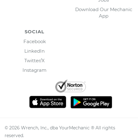
Download Our Mechanic
App
SOCIAL
Facebook
LinkedIn
Twitter/X
Instagram
©
2026
Wrench, Inc., dba YourMechanic ® All rights
reserved.