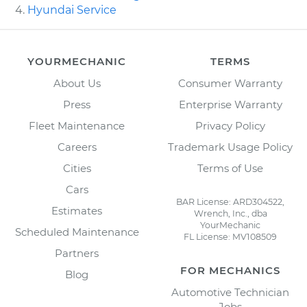
Hyundai Service
YOURMECHANIC
TERMS
About Us
Consumer Warranty
Press
Enterprise Warranty
Fleet Maintenance
Privacy Policy
Careers
Trademark Usage Policy
Cities
Terms of Use
Cars
BAR License: ARD304522,
Estimates
Wrench, Inc., dba
YourMechanic
Scheduled Maintenance
FL License: MV108509
Partners
FOR MECHANICS
Blog
Automotive Technician
Jobs