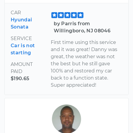
CAR
Hyundai
by Parris from
Sonata
Willingboro, NJ 08046
SERVICE
First time using this service
Car is not
and it was great! Danny was
starting
great, the weather was not
the best but he still gave
AMOUNT
100% and restored my car
PAID
back to a function state.
$190.65
Super appreciated!