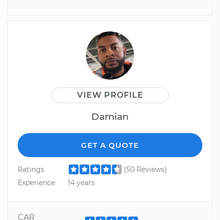
VIEW PROFILE
Damian
GET A QUOTE
Ratings
(50 Reviews)
Experience
14 years
CAR