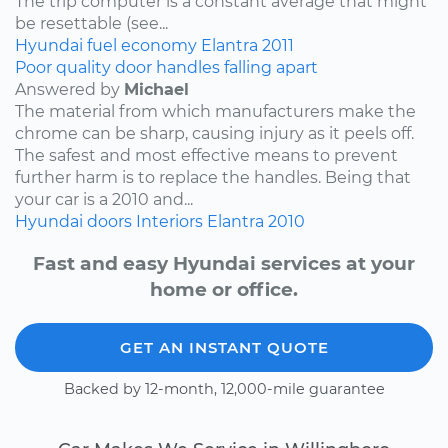
The trip computer is a constant average that might
be resettable (see...
Hyundai
fuel economy
Elantra
2011
Poor quality door handles falling apart
Answered by
Michael
The material from which manufacturers make the
chrome can be sharp, causing injury as it peels off.
The safest and most effective means to prevent
further harm is to replace the handles. Being that
your car is a 2010 and...
Hyundai
doors
Interiors
Elantra
2010
Fast and easy Hyundai services at your
home or office.
GET AN INSTANT QUOTE
Backed by 12-month, 12,000-mile guarantee