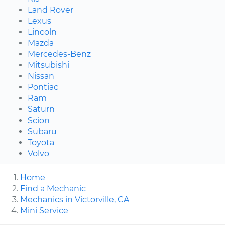
Land Rover
Lexus
Lincoln
Mazda
Mercedes-Benz
Mitsubishi
Nissan
Pontiac
Ram
Saturn
Scion
Subaru
Toyota
Volvo
Home
Find a Mechanic
Mechanics in Victorville, CA
Mini Service