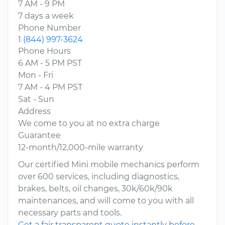
7 AM - 9 PM
7 days a week
Phone Number
1 (844) 997-3624
Phone Hours
6 AM - 5 PM PST
Mon - Fri
7 AM - 4 PM PST
Sat - Sun
Address
We come to you at no extra charge
Guarantee
12-month/12,000-mile warranty
Our certified Mini mobile mechanics perform
over 600 services, including diagnostics,
brakes, belts, oil changes, 30k/60k/90k
maintenances, and will come to you with all
necessary parts and tools.
Get a fair transparent quote instantly before