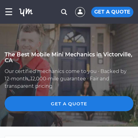
☰
GET A QUOTE
The Best Mobile Mini Mechanics in Victorville,
CA
Our certified mechanics come to you · Backed by
12-month, 12,000-mile guarantee · Fair and
transparent pricing
GET A QUOTE