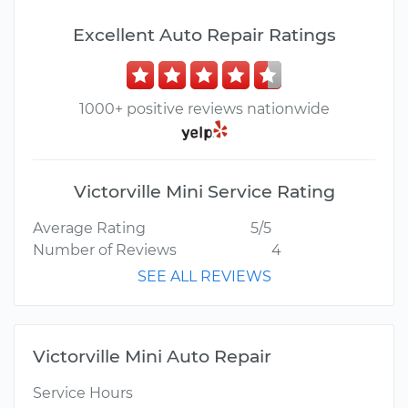
Excellent Auto Repair Ratings
1000+ positive reviews nationwide
Victorville Mini Service Rating
Average Rating
5/5
Number of Reviews
4
SEE ALL REVIEWS
Victorville Mini Auto Repair
Service Hours