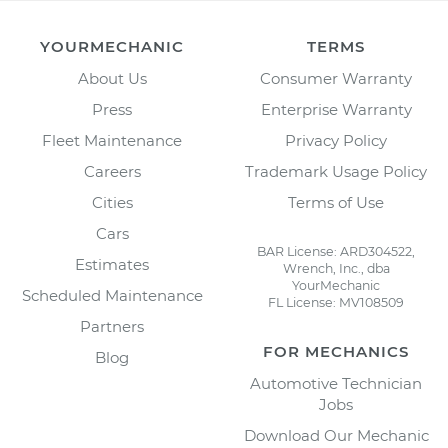
YOURMECHANIC
TERMS
About Us
Consumer Warranty
Press
Enterprise Warranty
Fleet Maintenance
Privacy Policy
Careers
Trademark Usage Policy
Cities
Terms of Use
Cars
BAR License: ARD304522,
Estimates
Wrench, Inc., dba
YourMechanic
Scheduled Maintenance
FL License: MV108509
Partners
FOR MECHANICS
Blog
Automotive Technician
Jobs
Download Our Mechanic