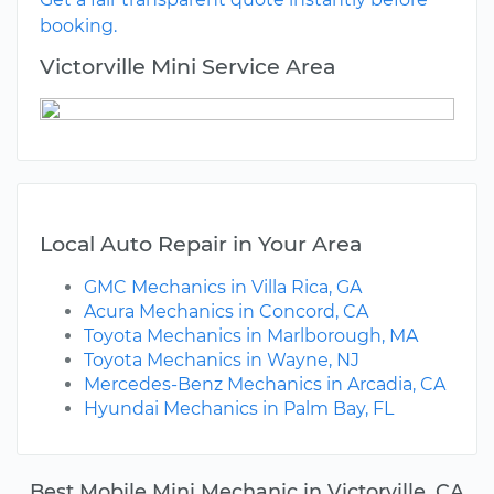
booking.
Victorville Mini Service Area
Local Auto Repair in Your Area
GMC Mechanics in Villa Rica, GA
Acura Mechanics in Concord, CA
Toyota Mechanics in Marlborough, MA
Toyota Mechanics in Wayne, NJ
Mercedes-Benz Mechanics in Arcadia, CA
Hyundai Mechanics in Palm Bay, FL
Best Mobile Mini Mechanic in Victorville, CA