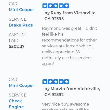
CAR
Mini Cooper
by Ruby from Victorville,
CA 92395
SERVICE
Brake Pads
Raymond was great! I didn't
feel like his
AMOUNT
recommendations for other
PAID
services are forced which I
$502.37
really appreciate. Will
definitely use his services
again!
CAR
Mini Cooper
by Marvin from Victorville,
CA 92392
SERVICE
Check
Very nice guy, awesome
Engine