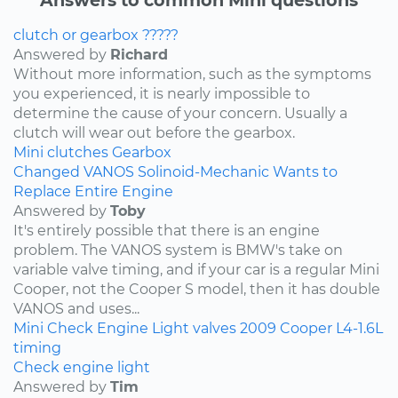
clutch or gearbox ?????
Answered by
Richard
Without more information, such as the symptoms
you experienced, it is nearly impossible to
determine the cause of your concern. Usually a
clutch will wear out before the gearbox.
Mini
clutches
Gearbox
Changed VANOS Solinoid-Mechanic Wants to
Replace Entire Engine
Answered by
Toby
It's entirely possible that there is an engine
problem. The VANOS system is BMW's take on
variable valve timing, and if your car is a regular Mini
Cooper, not the Cooper S model, then it has double
VANOS and uses...
Mini
Check Engine Light
valves
2009
Cooper
L4-1.6L
timing
Check engine light
Answered by
Tim