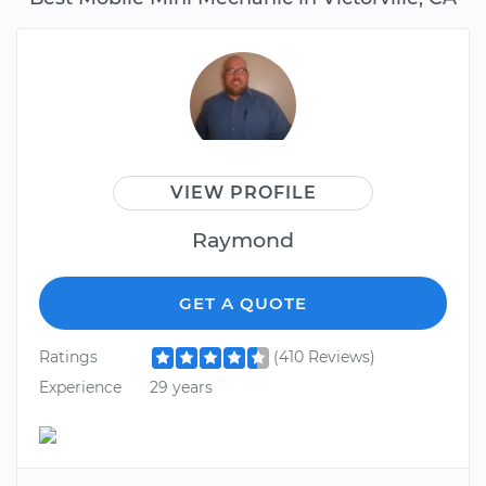
VIEW PROFILE
Raymond
GET A QUOTE
Ratings
(410 Reviews)
Experience
29 years