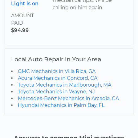
mechanical tips.. Will be
Light is on
calling on him again.
AMOUNT
PAID
$94.99
Local Auto Repair in Your Area
GMC Mechanics in Villa Rica, GA
Acura Mechanics in Concord, CA
Toyota Mechanics in Marlborough, MA
Toyota Mechanics in Wayne, NJ
Mercedes-Benz Mechanics in Arcadia, CA
Hyundai Mechanics in Palm Bay, FL
Answers to common Mini questions