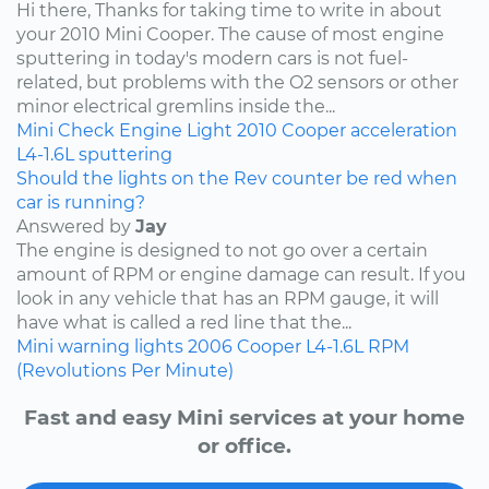
Hi there, Thanks for taking time to write in about
your 2010 Mini Cooper. The cause of most engine
sputtering in today's modern cars is not fuel-
related, but problems with the O2 sensors or other
minor electrical gremlins inside the...
Mini
Check Engine Light
2010
Cooper
acceleration
L4-1.6L
sputtering
Should the lights on the Rev counter be red when
car is running?
Answered by
Jay
The engine is designed to not go over a certain
amount of RPM or engine damage can result. If you
look in any vehicle that has an RPM gauge, it will
have what is called a red line that the...
Mini
warning lights
2006
Cooper
L4-1.6L
RPM
(Revolutions Per Minute)
Fast and easy Mini services at your home
or office.