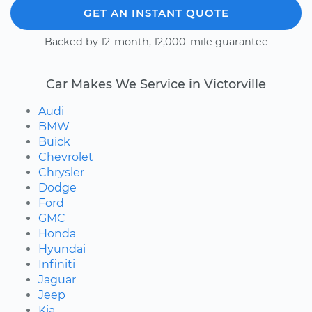
GET AN INSTANT QUOTE
Backed by 12-month, 12,000-mile guarantee
Car Makes We Service in Victorville
Audi
BMW
Buick
Chevrolet
Chrysler
Dodge
Ford
GMC
Honda
Hyundai
Infiniti
Jaguar
Jeep
Kia