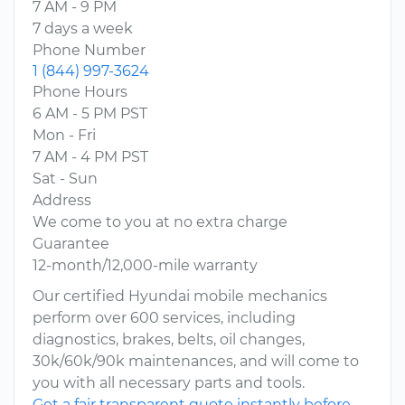
7 AM - 9 PM
7 days a week
Phone Number
1 (844) 997-3624
Phone Hours
6 AM - 5 PM PST
Mon - Fri
7 AM - 4 PM PST
Sat - Sun
Address
We come to you at no extra charge
Guarantee
12-month/12,000-mile warranty
Our certified Hyundai mobile mechanics
perform over 600 services, including
diagnostics, brakes, belts, oil changes,
30k/60k/90k maintenances, and will come to
you with all necessary parts and tools.
Get a fair transparent quote instantly before