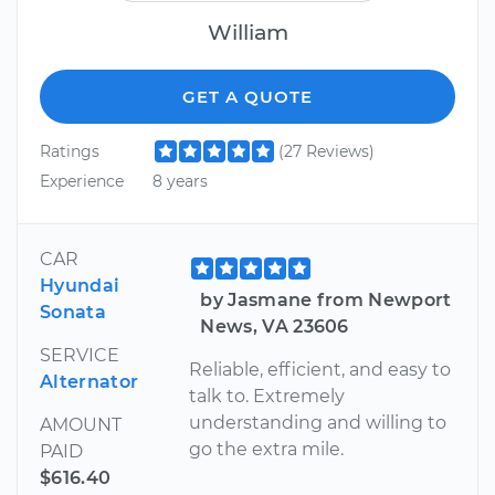
William
GET A QUOTE
Ratings
(27 Reviews)
Experience
8 years
CAR
Hyundai
by Jasmane from Newport
Sonata
News, VA 23606
SERVICE
Reliable, efficient, and easy to
Alternator
talk to. Extremely
understanding and willing to
AMOUNT
go the extra mile.
PAID
$616.40