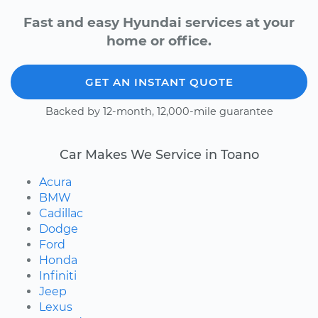
Fast and easy Hyundai services at your
home or office.
GET AN INSTANT QUOTE
Backed by 12-month, 12,000-mile guarantee
Car Makes We Service in Toano
Acura
BMW
Cadillac
Dodge
Ford
Honda
Infiniti
Jeep
Lexus