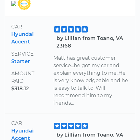
CAR
Hyundai
by Lillian from Toano, VA
Accent
23168
SERVICE
Matt has great customer
Starter
service...he got my car and
explain everything to me..He
AMOUNT
is very knowledgeable and he
PAID
is easy to talk to. Will
$318.12
recommend him to my
friends...
CAR
Hyundai
by Lillian from Toano, VA
Accent