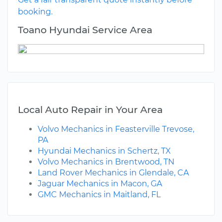
booking.
Toano Hyundai Service Area
Local Auto Repair in Your Area
Volvo Mechanics in Feasterville Trevose,
PA
Hyundai Mechanics in Schertz, TX
Volvo Mechanics in Brentwood, TN
Land Rover Mechanics in Glendale, CA
Jaguar Mechanics in Macon, GA
GMC Mechanics in Maitland, FL