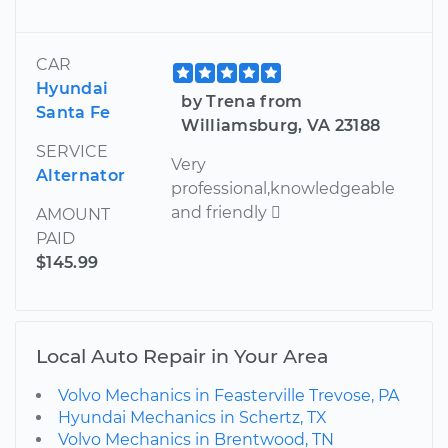
CAR
Hyundai
by Trena from
Santa Fe
Williamsburg, VA 23188
SERVICE
Very
Alternator
professional,knowledgeable
and friendly 
AMOUNT
PAID
$145.99
Local Auto Repair in Your Area
Volvo Mechanics in Feasterville Trevose, PA
Hyundai Mechanics in Schertz, TX
Volvo Mechanics in Brentwood, TN