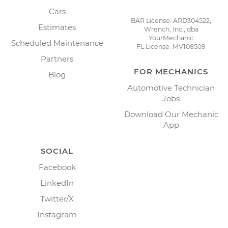
Cars
BAR License: ARD304522,
Estimates
Wrench, Inc., dba
YourMechanic
Scheduled Maintenance
FL License: MV108509
Partners
FOR MECHANICS
Blog
Automotive Technician
Jobs
Download Our Mechanic
App
SOCIAL
Facebook
LinkedIn
Twitter/X
Instagram