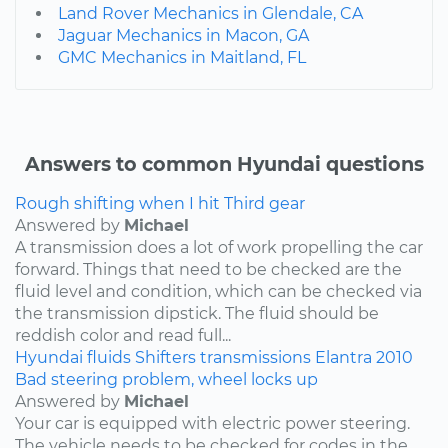
Land Rover Mechanics in Glendale, CA
Jaguar Mechanics in Macon, GA
GMC Mechanics in Maitland, FL
Answers to common Hyundai questions
Rough shifting when I hit Third gear
Answered by
Michael
A transmission does a lot of work propelling the car
forward. Things that need to be checked are the
fluid level and condition, which can be checked via
the transmission dipstick. The fluid should be
reddish color and read full...
Hyundai
fluids
Shifters
transmissions
Elantra
2010
Bad steering problem, wheel locks up
Answered by
Michael
Your car is equipped with electric power steering.
The vehicle needs to be checked for codes in the