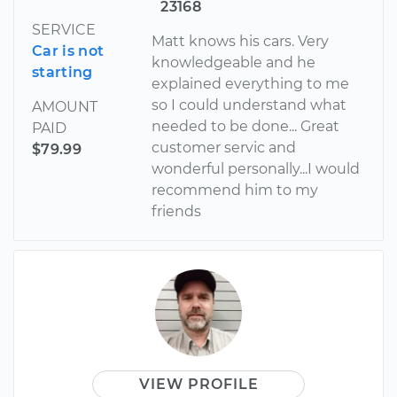
23168
SERVICE
Matt knows his cars. Very
Car is not
knowledgeable and he
starting
explained everything to me
so I could understand what
AMOUNT
needed to be done... Great
PAID
customer servic and
$79.99
wonderful personally...I would
recommend him to my
friends
VIEW PROFILE