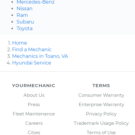
Mercedes-Benz
Nissan
Ram
Subaru
Toyota
Home
Find a Mechanic
Mechanics in Toano, VA
Hyundai Service
YOURMECHANIC
TERMS
About Us
Consumer Warranty
Press
Enterprise Warranty
Fleet Maintenance
Privacy Policy
Careers
Trademark Usage Policy
Cities
Terms of Use