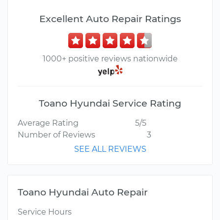
Excellent Auto Repair Ratings
1000+ positive reviews nationwide
Toano Hyundai Service Rating
Average Rating
5/5
Number of Reviews
3
SEE ALL REVIEWS
Toano Hyundai Auto Repair
Service Hours