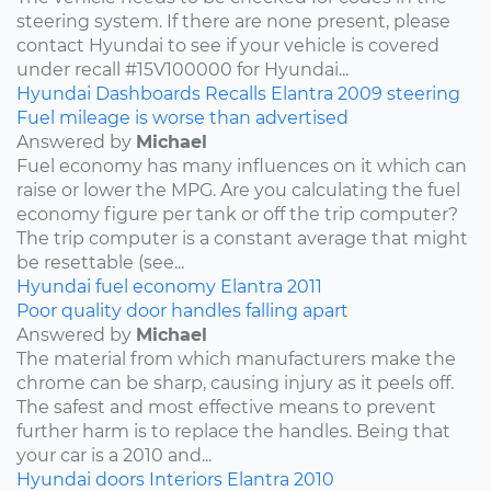
steering system. If there are none present, please
contact Hyundai to see if your vehicle is covered
under recall #15V100000 for Hyundai...
Hyundai
Dashboards
Recalls
Elantra
2009
steering
Fuel mileage is worse than advertised
Answered by
Michael
Fuel economy has many influences on it which can
raise or lower the MPG. Are you calculating the fuel
economy figure per tank or off the trip computer?
The trip computer is a constant average that might
be resettable (see...
Hyundai
fuel economy
Elantra
2011
Poor quality door handles falling apart
Answered by
Michael
The material from which manufacturers make the
chrome can be sharp, causing injury as it peels off.
The safest and most effective means to prevent
further harm is to replace the handles. Being that
your car is a 2010 and...
Hyundai
doors
Interiors
Elantra
2010