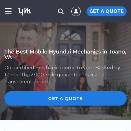
☰
GET A QUOTE
The Best Mobile Hyundai Mechanics in Toano,
VA
Our certified mechanics come to you · Backed by
12-month, 12,000-mile guarantee · Fair and
transparent pricing
GET A QUOTE