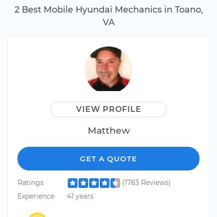
2 Best Mobile Hyundai Mechanics in Toano,
VA
VIEW PROFILE
Matthew
GET A QUOTE
Ratings
(1783 Reviews)
Experience
41 years