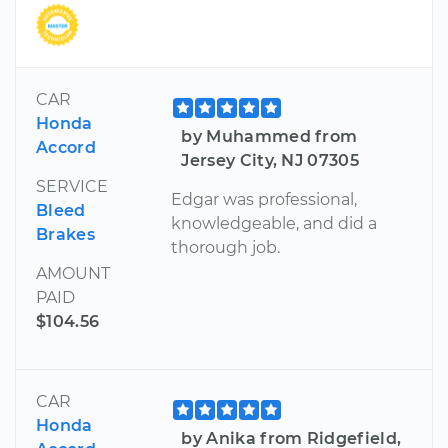
CAR
Honda
by Muhammed from
Accord
Jersey City, NJ 07305
SERVICE
Edgar was professional,
Bleed
knowledgeable, and did a
Brakes
thorough job.
AMOUNT
PAID
$104.56
CAR
Honda
by Anika from Ridgefield,