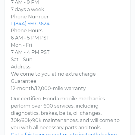
7 AM - 9 PM
7 days a week
Phone Number
1 (844) 997-3624
Phone Hours
6 AM - 5 PM PST
Mon - Fri
7 AM - 4 PM PST
Sat - Sun
Address
We come to you at no extra charge
Guarantee
12-month/12,000-mile warranty
Our certified Honda mobile mechanics
perform over 600 services, including
diagnostics, brakes, belts, oil changes,
30k/60k/90k maintenances, and will come to
you with all necessary parts and tools.
Get a fair transparent quote instantly before