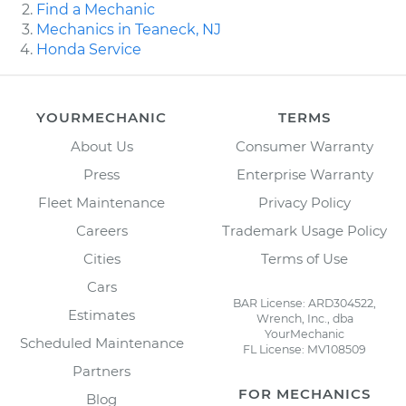
Find a Mechanic
Mechanics in Teaneck, NJ
Honda Service
YOURMECHANIC
TERMS
About Us
Consumer Warranty
Press
Enterprise Warranty
Fleet Maintenance
Privacy Policy
Careers
Trademark Usage Policy
Cities
Terms of Use
Cars
BAR License: ARD304522,
Estimates
Wrench, Inc., dba
YourMechanic
Scheduled Maintenance
FL License: MV108509
Partners
FOR MECHANICS
Blog