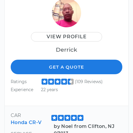
VIEW PROFILE
Derrick
GET A QUOTE
Ratings
(109 Reviews)
Experience
22 years
CAR
Honda CR-V
by Noel from Clifton, NJ