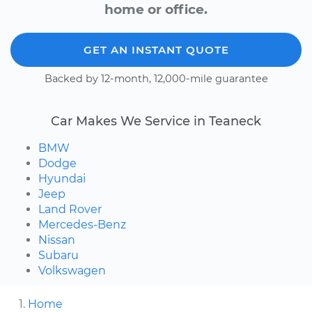
home or office.
GET AN INSTANT QUOTE
Backed by 12-month, 12,000-mile guarantee
Car Makes We Service in Teaneck
BMW
Dodge
Hyundai
Jeep
Land Rover
Mercedes-Benz
Nissan
Subaru
Volkswagen
Home