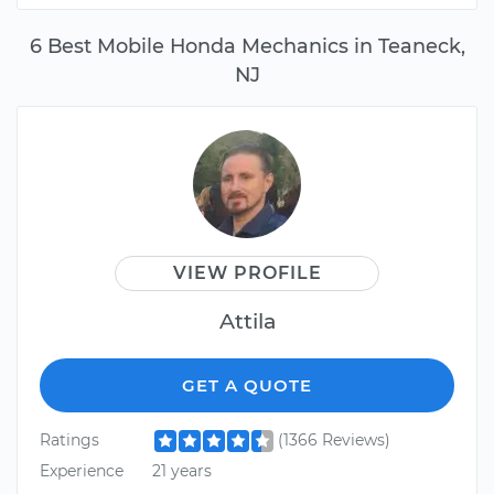
6 Best Mobile Honda Mechanics in Teaneck,
NJ
VIEW PROFILE
Attila
GET A QUOTE
Ratings
(1366 Reviews)
Experience
21 years