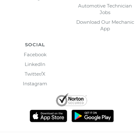
Automotive Technician
Jobs
Download Our Mechanic
App
SOCIAL
Facebook
LinkedIn
Twitter/X
Instagram