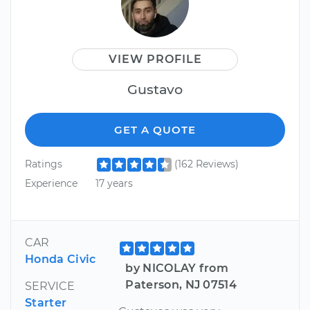
VIEW PROFILE
Gustavo
GET A QUOTE
Ratings
(162 Reviews)
Experience
17 years
CAR
Honda Civic
by NICOLAY from
Paterson, NJ 07514
SERVICE
Starter