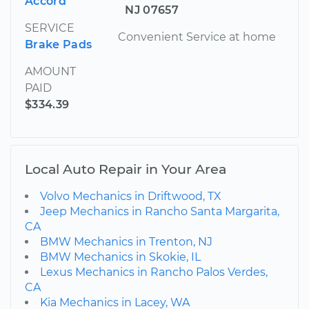
Accord
NJ 07657
SERVICE
Convenient Service at home
Brake Pads
AMOUNT
PAID
$334.39
Local Auto Repair in Your Area
Volvo Mechanics in Driftwood, TX
Jeep Mechanics in Rancho Santa Margarita,
CA
BMW Mechanics in Trenton, NJ
BMW Mechanics in Skokie, IL
Lexus Mechanics in Rancho Palos Verdes,
CA
Kia Mechanics in Lacey, WA