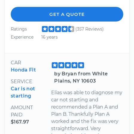
GET A QUOTE
Ratings
(357 Reviews)
Experience
16 years
CAR
Honda Fit
by Bryan from White
Plains, NY 10603
SERVICE
Car is not
Elias was able to diagnose my
starting
car not starting and
recommended a Plan A and
AMOUNT
Plan B. Thankfully Plan A
PAID
worked and the fix was very
$167.97
straightforward. Very