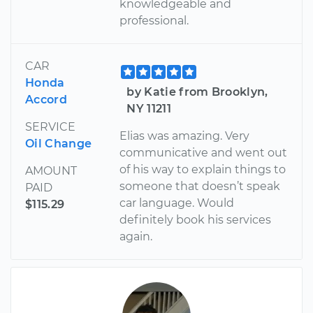
knowledgeable and
professional.
CAR
Honda
by Katie from Brooklyn,
Accord
NY 11211
SERVICE
Elias was amazing. Very
Oil Change
communicative and went out
of his way to explain things to
AMOUNT
someone that doesn’t speak
PAID
car language. Would
$115.29
definitely book his services
again.