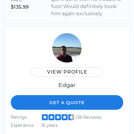
fuss! Would definitely book
$135.99
him again exclusively
VIEW PROFILE
Edgar
GET A QUOTE
Ratings
(38 Reviews)
Experience
16 years