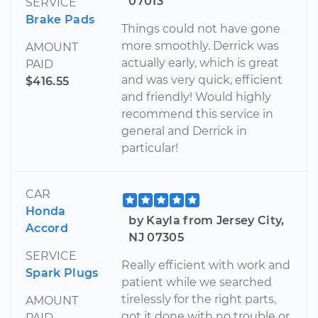
07013
SERVICE
Brake Pads
Things could not have gone
more smoothly. Derrick was
AMOUNT
actually early, which is great
PAID
and was very quick, efficient
$416.55
and friendly! Would highly
recommend this service in
general and Derrick in
particular!
CAR
Honda
by Kayla from Jersey City,
Accord
NJ 07305
SERVICE
Really efficient with work and
Spark Plugs
patient while we searched
tirelessly for the right parts,
AMOUNT
got it done with no trouble or
PAID