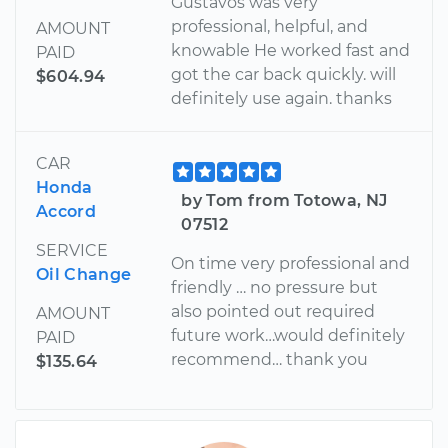
Gustavos was very
professional, helpful, and
AMOUNT
knowable He worked fast and
PAID
got the car back quickly. will
$604.94
definitely use again. thanks
CAR
Honda
by Tom from Totowa, NJ
Accord
07512
SERVICE
On time very professional and
Oil Change
friendly … no pressure but
also pointed out required
AMOUNT
future work…would definitely
PAID
recommend… thank you
$135.64