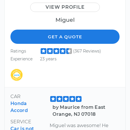
VIEW PROFILE
Miguel
GET A QUOTE
Ratings
(367 Reviews)
Experience
23 years
CAR
Honda
by Maurice from East
Accord
Orange, NJ 07018
SERVICE
Miguel was awesome! He
Car is not