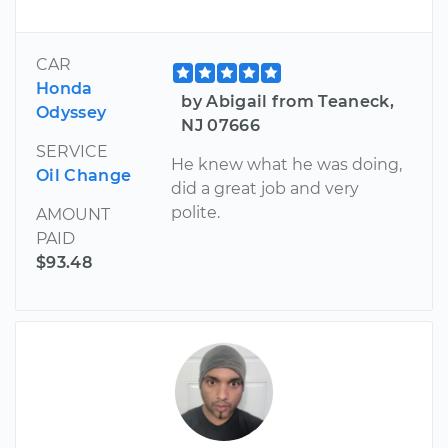
CAR
Honda
by Abigail from Teaneck,
Odyssey
NJ 07666
SERVICE
He knew what he was doing,
Oil Change
did a great job and very
polite.
AMOUNT
PAID
$93.48