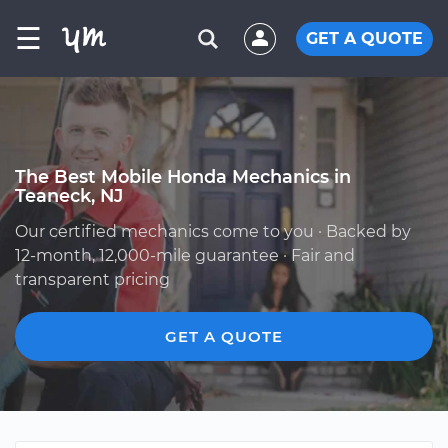
☰
GET A QUOTE
The Best Mobile Honda Mechanics in
Teaneck, NJ
Our certified mechanics come to you · Backed by
12-month, 12,000-mile guarantee · Fair and
transparent pricing
GET A QUOTE