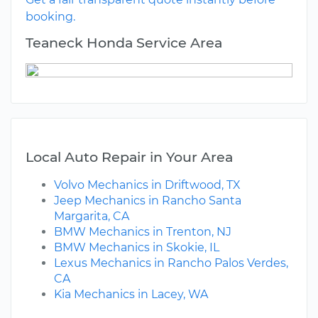
booking.
Teaneck Honda Service Area
Local Auto Repair in Your Area
Volvo Mechanics in Driftwood, TX
Jeep Mechanics in Rancho Santa
Margarita, CA
BMW Mechanics in Trenton, NJ
BMW Mechanics in Skokie, IL
Lexus Mechanics in Rancho Palos Verdes,
CA
Kia Mechanics in Lacey, WA