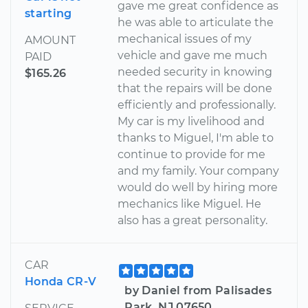
gave me great confidence as
starting
he was able to articulate the
mechanical issues of my
AMOUNT
vehicle and gave me much
PAID
needed security in knowing
$165.26
that the repairs will be done
efficiently and professionally.
My car is my livelihood and
thanks to Miguel, I'm able to
continue to provide for me
and my family. Your company
would do well by hiring more
mechanics like Miguel. He
also has a great personality.
CAR
Honda CR-V
by Daniel from Palisades
Park, NJ 07650