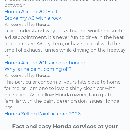
between...
Honda
Accord
2008
oil
Broke my AC with a rock
Answered by
Rocco
I can understand why this situation would be such
a disappointment. It's never fun to drive in the heat
due a broken A/C system, or have to deal with the
smell of exhaust fumes while driving on the freeway
in...
Honda
Accord
2011
air conditioning
Why is the paint coming off?
Answered by
Rocco
This particular concern of yours hits close to home
for me, as I am one to love a shiny clean car with
nice paint! As a fellow Honda owner, I am quite
familiar with the paint deterioration issues Honda
has...
Honda
Selling
Paint
Accord
2006
Fast and easy Honda services at your