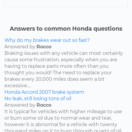
Answers to common Honda questions
Why do my brakes wear out so fast?
Answered by
Rocco
Braking issues with any vehicle can most certainly
cause some frustration, especially when you are
having to replace parts more often than you
thought you would! The need to replace your
brakes every 20,000 miles does seem a bit
excessive....
Honda
Accord
2007
brake system
No leak, still losing tons of oil
Answered by
Rocco
It is typical for vehicles with higher mileage to use
or burn some oil due to normal wear and tear,
however it is abnormal for a vehicle with twenty
thousand miles on it to burn through quarts of oil