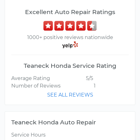
Excellent Auto Repair Ratings
1000+ positive reviews nationwide
Teaneck Honda Service Rating
Average Rating
5/5
Number of Reviews
1
SEE ALL REVIEWS
Teaneck Honda Auto Repair
Service Hours