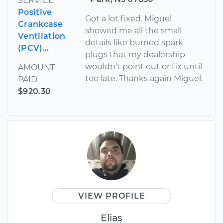
SERVICE
Positive
Got a lot fixed. Miguel
Crankcase
showed me all the small
Ventilation
details like burned spark
(PCV)...
plugs that my dealership
wouldn't point out or fix until
AMOUNT
too late. Thanks again Miguel.
PAID
$920.30
VIEW PROFILE
Elias