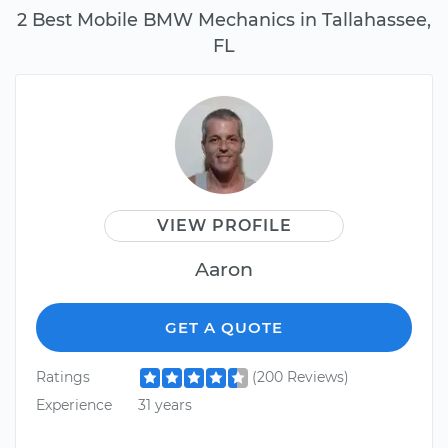
2 Best Mobile BMW Mechanics in Tallahassee,
FL
VIEW PROFILE
Aaron
GET A QUOTE
Ratings
(200 Reviews)
Experience
31 years