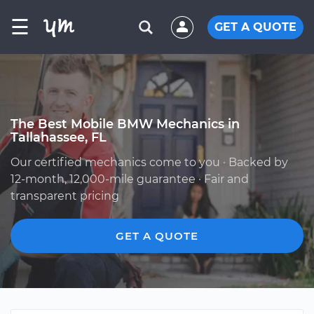
☰
GET A QUOTE
The Best Mobile BMW Mechanics in
Tallahassee, FL
Our certified mechanics come to you · Backed by
12-month, 12,000-mile guarantee · Fair and
transparent pricing
GET A QUOTE