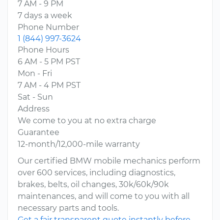
7 AM - 9 PM
7 days a week
Phone Number
1 (844) 997-3624
Phone Hours
6 AM - 5 PM PST
Mon - Fri
7 AM - 4 PM PST
Sat - Sun
Address
We come to you at no extra charge
Guarantee
12-month/12,000-mile warranty
Our certified BMW mobile mechanics perform
over 600 services, including diagnostics,
brakes, belts, oil changes, 30k/60k/90k
maintenances, and will come to you with all
necessary parts and tools.
Get a fair transparent quote instantly before