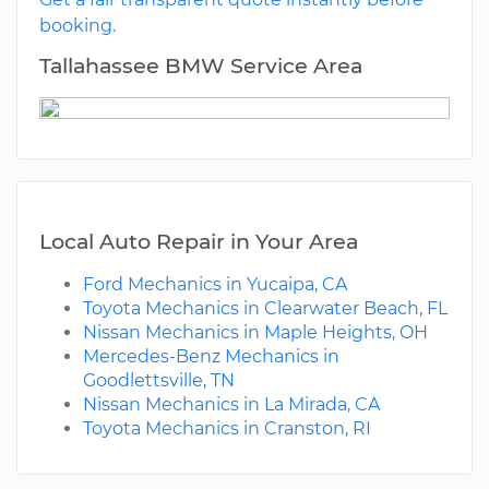
booking.
Tallahassee BMW Service Area
Local Auto Repair in Your Area
Ford Mechanics in Yucaipa, CA
Toyota Mechanics in Clearwater Beach, FL
Nissan Mechanics in Maple Heights, OH
Mercedes-Benz Mechanics in
Goodlettsville, TN
Nissan Mechanics in La Mirada, CA
Toyota Mechanics in Cranston, RI