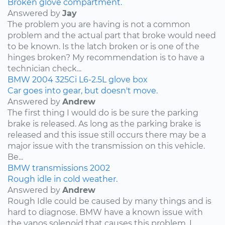
Broken glove compartment.
Answered by
Jay
The problem you are having is not a common
problem and the actual part that broke would need
to be known. Is the latch broken or is one of the
hinges broken? My recommendation is to have a
technician check...
BMW
2004
325Ci
L6-2.5L
glove box
Car goes into gear, but doesn't move.
Answered by
Andrew
The first thing I would do is be sure the parking
brake is released. As long as the parking brake is
released and this issue still occurs there may be a
major issue with the transmission on this vehicle.
Be...
BMW
transmissions
2002
Rough idle in cold weather.
Answered by
Andrew
Rough Idle could be caused by many things and is
hard to diagnose. BMW have a known issue with
the vanos solenoid that causes this problem. I