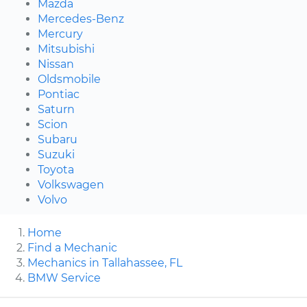
Mazda
Mercedes-Benz
Mercury
Mitsubishi
Nissan
Oldsmobile
Pontiac
Saturn
Scion
Subaru
Suzuki
Toyota
Volkswagen
Volvo
Home
Find a Mechanic
Mechanics in Tallahassee, FL
BMW Service