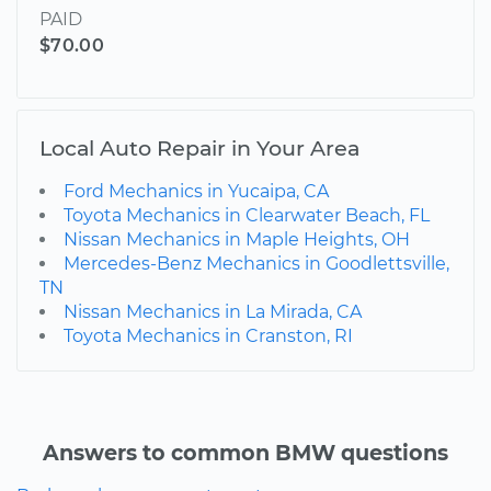
PAID
$70.00
Local Auto Repair in Your Area
Ford Mechanics in Yucaipa, CA
Toyota Mechanics in Clearwater Beach, FL
Nissan Mechanics in Maple Heights, OH
Mercedes-Benz Mechanics in Goodlettsville,
TN
Nissan Mechanics in La Mirada, CA
Toyota Mechanics in Cranston, RI
Answers to common BMW questions