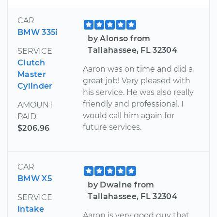
CAR
BMW 335i
by Alonso from
Tallahassee, FL 32304
SERVICE
Clutch
Aaron was on time and did a
Master
great job! Very pleased with
Cylinder
his service. He was also really
friendly and professional. I
AMOUNT
would call him again for
PAID
future services.
$206.96
CAR
BMW X5
by Dwaine from
Tallahassee, FL 32304
SERVICE
Intake
Aaron is very good guy that