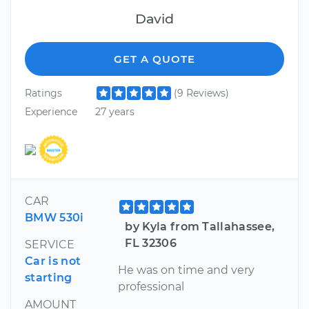
David
GET A QUOTE
Ratings
(9 Reviews)
Experience
27 years
CAR
BMW 530i
by Kyla from Tallahassee,
FL 32306
SERVICE
Car is not
He was on time and very
starting
professional
AMOUNT