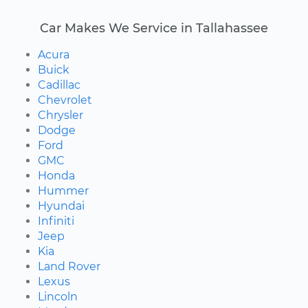
Car Makes We Service in Tallahassee
Acura
Buick
Cadillac
Chevrolet
Chrysler
Dodge
Ford
GMC
Honda
Hummer
Hyundai
Infiniti
Jeep
Kia
Land Rover
Lexus
Lincoln