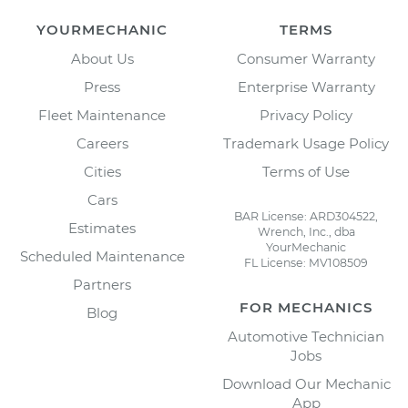
YOURMECHANIC
TERMS
About Us
Consumer Warranty
Press
Enterprise Warranty
Fleet Maintenance
Privacy Policy
Careers
Trademark Usage Policy
Cities
Terms of Use
Cars
BAR License: ARD304522,
Estimates
Wrench, Inc., dba
YourMechanic
Scheduled Maintenance
FL License: MV108509
Partners
FOR MECHANICS
Blog
Automotive Technician
Jobs
Download Our Mechanic
App