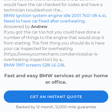
would have the car checked for codes and have a
technician troubleshoot the...
BMW
ignition system
engine idle
2001
740i
V8-4.4L
Need to have car fixed after overheating.
Answered by
Andrew
If you got the car too hot you could have done a
number of things to the engine that would stop it
from starting. The first thing you should do is have
your car inspected for overheating
(https://www.yourmechanic.com/services/car-is-
overheating-inspection) by a...
BMW
1997
screens
528i
L6-2.8L
Fast and easy BMW services at your home
or office.
GET AN INSTANT QUOTE
Backed by 12-month, 12,000-mile guarantee