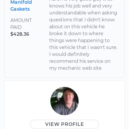
Manifold
knows his job well and very
Gaskets
understandable when asking
questions that I didn't know
AMOUNT
about on this vehicle he
PAID
broke it down to where
$428.36
things were happening to
this vehicle that I wasn't sure.
I would definitely
recommend his service on
my mechanic web site
VIEW PROFILE