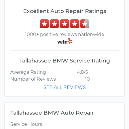
Excellent Auto Repair Ratings
1000+ positive reviews nationwide
Tallahassee BMW Service Rating
Average Rating
4.8/5
Number of Reviews
10
SEE ALL REVIEWS
Tallahassee BMW Auto Repair
Service Hours