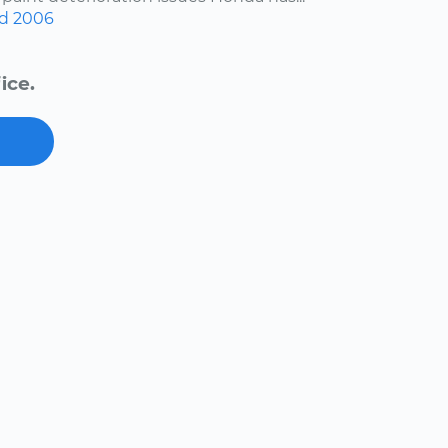
d
2006
ice.