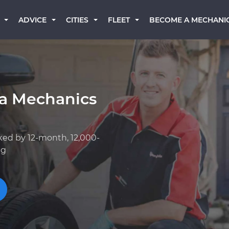
BECOME A MECHANI
ADVICE
CITIES
FLEET
a Mechanics
ked by 12-month, 12,000-
ng