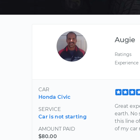
Augie
Ratings
Experience
CAR
Honda Civic
Great exp
SERVICE
earth. No 
Car is not starting
this line o
of my car
AMOUNT PAID
$80.00