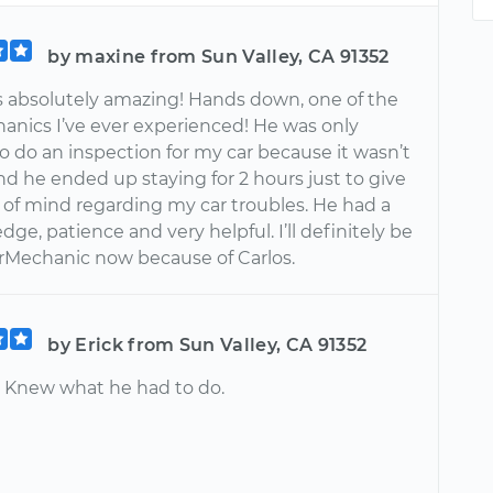
by maxine from Sun Valley, CA 91352
s absolutely amazing! Hands down, one of the
anics I’ve ever experienced! He was only
o do an inspection for my car because it wasn’t
nd he ended up staying for 2 hours just to give
of mind regarding my car troubles. He had a
dge, patience and very helpful. I’ll definitely be
rMechanic now because of Carlos.
by Erick from Sun Valley, CA 91352
. Knew what he had to do.