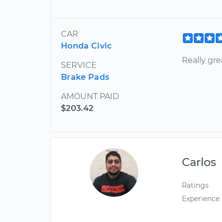
CAR
Honda Civic
Really gr
SERVICE
Brake Pads
AMOUNT PAID
$203.42
Carlos
Ratings
Experience