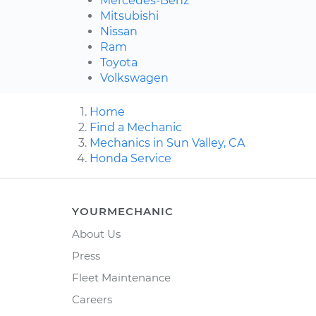
Mercedes-Benz
Mitsubishi
Nissan
Ram
Toyota
Volkswagen
Home
Find a Mechanic
Mechanics in Sun Valley, CA
Honda Service
YOURMECHANIC
About Us
Press
Fleet Maintenance
Careers