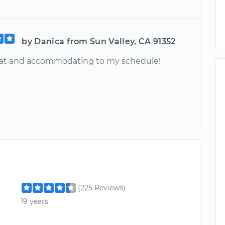
by Danica from Sun Valley, CA 91352
eat and accommodating to my schedule!
(225 Reviews)
19 years