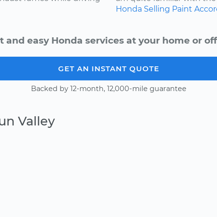
Honda
Selling
Paint
Accor
t and easy Honda services at your home or off
GET AN INSTANT QUOTE
Backed by 12-month, 12,000-mile guarantee
un Valley