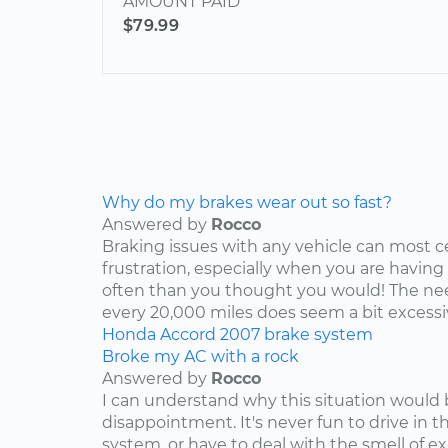
AMOUNT PAID
$79.99
Why do my brakes wear out so fast?
Answered by
Rocco
Braking issues with any vehicle can most c
frustration, especially when you are having
often than you thought you would! The nee
every 20,000 miles does seem a bit excessive
Honda
Accord
2007
brake system
Broke my AC with a rock
Answered by
Rocco
I can understand why this situation would 
disappointment. It's never fun to drive in 
system, or have to deal with the smell of e