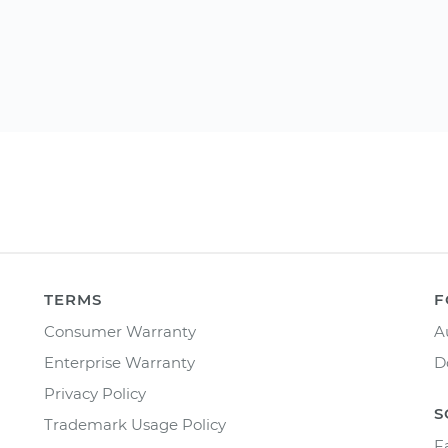
TERMS
F
Consumer Warranty
A
Enterprise Warranty
D
Privacy Policy
S
Trademark Usage Policy
F