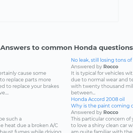
Answers to common Honda questions
No leak, still losing tons of 
Answered by
Rocco
ertainly cause some
It is typical for vehicles 
 to replace parts more
due to normal wear and tea
d to replace your brakes
with twenty thousand mile
....
between...
Honda
Accord
2008
oil
Why is the paint coming o
Answered by
Rocco
be such a
This particular concern of
the heat due a broken A/C
to love a shiny clean car w
xhaust fumes while driving
am quite familiar with the