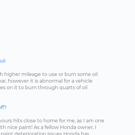
oil
with higher mileage to use or burn some oil
r, however it is abnormal for a vehicle
s on it to burn through quarts of oil
ff?
 yours hits close to home for me, as I am one
ith nice paint! As a fellow Honda owner, I
 paint deterioration issues Honda has...