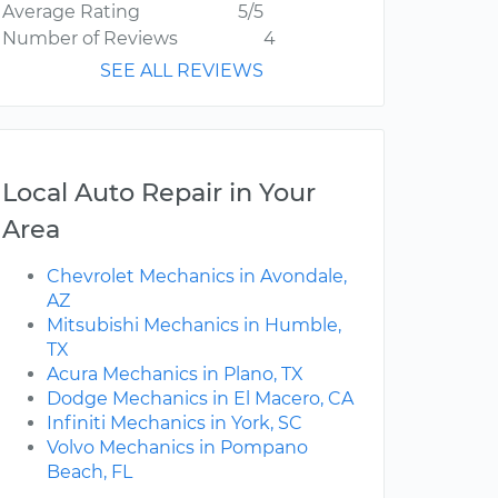
Average Rating
5/5
Number of Reviews
4
SEE ALL REVIEWS
Local Auto Repair in Your
Area
Chevrolet Mechanics in Avondale,
AZ
Mitsubishi Mechanics in Humble,
TX
Acura Mechanics in Plano, TX
Dodge Mechanics in El Macero, CA
Infiniti Mechanics in York, SC
Volvo Mechanics in Pompano
Beach, FL