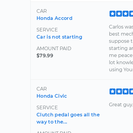
CAR
Honda Accord
Carlos wa
SERVICE
best mech
Car is not starting
suppose t
starting a
AMOUNT PAID
me peace 
$79.99
lot knowle
using You
CAR
Honda Civic
Great guy
SERVICE
Clutch pedal goes all the
way to the...