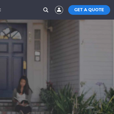
GET A QUOTE
C