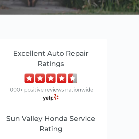
Excellent Auto Repair
Ratings
1000+ positive reviews nationwide
Sun Valley Honda Service
Rating