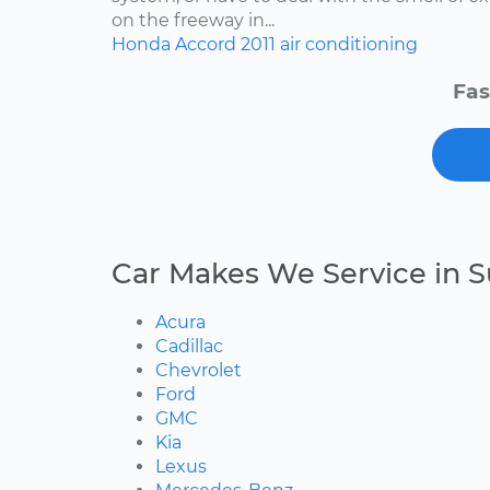
on the freeway in...
Honda
Accord
2011
air conditioning
Fas
Car Makes We Service in S
Acura
Cadillac
Chevrolet
Ford
GMC
Kia
Lexus