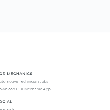
OR MECHANICS
utomotive Technician Jobs
ownload Our Mechanic App
OCIAL
acebook