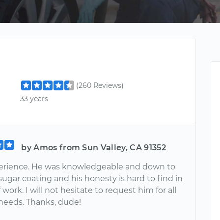
(260 Reviews)
33 years
by Amos from Sun Valley, CA 91352
erience. He was knowledgeable and down to
sugar coating and his honesty is hard to find in
f work. I will not hesitate to request him for all
 needs. Thanks, dude!