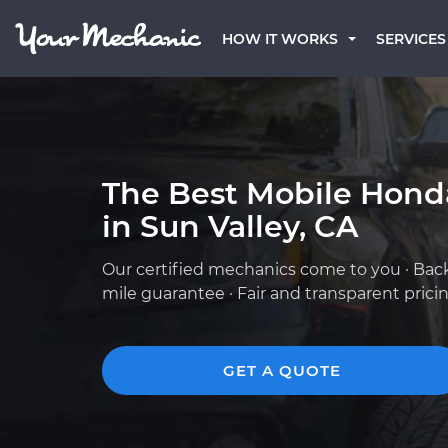
HOW IT WORKS
SERVICES
The Best Mobile Hond
in Sun Valley, CA
Our certified mechanics come to you · Bac
mile guarantee · Fair and transparent prici
GET A QUOTE