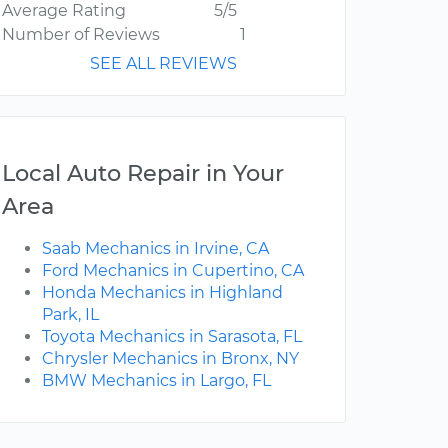
Average Rating
5/5
Number of Reviews
1
SEE ALL REVIEWS
Local Auto Repair in Your
Area
Saab Mechanics in Irvine, CA
Ford Mechanics in Cupertino, CA
Honda Mechanics in Highland
Park, IL
Toyota Mechanics in Sarasota, FL
Chrysler Mechanics in Bronx, NY
BMW Mechanics in Largo, FL