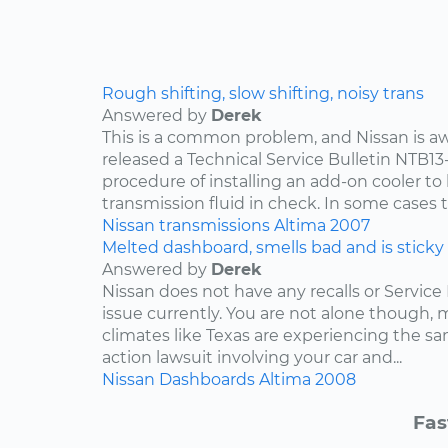
Rough shifting, slow shifting, noisy trans
Answered by
Derek
This is a common problem, and Nissan is awa
released a Technical Service Bulletin NTB13
procedure of installing an add-on cooler to
transmission fluid in check. In some cases th
Nissan
transmissions
Altima
2007
Melted dashboard, smells bad and is sticky
Answered by
Derek
Nissan does not have any recalls or Service 
issue currently. You are not alone though,
climates like Texas are experiencing the sam
action lawsuit involving your car and...
Nissan
Dashboards
Altima
2008
Fas