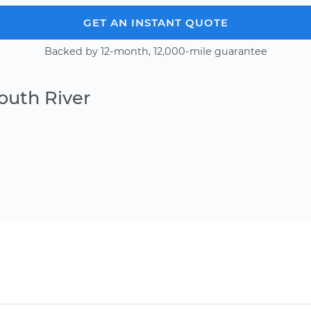
GET AN INSTANT QUOTE
Backed by 12-month, 12,000-mile guarantee
outh River