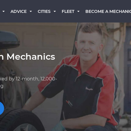
BECOME A MECHANI
ADVICE
CITIES
FLEET
an Mechanics
ked by 12-month, 12,000-
ng