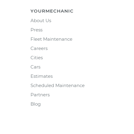
YOURMECHANIC
About Us
Press
Fleet Maintenance
Careers
Cities
Cars
Estimates
Scheduled Maintenance
Partners
Blog