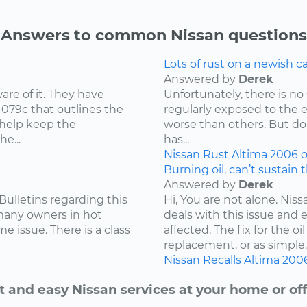
Answers to common Nissan questions
Lots of rust on a newish 
Answered by
Derek
re of it. They have
Unfortunately, there is no 
-079c that outlines the
regularly exposed to the 
 help keep the
worse than others. But don
e...
has...
Nissan
Rust
Altima
2006
o
Burning oil, can’t sustain 
Answered by
Derek
Bulletins regarding this
Hi, You are not alone. Niss
 many owners in hot
deals with this issue and 
e issue. There is a class
affected. The fix for the 
replacement, or as simple..
Nissan
Recalls
Altima
200
t and easy Nissan services at your home or off