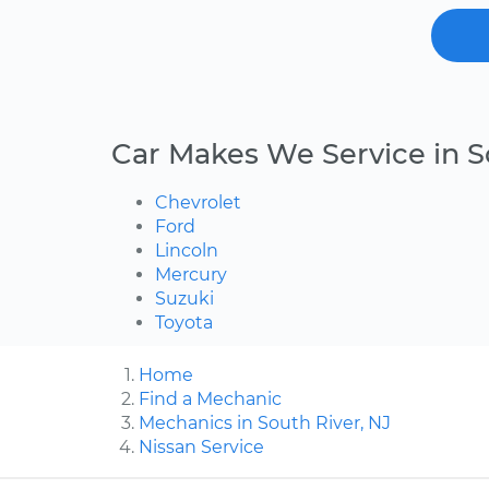
Car Makes We Service in S
Chevrolet
Ford
Lincoln
Mercury
Suzuki
Toyota
Home
Find a Mechanic
Mechanics in South River, NJ
Nissan Service