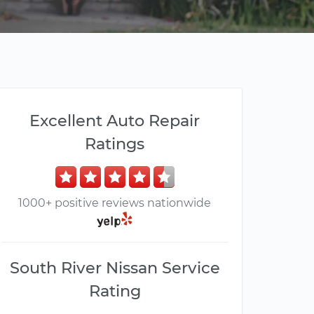
Excellent Auto Repair
Ratings
1000+ positive reviews nationwide
South River Nissan Service
Rating