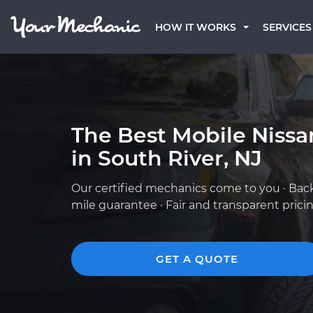
HOW IT WORKS
SERVICES
The Best Mobile Niss
in South River, NJ
Our certified mechanics come to you · Bac
mile guarantee · Fair and transparent prici
GET A QUOTE