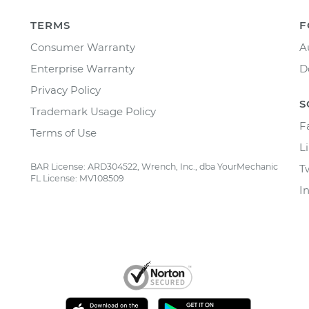
TERMS
F
Consumer Warranty
A
Enterprise Warranty
D
Privacy Policy
S
Trademark Usage Policy
F
Terms of Use
L
BAR License: ARD304522, Wrench, Inc., dba YourMechanic
T
FL License: MV108509
I