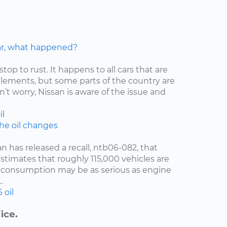
car, what happened?
stop to rust. It happens to all cars that are
elements, but some parts of the country are
’t worry, Nissan is aware of the issue and
il
the oil changes
an has released a recall, ntb06-082, that
estimates that roughly 115,000 vehicles are
oil consumption may be as serious as engine
.
6
oil
ice.