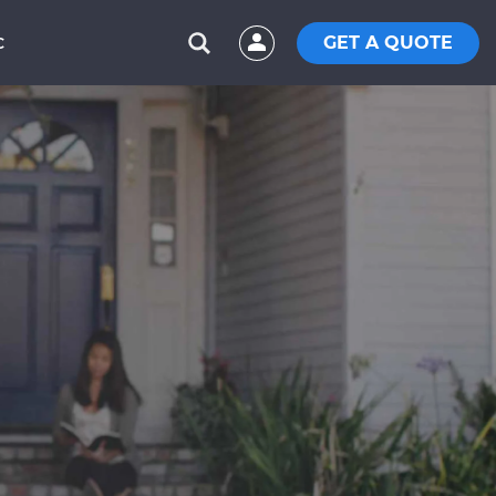
GET A QUOTE
C