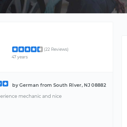
(22 Reviews)
47 years
by German from South River, NJ 08882
perience mechanic and nice