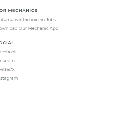
OR MECHANICS
utomotive Technician Jobs
ownload Our Mechanic App
OCIAL
acebook
inkedIn
witter/X
nstagram