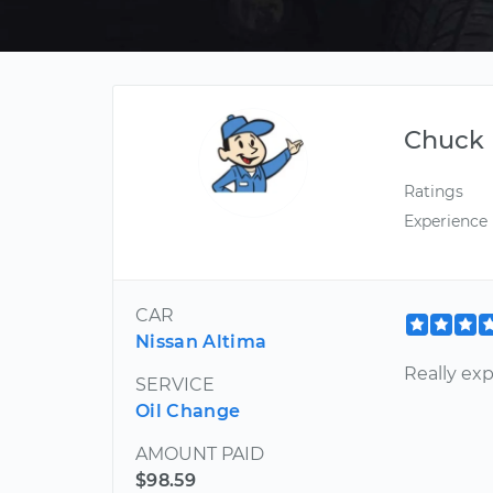
Chuck
Ratings
Experience
CAR
Nissan Altima
Really ex
SERVICE
Oil Change
AMOUNT PAID
$98.59