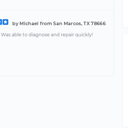
by Michael from San Marcos, TX 78666
 Was able to diagnose and repair quickly!