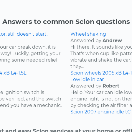
Answers to common Scion questions
 still doesn't start.
Wheel shaking
Answered by
Andrew
our car break down, it is
Hi there. It sounds like yo
ay! Luckily, getting your
That's when cup like patte
bring some needed relief
vibrate and shake the car. 
they...
4
xB
L4-1.5L
Scion
wheels
2005
xB
L4-1
Low idle in car
Answered by
Robert
e ignition switch is
Hello. Your car can idle l
 be verified, and the switch
engine light is not on the
mmend you have a mechanic,
by checking the air filter and
Scion
2007
engine idle
tC
st and easy Scion services at your home or offi