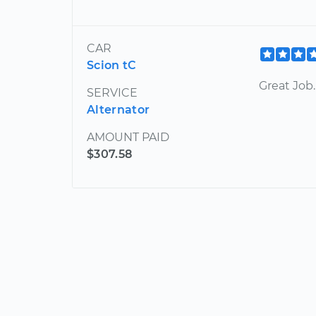
CAR
Scion tC
Great Job.
SERVICE
Alternator
AMOUNT PAID
$307.58