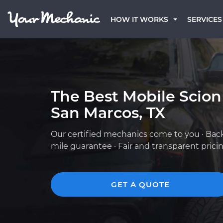
HOW IT WORKS
SERVICES
The Best Mobile Scion
San Marcos, TX
Our certified mechanics come to you · Bac
mile guarantee · Fair and transparent prici
GET A QUOTE