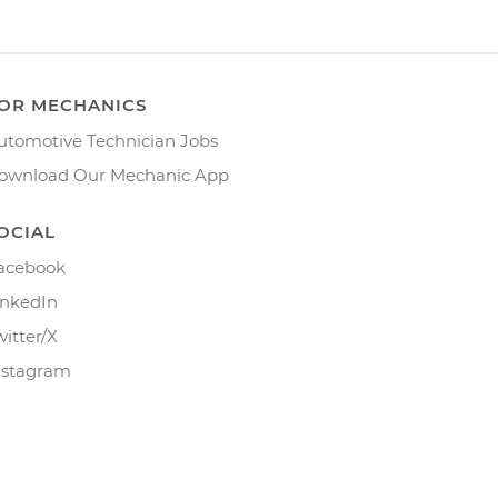
OR MECHANICS
utomotive Technician Jobs
ownload Our Mechanic App
OCIAL
acebook
inkedIn
witter/X
nstagram