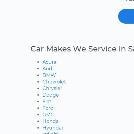
Car Makes We Service in 
Acura
Audi
BMW
Chevrolet
Chrysler
Dodge
Fiat
Ford
GMC
Honda
Hyundai