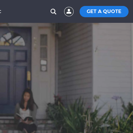
GET A QUOTE
C