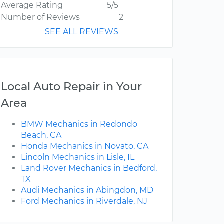
Average Rating
5/5
Number of Reviews
2
SEE ALL REVIEWS
Local Auto Repair in Your
Area
BMW Mechanics in Redondo
Beach, CA
Honda Mechanics in Novato, CA
Lincoln Mechanics in Lisle, IL
Land Rover Mechanics in Bedford,
TX
Audi Mechanics in Abingdon, MD
Ford Mechanics in Riverdale, NJ