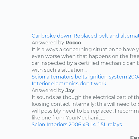
Car broke down. Replaced belt and alternator,
Answered by
Rocco
It is always a concerning situation to have y
even worse when that happens on the freew
car inspected by a certified mechanic can 
with such a situation....
Scion
alternators
belts
ignition system
200
Interior electronics don't work
Answered by
Jay
It sounds as though the electrical part of th
loosing contact internally; this will need to
will possibly need to be replaced. I reco
like one from YourMechanic,...
Scion
Interiors
2006
xB
L4-1.5L
relays
Fa