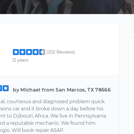
(202 Reviews)
12 years
by Michael from San Marcos, TX 78666
nal, courteous and diagnosed problem quick.
 sons car and it broke down a day before his
 to Djibouti, Africa. We live in Pennsylvania
d a reputable mechanic. We found him.
gio. Will book repair ASAP.