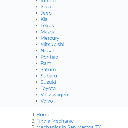
Infiniti
Isuzu
Jeep
Kia
Lexus
Mazda
Mercury
Mitsubishi
Nissan
Pontiac
Ram
Saturn
Subaru
Suzuki
Toyota
Volkswagen
Volvo
Home
Find a Mechanic
Mechanics in San Marcos, TX