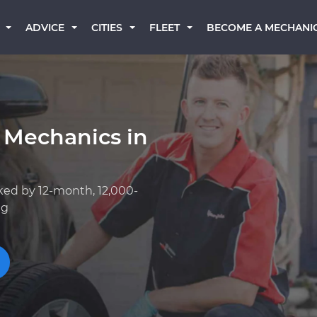
BECOME A MECHANI
ADVICE
CITIES
FLEET
 Mechanics in
ked by 12-month, 12,000-
ng