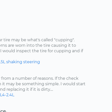
ur tire may be what's called "cupping".
rns are worn into the tire causing it to
I would inspect the tire for cupping and if
.5L
shaking
steering
ow from a number of reasons. If the check
n it may be something simple. I would start
 replacing it if it is dirty....
L4-2.4L
ce.