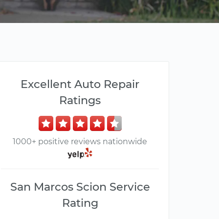
Excellent Auto Repair
Ratings
1000+ positive reviews nationwide
San Marcos Scion Service
Rating