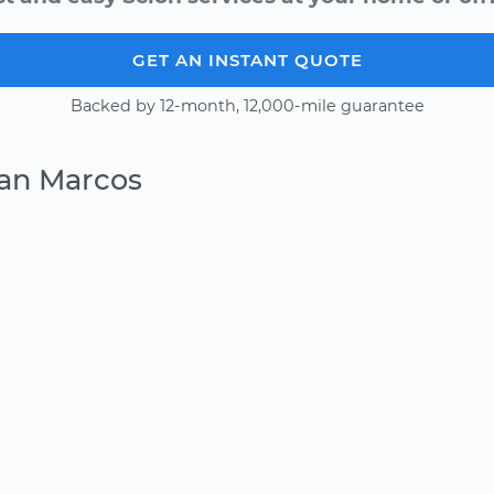
GET AN INSTANT QUOTE
Backed by 12-month, 12,000-mile guarantee
San Marcos