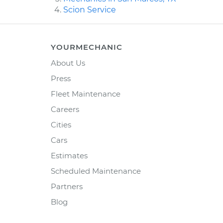
Scion Service
YOURMECHANIC
About Us
Press
Fleet Maintenance
Careers
Cities
Cars
Estimates
Scheduled Maintenance
Partners
Blog