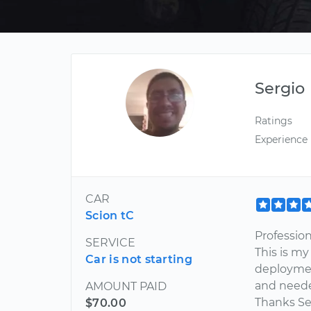
Sergio
Ratings
Experience
CAR
Scion tC
Professio
SERVICE
This is my
Car is not starting
deployment
and neede
AMOUNT PAID
Thanks Ser
$70.00