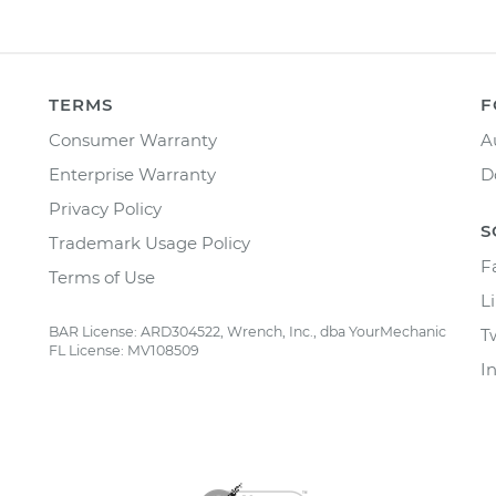
TERMS
F
Consumer Warranty
A
Enterprise Warranty
D
Privacy Policy
S
Trademark Usage Policy
F
Terms of Use
L
BAR License: ARD304522, Wrench, Inc., dba YourMechanic
T
FL License: MV108509
I