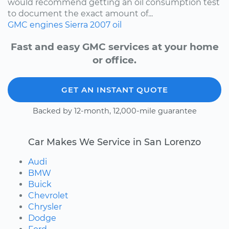
would recommend getting an oil consumption test
to document the exact amount of...
GMC
engines
Sierra
2007
oil
Fast and easy GMC services at your home
or office.
GET AN INSTANT QUOTE
Backed by 12-month, 12,000-mile guarantee
Car Makes We Service in San Lorenzo
Audi
BMW
Buick
Chevrolet
Chrysler
Dodge