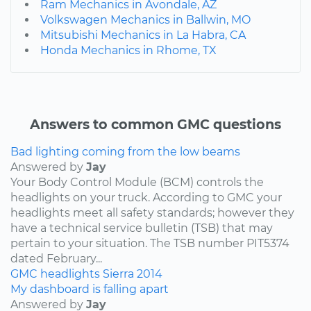
Ram Mechanics in Avondale, AZ
Volkswagen Mechanics in Ballwin, MO
Mitsubishi Mechanics in La Habra, CA
Honda Mechanics in Rhome, TX
Answers to common GMC questions
Bad lighting coming from the low beams
Answered by
Jay
Your Body Control Module (BCM) controls the
headlights on your truck. According to GMC your
headlights meet all safety standards; however they
have a technical service bulletin (TSB) that may
pertain to your situation. The TSB number PIT5374
dated February...
GMC
headlights
Sierra
2014
My dashboard is falling apart
Answered by
Jay