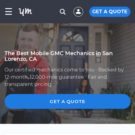
☰
GET A QUOTE
The Best Mobile GMC Mechanics in San
Lorenzo, CA
Our certified mechanics come to you · Backed by
12-month, 12,000-mile guarantee · Fair and
transparent pricing
GET A QUOTE