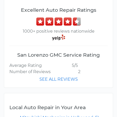
Excellent Auto Repair Ratings
1000+ positive reviews nationwide
San Lorenzo GMC Service Rating
Average Rating
5/5
Number of Reviews
2
SEE ALL REVIEWS
Local Auto Repair in Your Area