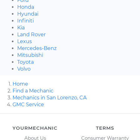
Ford
Honda
Hyundai
Infiniti
Kia
Land Rover
Lexus
Mercedes-Benz
Mitsubishi
Toyota
Volvo
Home
Find a Mechanic
Mechanics in San Lorenzo, CA
GMC Service
YOURMECHANIC
TERMS
About Us
Consumer Warranty