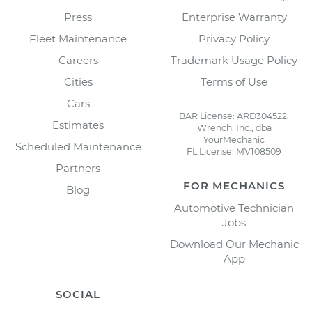
Press
Enterprise Warranty
Fleet Maintenance
Privacy Policy
Careers
Trademark Usage Policy
Cities
Terms of Use
Cars
BAR License: ARD304522,
Estimates
Wrench, Inc., dba
YourMechanic
Scheduled Maintenance
FL License: MV108509
Partners
FOR MECHANICS
Blog
Automotive Technician
Jobs
Download Our Mechanic
App
SOCIAL