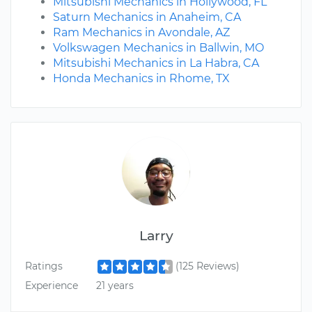
Mitsubishi Mechanics in Hollywood, FL
Saturn Mechanics in Anaheim, CA
Ram Mechanics in Avondale, AZ
Volkswagen Mechanics in Ballwin, MO
Mitsubishi Mechanics in La Habra, CA
Honda Mechanics in Rhome, TX
Larry
Ratings
(125 Reviews)
Experience
21 years