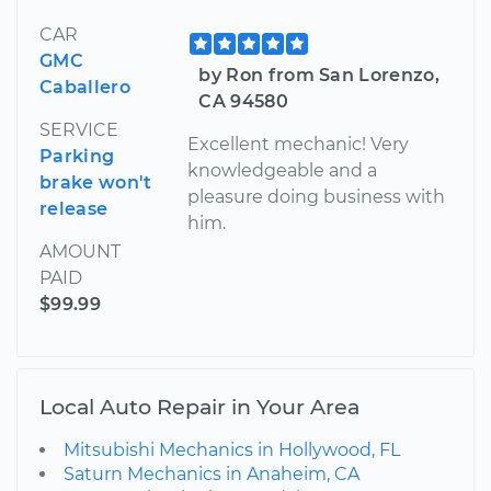
CAR
GMC
by Ron from San Lorenzo,
Caballero
CA 94580
SERVICE
Excellent mechanic! Very
Parking
knowledgeable and a
brake won't
pleasure doing business with
release
him.
AMOUNT
PAID
$99.99
Local Auto Repair in Your Area
Mitsubishi Mechanics in Hollywood, FL
Saturn Mechanics in Anaheim, CA