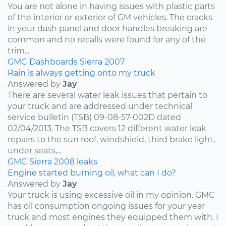
You are not alone in having issues with plastic parts
of the interior or exterior of GM vehicles. The cracks
in your dash panel and door handles breaking are
common and no recalls were found for any of the
trim...
GMC
Dashboards
Sierra
2007
Rain is always getting onto my truck
Answered by
Jay
There are several water leak issues that pertain to
your truck and are addressed under technical
service bulletin (TSB) 09-08-57-002D dated
02/04/2013. The TSB covers 12 different water leak
repairs to the sun roof, windshield, third brake light,
under seats,...
GMC
Sierra
2008
leaks
Engine started burning oil, what can I do?
Answered by
Jay
Your truck is using excessive oil in my opinion. GMC
has oil consumption ongoing issues for your year
truck and most engines they equipped them with. I