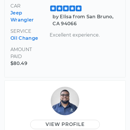
CAR
Jeep
by Elisa from San Bruno,
Wrangler
CA 94066
SERVICE
Excellent experience.
Oil Change
AMOUNT
PAID
$80.49
VIEW PROFILE