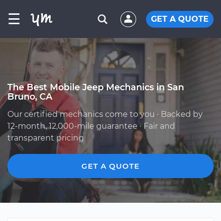
☰
GET A QUOTE
The Best Mobile Jeep Mechanics in San
Bruno, CA
Our certified mechanics come to you · Backed by
12-month, 12,000-mile guarantee · Fair and
transparent pricing
GET A QUOTE