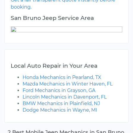
booking.
San Bruno Jeep Service Area
Local Auto Repair in Your Area
Honda Mechanics in Pearland, TX
Mazda Mechanics in Winter Haven, FL
Ford Mechanics in Grayson, GA
Lincoln Mechanics in Davenport, FL
BMW Mechanics in Plainfield, NJ
Dodge Mechanics in Wayne, MI
2 Best Mobile Jeep Mechanics in San Bruno,