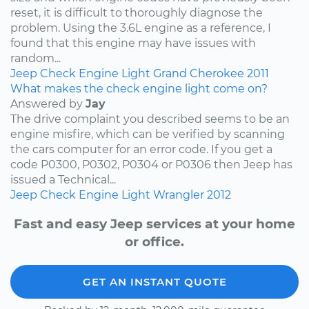
reset, it is difficult to thoroughly diagnose the
problem. Using the 3.6L engine as a reference, I
found that this engine may have issues with
random...
Jeep
Check Engine Light
Grand Cherokee
2011
What makes the check engine light come on?
Answered by
Jay
The drive complaint you described seems to be an
engine misfire, which can be verified by scanning
the cars computer for an error code. If you get a
code P0300, P0302, P0304 or P0306 then Jeep has
issued a Technical...
Jeep
Check Engine Light
Wrangler
2012
Fast and easy Jeep services at your home
or office.
GET AN INSTANT QUOTE