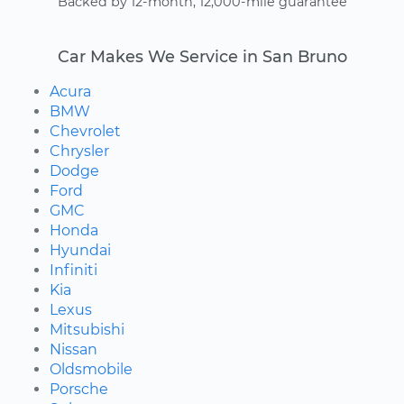
Backed by 12-month, 12,000-mile guarantee
Car Makes We Service in San Bruno
Acura
BMW
Chevrolet
Chrysler
Dodge
Ford
GMC
Honda
Hyundai
Infiniti
Kia
Lexus
Mitsubishi
Nissan
Oldsmobile
Porsche