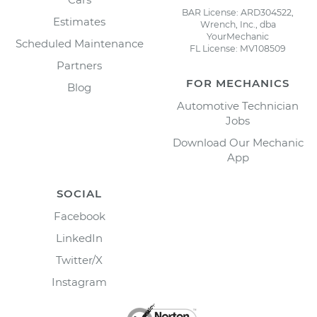
BAR License: ARD304522,
Estimates
Wrench, Inc., dba
YourMechanic
Scheduled Maintenance
FL License: MV108509
Partners
FOR MECHANICS
Blog
Automotive Technician
Jobs
Download Our Mechanic
App
SOCIAL
Facebook
LinkedIn
Twitter/X
Instagram