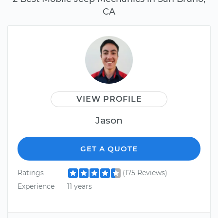
CA
VIEW PROFILE
Jason
GET A QUOTE
Ratings
(175 Reviews)
Experience
11 years