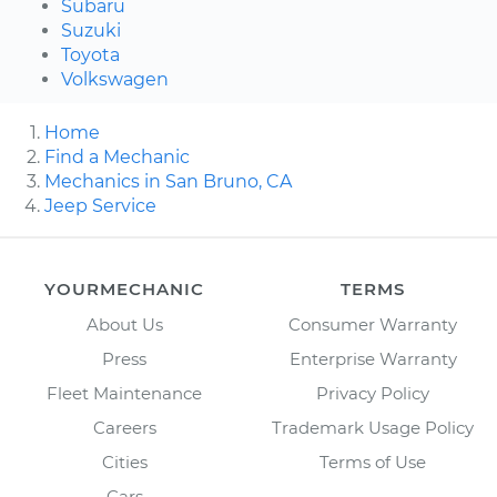
Subaru
Suzuki
Toyota
Volkswagen
Home
Find a Mechanic
Mechanics in San Bruno, CA
Jeep Service
YOURMECHANIC
TERMS
About Us
Consumer Warranty
Press
Enterprise Warranty
Fleet Maintenance
Privacy Policy
Careers
Trademark Usage Policy
Cities
Terms of Use
Cars