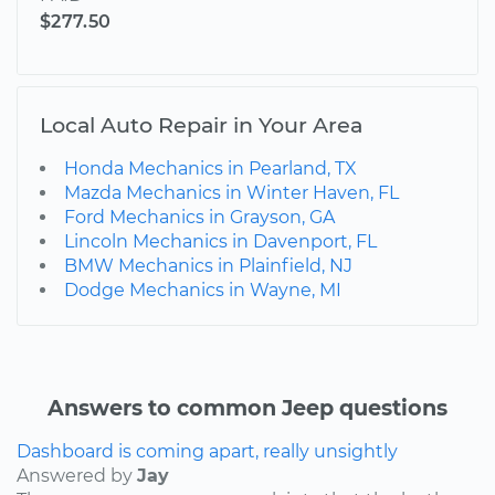
$277.50
Local Auto Repair in Your Area
Honda Mechanics in Pearland, TX
Mazda Mechanics in Winter Haven, FL
Ford Mechanics in Grayson, GA
Lincoln Mechanics in Davenport, FL
BMW Mechanics in Plainfield, NJ
Dodge Mechanics in Wayne, MI
Answers to common Jeep questions
Dashboard is coming apart, really unsightly
Answered by
Jay