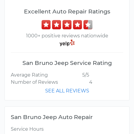
Excellent Auto Repair Ratings
1000+ positive reviews nationwide
San Bruno Jeep Service Rating
Average Rating
5/5
Number of Reviews
4
SEE ALL REVIEWS
San Bruno Jeep Auto Repair
Service Hours