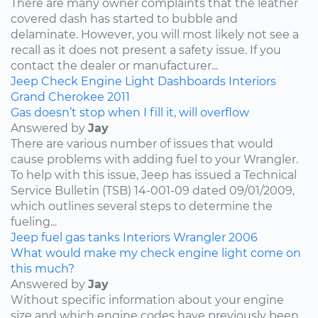
There are many owner complaints that the leather
covered dash has started to bubble and
delaminate. However, you will most likely not see a
recall as it does not present a safety issue. If you
contact the dealer or manufacturer...
Jeep
Check Engine Light
Dashboards
Interiors
Grand Cherokee
2011
Gas doesn’t stop when I fill it, will overflow
Answered by
Jay
There are various number of issues that would
cause problems with adding fuel to your Wrangler.
To help with this issue, Jeep has issued a Technical
Service Bulletin (TSB) 14-001-09 dated 09/01/2009,
which outlines several steps to determine the
fueling...
Jeep
fuel
gas tanks
Interiors
Wrangler
2006
What would make my check engine light come on
this much?
Answered by
Jay
Without specific information about your engine
size and which engine codes have previously been