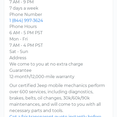
7 AM - 9 PM
7 days a week
Phone Number
1 (844) 997-3624
Phone Hours
6 AM - 5 PM PST
Mon - Fri
7 AM - 4 PM PST
Sat - Sun
Address
We come to you at no extra charge
Guarantee
12-month/12,000-mile warranty
Our certified Jeep mobile mechanics perform
over 600 services, including diagnostics,
brakes, belts, oil changes, 30k/60k/90k
maintenances, and will come to you with all
necessary parts and tools.
Get a fair transparent quote instantly before