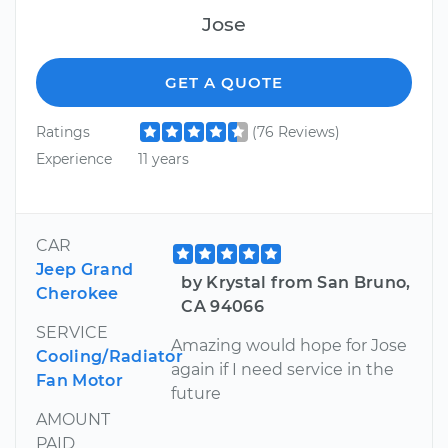
Jose
GET A QUOTE
Ratings
(76 Reviews)
Experience
11 years
CAR
Jeep Grand
by Krystal from San Bruno,
Cherokee
CA 94066
SERVICE
Amazing would hope for Jose
Cooling/Radiator
again if I need service in the
Fan Motor
future
AMOUNT
PAID