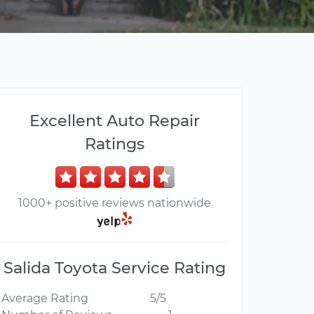
Excellent Auto Repair
Ratings
1000+ positive reviews nationwide
Salida Toyota Service Rating
Average Rating
5/5