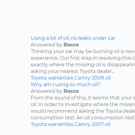
Using a lot of oil, no leaks under car
Answered by
Rocco
Thinking your car may be burning oil is nev
experience. Our first step in resolving this 
exactly where the missing oil is disappearin
asking your nearest Toyota dealer...
Toyota
warranties
Camry
2009
oil
Why am I using so much oil?
Answered by
Rocco
From the sound of this, it seems that your
oil. In order to investigate where the missing
would recommend asking the Toyota dealers
consumption test. An oil consumption test..
Toyota
warranties
Camry
2007
oil