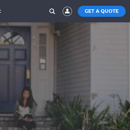
GET A QUOTE
C