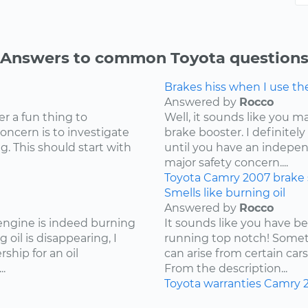
Answers to common Toyota question
Brakes hiss when I use t
Answered by
Rocco
er a fun thing to
Well, it sounds like you 
concern is to investigate
brake booster. I definite
g. This should start with
until you have an independ
major safety concern....
Toyota
Camry
2007
brake
Smells like burning oil
Answered by
Rocco
 engine is indeed burning
It sounds like you have b
 oil is disappearing, I
running top notch! Somet
hip for an oil
can arise from certain cars
.
From the description...
Toyota
warranties
Camry