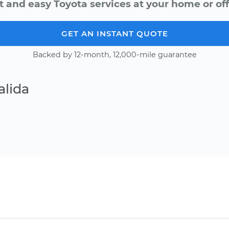
t and easy Toyota services at your home or off
GET AN INSTANT QUOTE
Backed by 12-month, 12,000-mile guarantee
alida