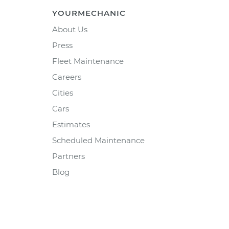
YOURMECHANIC
About Us
Press
Fleet Maintenance
Careers
Cities
Cars
Estimates
Scheduled Maintenance
Partners
Blog