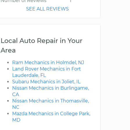
Number of Reviews
1
SEE ALL REVIEWS
Local Auto Repair in Your
Area
Ram Mechanics in Holmdel, NJ
Land Rover Mechanics in Fort
Lauderdale, FL
Subaru Mechanics in Joliet, IL
Nissan Mechanics in Burlingame,
CA
Nissan Mechanics in Thomasville,
NC
Mazda Mechanics in College Park,
MD