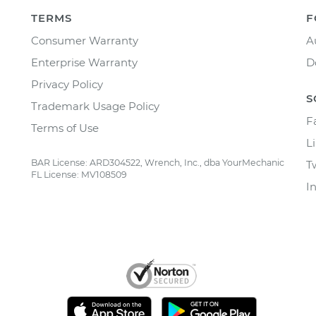
TERMS
F
Consumer Warranty
A
Enterprise Warranty
D
Privacy Policy
S
Trademark Usage Policy
F
Terms of Use
L
BAR License: ARD304522, Wrench, Inc., dba YourMechanic
T
FL License: MV108509
I