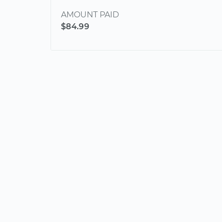
AMOUNT PAID
$84.99