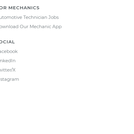
OR MECHANICS
utomotive Technician Jobs
ownload Our Mechanic App
OCIAL
acebook
inkedIn
witter/X
nstagram