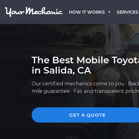
HOW IT WORKS
SERVICES
The Best Mobile Toyo
in Salida, CA
Our certified mechanics come to you · Bac
mile guarantee · Fair and transparent prici
GET A QUOTE