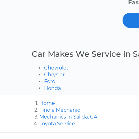
Fas
Car Makes We Service in S
Chevrolet
Chrysler
Ford
Honda
Home
Find a Mechanic
Mechanics in Salida, CA
Toyota Service