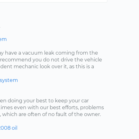
s
hem
may have a vacuum leak coming from the
ly recommend you do not drive the vehicle
ent mechanic look over it, as this is a
 system
een doing your best to keep your car
imes even with our best efforts, problems
, which are often of no fault of the owner.
2008
oil