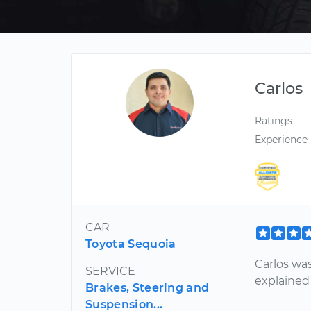
Carlos
Ratings
Experience
CAR
Toyota Sequoia
Carlos wa
SERVICE
explained
Brakes, Steering and
Suspension...