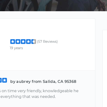
(57 Reviews)
19 years
by aubrey from Salida, CA 95368
s on time very friendly, knowledgeable he
 everything that was needed.