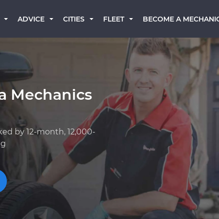
BECOME A MECHANI
ADVICE
CITIES
FLEET
ta Mechanics
ked by 12-month, 12,000-
ng